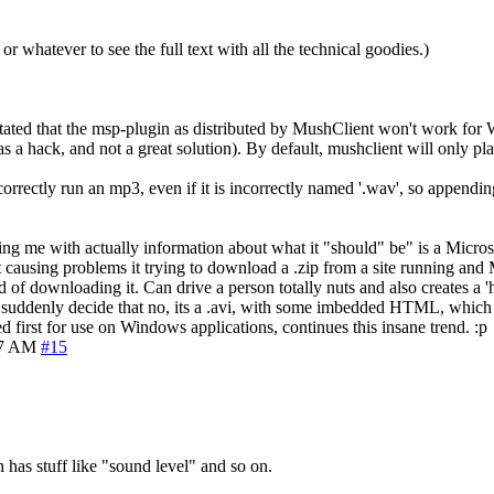
 or whatever to see the full text with all the technical goodies.)
 stated that the msp-plugin as distributed by MushClient won't work for
s a hack, and not a great solution). By default, mushclient will only p
 correctly run an mp3, even if it is incorrectly named '.wav', so appendi
ng me with actually information about what it "should" be" is a Microsoft 
 causing problems it trying to download a .zip from a site running and 
d of downloading it. Can drive a person totally nuts and also creates a 'h
 and suddenly decide that no, its a .avi, with some imbedded HTML, whic
 first for use on Windows applications, continues this insane trend. :p
17 AM
#15
has stuff like "sound level" and so on.