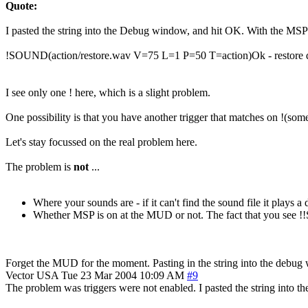
Quote:
I pasted the string into the Debug window, and hit OK. With the MSP pl
!SOUND(action/restore.wav V=75 L=1 P=50 T=action)Ok - restore d
I see only one ! here, which is a slight problem.
One possibility is that you have another trigger that matches on !(som
Let's stay focussed on the real problem here.
The problem is
not
...
Where your sounds are - if it can't find the sound file it plays 
Whether MSP is on at the MUD or not. The fact that you see !
Forget the MUD for the moment. Pasting in the string into the debug 
Vector
USA
Tue 23 Mar 2004 10:09 AM
#9
The problem was triggers were not enabled. I pasted the string into 