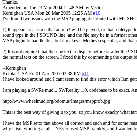
Thanks.
Amended on Tue 23 Mar 2004 11:48 AM by Vector
Kernighan
USA
Mon 28 Mar 2005 12:25 AM
#10
I've found two issues with the MSP pluging distributed with MUSHCl
1) It appears to assume that an mp3 will be played, or that a filetype f
sound type in the !!SOUND line, and the file may be in a format othe
MSP plugin to handle this, but it makes it Medievia specific, and that 
2) It is not required that their be text to display before or after the
the normal text on the screen. I fixed this by commenting the output bit e
--Kernighan
Kethlar
USA
Fri 01 Apr 2005 03:38 PM
#11
I have looked around and I cant seem to find this error which Iam getti
I am playing a SWRs mud... SWReality 1.0, codebase to be exact. And I 
http://www.wheelmud.org/odomus/Images/mspprob.jpg
This is the best way of giving it to you, so you know exaclty what iam
I have the MSP setto that above all correct and such and for some reas
why it isnt working at all... NEver used MSP frainkly, and I wanted t