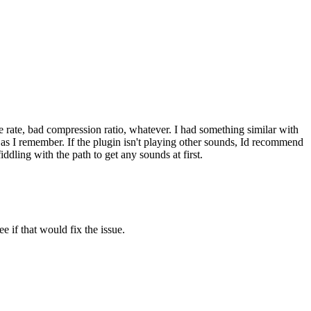
ple rate, bad compression ratio, whatever. I had something similar with
 as I remember. If the plugin isn't playing other sounds, Id recommend
iddling with the path to get any sounds at first.
e if that would fix the issue.