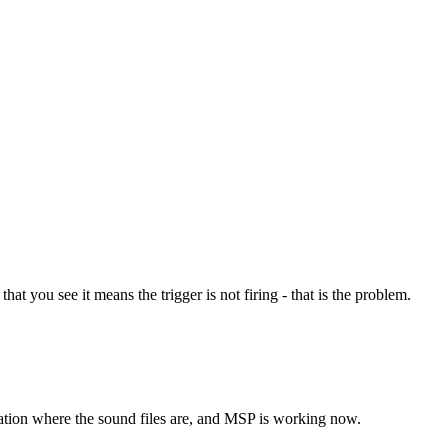
at you see it means the trigger is not firing - that is the problem.
cation where the sound files are, and MSP is working now.