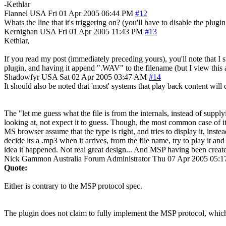
-Kethlar
Flannel
USA
Fri 01 Apr 2005 06:44 PM
#12
Whats the line that it's triggering on? (you'll have to disable the plugin
Kernighan
USA
Fri 01 Apr 2005 11:43 PM
#13
Kethlar,
If you read my post (immediately preceding yours), you'll note that I
plugin, and having it append ".WAV" to the filename (but I view this a
Shadowfyr
USA
Sat 02 Apr 2005 03:47 AM
#14
It should also be noted that 'most' systems that play back content will
The "let me guess what the file is from the internals, instead of supplyi
looking at, not expect it to guess. Though, the most common case of it
MS browser assume that the type is right, and tries to display it, instea
decide its a .mp3 when it arrives, from the file name, try to play it
idea it happened. Not real great design... And MSP having been created
Nick Gammon
Australia
Forum Administrator
Thu 07 Apr 2005 05:
Quote:
Either is contrary to the MSP protocol spec.
The plugin does not claim to fully implement the MSP protocol, which 