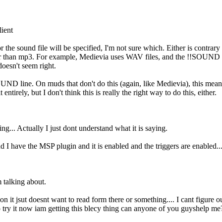
ient
or the sound file will be specified, I'm not sure which. Either is contra
r than mp3. For example, Medievia uses WAV files, and the !!SOUND lin
doesn't seem right.
 !!SOUND line. On muds that don't do this (again, like Medievia), this me
ntirely, but I don't think this is really the right way to do this, either.
ng... Actually I just dont understand what it is saying.
have the MSP plugin and it is enabled and the triggers are enabled... b
 talking about.
on it jsut doesnt want to read form there or something.... I cant figure
o try it now iam getting this blecy thing can anyone of you guyshelp me