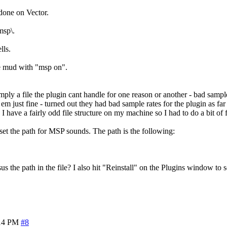
one on Vector.
msp\.
lls.
he mud with "msp on".
 simply a file the plugin cant handle for one reason or another - bad sam
m just fine - turned out they had bad sample rates for the plugin as far
I have a fairly odd file structure on my machine so I had to do a bit of f
 set the path for MSP sounds. The path is the following:
s the path in the file? I also hit "Reinstall" on the Plugins window to se
14 PM
#8