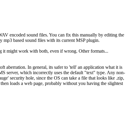
 WAV encoded sound files. You can fix this manually by editing the
lay mp3 based sound files with its current MSP plugin.
ng it might work with both, even if wrong. Other formats...
aberration. In general, its safer to 'tell' an application what it is
MS server, which incorrectly uses the default "text" type. Any non-
uge' security hole, since the OS can take a file that looks like .zip,
h then loads a web page, probably without you having the slightest