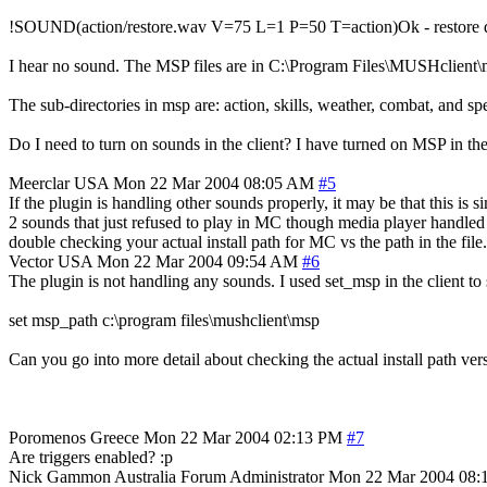
!SOUND(action/restore.wav V=75 L=1 P=50 T=action)Ok - restore d
I hear no sound. The MSP files are in C:\Program Files\MUSHclient\
The sub-directories in msp are: action, skills, weather, combat, and spe
Do I need to turn on sounds in the client? I have turned on MSP in t
Meerclar
USA
Mon 22 Mar 2004 08:05 AM
#5
If the plugin is handling other sounds properly, it may be that this is
2 sounds that just refused to play in MC though media player handled e
double checking your actual install path for MC vs the path in the file. 
Vector
USA
Mon 22 Mar 2004 09:54 AM
#6
The plugin is not handling any sounds. I used set_msp in the client to
set msp_path c:\program files\mushclient\msp
Can you go into more detail about checking the actual install path versu
Poromenos
Greece
Mon 22 Mar 2004 02:13 PM
#7
Are triggers enabled? :p
Nick Gammon
Australia
Forum Administrator
Mon 22 Mar 2004 08: