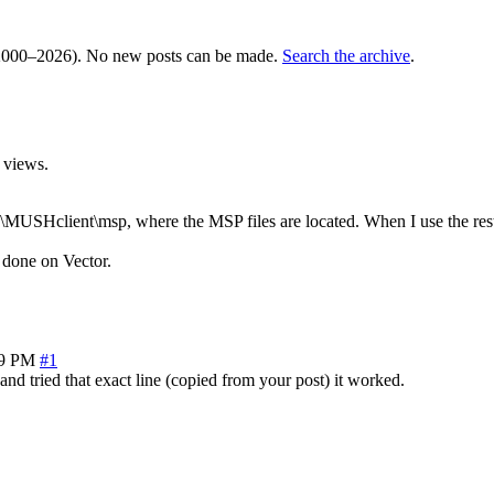
000–2026). No new posts can be made.
Search the archive
.
 views.
es\MUSHclient\msp, where the MSP files are located. When I use the rest
done on Vector.
29 PM
#1
 and tried that exact line (copied from your post) it worked.