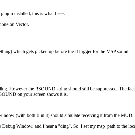
ugin installed, this is what I see:
one on Vector.
ething) which gets picked up before the !! trigger for the MSP sound.
a ding. However the !!SOUND string should still be suppressed. The fact th
!SOUND on your screen shows it is.
window (with both !! in it) should simulate receiving it from the MUD.
the Debug Window, and I hear a "ding". So, I set my msp_path to the lo