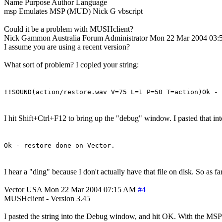
Name Purpose Author Language
msp Emulates MSP (MUD) Nick G vbscript
Could it be a problem with MUSHclient?
Nick Gammon
Australia
Forum Administrator
Mon 22 Mar 2004 03
I assume you are using a recent version?
What sort of problem? I copied your string:
!!SOUND(action/restore.wav V=75 L=1 P=50 T=action)Ok - 
I hit Shift+Ctrl+F12 to bring up the "debug" window. I pasted that into
Ok - restore done on Vector.
I hear a "ding" because I don't actually have that file on disk. So as 
Vector
USA
Mon 22 Mar 2004 07:15 AM
#4
MUSHclient - Version 3.45
I pasted the string into the Debug window, and hit OK. With the MSP pl