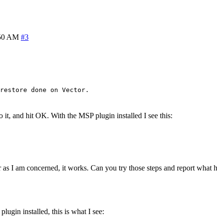
:50 AM
#3
restore done on Vector.
 it, and hit OK. With the MSP plugin installed I see this:
far as I am concerned, it works. Can you try those steps and report what
ugin installed, this is what I see: