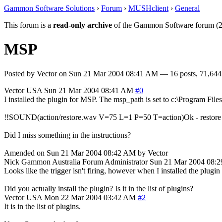
Gammon Software Solutions
›
Forum
›
MUSHclient
›
General
This forum is a
read-only archive
of the Gammon Software forum (2
MSP
Posted by
Vector
on
Sun 21 Mar 2004 08:41 AM
— 16 posts, 71,644
Vector
USA
Sun 21 Mar 2004 08:41 AM
#0
I installed the plugin for MSP. The msp_path is set to c:\Program Fil
!!SOUND(action/restore.wav V=75 L=1 P=50 T=action)Ok - restore 
Did I miss something in the instructions?
Amended on Sun 21 Mar 2004 08:42 AM by Vector
Nick Gammon
Australia
Forum Administrator
Sun 21 Mar 2004 08:
Looks like the trigger isn't firing, however when I installed the plugin
Did you actually install the plugin? Is it in the list of plugins?
Vector
USA
Mon 22 Mar 2004 03:42 AM
#2
It is in the list of plugins.