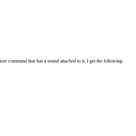
ore command that has a sound attached to it, I get the following: