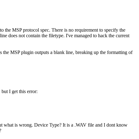
ry to the MSP protocol spec. There is no requirement to specify the
e does not contain the filetype. I've managed to hack the current
ans the MSP plugin outputs a blank line, breaking up the formatting of
ut I get this error:
 out what is wrong. Device Type? It is a .WAV file and I dont know
?