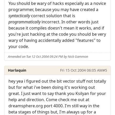
You should be wary of hacks especially as a novice
programmer, because you may have created a
syntactically
correct solution that is
programmatically
incorrect. In other words just
because it compiles doesn't mean it works, and if
you're just hacking at the code you should be very
wary of having accidentally added "features" to
your code.
Amended on Tue 12 Oct 2004 09:24 PM by Nick Gammon
Harlaquin
Fri 15 Oct 2004 06:05 AM
#5
hey yea i figured out the bit vector stuff not totally
but for what i've been doing it's working out
great. I just want to say thank you Ksilyan for your
help and direction. Come check me out at
dreamsphere.org port 4000. I'm still way in the
beta stages of things but, I'm always up for a