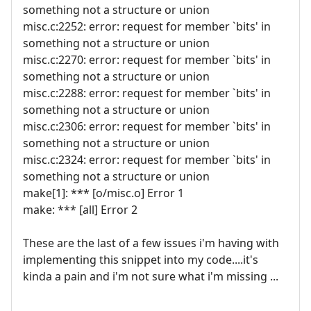
something not a structure or union
misc.c:2252: error: request for member `bits' in
something not a structure or union
misc.c:2270: error: request for member `bits' in
something not a structure or union
misc.c:2288: error: request for member `bits' in
something not a structure or union
misc.c:2306: error: request for member `bits' in
something not a structure or union
misc.c:2324: error: request for member `bits' in
something not a structure or union
make[1]: *** [o/misc.o] Error 1
make: *** [all] Error 2
These are the last of a few issues i'm having with
implementing this snippet into my code....it's
kinda a pain and i'm not sure what i'm missing ...