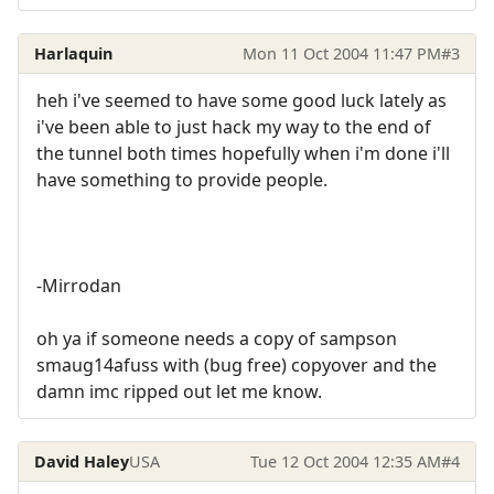
Harlaquin
Mon 11 Oct 2004 11:47 PM
#3
heh i've seemed to have some good luck lately as
i've been able to just hack my way to the end of
the tunnel both times hopefully when i'm done i'll
have something to provide people.
-Mirrodan
oh ya if someone needs a copy of sampson
smaug14afuss with (bug free) copyover and the
damn imc ripped out let me know.
David Haley
USA
Tue 12 Oct 2004 12:35 AM
#4