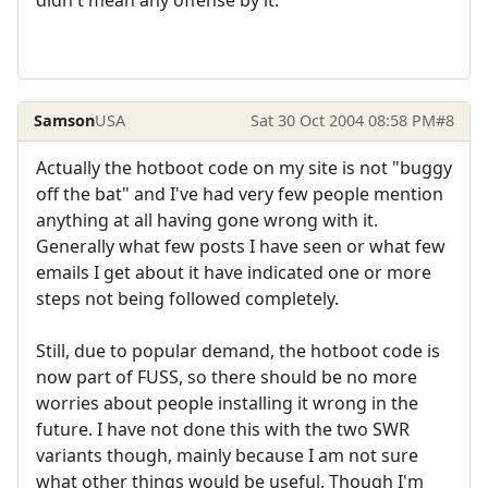
Samson
USA
Sat 30 Oct 2004 08:58 PM
#8
Actually the hotboot code on my site is not "buggy
off the bat" and I've had very few people mention
anything at all having gone wrong with it.
Generally what few posts I have seen or what few
emails I get about it have indicated one or more
steps not being followed completely.
Still, due to popular demand, the hotboot code is
now part of FUSS, so there should be no more
worries about people installing it wrong in the
future. I have not done this with the two SWR
variants though, mainly because I am not sure
what other things would be useful. Though I'm