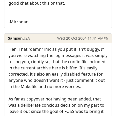
good chat about this or that.
-Mirrodan
Samson
USA
Wed 20 Oct 2004 11:41 AM
#6
Heh. That "damn" imc as you put it isn't buggy. If
you were watching the log messages it was simply
telling you, rightly so, that the config file included
in the current archive here is biffed. It's easily
corrected. It's also an easily disabled feature for
anyone who doesn't want it - just comment it out
in the Makefile and no more worries.
As far as copyover not having been added, that
was a deliberate concious decision on my part to
leave it out since the goal of FUSS was to bring it