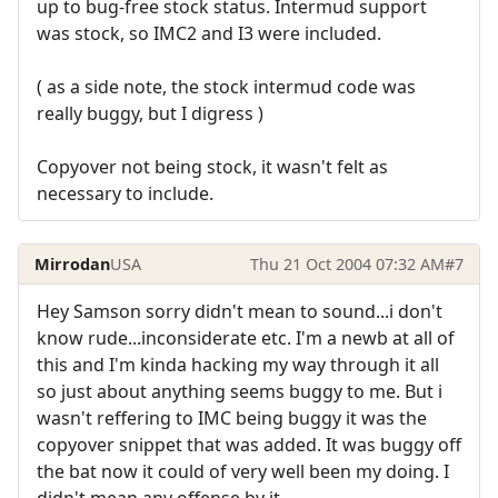
up to bug-free stock status. Intermud support
was stock, so IMC2 and I3 were included.
( as a side note, the stock intermud code was
really buggy, but I digress )
Copyover not being stock, it wasn't felt as
necessary to include.
Mirrodan
USA
Thu 21 Oct 2004 07:32 AM
#7
Hey Samson sorry didn't mean to sound...i don't
know rude...inconsiderate etc. I'm a newb at all of
this and I'm kinda hacking my way through it all
so just about anything seems buggy to me. But i
wasn't reffering to IMC being buggy it was the
copyover snippet that was added. It was buggy off
the bat now it could of very well been my doing. I
didn't mean any offense by it.