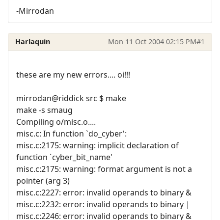
-Mirrodan
Harlaquin
Mon 11 Oct 2004 02:15 PM
#1
these are my new errors.... oi!!!
mirrodan@riddick src $ make
make -s smaug
Compiling o/misc.o....
misc.c: In function `do_cyber':
misc.c:2175: warning: implicit declaration of
function `cyber_bit_name'
misc.c:2175: warning: format argument is not a
pointer (arg 3)
misc.c:2227: error: invalid operands to binary &
misc.c:2232: error: invalid operands to binary |
misc.c:2246: error: invalid operands to binary &