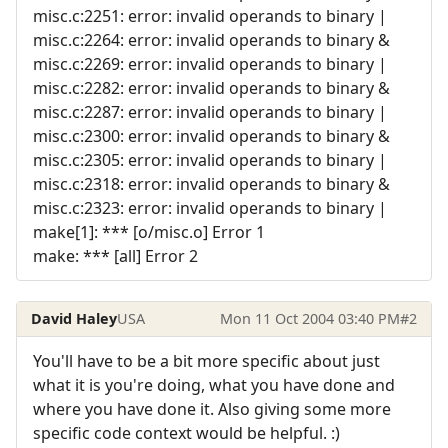
misc.c:2251: error: invalid operands to binary |
misc.c:2264: error: invalid operands to binary &
misc.c:2269: error: invalid operands to binary |
misc.c:2282: error: invalid operands to binary &
misc.c:2287: error: invalid operands to binary |
misc.c:2300: error: invalid operands to binary &
misc.c:2305: error: invalid operands to binary |
misc.c:2318: error: invalid operands to binary &
misc.c:2323: error: invalid operands to binary |
make[1]: *** [o/misc.o] Error 1
make: *** [all] Error 2
David Haley
USA
Mon 11 Oct 2004 03:40 PM
#2
You'll have to be a bit more specific about just
what it is you're doing, what you have done and
where you have done it. Also giving some more
specific code context would be helpful. :)