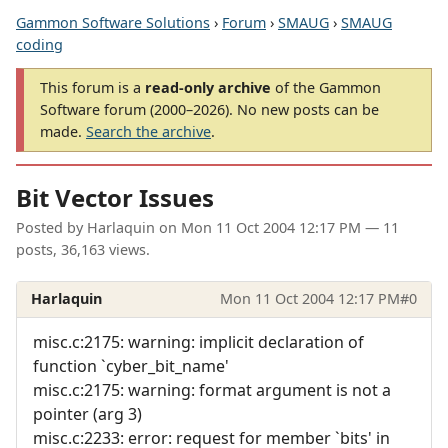
Gammon Software Solutions
›
Forum
›
SMAUG
›
SMAUG
coding
This forum is a
read-only archive
of the Gammon
Software forum (2000–2026). No new posts can be
made.
Search the archive
.
Bit Vector Issues
Posted by
Harlaquin
on
Mon 11 Oct 2004 12:17 PM
— 11
posts, 36,163 views.
Harlaquin
Mon 11 Oct 2004 12:17 PM
#0
misc.c:2175: warning: implicit declaration of
function `cyber_bit_name'
misc.c:2175: warning: format argument is not a
pointer (arg 3)
misc.c:2233: error: request for member `bits' in