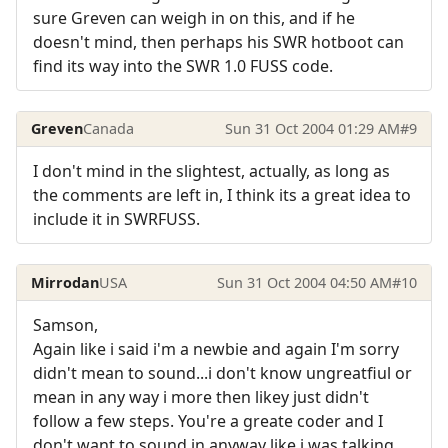
sure Greven can weigh in on this, and if he
doesn't mind, then perhaps his SWR hotboot can
find its way into the SWR 1.0 FUSS code.
Greven
Canada
Sun 31 Oct 2004 01:29 AM
#9
I don't mind in the slightest, actually, as long as
the comments are left in, I think its a great idea to
include it in SWRFUSS.
Mirrodan
USA
Sun 31 Oct 2004 04:50 AM
#10
Samson,
Again like i said i'm a newbie and again I'm sorry
didn't mean to sound...i don't know ungreatfiul or
mean in any way i more then likey just didn't
follow a few steps. You're a greate coder and I
don't want to sound in anyway like i was talking