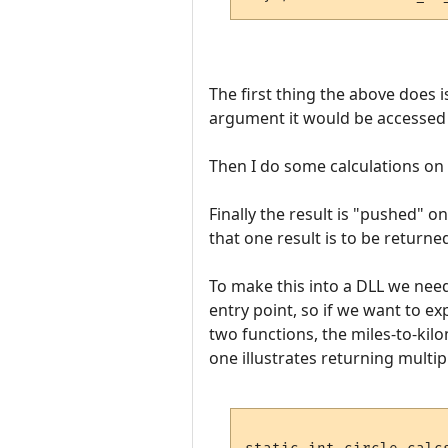
The first thing the above does i
argument it would be accessed wi
Then I do some calculations on i
Finally the result is "pushed" 
that one result is to be returned
To make this into a DLL we need 
entry point, so if we want to 
two functions, the miles-to-kil
one illustrates returning multipl