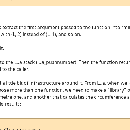
s extract the first argument passed to the function into "mil
th (L, 2) instead of (L, 1), and so on.
t.
onto the Lua stack (lua_pushnumber). Then the function retur
 to the caller.
a little bit of infrastructure around it. From Lua, when we l
expose more than one function, we need to make a "library"
ometre one, and another that calculates the circumference an
e results: