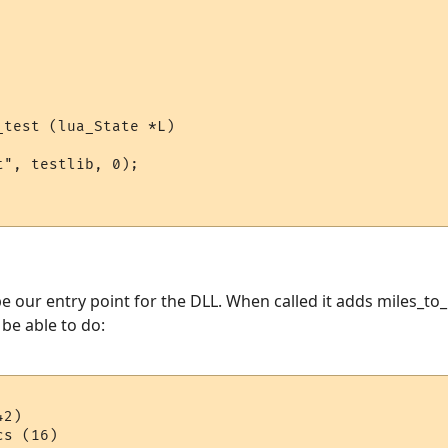
test (lua_State *L)

", testlib, 0);

e our entry point for the DLL. When called it adds miles_to_
l be able to do:
2)
