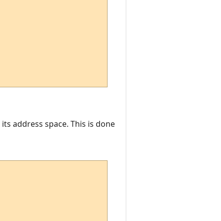
 its address space. This is done