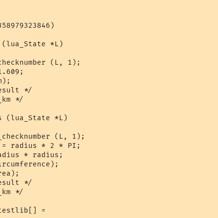
58979323846)

(lua_State *L)

hecknumber (L, 1);

.609;

);

sult */

km */

 (lua_State *L)

checknumber (L, 1);

= radius * 2 * PI;

dius * radius;

rcumference);

ea);

sult */

km */

estlib[] = 
