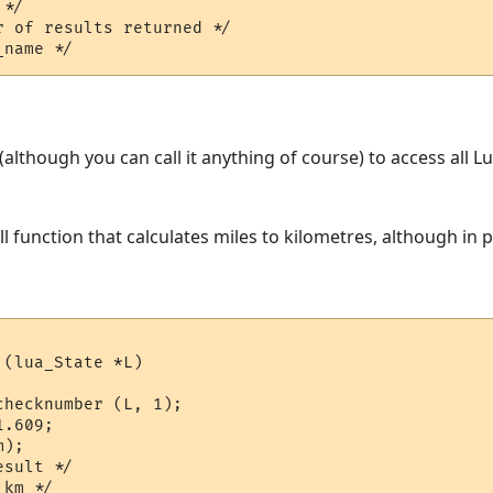
*/  

 of results returned */

L (although you can call it anything of course) to access all 
ll function that calculates miles to kilometres, although in
(lua_State *L)

hecknumber (L, 1);

.609;

);

sult */
