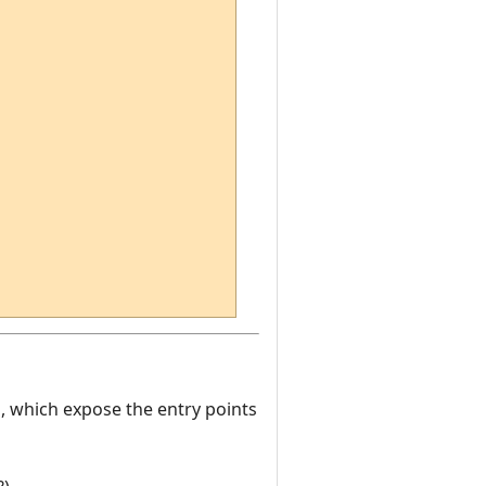
es, which expose the entry points