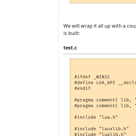
We will wrap it all up with a co
is built:
test.c
#ifdef _WIN32

#define LUA_API __decls
#endif

#pragma comment( lib, "
#pragma comment( lib, "
#include "lua.h"

#include "lauxlib.h"

#include "lualib.h"
