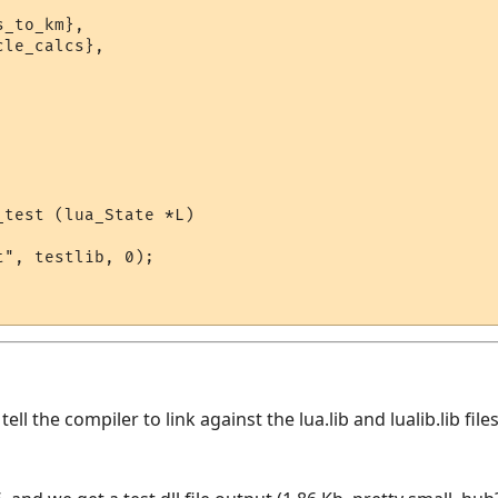
_to_km},

le_calcs},

test (lua_State *L)

", testlib, 0);

ll the compiler to link against the lua.lib and lualib.lib fil