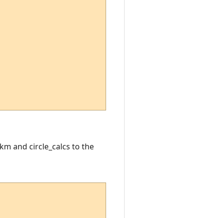
km and circle_calcs to the