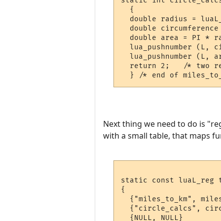
static int circle_calcs
  {

  double radius = luaL_
  double circumference 
  double area = PI * ra
  lua_pushnumber (L, ci
  lua_pushnumber (L, ar
  return 2;   /* two re
Next thing we need to do is "re
with a small table, that maps fu
static const luaL_reg t
{

  {"miles_to_km", miles
  {"circle_calcs", circ
  {NULL, NULL}
