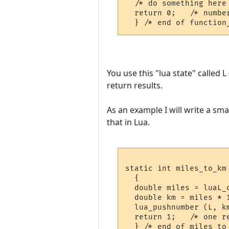
  /* do something here 
  return 0;   /* number
You use this "lua state" called 
return results.
As an example I will write a sma
that in Lua.
static int miles_to_km 
  {

  double miles = luaL_c
  double km = miles * 1
  lua_pushnumber (L, km
  return 1;   /* one re