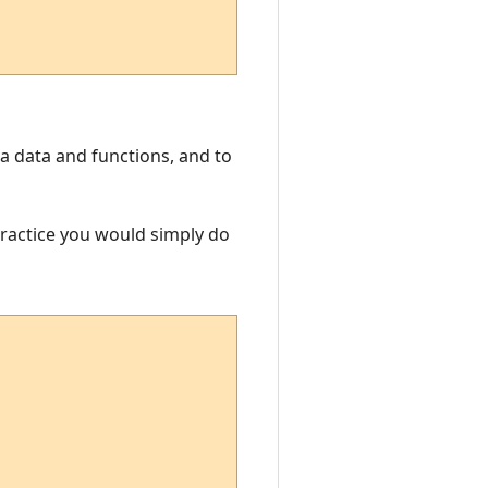
Lua data and functions, and to
 practice you would simply do