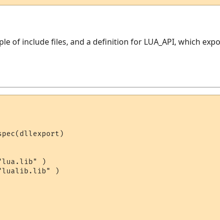
uple of include files, and a definition for LUA_API, which ex
pec(dllexport)

lua.lib" )

lualib.lib" )
