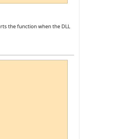
ports the function when the DLL