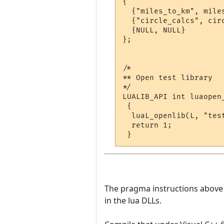
{

  {"miles_to_km", miles
  {"circle_calcs", circ
  {NULL, NULL}

};

/*

** Open test library

*/

LUALIB_API int luaopen_
 {

  luaL_openlib(L, "test
  return 1;

The pragma instructions above te
in the lua DLLs.