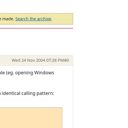
be made.
Search the archive
.
Wed 24 Nov 2004 07:28 PM
#0
ible (eg. opening Windows
 identical calling pattern: