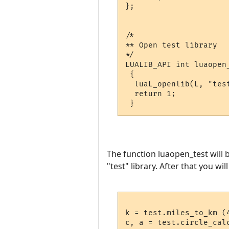
};

/*

** Open test library

*/

LUALIB_API int luaopen_
 {

  luaL_openlib(L, "test
  return 1;

The function luaopen_test will b
"test" library. After that you wil
k = test.miles_to_km (4