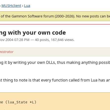
›
MUSHclient
›
Lua
of the Gammon Software forum (2000–2026). No new posts can 
ing with your own code
ov 2004 07:28 PM
— 40 posts, 167,646 views.
istrator
ing it by writing your own DLLs, thus making anything poss
t thing to note is that every function called from Lua has an
e (lua_State *L)
