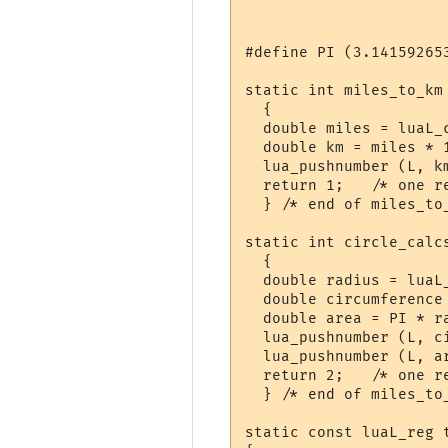
#define PI (3.141592653
static int miles_to_km 
  {

  double miles = luaL_c
  double km = miles * 1
  lua_pushnumber (L, km
  return 1;   /* one re
  } /* end of miles_to_
static int circle_calcs
  {

  double radius = luaL_
  double circumference 
  double area = PI * ra
  lua_pushnumber (L, ci
  lua_pushnumber (L, ar
  return 2;   /* one re
  } /* end of miles_to_
static const luaL_reg t