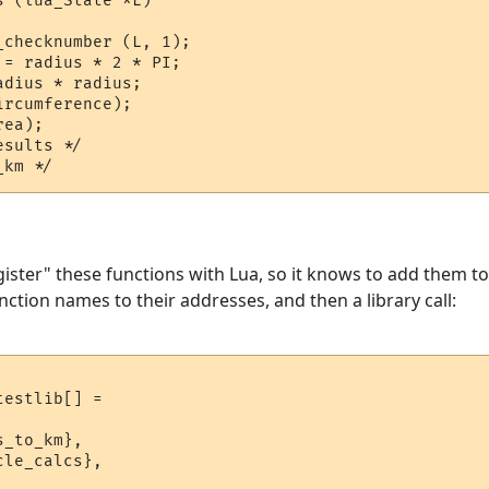
 (lua_State *L)

checknumber (L, 1);

= radius * 2 * PI;

dius * radius;

rcumference);

ea);

sults */

gister" these functions with Lua, so it knows to add them to
nction names to their addresses, and then a library call:
estlib[] = 

_to_km},

le_calcs},
