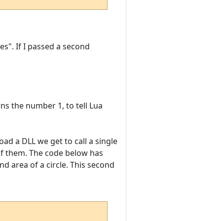
es". If I passed a second
ns the number 1, to tell Lua
oad a DLL we get to call a single
 of them. The code below has
d area of a circle. This second