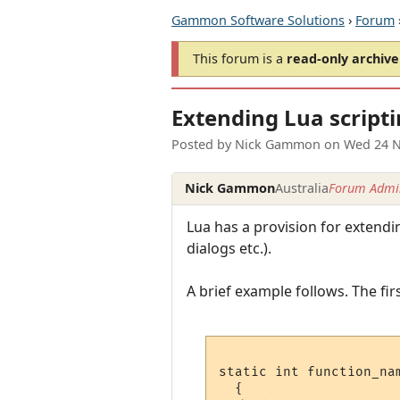
Gammon Software Solutions
›
Forum
This forum is a
read-only archive
Extending Lua script
Posted by
Nick Gammon
on
Wed 24 N
Nick Gammon
Australia
Forum Admin
Lua has a provision for extend
dialogs etc.).
A brief example follows. The firs
static int function_nam
  {
