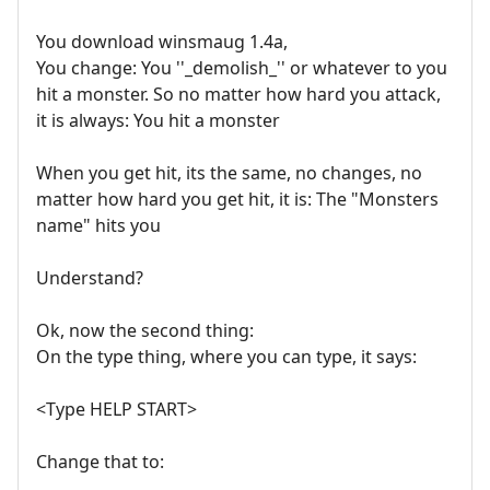
You download winsmaug 1.4a,
You change: You ''_demolish_'' or whatever to you
hit a monster. So no matter how hard you attack,
it is always: You hit a monster
When you get hit, its the same, no changes, no
matter how hard you get hit, it is: The "Monsters
name" hits you
Understand?
Ok, now the second thing:
On the type thing, where you can type, it says:
<Type HELP START>
Change that to: