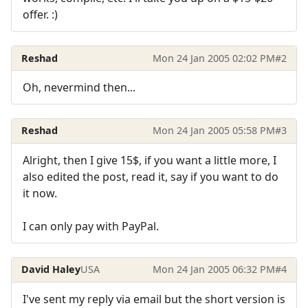
offer. :)
Reshad
Mon 24 Jan 2005 02:02 PM
#2
Oh, nevermind then...
Reshad
Mon 24 Jan 2005 05:58 PM
#3
Alright, then I give 15$, if you want a little more, I
also edited the post, read it, say if you want to do
it now.
I can only pay with PayPal.
David Haley
USA
Mon 24 Jan 2005 06:32 PM
#4
I've sent my reply via email but the short version is