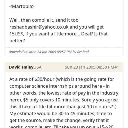
<Martobia>
Well, then compile it, send it too
reshadbashir@yahoo.co.uk and you will get
15US$, if you want a little more... Deal? Is that
better?
Amended on Mon 24 Jan 2005 05:57 PM by Reshad
David Haley
USA
Sun 23 Jan 2005 08:38 PM
#1
At a rate of $30/hour (which is the going rate for
computer science internships around here - in
other words, the lowest rate of pay in the industry
here), $5 only covers 10 minutes. Surely you agree
this'll take a little bit more than just 10 minutes? :)
My estimate would be 30 to 45 minutes; time to
get the source, make the change, verify that it
works, compile, etc. I'll take you up on a $15-$20