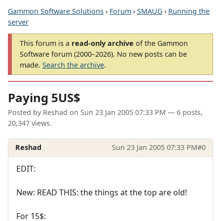
Gammon Software Solutions
›
Forum
›
SMAUG
›
Running the
server
This forum is a
read-only archive
of the Gammon
Software forum (2000–2026). No new posts can be
made.
Search the archive
.
Paying 5US$
Posted by
Reshad
on
Sun 23 Jan 2005 07:33 PM
— 6 posts,
20,347 views.
Reshad
Sun 23 Jan 2005 07:33 PM
#0
EDIT:
New: READ THIS: the things at the top are old!
For 15$: