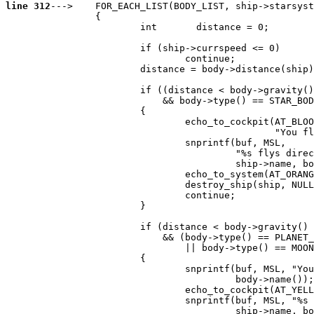
line 312
--->    FOR_EACH_LIST(BODY_LIST, ship->starsyst
                {

                        int       distance = 0;

                        if (ship->currspeed <= 0)

                                continue;

                        distance = body->distance(ship)
                        if ((distance < body->gravity()
                            && body->type() == STAR_BOD
                        {

                                echo_to_cockpit(AT_BLOO
                                                "You fl
                                snprintf(buf, MSL,

                                         "%s flys direc
                                         ship->name, bo
                                echo_to_system(AT_ORANG
                                destroy_ship(ship, NULL
                                continue;

                        }

                        if (distance < body->gravity()

                            && (body->type() == PLANET_
                                || body->type() == MOON
                        {

                                snprintf(buf, MSL, "You
                                         body->name());

                                echo_to_cockpit(AT_YELL
                                snprintf(buf, MSL, "%s 
                                         ship->name, bo