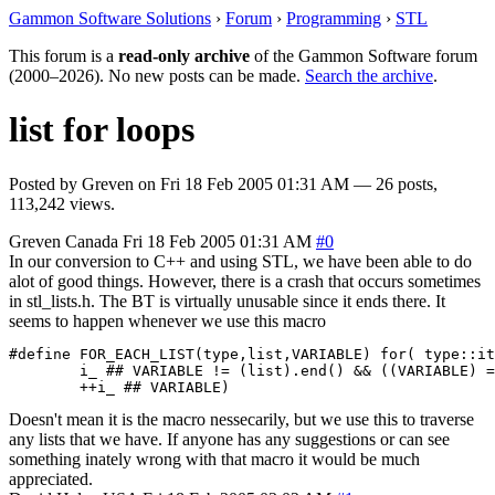
Gammon Software Solutions
›
Forum
›
Programming
›
STL
This forum is a
read-only archive
of the Gammon Software forum
(2000–2026). No new posts can be made.
Search the archive
.
list for loops
Posted by
Greven
on
Fri 18 Feb 2005 01:31 AM
— 26 posts,
113,242 views.
Greven
Canada
Fri 18 Feb 2005 01:31 AM
#0
In our conversion to C++ and using STL, we have been able to do
alot of good things. However, there is a crash that occurs sometimes
in stl_lists.h. The BT is virtually unusable since it ends there. It
seems to happen whenever we use this macro
#define FOR_EACH_LIST(type,list,VARIABLE) for( type::it
        i_ ## VARIABLE != (list).end() && ((VARIABLE) =
        ++i_ ## VARIABLE)
Doesn't mean it is the macro nessecarily, but we use this to traverse
any lists that we have. If anyone has any suggestions or can see
something inately wrong with that macro it would be much
appreciated.