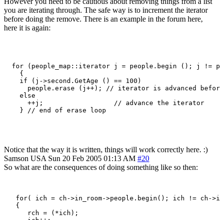
However you need to be cautious about removing things from a list
you are iterating through. The safe way is to increment the iterator
before doing the remove. There is an example in the forum here,
here it is again:
  for (people_map::iterator j = people.begin (); j != p
    {

    if (j->second.GetAge () == 100)

      people.erase (j++); // iterator is advanced befor
    else

      ++j;                  // advance the iterator

    } // end of erase loop

Notice that the way it is written, things will work correctly here. :)
Samson
USA
Sun 20 Feb 2005 01:13 AM
#20
So what are the consequences of doing something like so then:
   for( ich = ch->in_room->people.begin(); ich != ch->i
   {

      rch = (*ich);
