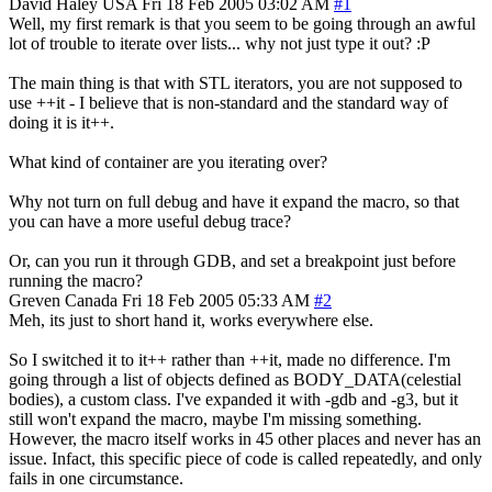
David Haley
USA
Fri 18 Feb 2005 03:02 AM
#1
Well, my first remark is that you seem to be going through an awful
lot of trouble to iterate over lists... why not just type it out? :P
The main thing is that with STL iterators, you are not supposed to
use ++it - I believe that is non-standard and the standard way of
doing it is it++.
What kind of container are you iterating over?
Why not turn on full debug and have it expand the macro, so that
you can have a more useful debug trace?
Or, can you run it through GDB, and set a breakpoint just before
running the macro?
Greven
Canada
Fri 18 Feb 2005 05:33 AM
#2
Meh, its just to short hand it, works everywhere else.
So I switched it to it++ rather than ++it, made no difference. I'm
going through a list of objects defined as BODY_DATA(celestial
bodies), a custom class. I've expanded it with -gdb and -g3, but it
still won't expand the macro, maybe I'm missing something.
However, the macro itself works in 45 other places and never has an
issue. Infact, this specific piece of code is called repeatedly, and only
fails in one circumstance.