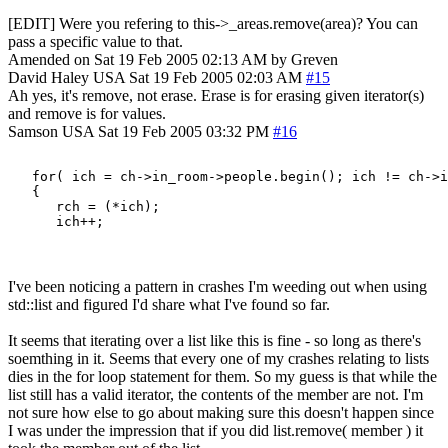
[EDIT] Were you refering to this->_areas.remove(area)? You can
pass a specific value to that.
Amended on Sat 19 Feb 2005 02:13 AM by Greven
David Haley
USA
Sat 19 Feb 2005 02:03 AM
#15
Ah yes, it's remove, not erase. Erase is for erasing given iterator(s)
and remove is for values.
Samson
USA
Sat 19 Feb 2005 03:32 PM
#16
   for( ich = ch->in_room->people.begin(); ich != ch->i
   {

      rch = (*ich);

I've been noticing a pattern in crashes I'm weeding out when using
std::list and figured I'd share what I've found so far.
It seems that iterating over a list like this is fine - so long as there's
soemthing in it. Seems that every one of my crashes relating to lists
dies in the for loop statement for them. So my guess is that while the
list still has a valid iterator, the contents of the member are not. I'm
not sure how else to go about making sure this doesn't happen since
I was under the impression that if you did list.remove( member ) it