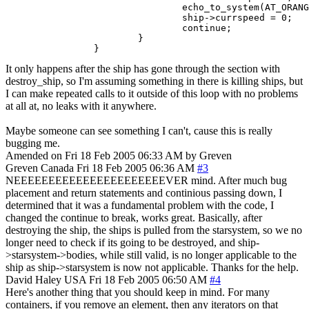
                                echo_to_system(AT_ORANG
                                ship->currspeed = 0;

                                continue;

                        }

                }
It only happens after the ship has gone through the section with
destroy_ship, so I'm assuming something in there is killing ships, but
I can make repeated calls to it outside of this loop with no problems
at all at, no leaks with it anywhere.
Maybe someone can see something I can't, cause this is really
bugging me.
Amended on Fri 18 Feb 2005 06:33 AM by Greven
Greven
Canada
Fri 18 Feb 2005 06:36 AM
#3
NEEEEEEEEEEEEEEEEEEEEEEVER mind. After much bug
placement and return statements and continious passing down, I
determined that it was a fundamental problem with the code, I
changed the continue to break, works great. Basically, after
destroying the ship, the ships is pulled from the starsystem, so we no
longer need to check if its going to be destroyed, and ship-
>starsystem->bodies, while still valid, is no longer applicable to the
ship as ship->starsystem is now not applicable. Thanks for the help.
David Haley
USA
Fri 18 Feb 2005 06:50 AM
#4
Here's another thing that you should keep in mind. For many
containers, if you remove an element, then any iterators on that