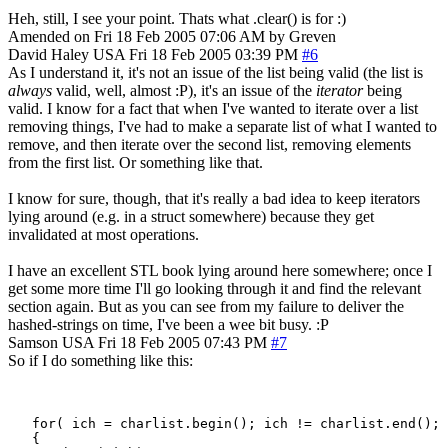
Heh, still, I see your point. Thats what .clear() is for :)
Amended on Fri 18 Feb 2005 07:06 AM by Greven
David Haley
USA
Fri 18 Feb 2005 03:39 PM
#6
As I understand it, it's not an issue of the list being valid (the list is
always
valid, well, almost :P), it's an issue of the
iterator
being
valid. I know for a fact that when I've wanted to iterate over a list
removing things, I've had to make a separate list of what I wanted to
remove, and then iterate over the second list, removing elements
from the first list. Or something like that.
I know for sure, though, that it's really a bad idea to keep iterators
lying around (e.g. in a struct somewhere) because they get
invalidated at most operations.
I have an excellent STL book lying around here somewhere; once I
get some more time I'll go looking through it and find the relevant
section again. But as you can see from my failure to deliver the
hashed-strings on time, I've been a wee bit busy. :P
Samson
USA
Fri 18 Feb 2005 07:43 PM
#7
So if I do something like this:
   for( ich = charlist.begin(); ich != charlist.end(); 
   {
