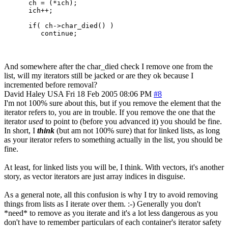
      ch = (*ich);

      ich++;

      if( ch->char_died() )

And somewhere after the char_died check I remove one from the
list, will my iterators still be jacked or are they ok because I
incremented before removal?
David Haley
USA
Fri 18 Feb 2005 08:06 PM
#8
I'm not 100% sure about this, but if you remove the element that the
iterator refers to, you are in trouble. If you remove the one that the
iterator
used
to point to (before you advanced it) you should be fine.
In short, I
think
(but am not 100% sure) that for linked lists, as long
as your iterator refers to something actually in the list, you should be
fine.
At least, for linked lists you will be, I think. With vectors, it's another
story, as vector iterators are just array indices in disguise.
As a general note, all this confusion is why I try to avoid removing
things from lists as I iterate over them. :-) Generally you don't
*need* to remove as you iterate and it's a lot less dangerous as you
don't have to remember particulars of each container's iterator safety