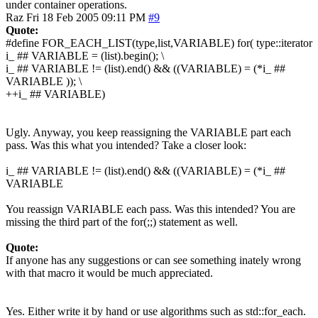
under container operations.
Raz
Fri 18 Feb 2005 09:11 PM
#9
Quote:
#define FOR_EACH_LIST(type,list,VARIABLE) for( type::iterator
i_ ## VARIABLE = (list).begin(); \
i_ ## VARIABLE != (list).end() && ((VARIABLE) = (*i_ ##
VARIABLE )); \
++i_ ## VARIABLE)
Ugly. Anyway, you keep reassigning the VARIABLE part each
pass. Was this what you intended? Take a closer look:
i_ ## VARIABLE != (list).end() && ((VARIABLE) = (*i_ ##
VARIABLE
You reassign VARIABLE each pass. Was this intended? You are
missing the third part of the for(;;) statement as well.
Quote:
If anyone has any suggestions or can see something inately wrong
with that macro it would be much appreciated.
Yes. Either write it by hand or use algorithms such as std::for_each.