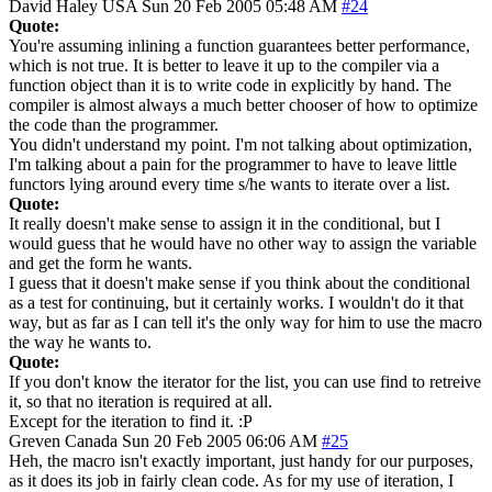
David Haley
USA
Sun 20 Feb 2005 05:48 AM
#24
Quote:
You're assuming inlining a function guarantees better performance,
which is not true. It is better to leave it up to the compiler via a
function object than it is to write code in explicitly by hand. The
compiler is almost always a much better chooser of how to optimize
the code than the programmer.
You didn't understand my point. I'm not talking about optimization,
I'm talking about a pain for the programmer to have to leave little
functors lying around every time s/he wants to iterate over a list.
Quote:
It really doesn't make sense to assign it in the conditional, but I
would guess that he would have no other way to assign the variable
and get the form he wants.
I guess that it doesn't make sense if you think about the conditional
as a test for continuing, but it certainly works. I wouldn't do it that
way, but as far as I can tell it's the only way for him to use the macro
the way he wants to.
Quote:
If you don't know the iterator for the list, you can use find to retreive
it, so that no iteration is required at all.
Except for the iteration to find it. :P
Greven
Canada
Sun 20 Feb 2005 06:06 AM
#25
Heh, the macro isn't exactly important, just handy for our purposes,
as it does its job in fairly clean code. As for my use of iteration, I