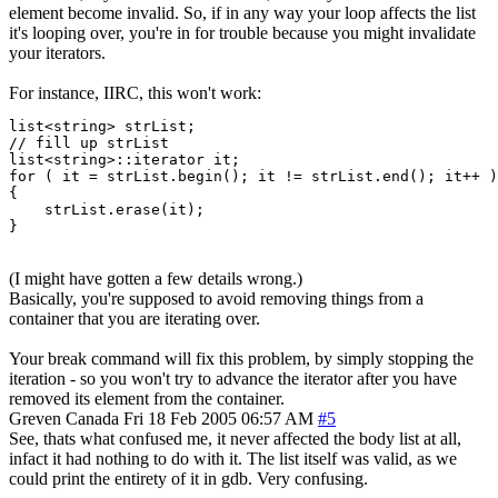
element become invalid. So, if in any way your loop affects the list
it's looping over, you're in for trouble because you might invalidate
your iterators.
For instance, IIRC, this won't work:
list<string> strList;

// fill up strList

list<string>::iterator it;

for ( it = strList.begin(); it != strList.end(); it++ )

{

    strList.erase(it);

}
(I might have gotten a few details wrong.)
Basically, you're supposed to avoid removing things from a
container that you are iterating over.
Your break command will fix this problem, by simply stopping the
iteration - so you won't try to advance the iterator after you have
removed its element from the container.
Greven
Canada
Fri 18 Feb 2005 06:57 AM
#5
See, thats what confused me, it never affected the body list at all,
infact it had nothing to do with it. The list itself was valid, as we
could print the entirety of it in gdb. Very confusing.