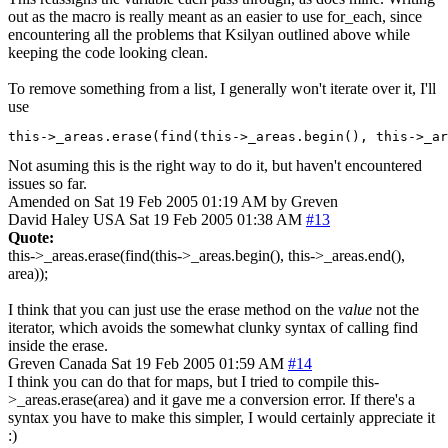
out as the macro is really meant as an easier to use for_each, since
encountering all the problems that Ksilyan outlined above while
keeping the code looking clean.
To remove something from a list, I generally won't iterate over it, I'll
use
this->_areas.erase(find(this->_areas.begin(), this->_ar
Not asuming this is the right way to do it, but haven't encountered
issues so far.
Amended on Sat 19 Feb 2005 01:19 AM by Greven
David Haley
USA
Sat 19 Feb 2005 01:38 AM
#13
Quote:
this->_areas.erase(find(this->_areas.begin(), this->_areas.end(),
area));
I think that you can just use the erase method on the
value
not the
iterator, which avoids the somewhat clunky syntax of calling find
inside the erase.
Greven
Canada
Sat 19 Feb 2005 01:59 AM
#14
I think you can do that for maps, but I tried to compile this-
>_areas.erase(area) and it gave me a conversion error. If there's a
syntax you have to make this simpler, I would certainly appreciate it
:)