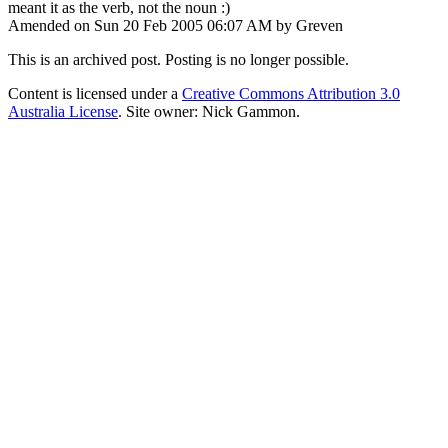
meant it as the verb, not the noun :)
Amended on Sun 20 Feb 2005 06:07 AM by Greven
This is an archived post. Posting is no longer possible.
Content is licensed under a
Creative Commons Attribution 3.0
Australia License
. Site owner: Nick Gammon.