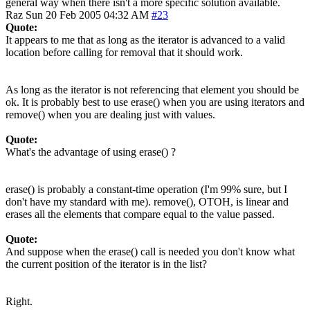
general way when there isn't a more specific solution available.
Raz
Sun 20 Feb 2005 04:32 AM
#23
Quote:
It appears to me that as long as the iterator is advanced to a valid
location before calling for removal that it should work.
As long as the iterator is not referencing that element you should be
ok. It is probably best to use erase() when you are using iterators and
remove() when you are dealing just with values.
Quote:
What's the advantage of using erase() ?
erase() is probably a constant-time operation (I'm 99% sure, but I
don't have my standard with me). remove(), OTOH, is linear and
erases all the elements that compare equal to the value passed.
Quote:
And suppose when the erase() call is needed you don't know what
the current position of the iterator is in the list?
Right.