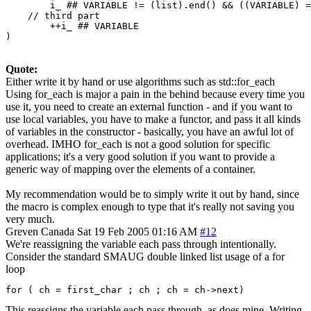
        i_ ## VARIABLE != (list).end() && ((VARIABLE) =
    // third part

        ++i_ ## VARIABLE

)
Quote:
Either write it by hand or use algorithms such as std::for_each
Using for_each is major a pain in the behind because every time you
use it, you need to create an external function - and if you want to
use local variables, you have to make a functor, and pass it all kinds
of variables in the constructor - basically, you have an awful lot of
overhead. IMHO for_each is not a good solution for specific
applications; it's a very good solution if you want to provide a
generic way of mapping over the elements of a container.
My recommendation would be to simply write it out by hand, since
the macro is complex enough to type that it's really not saving you
very much.
Greven
Canada
Sat 19 Feb 2005 01:16 AM
#12
We're reassigning the variable each pass through intentionally.
Consider the standard SMAUG double linked list usage of a for
loop
for ( ch = first_char ; ch ; ch = ch->next)
This reassigns the variable each pass through, as does mine. Writing