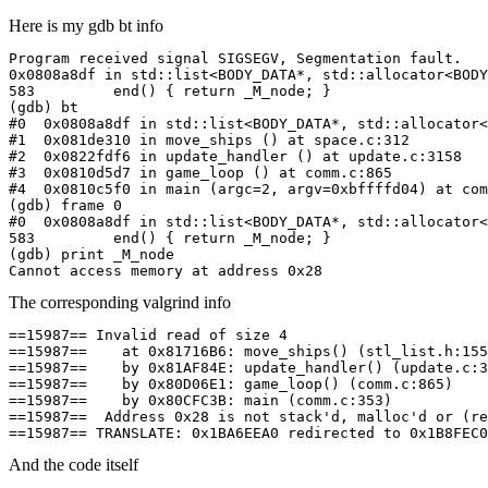
Here is my gdb bt info
Program received signal SIGSEGV, Segmentation fault.

0x0808a8df in std::list<BODY_DATA*, std::allocator<BODY
583         end() { return _M_node; }

(gdb) bt

#0  0x0808a8df in std::list<BODY_DATA*, std::allocator<
#1  0x081de310 in move_ships () at space.c:312

#2  0x0822fdf6 in update_handler () at update.c:3158

#3  0x0810d5d7 in game_loop () at comm.c:865

#4  0x0810c5f0 in main (argc=2, argv=0xbffffd04) at com
(gdb) frame 0

#0  0x0808a8df in std::list<BODY_DATA*, std::allocator<
583         end() { return _M_node; }

(gdb) print _M_node

Cannot access memory at address 0x28
The corresponding valgrind info
==15987== Invalid read of size 4

==15987==    at 0x81716B6: move_ships() (stl_list.h:155
==15987==    by 0x81AF84E: update_handler() (update.c:3
==15987==    by 0x80D06E1: game_loop() (comm.c:865)

==15987==    by 0x80CFC3B: main (comm.c:353)

==15987==  Address 0x28 is not stack'd, malloc'd or (re
==15987== TRANSLATE: 0x1BA6EEA0 redirected to 0x1B8FEC0
And the code itself