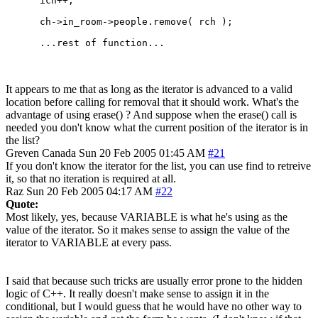
      ich++;

      ch->in_room->people.remove( rch );

It appears to me that as long as the iterator is advanced to a valid
location before calling for removal that it should work. What's the
advantage of using erase() ? And suppose when the erase() call is
needed you don't know what the current position of the iterator is in
the list?
Greven
Canada
Sun 20 Feb 2005 01:45 AM
#21
If you don't know the iterator for the list, you can use find to retreive
it, so that no iteration is required at all.
Raz
Sun 20 Feb 2005 04:17 AM
#22
Quote:
Most likely, yes, because VARIABLE is what he's using as the
value of the iterator. So it makes sense to assign the value of the
iterator to VARIABLE at every pass.
I said that because such tricks are usually error prone to the hidden
logic of C++. It really doesn't make sense to assign it in the
conditional, but I would guess that he would have no other way to