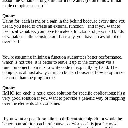
assign the variable and get the form he wants. (I don't know if that
made complete sense.)
Quote:
Using for_each is major a pain in the behind because every time you
use it, you need to create an external function - and if you want to
use local variables, you have to make a functor, and pass it all kinds
of variables in the constructor - basically, you have an awful lot of
overhead.
You're assuming inlining a function guarantees better performance,
which is not true. It is better to leave it up to the compiler via a
function object than it is to write code in explicitly by hand. The
compiler is almost always a much better chooser of how to optimize
the code than the programmer.
Quote:
IMHO for_each is not a good solution for specific applications; it's a
very good solution if you want to provide a generic way of mapping
over the elements of a container.
If you want a specific solution, a different std:: algorithm would be
better than std::for_each, of course. std::for_each is just the most