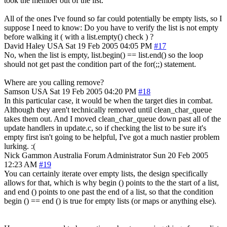
took the member out of the list.
All of the ones I've found so far could potentially be empty lists, so I
suppose I need to know: Do you have to verify the list is not empty
before walking it ( with a list.empty() check ) ?
David Haley
USA
Sat 19 Feb 2005 04:05 PM
#17
No, when the list is empty, list.begin() == list.end() so the loop
should not get past the condition part of the for(;;) statement.
Where are you calling remove?
Samson
USA
Sat 19 Feb 2005 04:20 PM
#18
In this particular case, it would be when the target dies in combat.
Although they aren't technically removed until clean_char_queue
takes them out. And I moved clean_char_queue down past all of the
update handlers in update.c, so if checking the list to be sure it's
empty first isn't going to be helpful, I've got a much nastier problem
lurking. :(
Nick Gammon
Australia
Forum Administrator
Sun 20 Feb 2005
12:23 AM
#19
You can certainly iterate over empty lists, the design specifically
allows for that, which is why begin () points to the the start of a list,
and end () points to one past the end of a list, so that the condition
begin () == end () is true for empty lists (or maps or anything else).