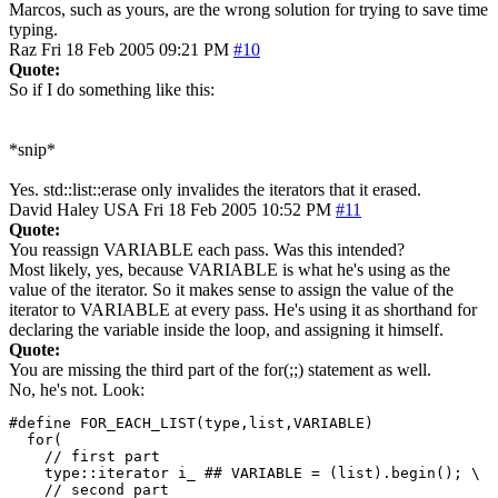
Marcos, such as yours, are the wrong solution for trying to save time
typing.
Raz
Fri 18 Feb 2005 09:21 PM
#10
Quote:
So if I do something like this:
*snip*
Yes. std::list::erase only invalides the iterators that it erased.
David Haley
USA
Fri 18 Feb 2005 10:52 PM
#11
Quote:
You reassign VARIABLE each pass. Was this intended?
Most likely, yes, because VARIABLE is what he's using as the
value of the iterator. So it makes sense to assign the value of the
iterator to VARIABLE at every pass. He's using it as shorthand for
declaring the variable inside the loop, and assigning it himself.
Quote:
You are missing the third part of the for(;;) statement as well.
No, he's not. Look:
#define FOR_EACH_LIST(type,list,VARIABLE)

  for( 

    // first part

    type::iterator i_ ## VARIABLE = (list).begin(); \

    // second part
