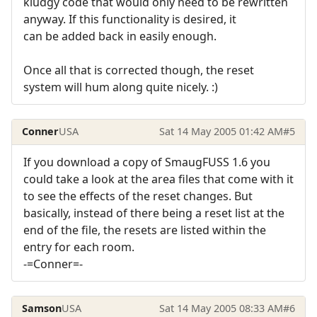
kludgy code that would only need to be rewritten
anyway. If this functionality is desired, it
can be added back in easily enough.
Once all that is corrected though, the reset
system will hum along quite nicely. :)
Conner
USA
Sat 14 May 2005 01:42 AM
#5
If you download a copy of SmaugFUSS 1.6 you
could take a look at the area files that come with it
to see the effects of the reset changes. But
basically, instead of there being a reset list at the
end of the file, the resets are listed within the
entry for each room.
-=Conner=-
Samson
USA
Sat 14 May 2005 08:33 AM
#6