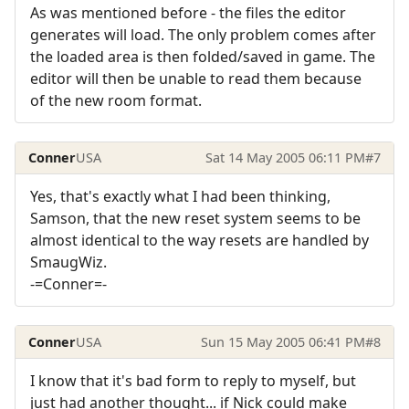
As was mentioned before - the files the editor
generates will load. The only problem comes after
the loaded area is then folded/saved in game. The
editor will then be unable to read them because
of the new room format.
Conner
USA
Sat 14 May 2005 06:11 PM
#7
Yes, that's exactly what I had been thinking,
Samson, that the new reset system seems to be
almost identical to the way resets are handled by
SmaugWiz.
-=Conner=-
Conner
USA
Sun 15 May 2005 06:41 PM
#8
I know that it's bad form to reply to myself, but
just had another thought... if Nick could make