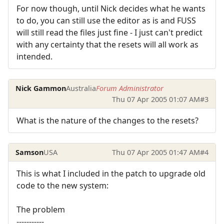
For now though, until Nick decides what he wants
to do, you can still use the editor as is and FUSS
will still read the files just fine - I just can't predict
with any certainty that the resets will all work as
intended.
Nick Gammon
Australia
Forum Administrator
Thu 07 Apr 2005 01:07 AM
#3
What is the nature of the changes to the resets?
Samson
USA
Thu 07 Apr 2005 01:47 AM
#4
This is what I included in the patch to upgrade old
code to the new system:
The problem
-----------