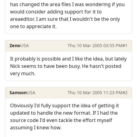
has changed the area files I was wondering if you
would consider adding support for it to
areaeditor. I am sure that I wouldn't be the only
one to appreciate it.
Zeno
USA
Thu 10 Mar 2005 03:55 PM
#1
It probably is possible and I like the idea, but lately
Nick seems to have been busy. He hasn't posted
very much.
Samson
USA
Thu 10 Mar 2005 11:23 PM
#2
Obviously I'd fully support the idea of getting it
updated to handle the new format. If I had the
source code I'd even tackle the effort myself
assuming I knew how.