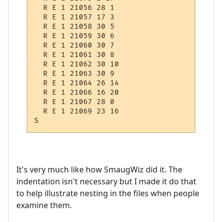
  R E 1 21056 28 1

  R E 1 21057 17 3

  R E 1 21058 30 5

  R E 1 21059 30 6

  R E 1 21060 30 7

  R E 1 21061 30 8

  R E 1 21062 30 10

  R E 1 21063 30 9

  R E 1 21064 26 14

  R E 1 21066 16 20

  R E 1 21067 28 0

  R E 1 21069 23 16

It's very much like how SmaugWiz did it. The
indentation isn't necessary but I made it do that
to help illustrate nesting in the files when people
examine them.