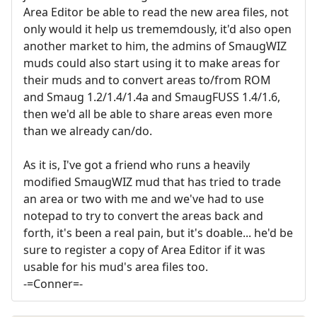
Area Editor be able to read the new area files, not
only would it help us trememdously, it'd also open
another market to him, the admins of SmaugWIZ
muds could also start using it to make areas for
their muds and to convert areas to/from ROM
and Smaug 1.2/1.4/1.4a and SmaugFUSS 1.4/1.6,
then we'd all be able to share areas even more
than we already can/do.
As it is, I've got a friend who runs a heavily
modified SmaugWIZ mud that has tried to trade
an area or two with me and we've had to use
notepad to try to convert the areas back and
forth, it's been a real pain, but it's doable... he'd be
sure to register a copy of Area Editor if it was
usable for his mud's area files too.
-=Conner=-