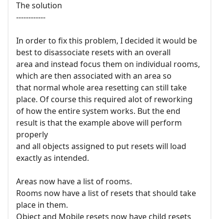
The solution
------------
In order to fix this problem, I decided it would be
best to disassociate resets with an overall
area and instead focus them on individual rooms,
which are then associated with an area so
that normal whole area resetting can still take
place. Of course this required alot of reworking
of how the entire system works. But the end
result is that the example above will perform
properly
and all objects assigned to put resets will load
exactly as intended.
Areas now have a list of rooms.
Rooms now have a list of resets that should take
place in them.
Object and Mobile resets now have child resets