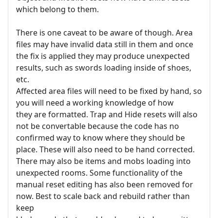
which belong to them.
There is one caveat to be aware of though. Area
files may have invalid data still in them and once
the fix is applied they may produce unexpected
results, such as swords loading inside of shoes,
etc.
Affected area files will need to be fixed by hand, so
you will need a working knowledge of how
they are formatted. Trap and Hide resets will also
not be convertable because the code has no
confirmed way to know where they should be
place. These will also need to be hand corrected.
There may also be items and mobs loading into
unexpected rooms. Some functionality of the
manual reset editing has also been removed for
now. Best to scale back and rebuild rather than
keep