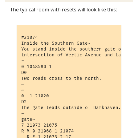
The typical room with resets will look like this:
#21074

Inside the Southern Gate~

You stand inside the southern gate of Dark
intersection of Vertic Avenue and Law Avenu
~

0 1048580 1

D0

Two roads cross to the north.

~

~

0 -1 21020

D2

The gate leads outside of Darkhaven.

~

gate~

7 21073 21075

R M 0 21068 1 21074

  R E 1 21073 2 17
