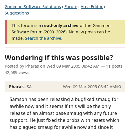
Gammon Software Solutions
›
Forum
›
Area Editor
›
Suggestions
This forum is a
read-only archive
of the Gammon
Software forum (2000–2026). No new posts can be
made.
Search the archive
.
Wondering if this was possible?
Posted by
Pharas
on
Wed 09 Mar 2005 08:42 AM
— 11 posts,
42,689 views.
Pharas
USA
Wed 09 Mar 2005 08:42 AM
#0
Samson has been releasing a bugfixed smaug for
awhile now and it seems if this will be the only
release of an almost base smaug with any future
support. He just fixed the probs with resets which
has plagued smaug for awhile now and since it