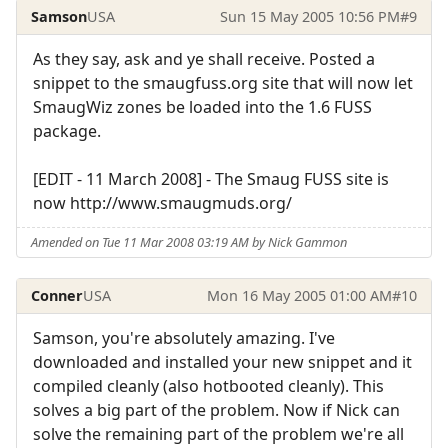
Samson
USA
Sun 15 May 2005 10:56 PM
#9
As they say, ask and ye shall receive. Posted a
snippet to the smaugfuss.org site that will now let
SmaugWiz zones be loaded into the 1.6 FUSS
package.
[EDIT - 11 March 2008] - The Smaug FUSS site is
now http://www.smaugmuds.org/
Amended on Tue 11 Mar 2008 03:19 AM by Nick Gammon
Conner
USA
Mon 16 May 2005 01:00 AM
#10
Samson, you're absolutely amazing. I've
downloaded and installed your new snippet and it
compiled cleanly (also hotbooted cleanly). This
solves a big part of the problem. Now if Nick can
solve the remaining part of the problem we're all