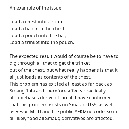
An example of the issue:
Load a chest into a room.
Load a bag into the chest.
Load a pouch into the bag.
Load a trinket into the pouch.
The expected result would of course be to have to
dig through all that to get the trinket
out of the chest, but what really happens is that it
all just loads as contents of the chest.
This problem has existed at least as far back as
Smaug 1.4a and therefore affects practically
all codebases derived from it. I have confirmed
that this problem exists on Smaug FUSS, as well
as ResortMUD and the public AFKMud code, so in
all likelyhood all Smaug derivatives are affected.