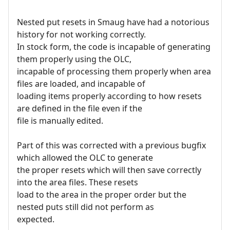
Nested put resets in Smaug have had a notorious
history for not working correctly.
In stock form, the code is incapable of generating
them properly using the OLC,
incapable of processing them properly when area
files are loaded, and incapable of
loading items properly according to how resets
are defined in the file even if the
file is manually edited.
Part of this was corrected with a previous bugfix
which allowed the OLC to generate
the proper resets which will then save correctly
into the area files. These resets
load to the area in the proper order but the
nested puts still did not perform as
expected.