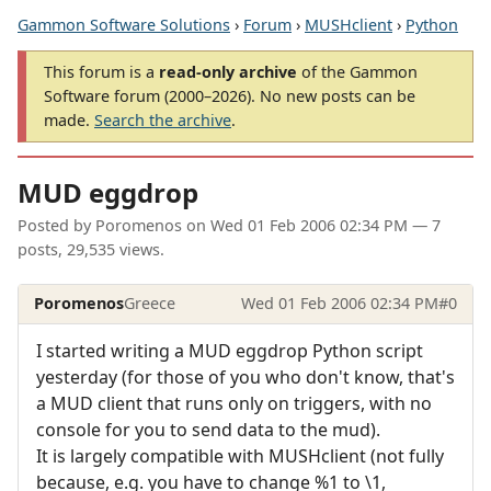
Gammon Software Solutions
›
Forum
›
MUSHclient
›
Python
This forum is a
read-only archive
of the Gammon
Software forum (2000–2026). No new posts can be
made.
Search the archive
.
MUD eggdrop
Posted by
Poromenos
on
Wed 01 Feb 2006 02:34 PM
— 7
posts, 29,535 views.
Poromenos
Greece
Wed 01 Feb 2006 02:34 PM
#0
I started writing a MUD eggdrop Python script
yesterday (for those of you who don't know, that's
a MUD client that runs only on triggers, with no
console for you to send data to the mud).
It is largely compatible with MUSHclient (not fully
because, e.g. you have to change %1 to \1,