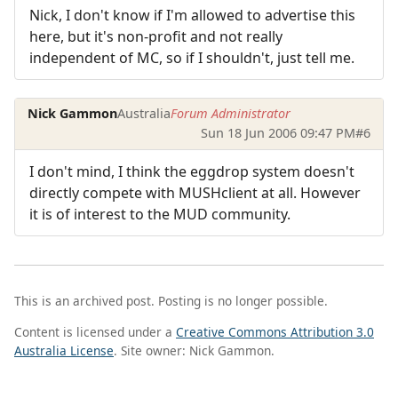
Nick, I don't know if I'm allowed to advertise this
here, but it's non-profit and not really
independent of MC, so if I shouldn't, just tell me.
Nick Gammon
Australia
Forum Administrator
Sun 18 Jun 2006 09:47 PM
#6
I don't mind, I think the eggdrop system doesn't
directly compete with MUSHclient at all. However
it is of interest to the MUD community.
This is an archived post. Posting is no longer possible.
Content is licensed under a
Creative Commons Attribution 3.0
Australia License
. Site owner: Nick Gammon.