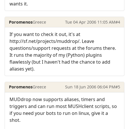
wants it.
Poromenos
Greece
Tue 04 Apr 2006 11:05 AM
#4
If you want to check it out, it's at
http://sf.net/projects/muddrop/. Leave
questions/support requests at the forums there.
It runs the majority of my (Python) plugins
flawlessly (but I haven't had the chance to add
aliases yet).
Poromenos
Greece
Sun 18 Jun 2006 06:04 PM
#5
MUDdrop now supports aliases, timers and
triggers and can run most MUSHclient scripts, so
if you need your bots to run on linux, give it a
shot.