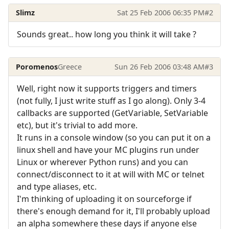
Slimz
Sat 25 Feb 2006 06:35 PM
#2
Sounds great.. how long you think it will take ?
Poromenos
Greece
Sun 26 Feb 2006 03:48 AM
#3
Well, right now it supports triggers and timers
(not fully, I just write stuff as I go along). Only 3-4
callbacks are supported (GetVariable, SetVariable
etc), but it's trivial to add more.
It runs in a console window (so you can put it on a
linux shell and have your MC plugins run under
Linux or wherever Python runs) and you can
connect/disconnect to it at will with MC or telnet
and type aliases, etc.
I'm thinking of uploading it on sourceforge if
there's enough demand for it, I'll probably upload
an alpha somewhere these days if anyone else