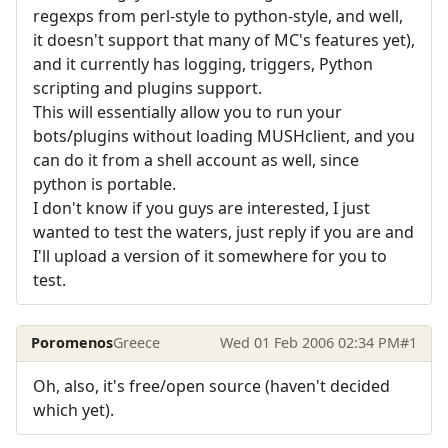
regexps from perl-style to python-style, and well,
it doesn't support that many of MC's features yet),
and it currently has logging, triggers, Python
scripting and plugins support.
This will essentially allow you to run your
bots/plugins without loading MUSHclient, and you
can do it from a shell account as well, since
python is portable.
I don't know if you guys are interested, I just
wanted to test the waters, just reply if you are and
I'll upload a version of it somewhere for you to
test.
Poromenos
Greece
Wed 01 Feb 2006 02:34 PM
#1
Oh, also, it's free/open source (haven't decided
which yet).