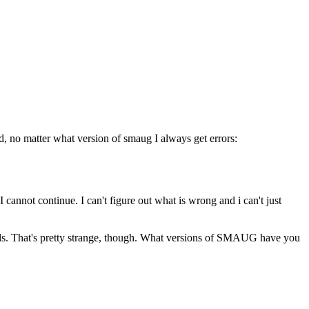
d, no matter what version of smaug I always get errors:
I cannot continue. I can't figure out what is wrong and i can't just
onals. That's pretty strange, though. What versions of SMAUG have you