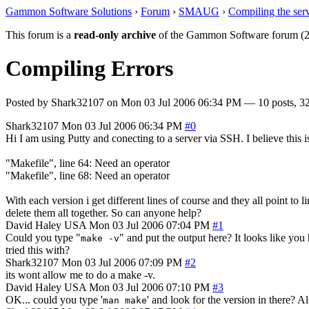
Gammon Software Solutions
›
Forum
›
SMAUG
›
Compiling the ser
This forum is a
read-only archive
of the Gammon Software forum (2
Compiling Errors
Posted by
Shark32107
on
Mon 03 Jul 2006 06:34 PM
— 10 posts, 32
Shark32107
Mon 03 Jul 2006 06:34 PM
#0
Hi I am using Putty and conecting to a server via SSH. I believe this
"Makefile", line 64: Need an operator
"Makefile", line 68: Need an operator
With each version i get different lines of course and they all point to l
delete them all together. So can anyone help?
David Haley
USA
Mon 03 Jul 2006 07:04 PM
#1
Could you type "
" and put the output here? It looks like yo
make -v
tried this with?
Shark32107
Mon 03 Jul 2006 07:09 PM
#2
its wont allow me to do a make -v.
David Haley
USA
Mon 03 Jul 2006 07:10 PM
#3
OK... could you type '
' and look for the version in there? Al
man make