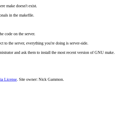
re make doesn't exist.
nals in the makefile.
he code on the server.
ct to the server, everything you're doing is server-side.
ministrator and ask them to install the most recent version of GNU make.
ia License
. Site owner: Nick Gammon.