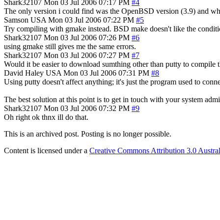
Shark32107
Mon 03 Jul 2006 07:17 PM
#4
The only version i could find was the OpenBSD version (3.9) and whe
Samson
USA
Mon 03 Jul 2006 07:22 PM
#5
Try compiling with gmake instead. BSD make doesn't like the conditio
Shark32107
Mon 03 Jul 2006 07:26 PM
#6
using gmake still gives me the same errors.
Shark32107
Mon 03 Jul 2006 07:27 PM
#7
Would it be easier to download sumthing other than putty to compile t
David Haley
USA
Mon 03 Jul 2006 07:31 PM
#8
Using putty doesn't affect anything; it's just the program used to conne
The best solution at this point is to get in touch with your system ad
Shark32107
Mon 03 Jul 2006 07:32 PM
#9
Oh right ok thnx ill do that.
This is an archived post. Posting is no longer possible.
Content is licensed under a
Creative Commons Attribution 3.0 Austral