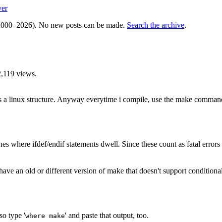
ver
000–2026). No new posts can be made.
Search the archive
.
,119 views.
 is a linux structure. Anyway everytime i compile, use the make comman
ines where ifdef/endif statements dwell. Since these count as fatal errors 
u have an old or different version of make that doesn't support conditi
so type '
' and paste that output, too.
where make