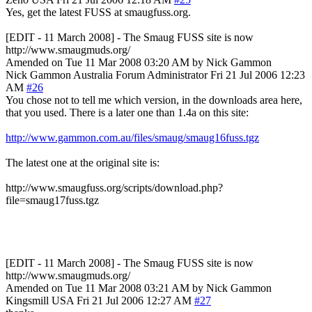
Yes, get the latest FUSS at smaugfuss.org.
[EDIT - 11 March 2008] - The Smaug FUSS site is now
http://www.smaugmuds.org/
Amended on Tue 11 Mar 2008 03:20 AM by Nick Gammon
Nick Gammon
Australia
Forum Administrator
Fri 21 Jul 2006 12:23
AM
#26
You chose not to tell me which version, in the downloads area here,
that you used. There is a later one than 1.4a on this site:
http://www.gammon.com.au/files/smaug/smaug16fuss.tgz
The latest one at the original site is:
http://www.smaugfuss.org/scripts/download.php?
file=smaug17fuss.tgz
[EDIT - 11 March 2008] - The Smaug FUSS site is now
http://www.smaugmuds.org/
Amended on Tue 11 Mar 2008 03:21 AM by Nick Gammon
Kingsmill
USA
Fri 21 Jul 2006 12:27 AM
#27