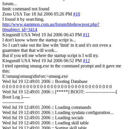
forum...
limit: command not found
Zeno
USA
Tue 18 Jul 2006 05:26 PM
#10
I found it by searching.
http://www.gammon.com.au/forum/bbshowpost.php?
bbsubject_id=3414
Kingsmill
USA
Wed 19 Jul 2006 06:43 PM
#11
I don't know where the startup script is...
So I can't take out the line wiht 'limit' in it and it's not even a
guarentee that that will work...
But if you tell me where the startup script is I will try.
Kingsmill
USA
Wed 19 Jul 2006 06:52 PM
#12
I tried opening smaug.exe in the command prompt and it gave me
this:
E:\smaug\smaug\dist\src>smaug.exe
Wed Jul 19 12:49:01 2006 :: Booting Database
0 0 0 0 0 0 0 0 0 0 0 0 0 0 0 0 0 0 0 0 0 0 0 0 0 0 0 0 0 0 0 0
Wed Jul 19 12:49:01 2006 :: [*****] BOOT: ---------------------[
Boot Log ]-----
---------------
Wed Jul 19 12:49:01 2006 :: Loading commands
Wed Jul 19 12:49:01 2006 :: Loading sysdata configuration...
Wed Jul 19 12:49:01 2006 :: Loading socials
Wed Jul 19 12:49:01 2006 :: Loading skill table
Wed Jul 19 12:49:01 2006 :: Sorting skill table...