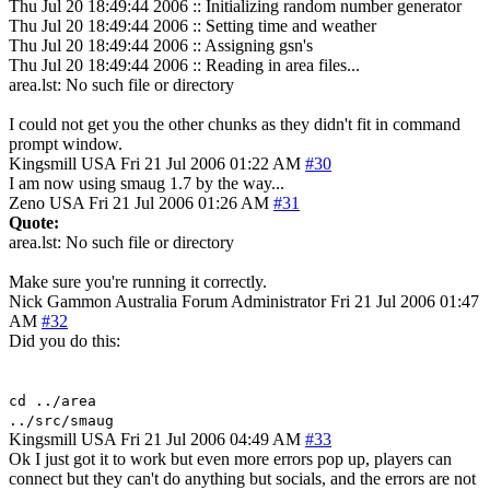
Thu Jul 20 18:49:44 2006 :: Initializing random number generator
Thu Jul 20 18:49:44 2006 :: Setting time and weather
Thu Jul 20 18:49:44 2006 :: Assigning gsn's
Thu Jul 20 18:49:44 2006 :: Reading in area files...
area.lst: No such file or directory
I could not get you the other chunks as they didn't fit in command
prompt window.
Kingsmill
USA
Fri 21 Jul 2006 01:22 AM
#30
I am now using smaug 1.7 by the way...
Zeno
USA
Fri 21 Jul 2006 01:26 AM
#31
Quote:
area.lst: No such file or directory
Make sure you're running it correctly.
Nick Gammon
Australia
Forum Administrator
Fri 21 Jul 2006 01:47
AM
#32
Did you do this:
cd ../area
../src/smaug
Kingsmill
USA
Fri 21 Jul 2006 04:49 AM
#33
Ok I just got it to work but even more errors pop up, players can
connect but they can't do anything but socials, and the errors are not