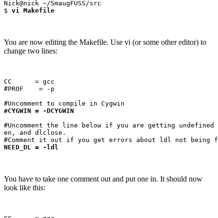
Nick@nick ~/SmaugFUSS/src

$ 
vi Makefile
You are now editing the Makefile. Use vi (or some other editor) to
change two lines:
CC      = gcc

#PROF    = -p

#CYGWIN = -DCYGWIN
#Uncomment the line below if you are getting undefined 
en, and dlclose.

NEED_DL = -ldl
You have to take one comment out and put one in. It should now
look like this: