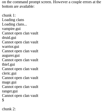
on the command prompt screen. However a couple errors at the
bottom are available:
chunk 1:
Loading clans
Loading clans...
vampire.gui
Cannot open clan vault
druid.gui
Cannot open clan vault
warrior.gui
Cannot open clan vault
augurer.gui
Cannot open clan vault
thief.gui
Cannot open clan vault
cleric.gui
Cannot open clan vault
mage.gui
Cannot open clan vault
ranger.gui
Cannot open clan vault
$
chunk 2: