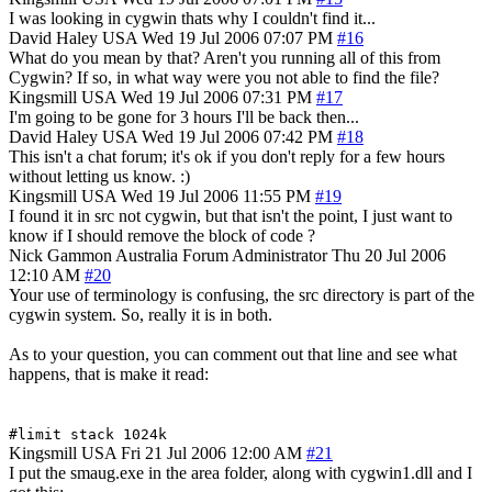
I was looking in cygwin thats why I couldn't find it...
David Haley
USA
Wed 19 Jul 2006 07:07 PM
#16
What do you mean by that? Aren't you running all of this from
Cygwin? If so, in what way were you not able to find the file?
Kingsmill
USA
Wed 19 Jul 2006 07:31 PM
#17
I'm going to be gone for 3 hours I'll be back then...
David Haley
USA
Wed 19 Jul 2006 07:42 PM
#18
This isn't a chat forum; it's ok if you don't reply for a few hours
without letting us know. :)
Kingsmill
USA
Wed 19 Jul 2006 11:55 PM
#19
I found it in src not cygwin, but that isn't the point, I just want to
know if I should remove the block of code ?
Nick Gammon
Australia
Forum Administrator
Thu 20 Jul 2006
12:10 AM
#20
Your use of terminology is confusing, the src directory is part of the
cygwin system. So, really it is in both.
As to your question, you can comment out that line and see what
happens, that is make it read:
#limit stack 1024k
Kingsmill
USA
Fri 21 Jul 2006 12:00 AM
#21
I put the smaug.exe in the area folder, along with cygwin1.dll and I