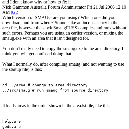
and I don't know why or how to fix it.
Nick Gammon
Australia
Forum Administrator
Fri 21 Jul 2006 12:10
AM
#22
Which version of SMAUG are you using? Which one did you
download, and from where? Sounds like an inconsistency in the
area file, however the stock SmaugFUSS compiles and runs without
such errors. Perhaps you are using an earlier version, or mixing the
smaug.exe with an area that it isn't designed for.
You don't really need to copy the smaug.exe to the area directory, I
think you will get confused doing that.
What I normally do, after compiling smaug (and not wanting to use
the startup file) is this:
cd ../area # change to area directory
../src/smaug # run smaug from source directory
It loads areas in the order shown in the area.lst file, like this:
help.are
gods.are