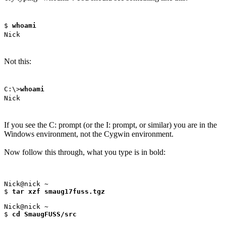
$
whoami
Nick
Not this:
C:\>
whoami
Nick
If you see the C: prompt (or the I: prompt, or similar) you are in the
Windows environment, not the Cygwin environment.
Now follow this through, what you type is in bold:
Nick@nick ~

$ 
tar xzf smaug17fuss.tgz
Nick@nick ~

$ 
cd SmaugFUSS/src