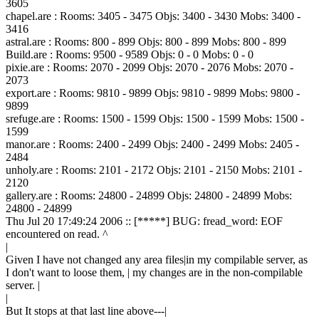
3605
chapel.are : Rooms: 3405 - 3475 Objs: 3400 - 3430 Mobs: 3400 -
3416
astral.are : Rooms: 800 - 899 Objs: 800 - 899 Mobs: 800 - 899
Build.are : Rooms: 9500 - 9589 Objs: 0 - 0 Mobs: 0 - 0
pixie.are : Rooms: 2070 - 2099 Objs: 2070 - 2076 Mobs: 2070 -
2073
export.are : Rooms: 9810 - 9899 Objs: 9810 - 9899 Mobs: 9800 -
9899
srefuge.are : Rooms: 1500 - 1599 Objs: 1500 - 1599 Mobs: 1500 -
1599
manor.are : Rooms: 2400 - 2499 Objs: 2400 - 2499 Mobs: 2405 -
2484
unholy.are : Rooms: 2101 - 2172 Objs: 2101 - 2150 Mobs: 2101 -
2120
gallery.are : Rooms: 24800 - 24899 Objs: 24800 - 24899 Mobs:
24800 - 24899
Thu Jul 20 17:49:24 2006 :: [*****] BUG: fread_word: EOF
encountered on read. ^
|
Given I have not changed any area files|in my compilable server, as
I don't want to loose them, | my changes are in the non-compilable
server. |
|
But It stops at that last line above---|