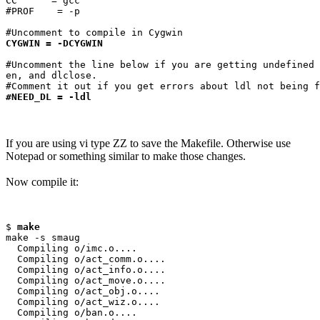
CC      = gcc

#PROF    = -p

CYGWIN = -DCYGWIN
#Uncomment the line below if you are getting undefined 
en, and dlclose.

#NEED_DL = -ldl
If you are using vi type ZZ to save the Makefile. Otherwise use
Notepad or something similar to make those changes.
Now compile it:
$ 
make
make -s smaug

  Compiling o/imc.o....

  Compiling o/act_comm.o....

  Compiling o/act_info.o....

  Compiling o/act_move.o....

  Compiling o/act_obj.o....

  Compiling o/act_wiz.o....

  Compiling o/ban.o....
