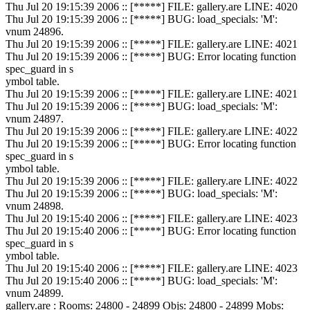
Thu Jul 20 19:15:39 2006 :: [*****] FILE: gallery.are LINE: 4020
Thu Jul 20 19:15:39 2006 :: [*****] BUG: load_specials: 'M':
vnum 24896.
Thu Jul 20 19:15:39 2006 :: [*****] FILE: gallery.are LINE: 4021
Thu Jul 20 19:15:39 2006 :: [*****] BUG: Error locating function
spec_guard in s
ymbol table.
Thu Jul 20 19:15:39 2006 :: [*****] FILE: gallery.are LINE: 4021
Thu Jul 20 19:15:39 2006 :: [*****] BUG: load_specials: 'M':
vnum 24897.
Thu Jul 20 19:15:39 2006 :: [*****] FILE: gallery.are LINE: 4022
Thu Jul 20 19:15:39 2006 :: [*****] BUG: Error locating function
spec_guard in s
ymbol table.
Thu Jul 20 19:15:39 2006 :: [*****] FILE: gallery.are LINE: 4022
Thu Jul 20 19:15:39 2006 :: [*****] BUG: load_specials: 'M':
vnum 24898.
Thu Jul 20 19:15:40 2006 :: [*****] FILE: gallery.are LINE: 4023
Thu Jul 20 19:15:40 2006 :: [*****] BUG: Error locating function
spec_guard in s
ymbol table.
Thu Jul 20 19:15:40 2006 :: [*****] FILE: gallery.are LINE: 4023
Thu Jul 20 19:15:40 2006 :: [*****] BUG: load_specials: 'M':
vnum 24899.
gallery.are : Rooms: 24800 - 24899 Objs: 24800 - 24899 Mobs: