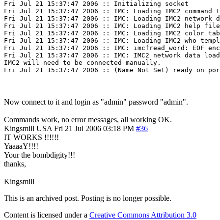
Fri Jul 21 15:37:47 2006 :: Initializing socket

Fri Jul 21 15:37:47 2006 :: IMC: Loading IMC2 command t
Fri Jul 21 15:37:47 2006 :: IMC: Loading IMC2 network d
Fri Jul 21 15:37:47 2006 :: IMC: Loading IMC2 help file
Fri Jul 21 15:37:47 2006 :: IMC: Loading IMC2 color tab
Fri Jul 21 15:37:47 2006 :: IMC: Loading IMC2 who templ
Fri Jul 21 15:37:47 2006 :: IMC: imcfread_word: EOF enc
Fri Jul 21 15:37:47 2006 :: IMC: IMC2 network data load
IMC2 will need to be connected manually.

Now connect to it and login as "admin" password "admin".
Commands work, no error messages, all working OK.
Kingsmill
USA
Fri 21 Jul 2006 03:18 PM
#36
IT WORKS !!!!!!
YaaaaY!!!!
Your the bombdigity!!!
thanks,
Kingsmill
This is an archived post. Posting is no longer possible.
Content is licensed under a
Creative Commons Attribution 3.0