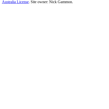
Australia License
. Site owner: Nick Gammon.