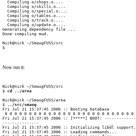
  Compiling o/shops.o....

  Compiling o/skills.o....

  Compiling o/special.o....

  Compiling o/tables.o....

  Compiling o/track.o....

  Compiling o/update.o....

Generating dependency file ...

Done compiling mud.

Nick@nick ~/SmaugFUSS/src

Now run it:
Nick@nick ~/SmaugFUSS/src

$ 
cd ../area
Nick@nick ~/SmaugFUSS/area

$ 
../src/smaug
Fri Jul 21 15:37:45 2006 :: Booting Database

 0 0 0 0 0 0 0 0 0 0 0 0 0 0 0 0 0 0 0 0 0 0 0 0 0 0 0 
Fri Jul 21 15:37:45 2006 :: [*****] BOOT: -------------
---------------

Fri Jul 21 15:37:45 2006 :: Initializing libdl support.
Fri Jul 21 15:37:45 2006 :: Loading commands...
