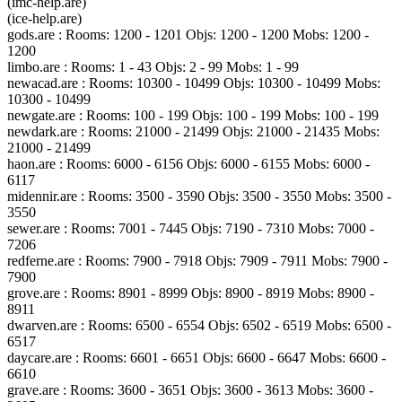
(imc-help.are)
(ice-help.are)
gods.are : Rooms: 1200 - 1201 Objs: 1200 - 1200 Mobs: 1200 -
1200
limbo.are : Rooms: 1 - 43 Objs: 2 - 99 Mobs: 1 - 99
newacad.are : Rooms: 10300 - 10499 Objs: 10300 - 10499 Mobs:
10300 - 10499
newgate.are : Rooms: 100 - 199 Objs: 100 - 199 Mobs: 100 - 199
newdark.are : Rooms: 21000 - 21499 Objs: 21000 - 21435 Mobs:
21000 - 21499
haon.are : Rooms: 6000 - 6156 Objs: 6000 - 6155 Mobs: 6000 -
6117
midennir.are : Rooms: 3500 - 3590 Objs: 3500 - 3550 Mobs: 3500 -
3550
sewer.are : Rooms: 7001 - 7445 Objs: 7190 - 7310 Mobs: 7000 -
7206
redferne.are : Rooms: 7900 - 7918 Objs: 7909 - 7911 Mobs: 7900 -
7900
grove.are : Rooms: 8901 - 8999 Objs: 8900 - 8919 Mobs: 8900 -
8911
dwarven.are : Rooms: 6500 - 6554 Objs: 6502 - 6519 Mobs: 6500 -
6517
daycare.are : Rooms: 6601 - 6651 Objs: 6600 - 6647 Mobs: 6600 -
6610
grave.are : Rooms: 3600 - 3651 Objs: 3600 - 3613 Mobs: 3600 -