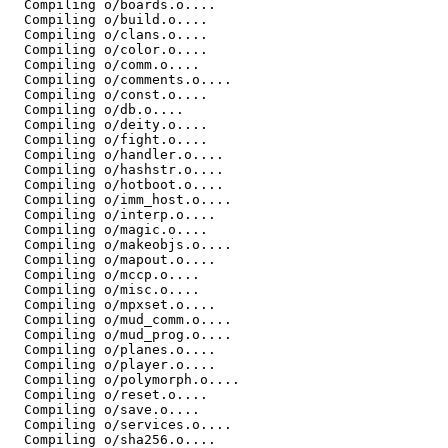
  Compiling o/boards.o....

  Compiling o/build.o....

  Compiling o/clans.o....

  Compiling o/color.o....

  Compiling o/comm.o....

  Compiling o/comments.o....

  Compiling o/const.o....

  Compiling o/db.o....

  Compiling o/deity.o....

  Compiling o/fight.o....

  Compiling o/handler.o....

  Compiling o/hashstr.o....

  Compiling o/hotboot.o....

  Compiling o/imm_host.o....

  Compiling o/interp.o....

  Compiling o/magic.o....

  Compiling o/makeobjs.o....

  Compiling o/mapout.o....

  Compiling o/mccp.o....

  Compiling o/misc.o....

  Compiling o/mpxset.o....

  Compiling o/mud_comm.o....

  Compiling o/mud_prog.o....

  Compiling o/planes.o....

  Compiling o/player.o....

  Compiling o/polymorph.o....

  Compiling o/reset.o....

  Compiling o/save.o....

  Compiling o/services.o....

  Compiling o/sha256.o....
