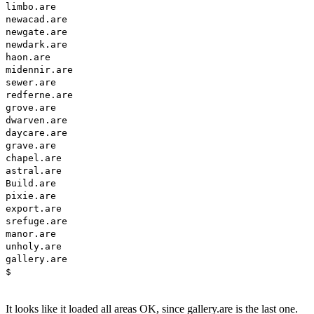
limbo.are
newacad.are
newgate.are
newdark.are
haon.are
midennir.are
sewer.are
redferne.are
grove.are
dwarven.are
daycare.are
grave.are
chapel.are
astral.are
Build.are
pixie.are
export.are
srefuge.are
manor.are
unholy.are
gallery.are
$
It looks like it loaded all areas OK, since gallery.are is the last one.