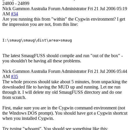
24800 - 24899
Nick Gammon
Australia
Forum Administrator
Fri 21 Jul 2006 05:19
AM
#34
Are you running this from "within" the Cygwin environment? I get
the impression you are not, from this line:
I:\smaug\smaug\dist\area>smaug
The latest SmaugFUSS should compile and run "out of the box" -
you shouldn't be having all these problems.
Nick Gammon
Australia
Forum Administrator
Fri 21 Jul 2006 05:44
AM
#35
The whole process should take about 5 minutes, from unpacking the
downloaded file to having the MUD up and running. Let me run
through it. I will delete my old SmaugFUSS directory and do one
from scratch.
First, make sure you are in the Cygwin command environment (not
the Windows DOS prompt). You should have got a Cygwin shortcut
when you installed Cygwin.
Try typing "whoami". You should see something like this: