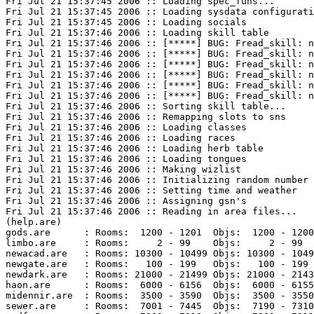
Fri Jul 21 15:37:45 2006 :: Loading spec_funs...

Fri Jul 21 15:37:45 2006 :: Loading sysdata configurati
Fri Jul 21 15:37:45 2006 :: Loading socials

Fri Jul 21 15:37:46 2006 :: Loading skill table

Fri Jul 21 15:37:46 2006 :: [*****] BUG: Fread_skill: n
Fri Jul 21 15:37:46 2006 :: [*****] BUG: Fread_skill: n
Fri Jul 21 15:37:46 2006 :: [*****] BUG: Fread_skill: n
Fri Jul 21 15:37:46 2006 :: [*****] BUG: Fread_skill: n
Fri Jul 21 15:37:46 2006 :: [*****] BUG: Fread_skill: n
Fri Jul 21 15:37:46 2006 :: [*****] BUG: Fread_skill: n
Fri Jul 21 15:37:46 2006 :: Sorting skill table...

Fri Jul 21 15:37:46 2006 :: Remapping slots to sns

Fri Jul 21 15:37:46 2006 :: Loading classes

Fri Jul 21 15:37:46 2006 :: Loading races

Fri Jul 21 15:37:46 2006 :: Loading herb table

Fri Jul 21 15:37:46 2006 :: Loading tongues

Fri Jul 21 15:37:46 2006 :: Making wizlist

Fri Jul 21 15:37:46 2006 :: Initializing random number 
Fri Jul 21 15:37:46 2006 :: Setting time and weather

Fri Jul 21 15:37:46 2006 :: Assigning gsn's

Fri Jul 21 15:37:46 2006 :: Reading in area files...

(help.are)

gods.are      : Rooms:  1200 - 1201  Objs:  1200 - 1200
limbo.are     : Rooms:     2 - 99    Objs:     2 - 99  
newacad.are   : Rooms: 10300 - 10499 Objs: 10300 - 1049
newgate.are   : Rooms:   100 - 199   Objs:   100 - 199 
newdark.are   : Rooms: 21000 - 21499 Objs: 21000 - 2143
haon.are      : Rooms:  6000 - 6156  Objs:  6000 - 6155
midennir.are  : Rooms:  3500 - 3590  Objs:  3500 - 3550
sewer.are     : Rooms:  7001 - 7445  Objs:  7190 - 7310