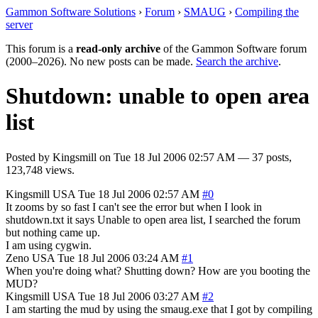
Gammon Software Solutions
›
Forum
›
SMAUG
›
Compiling the
server
This forum is a
read-only archive
of the Gammon Software forum
(2000–2026). No new posts can be made.
Search the archive
.
Shutdown: unable to open area
list
Posted by
Kingsmill
on
Tue 18 Jul 2006 02:57 AM
— 37 posts,
123,748 views.
Kingsmill
USA
Tue 18 Jul 2006 02:57 AM
#0
It zooms by so fast I can't see the error but when I look in
shutdown.txt it says Unable to open area list, I searched the forum
but nothing came up.
I am using cygwin.
Zeno
USA
Tue 18 Jul 2006 03:24 AM
#1
When you're doing what? Shutting down? How are you booting the
MUD?
Kingsmill
USA
Tue 18 Jul 2006 03:27 AM
#2
I am starting the mud by using the smaug.exe that I got by compiling