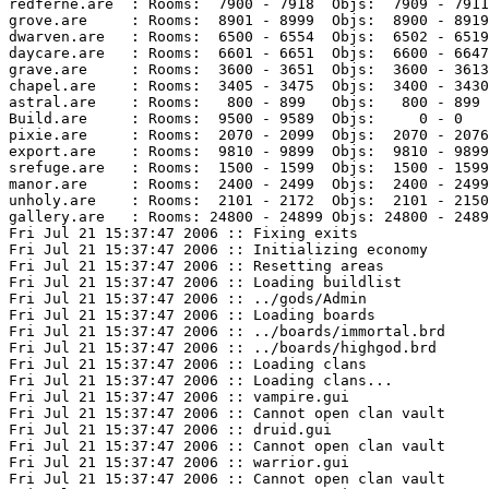
redferne.are  : Rooms:  7900 - 7918  Objs:  7909 - 7911
grove.are     : Rooms:  8901 - 8999  Objs:  8900 - 8919
dwarven.are   : Rooms:  6500 - 6554  Objs:  6502 - 6519
daycare.are   : Rooms:  6601 - 6651  Objs:  6600 - 6647
grave.are     : Rooms:  3600 - 3651  Objs:  3600 - 3613
chapel.are    : Rooms:  3405 - 3475  Objs:  3400 - 3430
astral.are    : Rooms:   800 - 899   Objs:   800 - 899 
Build.are     : Rooms:  9500 - 9589  Objs:     0 - 0   
pixie.are     : Rooms:  2070 - 2099  Objs:  2070 - 2076
export.are    : Rooms:  9810 - 9899  Objs:  9810 - 9899
srefuge.are   : Rooms:  1500 - 1599  Objs:  1500 - 1599
manor.are     : Rooms:  2400 - 2499  Objs:  2400 - 2499
unholy.are    : Rooms:  2101 - 2172  Objs:  2101 - 2150
gallery.are   : Rooms: 24800 - 24899 Objs: 24800 - 2489
Fri Jul 21 15:37:47 2006 :: Fixing exits

Fri Jul 21 15:37:47 2006 :: Initializing economy

Fri Jul 21 15:37:47 2006 :: Resetting areas

Fri Jul 21 15:37:47 2006 :: Loading buildlist

Fri Jul 21 15:37:47 2006 :: ../gods/Admin

Fri Jul 21 15:37:47 2006 :: Loading boards

Fri Jul 21 15:37:47 2006 :: ../boards/immortal.brd

Fri Jul 21 15:37:47 2006 :: ../boards/highgod.brd

Fri Jul 21 15:37:47 2006 :: Loading clans

Fri Jul 21 15:37:47 2006 :: Loading clans...

Fri Jul 21 15:37:47 2006 :: vampire.gui

Fri Jul 21 15:37:47 2006 :: Cannot open clan vault

Fri Jul 21 15:37:47 2006 :: druid.gui

Fri Jul 21 15:37:47 2006 :: Cannot open clan vault

Fri Jul 21 15:37:47 2006 :: warrior.gui

Fri Jul 21 15:37:47 2006 :: Cannot open clan vault
