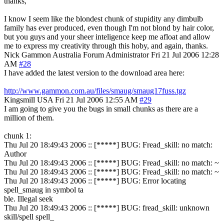
thanks,
I know I seem like the blondest chunk of stupidity any dimbulb
family has ever produced, even though I'm not blond by hair color,
but you guys and your sheer inteligence keep me afloat and allow
me to express my creativity through this hoby, and again, thanks.
Nick Gammon
Australia
Forum Administrator
Fri 21 Jul 2006 12:28
AM
#28
I have added the latest version to the download area here:
http://www.gammon.com.au/files/smaug/smaug17fuss.tgz
Kingsmill
USA
Fri 21 Jul 2006 12:55 AM
#29
I am going to give you the bugs in small chunks as there are a
million of them.
chunk 1:
Thu Jul 20 18:49:43 2006 :: [*****] BUG: Fread_skill: no match:
Author
Thu Jul 20 18:49:43 2006 :: [*****] BUG: Fread_skill: no match: ~
Thu Jul 20 18:49:43 2006 :: [*****] BUG: Fread_skill: no match: ~
Thu Jul 20 18:49:43 2006 :: [*****] BUG: Error locating
spell_smaug in symbol ta
ble. Illegal seek
Thu Jul 20 18:49:43 2006 :: [*****] BUG: fread_skill: unknown
skill/spell spell_