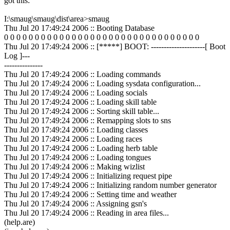
got this:
I:\smaug\smaug\dist\area>smaug
Thu Jul 20 17:49:24 2006 :: Booting Database
0 0 0 0 0 0 0 0 0 0 0 0 0 0 0 0 0 0 0 0 0 0 0 0 0 0 0 0 0 0 0 0
Thu Jul 20 17:49:24 2006 :: [*****] BOOT: ---------------------[ Boot
Log ]---
---------------
Thu Jul 20 17:49:24 2006 :: Loading commands
Thu Jul 20 17:49:24 2006 :: Loading sysdata configuration...
Thu Jul 20 17:49:24 2006 :: Loading socials
Thu Jul 20 17:49:24 2006 :: Loading skill table
Thu Jul 20 17:49:24 2006 :: Sorting skill table...
Thu Jul 20 17:49:24 2006 :: Remapping slots to sns
Thu Jul 20 17:49:24 2006 :: Loading classes
Thu Jul 20 17:49:24 2006 :: Loading races
Thu Jul 20 17:49:24 2006 :: Loading herb table
Thu Jul 20 17:49:24 2006 :: Loading tongues
Thu Jul 20 17:49:24 2006 :: Making wizlist
Thu Jul 20 17:49:24 2006 :: Initializing request pipe
Thu Jul 20 17:49:24 2006 :: Initializing random number generator
Thu Jul 20 17:49:24 2006 :: Setting time and weather
Thu Jul 20 17:49:24 2006 :: Assigning gsn's
Thu Jul 20 17:49:24 2006 :: Reading in area files...
(help.are)