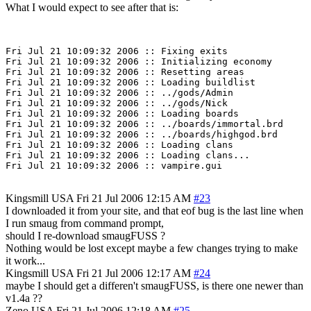
What I would expect to see after that is:
Fri Jul 21 10:09:32 2006 :: Fixing exits

Fri Jul 21 10:09:32 2006 :: Initializing economy

Fri Jul 21 10:09:32 2006 :: Resetting areas

Fri Jul 21 10:09:32 2006 :: Loading buildlist

Fri Jul 21 10:09:32 2006 :: ../gods/Admin

Fri Jul 21 10:09:32 2006 :: ../gods/Nick

Fri Jul 21 10:09:32 2006 :: Loading boards

Fri Jul 21 10:09:32 2006 :: ../boards/immortal.brd

Fri Jul 21 10:09:32 2006 :: ../boards/highgod.brd

Fri Jul 21 10:09:32 2006 :: Loading clans

Fri Jul 21 10:09:32 2006 :: Loading clans...

Kingsmill
USA
Fri 21 Jul 2006 12:15 AM
#23
I downloaded it from your site, and that eof bug is the last line when
I run smaug from command prompt,
should I re-download smaugFUSS ?
Nothing would be lost except maybe a few changes trying to make
it work...
Kingsmill
USA
Fri 21 Jul 2006 12:17 AM
#24
maybe I should get a differen't smaugFUSS, is there one newer than
v1.4a ??
Zeno
USA
Fri 21 Jul 2006 12:18 AM
#25