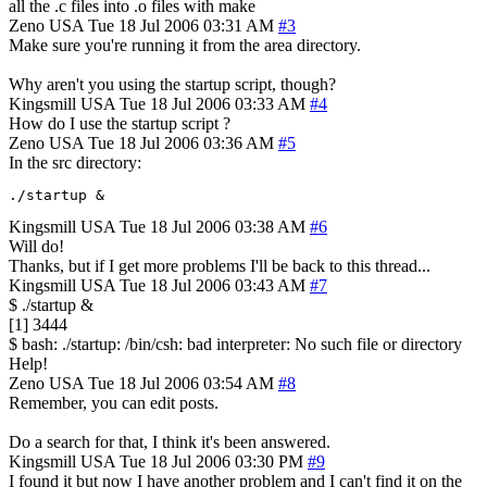
all the .c files into .o files with make
Zeno
USA
Tue 18 Jul 2006 03:31 AM
#3
Make sure you're running it from the area directory.
Why aren't you using the startup script, though?
Kingsmill
USA
Tue 18 Jul 2006 03:33 AM
#4
How do I use the startup script ?
Zeno
USA
Tue 18 Jul 2006 03:36 AM
#5
In the src directory:
./startup &
Kingsmill
USA
Tue 18 Jul 2006 03:38 AM
#6
Will do!
Thanks, but if I get more problems I'll be back to this thread...
Kingsmill
USA
Tue 18 Jul 2006 03:43 AM
#7
$ ./startup &
[1] 3444
$ bash: ./startup: /bin/csh: bad interpreter: No such file or directory
Help!
Zeno
USA
Tue 18 Jul 2006 03:54 AM
#8
Remember, you can edit posts.
Do a search for that, I think it's been answered.
Kingsmill
USA
Tue 18 Jul 2006 03:30 PM
#9
I found it but now I have another problem and I can't find it on the