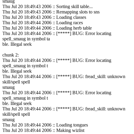
smaug
Thu Jul 20 18:49:43 2006 :: Sorting skill table...
Thu Jul 20 18:49:43 2006 :: Remapping slots to sns
Thu Jul 20 18:49:43 2006 :: Loading classes
Thu Jul 20 18:49:44 2006 :: Loading races
Thu Jul 20 18:49:44 2006 :: Loading herb table
Thu Jul 20 18:49:44 2006 :: [*****] BUG: Error locating
spell_smaug in symbol ta
ble. Illegal seek
chunk 2:
Thu Jul 20 18:49:44 2006 :: [*****] BUG: Error locating
spell_smaug in symbol t
ble. Illegal seek
Thu Jul 20 18:49:44 2006 :: [*****] BUG: fread_skill: unknown
skill/spell spell
smaug
Thu Jul 20 18:49:44 2006 :: [*****] BUG: Error locating
spell_smaug in symbol t
ble. Illegal seek
Thu Jul 20 18:49:44 2006 :: [*****] BUG: fread_skill: unknown
skill/spell spell
smaug
Thu Jul 20 18:49:44 2006 :: Loading tongues
Thu Jul 20 18:49:44 2006 :: Making wizlist