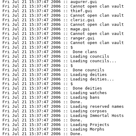
Fri Jul 21 15:37:47 2006 :: augurer.gui

Fri Jul 21 15:37:47 2006 :: Cannot open clan vault

Fri Jul 21 15:37:47 2006 :: thief.gui

Fri Jul 21 15:37:47 2006 :: Cannot open clan vault

Fri Jul 21 15:37:47 2006 :: cleric.gui

Fri Jul 21 15:37:47 2006 :: Cannot open clan vault

Fri Jul 21 15:37:47 2006 :: mage.gui

Fri Jul 21 15:37:47 2006 :: Cannot open clan vault

Fri Jul 21 15:37:47 2006 :: ranger.gui

Fri Jul 21 15:37:47 2006 :: Cannot open clan vault

Fri Jul 21 15:37:47 2006 :: $

Fri Jul 21 15:37:47 2006 ::  Done clans

Fri Jul 21 15:37:47 2006 :: Loading councils

Fri Jul 21 15:37:47 2006 :: Loading councils...

Fri Jul 21 15:37:47 2006 :: $

Fri Jul 21 15:37:47 2006 ::  Done councils

Fri Jul 21 15:37:47 2006 :: Loading deities

Fri Jul 21 15:37:47 2006 :: Loading deities...

Fri Jul 21 15:37:47 2006 :: $

Fri Jul 21 15:37:47 2006 ::  Done deities

Fri Jul 21 15:37:47 2006 :: Loading watches

Fri Jul 21 15:37:47 2006 :: Loading bans

Fri Jul 21 15:37:47 2006 :: Done.

Fri Jul 21 15:37:47 2006 :: Loading reserved names

Fri Jul 21 15:37:47 2006 :: Loading corpses

Fri Jul 21 15:37:47 2006 :: Loading Immortal Hosts

Fri Jul 21 15:37:47 2006 :: Done.

Fri Jul 21 15:37:47 2006 :: Loading Projects

Fri Jul 21 15:37:47 2006 :: Loading Morphs

Fri Jul 21 15:37:47 2006 :: Done.
