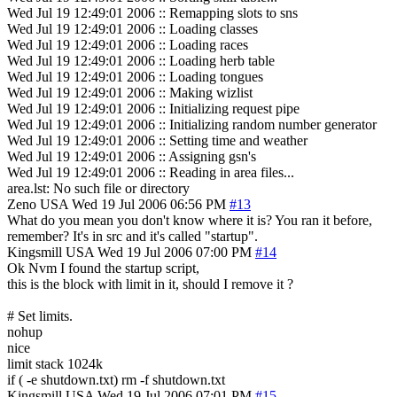
Wed Jul 19 12:49:01 2006 :: Remapping slots to sns
Wed Jul 19 12:49:01 2006 :: Loading classes
Wed Jul 19 12:49:01 2006 :: Loading races
Wed Jul 19 12:49:01 2006 :: Loading herb table
Wed Jul 19 12:49:01 2006 :: Loading tongues
Wed Jul 19 12:49:01 2006 :: Making wizlist
Wed Jul 19 12:49:01 2006 :: Initializing request pipe
Wed Jul 19 12:49:01 2006 :: Initializing random number generator
Wed Jul 19 12:49:01 2006 :: Setting time and weather
Wed Jul 19 12:49:01 2006 :: Assigning gsn's
Wed Jul 19 12:49:01 2006 :: Reading in area files...
area.lst: No such file or directory
Zeno
USA
Wed 19 Jul 2006 06:56 PM
#13
What do you mean you don't know where it is? You ran it before,
remember? It's in src and it's called "startup".
Kingsmill
USA
Wed 19 Jul 2006 07:00 PM
#14
Ok Nvm I found the startup script,
this is the block with limit in it, should I remove it ?
# Set limits.
nohup
nice
limit stack 1024k
if ( -e shutdown.txt) rm -f shutdown.txt
Kingsmill
USA
Wed 19 Jul 2006 07:01 PM
#15