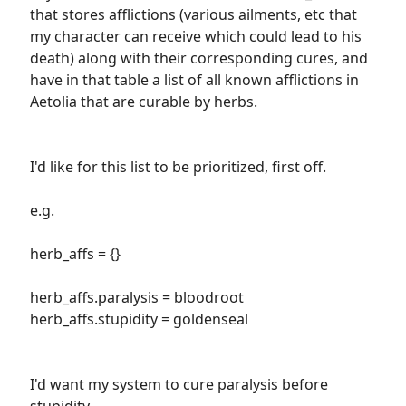
that stores afflictions (various ailments, etc that
my character can receive which could lead to his
death) along with their corresponding cures, and
have in that table a list of all known afflictions in
Aetolia that are curable by herbs.
I'd like for this list to be prioritized, first off.
e.g.
herb_affs = {}
herb_affs.paralysis = bloodroot
herb_affs.stupidity = goldenseal
I'd want my system to cure paralysis before
stupidity.