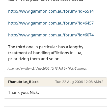
http://www.gammon.com.au/forum/?id=5514
http://www.gammon.com.au/forum/?id=6457
http://www.gammon.com.au/forum/?id=6074
The third one in particular has a lengthy
treatment of handling afflictions in Lua,
prioritizing them and so on.
Amended on Mon 21 Aug 2006 10:13 PM by Nick Gammon
Thanubrius_Black
Tue 22 Aug 2006 12:08 AM
#2
Thank you, Nick.