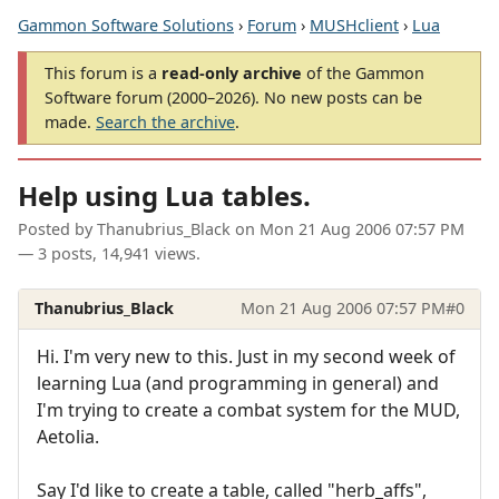
Gammon Software Solutions
›
Forum
›
MUSHclient
›
Lua
This forum is a
read-only archive
of the Gammon
Software forum (2000–2026). No new posts can be
made.
Search the archive
.
Help using Lua tables.
Posted by
Thanubrius_Black
on
Mon 21 Aug 2006 07:57 PM
— 3 posts, 14,941 views.
Thanubrius_Black
Mon 21 Aug 2006 07:57 PM
#0
Hi. I'm very new to this. Just in my second week of
learning Lua (and programming in general) and
I'm trying to create a combat system for the MUD,
Aetolia.
Say I'd like to create a table, called "herb_affs",