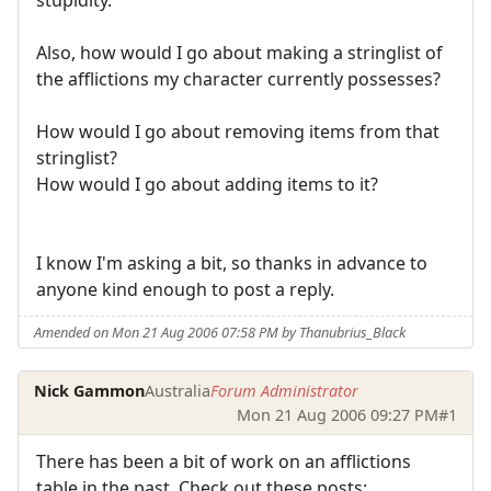
Also, how would I go about making a stringlist of
the afflictions my character currently possesses?
How would I go about removing items from that
stringlist?
How would I go about adding items to it?
I know I'm asking a bit, so thanks in advance to
anyone kind enough to post a reply.
Amended on Mon 21 Aug 2006 07:58 PM by Thanubrius_Black
Nick Gammon
Australia
Forum Administrator
Mon 21 Aug 2006 09:27 PM
#1
There has been a bit of work on an afflictions
table in the past. Check out these posts: