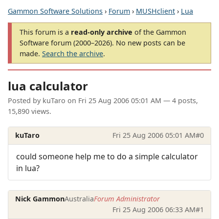
Gammon Software Solutions
›
Forum
›
MUSHclient
›
Lua
This forum is a
read-only archive
of the Gammon
Software forum (2000–2026). No new posts can be
made.
Search the archive
.
lua calculator
Posted by
kuTaro
on
Fri 25 Aug 2006 05:01 AM
— 4 posts,
15,890 views.
kuTaro
Fri 25 Aug 2006 05:01 AM
#0
could someone help me to do a simple calculator
in lua?
Nick Gammon
Australia
Forum Administrator
Fri 25 Aug 2006 06:33 AM
#1