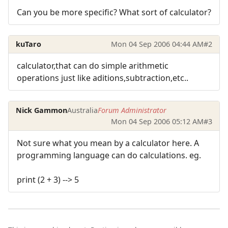
Can you be more specific? What sort of calculator?
kuTaro
Mon 04 Sep 2006 04:44 AM
#2
calculator,that can do simple arithmetic
operations just like aditions,subtraction,etc..
Nick Gammon
Australia
Forum Administrator
Mon 04 Sep 2006 05:12 AM
#3
Not sure what you mean by a calculator here. A
programming language can do calculations. eg.
print (2 + 3) --> 5