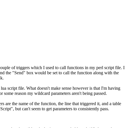
ouple of triggers which I used to call functions in my perl script file. I
 and the "Send" box would be set to call the function along with the
nk.
ua script file. What doesn't make sense however is that I'm having
for some reason my wildcard parameters aren't being passed.
 are the name of the function, the line that triggered it, and a table
 Script", but can't seem to get parameters to consistently pass.