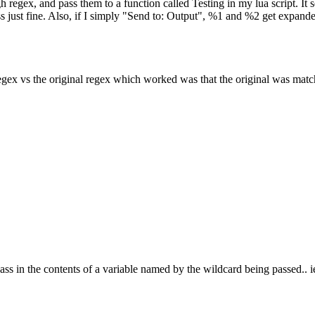
gh regex, and pass them to a function called Testing in my lua script. It
 just fine. Also, if I simply "Send to: Output", %1 and %2 get expanded
ng regex vs the original regex which worked was that the original was m
o pass in the contents of a variable named by the wildcard being passed..