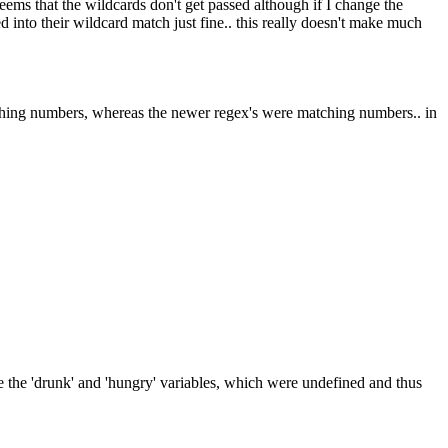
 seems that the wildcards don't get passed although if I change the
 into their wildcard match just fine.. this really doesn't make much
atching numbers, whereas the newer regex's were matching numbers.. in
 ie the 'drunk' and 'hungry' variables, which were undefined and thus