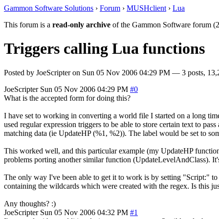
Gammon Software Solutions
›
Forum
›
MUSHclient
›
Lua
This forum is a
read-only archive
of the Gammon Software forum (2
Triggers calling Lua functions
Posted by
JoeScripter
on
Sun 05 Nov 2006 04:29 PM
— 3 posts, 13,
JoeScripter
Sun 05 Nov 2006 04:29 PM
#0
What is the accepted form for doing this?
I have set to working in converting a world file I started on a long time 
used regular expression triggers to be able to store certain text to pa
matching data (ie UpdateHP (%1, %2)). The label would be set to some a
This worked well, and this particular example (my UpdateHP function)
problems porting another similar function (UpdateLevelAndClass). It's
The only way I've been able to get it to work is by setting "Script:" to
containing the wildcards which were created with the regex. Is this just 
Any thoughts? :)
JoeScripter
Sun 05 Nov 2006 04:32 PM
#1