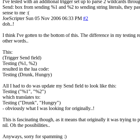
I've tested with an additional trigger set up to parse 2 wildcards throu
Send: box from sending %1 and %2 to sending string literals, they pass
sense to me :(
JoeScripter
Sun 05 Nov 2006 06:33 PM
#2
doh..!
I think I've gotten to the bottom of this. The difference in my testi
other words..
This:
(Trigger Send field)
Testing (%1, %2)
resulted in the lua code:
Testing (Drunk, Hungry)
All I had to do was update my Send field to look like this:
Testing ("%1", "%2")
which translates to:
Testing ("Drunk", "Hungry")
- obviously what I was looking for originally..!
This is fascinating though, as it means that originally it was trying t
nil. Oh the possibilities..
Anyways, sorry for spamming :)