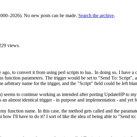
000–2026). No new posts can be made.
Search the archive
.
229 views.
ago, to convert it from using perl scripts to lua.. In doing so, I have a c
ss as function parameters. The trigger would be set to "Send To: Script",
rbitrary name for the trigger, and the "Script" field could be left bla
 seems to continue working as intended after porting UpdateHP to my l
 an almost identical trigger - in purpose and implementation - and yet 
 my function name. In this case, the method gets called and the paramaters
how I'll have to do it? I sort of like the idea of being able to "Send to: