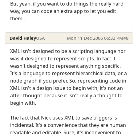
But yeah, if you want to do things the really hard
way, you can code an extra app to let you edit
them...
David Haley
USA
Mon 11 Dec 2006 06:32 PM
#8
XML isn't designed to be a scripting language nor
was it designed to represent scripts. In fact it
wasn't designed to represent anything specific.
It's a language to represent hierarchical data, or a
node graph if you prefer. So, representing code in
XML isn't a design issue to begin with; it's not an
after-thought because it isn't really a thought to
begin with.
The fact that Nick uses XML to save triggers is
incidental. It's a convenience that they are human
readable and editable. Sure, it's inconvenient to