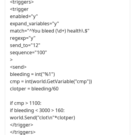
<triggers>
<trigger
enabled="y"
expand_variables="y"
match="^You bleed (\d+) health\.$"
regexp="y"
send_to="12"
sequence="100"
>
<send>
bleeding = int("%1")
cmp = int(world.GetVariable("cmp"))
clotper = bleeding/60
if cmp > 1100:
if bleeding < 3000 > 160:
world.Send("clot\n"*clotper)
</trigger>
</triggers>