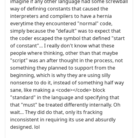
imagine if any other language had some screwball
way of defining constants that caused the
interpreters and compilers to have a hernia
everytime they encountered "normal" code,
simply because the "default" was to expect that
the coder escaped the symbol that defined "start
of constant"... I really don't know what these
people where thinking, other than that maybe
"script" was an after thought in the process, not
something they planned to support from the
beginning, which is why they are using silly
nonsense to do it, instead of something half way
sane, like making a <code></code> block
"standard" in the language and specifying that
that "must" be treated differently internally. Oh
wait... They did do that, only its fracking
inconsistent in requiring its use and absurdly
designed. lol