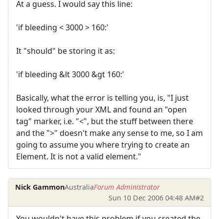
At a guess. I would say this line:
'if bleeding < 3000 > 160:'
It "should" be storing it as:
'if bleeding &lt 3000 &gt 160:'
Basically, what the error is telling you, is, "I just
looked through your XML and found an "open
tag" marker, i.e. "<", but the stuff between there
and the ">" doesn't make any sense to me, so I am
going to assume you where trying to create an
Element. It is not a valid element."
Nick Gammon
Australia
Forum Administrator
Sun 10 Dec 2006 04:48 AM
#2
You wouldn't have this problem if you created the