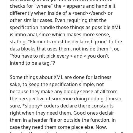
checks for "where" the < appears and handle it
differently when inside of a <send></send> or
other similar cases. Even requiring that the
specification handle those things as possible XML
is imho anal, since which makes more sense,
stating, "Elements must be declaired 'prior' to the
data blocks that uses them, not inside them.", or,
"You have to nit pick every < and > you don't
intend to be a tag."?
Some things about XML are done for laziness
sake, to keep the specification simple, not
because they make any bloody sense at all from
the perspective of someone doing coding. I mean,
sure, *sloppy* coders declare there constants
right when they need them. Good ones declair
them in a header file or outside the function, in
case they need them some place else. Now,