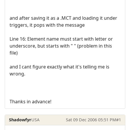
and after saving it as a .MCT and loading it under
triggers, it pops with the message
Line 16: Element name must start with letter or
underscore, but starts with " " (problem in this
file)
and I cant figure exactly what it's telling me is
wrong.
Thanks in advance!
Shadowfyr
USA
Sat 09 Dec 2006 05:51 PM
#1