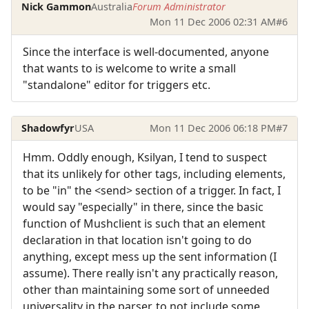
Nick Gammon
Australia
Forum Administrator
Mon 11 Dec 2006 02:31 AM
#6
Since the interface is well-documented, anyone
that wants to is welcome to write a small
"standalone" editor for triggers etc.
Shadowfyr
USA
Mon 11 Dec 2006 06:18 PM
#7
Hmm. Oddly enough, Ksilyan, I tend to suspect
that its unlikely for other tags, including elements,
to be "in" the <send> section of a trigger. In fact, I
would say "especially" in there, since the basic
function of Mushclient is such that an element
declaration in that location isn't going to do
anything, except mess up the sent information (I
assume). There really isn't any practically reason,
other than maintaining some sort of unneeded
universality in the parser, to not include some