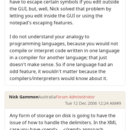
have to escape certain symbols if you edit outside
the GUI, but, well, Nick solved that problem by
letting you edit inside the GUI or using the
notepad's escaping features.
I do not understand your analogy to
programming languages, because you would not
compile or interpret code written in one language
in a compiler for another language; that just
doesn't make sense. So if one language had an
odd feature, it wouldn't matter because the
compilers/interpreters would know about it.
Nick Gammon
Australia
Forum Administrator
Tue 12 Dec 2006 12:24 AM
#9
Any form of storage on disk is going to have the
issue of how to handle the delimiters. In the XML
case you have <send> ... </send> approach.