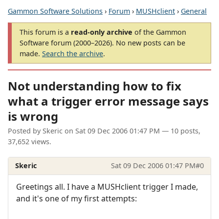
Gammon Software Solutions
›
Forum
›
MUSHclient
›
General
This forum is a
read-only archive
of the Gammon
Software forum (2000–2026). No new posts can be
made.
Search the archive
.
Not understanding how to fix
what a trigger error message says
is wrong
Posted by
Skeric
on
Sat 09 Dec 2006 01:47 PM
— 10 posts,
37,652 views.
Skeric
Sat 09 Dec 2006 01:47 PM
#0
Greetings all. I have a MUSHclient trigger I made,
and it's one of my first attempts: