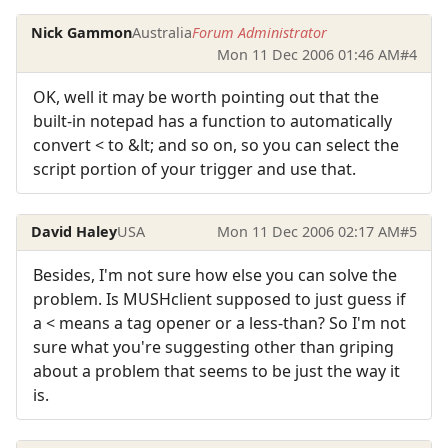
Nick Gammon
Australia
Forum Administrator
Mon 11 Dec 2006 01:46 AM
#4
OK, well it may be worth pointing out that the
built-in notepad has a function to automatically
convert < to &lt; and so on, so you can select the
script portion of your trigger and use that.
David Haley
USA
Mon 11 Dec 2006 02:17 AM
#5
Besides, I'm not sure how else you can solve the
problem. Is MUSHclient supposed to just guess if
a < means a tag opener or a less-than? So I'm not
sure what you're suggesting other than griping
about a problem that seems to be just the way it
is.