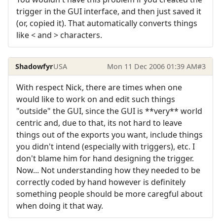
trigger in the GUI interface, and then just saved it
(or, copied it). That automatically converts things
like < and > characters.
Shadowfyr
USA
Mon 11 Dec 2006 01:39 AM
#3
With respect Nick, there are times when one
would like to work on and edit such things
"outside" the GUI, since the GUI is **very** world
centric and, due to that, its not hard to leave
things out of the exports you want, include things
you didn't intend (especially with triggers), etc. I
don't blame him for hand designing the trigger.
Now... Not understanding how they needed to be
correctly coded by hand however is definitely
something people should be more caregful about
when doing it that way.