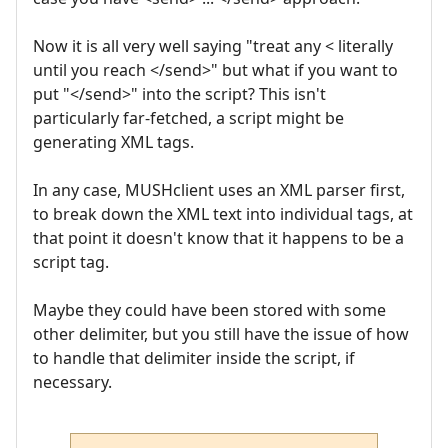
Now it is all very well saying "treat any < literally
until you reach </send>" but what if you want to
put "</send>" into the script? This isn't
particularly far-fetched, a script might be
generating XML tags.
In any case, MUSHclient uses an XML parser first,
to break down the XML text into individual tags, at
that point it doesn't know that it happens to be a
script tag.
Maybe they could have been stored with some
other delimiter, but you still have the issue of how
to handle that delimiter inside the script, if
necessary.