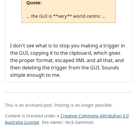
Quote:
... the GUI is **very** world centric ...
I don't see what is to stop you making a trigger in
the GUI, copying it to the clipboard, which gives
the proper format, escaped XML and all that, and
then deleting the trigger from the GUI. Sounds
simple enough to me.
This is an archived post. Posting is no longer possible.
Content is licensed under a
Creative Commons Attribution 3.0
Australia License
. Site owner: Nick Gammon.