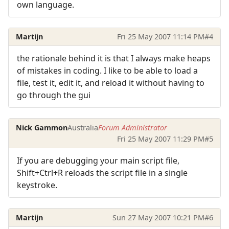
own language.
Martijn
Fri 25 May 2007 11:14 PM
#4
the rationale behind it is that I always make heaps
of mistakes in coding. I like to be able to load a
file, test it, edit it, and reload it without having to
go through the gui
Nick Gammon
Australia
Forum Administrator
Fri 25 May 2007 11:29 PM
#5
If you are debugging your main script file,
Shift+Ctrl+R reloads the script file in a single
keystroke.
Martijn
Sun 27 May 2007 10:21 PM
#6