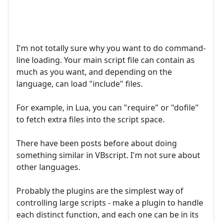
I'm not totally sure why you want to do command-
line loading. Your main script file can contain as
much as you want, and depending on the
language, can load "include" files.
For example, in Lua, you can "require" or "dofile"
to fetch extra files into the script space.
There have been posts before about doing
something similar in VBscript. I'm not sure about
other languages.
Probably the plugins are the simplest way of
controlling large scripts - make a plugin to handle
each distinct function, and each one can be in its