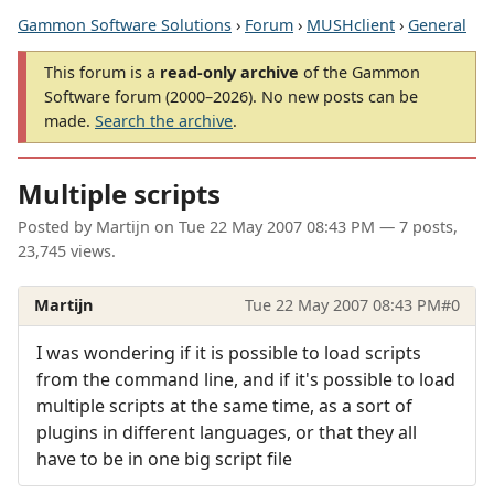
Gammon Software Solutions
›
Forum
›
MUSHclient
›
General
This forum is a
read-only archive
of the Gammon
Software forum (2000–2026). No new posts can be
made.
Search the archive
.
Multiple scripts
Posted by
Martijn
on
Tue 22 May 2007 08:43 PM
— 7 posts,
23,745 views.
Martijn
Tue 22 May 2007 08:43 PM
#0
I was wondering if it is possible to load scripts
from the command line, and if it's possible to load
multiple scripts at the same time, as a sort of
plugins in different languages, or that they all
have to be in one big script file