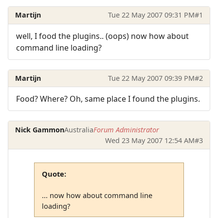
Martijn
Tue 22 May 2007 09:31 PM
#1
well, I food the plugins.. (oops) now how about
command line loading?
Martijn
Tue 22 May 2007 09:39 PM
#2
Food? Where? Oh, same place I found the plugins.
Nick Gammon
Australia
Forum Administrator
Wed 23 May 2007 12:54 AM
#3
Quote:
... now how about command line
loading?