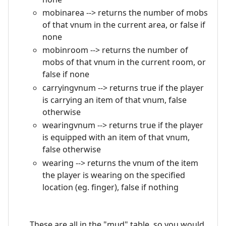
mobinarea --> returns the number of mobs
of that vnum in the current area, or false if
none
mobinroom --> returns the number of
mobs of that vnum in the current room, or
false if none
carryingvnum --> returns true if the player
is carrying an item of that vnum, false
otherwise
wearingvnum --> returns true if the player
is equipped with an item of that vnum,
false otherwise
wearing --> returns the vnum of the item
the player is wearing on the specified
location (eg. finger), false if nothing
These are all in the "mud" table, so you would