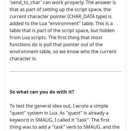
'send_to_char' can work properly. The answer is
that as part of setting up the script space, the
current character pointer (CHAR_DATA type) is
added to the Lua "environment" table. This is a
table that is part of the script space, but hidden
from Lua scripts. The first thing that most
functions do is pull that pointer out of the
environment table, so we know who the current
character is.
So what can you do with it?
To test the general idea out, I wrote a simple
"quest" system in Lua. As "quest" is already a
keyword in SMAUG, I called it "task". The first
thing was to add a "task" verb to SMAUG, and the