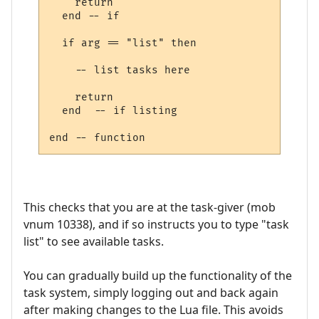
    return

  end -- if

  if arg == "list" then

    -- list tasks here

    return

  end  -- if listing

This checks that you are at the task-giver (mob
vnum 10338), and if so instructs you to type "task
list" to see available tasks.
You can gradually build up the functionality of the
task system, simply logging out and back again
after making changes to the Lua file. This avoids