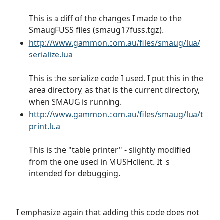
This is a diff of the changes I made to the
SmaugFUSS files (smaug17fuss.tgz).
http://www.gammon.com.au/files/smaug/lua/
serialize.lua
This is the serialize code I used. I put this in the
area directory, as that is the current directory,
when SMAUG is running.
http://www.gammon.com.au/files/smaug/lua/t
print.lua
This is the "table printer" - slightly modified
from the one used in MUSHclient. It is
intended for debugging.
I emphasize again that adding this code does not