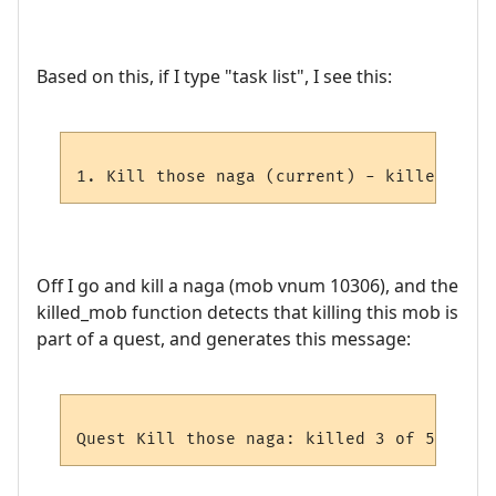
Based on this, if I type "task list", I see this:
Off I go and kill a naga (mob vnum 10306), and the
killed_mob function detects that killing this mob is
part of a quest, and generates this message: