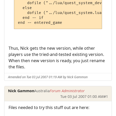
    dofile ("../lua/quest_system_developme
  else

    dofile ("../lua/quest_system.lua")

  end -- if

Thus, Nick gets the new version, while other
players use the tried-and-tested existing version.
When then new version is ready, you just rename
the files.
Amended on Tue 03 Jul 2007 01:19 AM by Nick Gammon
Nick Gammon
Australia
Forum Administrator
Tue 03 Jul 2007 01:00 AM
#1
Files needed to try this stuff out are here: