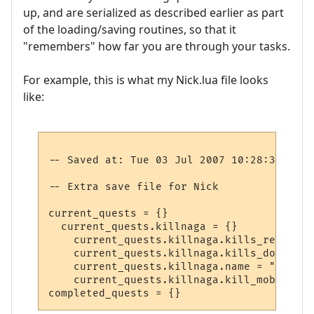
up, and are serialized as described earlier as part
of the loading/saving routines, so that it
"remembers" how far you are through your tasks.
For example, this is what my Nick.lua file looks
like:
-- Saved at: Tue 03 Jul 2007 10:28:37 EST

-- Extra save file for Nick

current_quests = {}

  current_quests.killnaga = {}

    current_quests.killnaga.kills_required 
    current_quests.killnaga.kills_done = 2

    current_quests.killnaga.name = "Kill t
    current_quests.killnaga.kill_mob = 1030