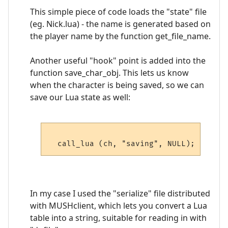
This simple piece of code loads the "state" file
(eg. Nick.lua) - the name is generated based on
the player name by the function get_file_name.
Another useful "hook" point is added into the
function save_char_obj. This lets us know
when the character is being saved, so we can
save our Lua state as well:
In my case I used the "serialize" file distributed
with MUSHclient, which lets you convert a Lua
table into a string, suitable for reading in with