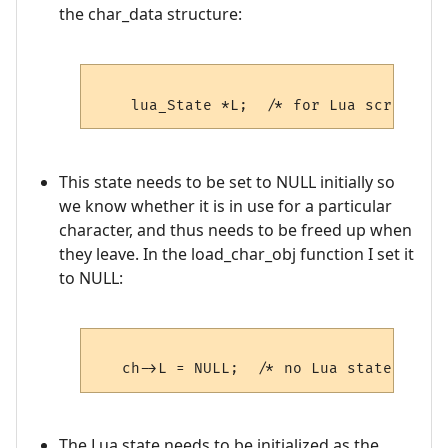
the char_data structure:
This state needs to be set to NULL initially so
we know whether it is in use for a particular
character, and thus needs to be freed up when
they leave. In the load_char_obj function I set it
to NULL:
The Lua state needs to be initialized as the