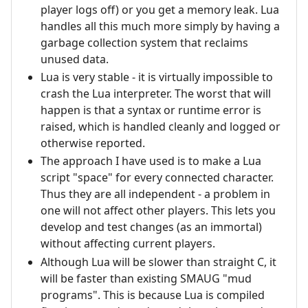
player logs off) or you get a memory leak. Lua
handles all this much more simply by having a
garbage collection system that reclaims
unused data.
Lua is very stable - it is virtually impossible to
crash the Lua interpreter. The worst that will
happen is that a syntax or runtime error is
raised, which is handled cleanly and logged or
otherwise reported.
The approach I have used is to make a Lua
script "space" for every connected character.
Thus they are all independent - a problem in
one will not affect other players. This lets you
develop and test changes (as an immortal)
without affecting current players.
Although Lua will be slower than straight C, it
will be faster than existing SMAUG "mud
programs". This is because Lua is compiled