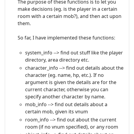
The purpose of these functions is to let you
make decisions (eg. is the player in a certain
room with a certain mob?), and then act upon
them.
So far, I have implemented these functions:
system_info --> find out stuff like the player
directory, area directory etc.
character_info --> find out details about the
character (eg. name, hp, etc.). If no
argument is given the details are for the
current character, otherwise you can
specify another character by name.
mob_info --> find out details about a
certain mob, given its vnum
room_info --> find out about the current
room (if no vnum specified), or any room