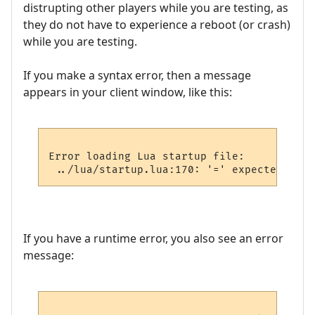
distrupting other players while you are testing, as
they do not have to experience a reboot (or crash)
while you are testing.
If you make a syntax error, then a message
appears in your client window, like this:
Error loading Lua startup file:

If you have a runtime error, you also see an error
message: