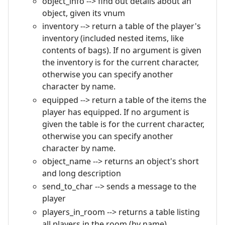
object_info --> find out details about an
object, given its vnum
inventory --> return a table of the player's
inventory (included nested items, like
contents of bags). If no argument is given
the inventory is for the current character,
otherwise you can specify another
character by name.
equipped --> return a table of the items the
player has equipped. If no argument is
given the table is for the current character,
otherwise you can specify another
character by name.
object_name --> returns an object's short
and long description
send_to_char --> sends a message to the
player
players_in_room --> returns a table listing
all players in the room (by name)