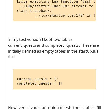
Error executing Lua function 'task':

 ../lua/startup.lua:170: attempt to perfor
stack traceback:

In my test version I kept two tables -
current_quests and completed_quests. These are
initially defined as empty tables in the startup.lua
file:
current_quests = {}

However as you start doing quests these tables fill