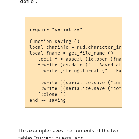
"dofile".
require "serialize"

function saving ()

local charinfo = mud.character_info ()

local fname = get_file_name ()

   local f = assert (io.open (fname, "w"
   f:write (os.date ("-- Saved at: %c\n\
   f:write (string.format ("-- Extra sa
   f:write ((serialize.save ("current_q
   f:write ((serialize.save ("completed
   f:close ()

This example saves the contents of the two
tables "current_quests" and