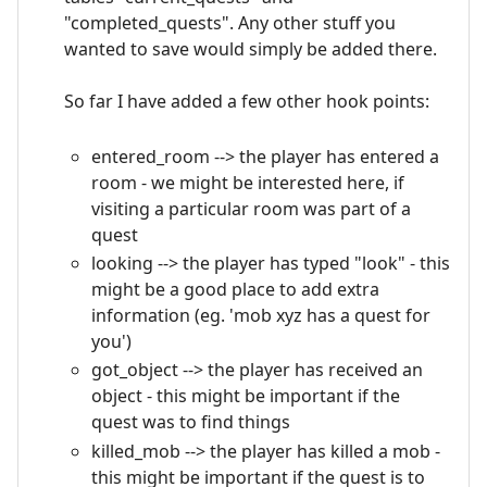
"completed_quests". Any other stuff you
wanted to save would simply be added there.
So far I have added a few other hook points:
entered_room --> the player has entered a
room - we might be interested here, if
visiting a particular room was part of a
quest
looking --> the player has typed "look" - this
might be a good place to add extra
information (eg. 'mob xyz has a quest for
you')
got_object --> the player has received an
object - this might be important if the
quest was to find things
killed_mob --> the player has killed a mob -
this might be important if the quest is to