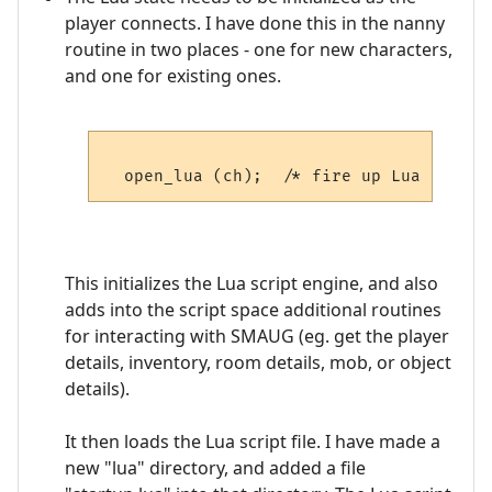
player connects. I have done this in the nanny
routine in two places - one for new characters,
and one for existing ones.
This initializes the Lua script engine, and also
adds into the script space additional routines
for interacting with SMAUG (eg. get the player
details, inventory, room details, mob, or object
details).
It then loads the Lua script file. I have made a
new "lua" directory, and added a file