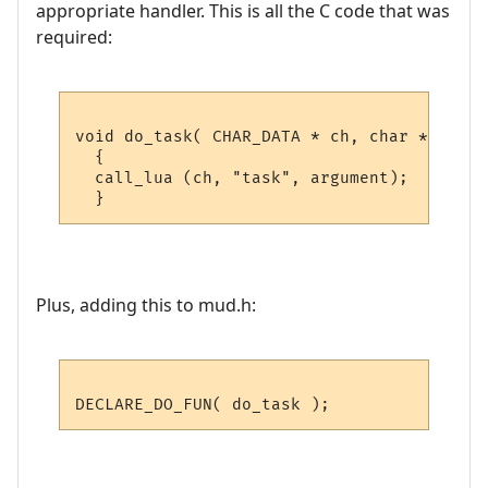
appropriate handler. This is all the C code that was
required:
void do_task( CHAR_DATA * ch, char *argumen
  {

  call_lua (ch, "task", argument); 

Plus, adding this to mud.h: