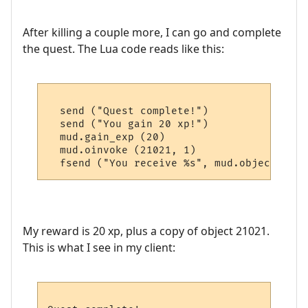
After killing a couple more, I can go and complete
the quest. The Lua code reads like this:
  send ("Quest complete!")

  send ("You gain 20 xp!")

  mud.gain_exp (20)

  mud.oinvoke (21021, 1)

My reward is 20 xp, plus a copy of object 21021.
This is what I see in my client: