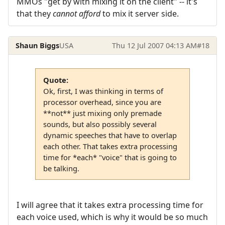
MMOs "get by with mixing it on the client" -- it's
that they
cannot afford
to mix it server side.
Shaun Biggs
USA
Thu 12 Jul 2007 04:13 AM
#18
Quote:
Ok, first, I was thinking in terms of
processor overhead, since you are
**not** just mixing only premade
sounds, but also possibly several
dynamic speeches that have to overlap
each other. That takes extra processing
time for *each* "voice" that is going to
be talking.
I will agree that it takes extra processing time for
each voice used, which is why it would be so much