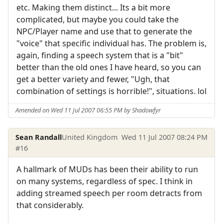
etc. Making them distinct... Its a bit more
complicated, but maybe you could take the
NPC/Player name and use that to generate the
"voice" that specific individual has. The problem is,
again, finding a speech system that is a "bit"
better than the old ones I have heard, so you can
get a better variety and fewer, "Ugh, that
combination of settings is horrible!", situations. lol
Amended on Wed 11 Jul 2007 06:55 PM by Shadowfyr
Sean Randall
United Kingdom
Wed 11 Jul 2007 08:24 PM
#16
A hallmark of MUDs has been their ability to run
on many systems, regardless of spec. I think in
adding streamed speech per room detracts from
that considerably.