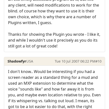
any client, will need modifications to work for the
blind. of course how they want to use it is their
own choice, which is why there are a number of
Plugins written, I guess.
Thanks for showing the Plugin you wrote - I like it,
and while I wouldn't use it precisely as you do its
still got a lot of great code!
Shadowfyr
USA
Tue 10 Jul 2007 06:22 PM
#10
I don't know.. Would be interesting if you had a
screen reader as a standard thing for a mud and
used an MXP extension to determine what the
voice "sounds like" and how far away it is from
you, and maybe even location relative to you. Even
if its whispering vs. talking out loud. I mean, its
got to be a lot easier to do that, with the right