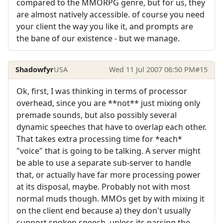
compared to the MMORPG genre, but for us, they
are almost natively accessible. of course you need
your client the way you like it, and prompts are
the bane of our existence - but we manage.
Shadowfyr
USA
Wed 11 Jul 2007 06:50 PM
#15
Ok, first, I was thinking in terms of processor
overhead, since you are **not** just mixing only
premade sounds, but also possibly several
dynamic speeches that have to overlap each other.
That takes extra processing time for *each*
"voice" that is going to be talking. A server might
be able to use a separate sub-server to handle
that, or actually have far more processing power
at its disposal, maybe. Probably not with most
normal muds though. MMOs get by with mixing it
on the client end because a) they don't usually
support spoken speech, unless its parsing the