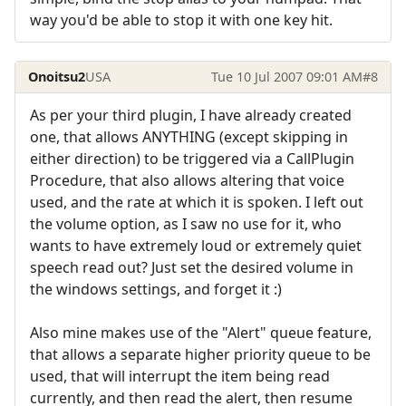
way you'd be able to stop it with one key hit.
Onoitsu2
USA
Tue 10 Jul 2007 09:01 AM
#8
As per your third plugin, I have already created
one, that allows ANYTHING (except skipping in
either direction) to be triggered via a CallPlugin
Procedure, that also allows altering that voice
used, and the rate at which it is spoken. I left out
the volume option, as I saw no use for it, who
wants to have extremely loud or extremely quiet
speech read out? Just set the desired volume in
the windows settings, and forget it :)
Also mine makes use of the "Alert" queue feature,
that allows a separate higher priority queue to be
used, that will interrupt the item being read
currently, and then read the alert, then resume