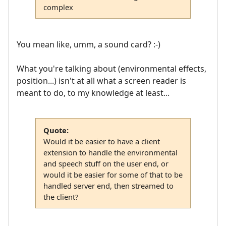
complex
You mean like, umm, a sound card? :-)
What you're talking about (environmental effects,
position...) isn't at all what a screen reader is
meant to do, to my knowledge at least...
Quote:
Would it be easier to have a client
extension to handle the environmental
and speech stuff on the user end, or
would it be easier for some of that to be
handled server end, then streamed to
the client?