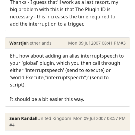
Thanks - I guess that'll work as a last resort. my
big problem with this is that The Plugin ID is
necessary - this increases the time required to
add the interruption to a trigger.
Worstje
Netherlands
Mon 09 Jul 2007 08:41 PM
#3
Eh.. how about adding an alias interruptspeech to
your 'global' plugin, which you then call through
either 'interruptspeech' (send to execute) or
'world.Execute("interruptspeech")' (send to
script).
It should be a bit easier this way.
Sean Randall
United Kingdom
Mon 09 Jul 2007 08:57 PM
#4