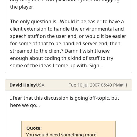
the player.
The only question is.. Would it be easier to have a
client extension to handle the environmental and
speech stuff on the user end, or would it be easier
for some of that to be handled server end, then
streamed to the client? Damn I wish I knew
enough about coding this kind of stuff to try
some of the ideas I come up with. Sigh...
David Haley
USA
Tue 10 Jul 2007 06:49 PM
#11
I fear that this discussion is going off-topic, but
here we go...
Quote:
You would need something more