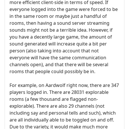
more efficient client-side in terms of speed. If
everyone logged into the game were forced to be
in the same room or maybe just a handful of
rooms, then having a sound server streaming
sounds might not be a terrible idea. However, if
you have a decently large game, the amount of
sound generated will increase quite a bit per
person (also taking into account that not
everyone will have the same communication
channels open), and that there will be several
rooms that people could possibly be in.
For example, on Aardwolf right now, there are 347
players logged in. There are 28031 explorable
rooms (a few thousand are flagged non-
explorable). There are also 29 channels (not
including say and personal tells and such), which
are all individually able to be toggled on and off.
Due to the variety, it would make much more