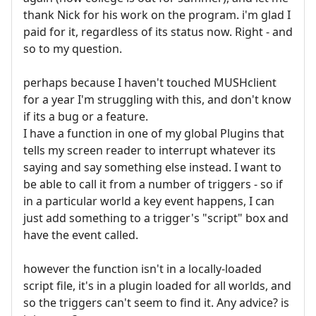
thank Nick for his work on the program. i'm glad I
paid for it, regardless of its status now. Right - and
so to my question.
perhaps because I haven't touched MUSHclient
for a year I'm struggling with this, and don't know
if its a bug or a feature.
I have a function in one of my global Plugins that
tells my screen reader to interrupt whatever its
saying and say something else instead. I want to
be able to call it from a number of triggers - so if
in a particular world a key event happens, I can
just add something to a trigger's "script" box and
have the event called.
however the function isn't in a locally-loaded
script file, it's in a plugin loaded for all worlds, and
so the triggers can't seem to find it. Any advice? is