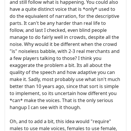
and still follow what is happening. You could also
have a quite distinct voice that is *only* used to
do the equivalent of narration, for the descriptive
parts. It can't be any harder than real life to
follow, and last I checked, even blind people
manage to do fairly well in crowds, despite all the
noise. Why would it be different when the crowd
"is" noiseless babble, with 2-3 real merchants and
a few players talking to those? I think you
exaggerate the problem a bit. Its all about the
quality of the speech and how adaptive you can
make it. Sadly, most probably use what isn't much
better than 10 years ago, since that sort is simple
to implement, so its uncertain how different you
*can* make the voices. That is the only serious
hangup I can see with it though.
Oh, and to add a bit, this idea would "require"
males to use male voices, females to use female,