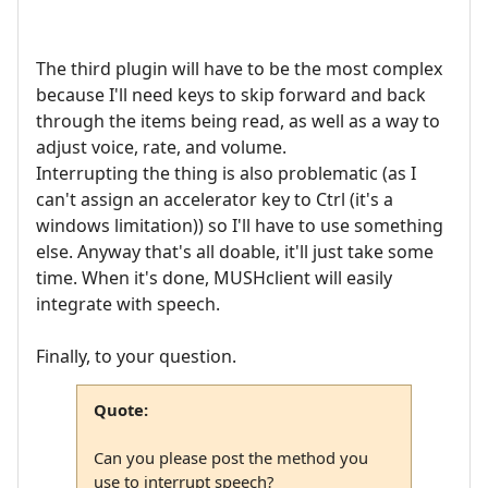
The third plugin will have to be the most complex
because I'll need keys to skip forward and back
through the items being read, as well as a way to
adjust voice, rate, and volume.
Interrupting the thing is also problematic (as I
can't assign an accelerator key to Ctrl (it's a
windows limitation)) so I'll have to use something
else. Anyway that's all doable, it'll just take some
time. When it's done, MUSHclient will easily
integrate with speech.
Finally, to your question.
Quote:
Can you please post the method you
use to interrupt speech?