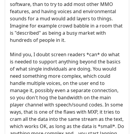
software, than to try to add most other MMO
features, and having voices and environmental
sounds for a mud would add layers to things.
Imagine for example crowd babble in a room that
is "described" as being a busy market with
hundreds of people in it.
Mind you, I doubt screen readers *can* do what
is needed to support anything beyond the basics
of what single individuals are doing. You would
need something more complex, which could
handle multiple voices, on the user end to
manage it, possibly even a separate connection,
so you don't hog the bandwidth on the main
player channel with speech/sound codes. In some
ways, that is one of the flaws with MXP, it tries to
cram all the data into the same stream as the text,
which works OK, as long as the data is *small*. Do
anything more complex and... you start lagging