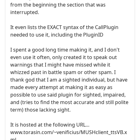
from the beginning the section that was
interrupted.
It even lists the EXACT syntax of the CallPlugin
needed to use it, including the PluginID
I spent a good long time making it, and I don't
even use it often, only created it to speak out
warnings that I might have missed while it
whizzed past in battle spam or other spam. I
thank god that I am a sighted individual, but have
made every attempt at making it as easy as
possible to use said plugin for sighted, impaired,
and (tries to find the most accurate and still polite
term) those lacking sight.
It is hosted at the following URL...
www.torasin.com/~venificius/MUSHclient_ttsVB.x
ml