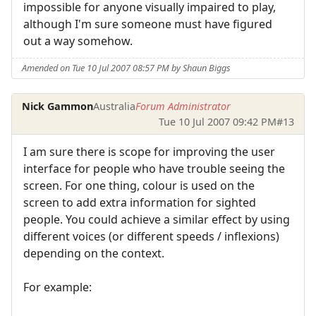
impossible for anyone visually impaired to play,
although I'm sure someone must have figured
out a way somehow.
Amended on Tue 10 Jul 2007 08:57 PM by Shaun Biggs
Nick Gammon
Australia
Forum Administrator
Tue 10 Jul 2007 09:42 PM
#13
I am sure there is scope for improving the user
interface for people who have trouble seeing the
screen. For one thing, colour is used on the
screen to add extra information for sighted
people. You could achieve a similar effect by using
different voices (or different speeds / inflexions)
depending on the context.
For example: