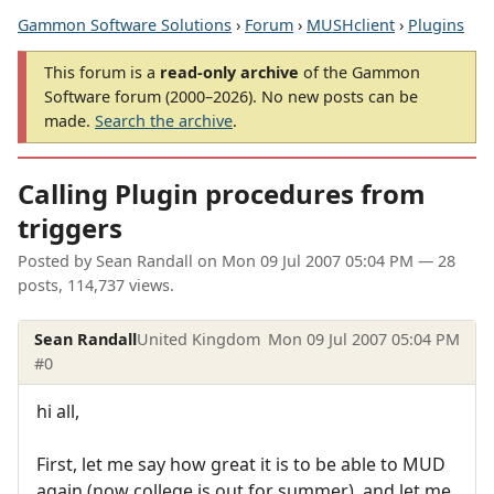
Gammon Software Solutions
›
Forum
›
MUSHclient
›
Plugins
This forum is a
read-only archive
of the Gammon
Software forum (2000–2026). No new posts can be
made.
Search the archive
.
Calling Plugin procedures from
triggers
Posted by
Sean Randall
on
Mon 09 Jul 2007 05:04 PM
— 28
posts, 114,737 views.
Sean Randall
United Kingdom
Mon 09 Jul 2007 05:04 PM
#0
hi all,
First, let me say how great it is to be able to MUD
again (now college is out for summer), and let me