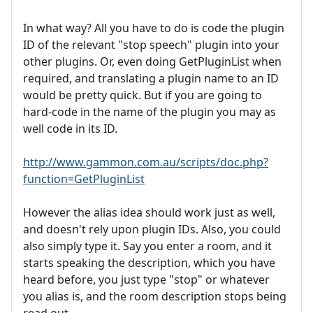
In what way? All you have to do is code the plugin
ID of the relevant "stop speech" plugin into your
other plugins. Or, even doing GetPluginList when
required, and translating a plugin name to an ID
would be pretty quick. But if you are going to
hard-code in the name of the plugin you may as
well code in its ID.
http://www.gammon.com.au/scripts/doc.php?
function=GetPluginList
However the alias idea should work just as well,
and doesn't rely upon plugin IDs. Also, you could
also simply type it. Say you enter a room, and it
starts speaking the description, which you have
heard before, you just type "stop" or whatever
you alias is, and the room description stops being