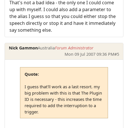
That's not a bad idea - the only one I could come
up with myself. I could also add a parameter to
the alias I guess so that you could either stop the
speech directly or stop it and have it immediately
say something else.
Nick Gammon
Australia
Forum Administrator
Mon 09 Jul 2007 09:36 PM
#5
Quote:
I guess that'll work as a last resort. my
big problem with this is that The Plugin
ID is necessary - this increases the time
required to add the interruption to a
trigger.