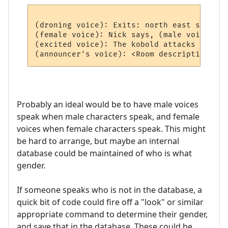
(droning voice): Exits: north east south we
(female voice): Nick says, (male voice) Hi
(excited voice): The kobold attacks you!

Probably an ideal would be to have male voices
speak when male characters speak, and female
voices when female characters speak. This might
be hard to arrange, but maybe an internal
database could be maintained of who is what
gender.
If someone speaks who is not in the database, a
quick bit of code could fire off a "look" or similar
appropriate command to determine their gender,
and save that in the database. These could be