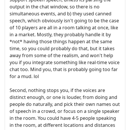
output in the chat window, so there is no
simultaneous events, and b) they used canned
speech, which obviously isn't going to be the case
of 10 players are all in a room talking at once, like
in a market. Mostly, they probably handle it by
*not* having those things happen at the same
time, so you could probably do that, but it takes
away from some of the realism, and won't help
you if you integrate something like real-time voice
chat too. Mind you, that is probably going too far
for a mud. lol
Second, nothing stops you, if the voices are
distinct enough, or one is louder, from doing and
people do naturally, and pick their own names out
of speech in a crowd, or focus on a single speaker
in the room. You could have 4-5 people speaking
in the room, at different locations and distances