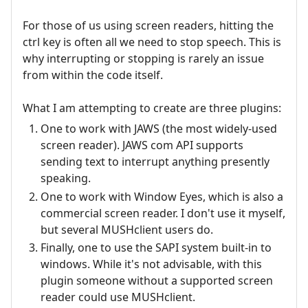
For those of us using screen readers, hitting the
ctrl key is often all we need to stop speech. This is
why interrupting or stopping is rarely an issue
from within the code itself.
What I am attempting to create are three plugins:
One to work with JAWS (the most widely-used
screen reader). JAWS com API supports
sending text to interrupt anything presently
speaking.
One to work with Window Eyes, which is also a
commercial screen reader. I don't use it myself,
but several MUSHclient users do.
Finally, one to use the SAPI system built-in to
windows. While it's not advisable, with this
plugin someone without a supported screen
reader could use MUSHclient.