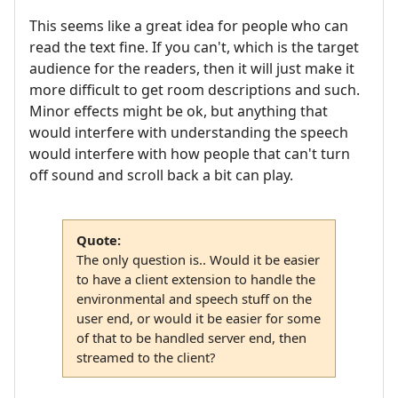
This seems like a great idea for people who can
read the text fine. If you can't, which is the target
audience for the readers, then it will just make it
more difficult to get room descriptions and such.
Minor effects might be ok, but anything that
would interfere with understanding the speech
would interfere with how people that can't turn
off sound and scroll back a bit can play.
Quote:
The only question is.. Would it be easier
to have a client extension to handle the
environmental and speech stuff on the
user end, or would it be easier for some
of that to be handled server end, then
streamed to the client?