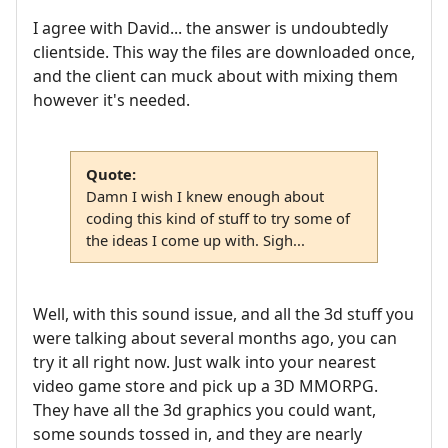
I agree with David... the answer is undoubtedly
clientside. This way the files are downloaded once,
and the client can muck about with mixing them
however it's needed.
Quote:
Damn I wish I knew enough about
coding this kind of stuff to try some of
the ideas I come up with. Sigh...
Well, with this sound issue, and all the 3d stuff you
were talking about several months ago, you can
try it all right now. Just walk into your nearest
video game store and pick up a 3D MMORPG.
They have all the 3d graphics you could want,
some sounds tossed in, and they are nearly