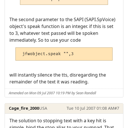
The second parameter to the SAPI (SAPI.SpVoice)
object's speak function is an integer. if this is set
to 3, whatever text passed will be spoken
immediately. So to use your code
 jfwobject.speak "",3
will instantly silence the tts, disregarding the
remainder of the text it was reading.
Amended on Mon 09 Jul 2007 10:19 PM by Sean Randall
Cage_fire_2000
USA
Tue 10 Jul 2007 01:08 AM
#7
The solution to stopping text with a key hit is
simple, bind the stop alias to your numpad. That