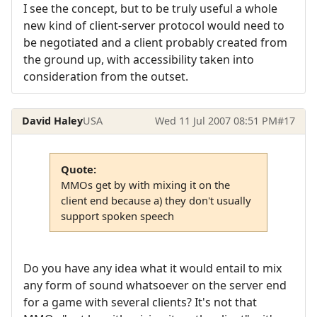
I see the concept, but to be truly useful a whole
new kind of client-server protocol would need to
be negotiated and a client probably created from
the ground up, with accessibility taken into
consideration from the outset.
David Haley
USA
Wed 11 Jul 2007 08:51 PM
#17
Quote:
MMOs get by with mixing it on the
client end because a) they don't usually
support spoken speech
Do you have any idea what it would entail to mix
any form of sound whatsoever on the server end
for a game with several clients? It's not that