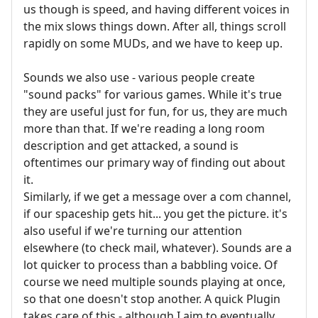
us though is speed, and having different voices in
the mix slows things down. After all, things scroll
rapidly on some MUDs, and we have to keep up.
Sounds we also use - various people create
"sound packs" for various games. While it's true
they are useful just for fun, for us, they are much
more than that. If we're reading a long room
description and get attacked, a sound is
oftentimes our primary way of finding out about
it.
Similarly, if we get a message over a com channel,
if our spaceship gets hit... you get the picture. it's
also useful if we're turning our attention
elsewhere (to check mail, whatever). Sounds are a
lot quicker to process than a babbling voice. Of
course we need multiple sounds playing at once,
so that one doesn't stop another. A quick Plugin
takes care of this - although I aim to eventually