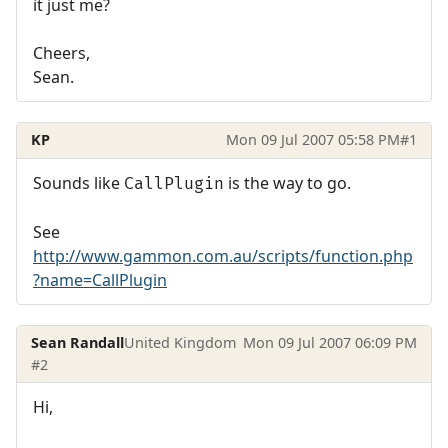
it just me?
Cheers,
Sean.
KP
Mon 09 Jul 2007 05:58 PM
#1
Sounds like
is the way to go.
CallPlugin
See
http://www.gammon.com.au/scripts/function.php
?name=CallPlugin
Sean Randall
United Kingdom
Mon 09 Jul 2007 06:09 PM
#2
Hi,