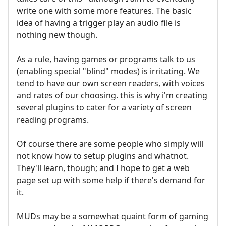
write one with some more features. The basic
idea of having a trigger play an audio file is
nothing new though.
As a rule, having games or programs talk to us
(enabling special "blind" modes) is irritating. We
tend to have our own screen readers, with voices
and rates of our choosing. this is why i'm creating
several plugins to cater for a variety of screen
reading programs.
Of course there are some people who simply will
not know how to setup plugins and whatnot.
They'll learn, though; and I hope to get a web
page set up with some help if there's demand for
it.
MUDs may be a somewhat quaint form of gaming