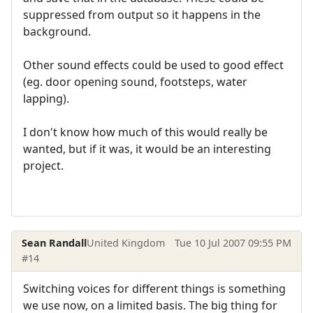
suppressed from output so it happens in the
background.
Other sound effects could be used to good effect
(eg. door opening sound, footsteps, water
lapping).
I don't know how much of this would really be
wanted, but if it was, it would be an interesting
project.
Sean Randall
United Kingdom
Tue 10 Jul 2007 09:55 PM
#14
Switching voices for different things is something
we use now, on a limited basis. The big thing for