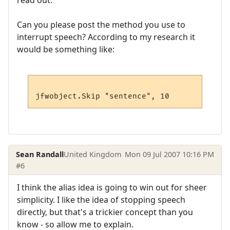
read out.
Can you please post the method you use to
interrupt speech? According to my research it
would be something like:
Sean Randall
United Kingdom
Mon 09 Jul 2007 10:16 PM
#6
I think the alias idea is going to win out for sheer
simplicity. I like the idea of stopping speech
directly, but that's a trickier concept than you
know - so allow me to explain.