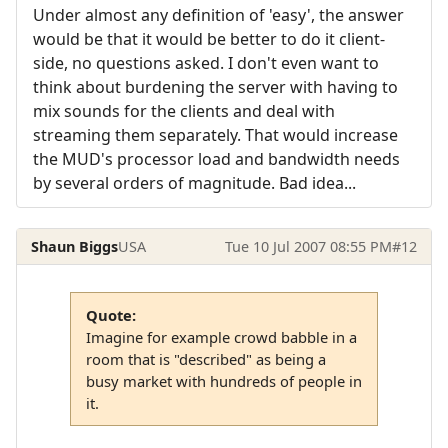
Under almost any definition of 'easy', the answer
would be that it would be better to do it client-
side, no questions asked. I don't even want to
think about burdening the server with having to
mix sounds for the clients and deal with
streaming them separately. That would increase
the MUD's processor load and bandwidth needs
by several orders of magnitude. Bad idea...
Shaun Biggs
USA
Tue 10 Jul 2007 08:55 PM
#12
Quote:
Imagine for example crowd babble in a
room that is "described" as being a
busy market with hundreds of people in
it.