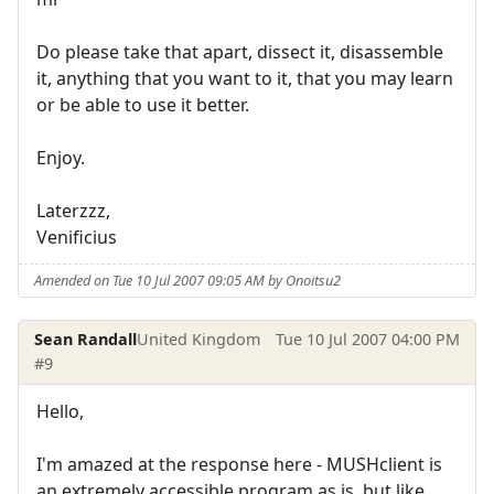
Do please take that apart, dissect it, disassemble
it, anything that you want to it, that you may learn
or be able to use it better.
Enjoy.
Laterzzz,
Venificius
Amended on Tue 10 Jul 2007 09:05 AM by Onoitsu2
Sean Randall
United Kingdom
Tue 10 Jul 2007 04:00 PM
#9
Hello,
I'm amazed at the response here - MUSHclient is
an extremely accessible program as is, but like