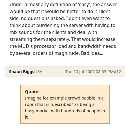
Under almost any definition of 'easy', the answer
would be that it would be better to do it client-
side, no questions asked. I don't even want to
think about burdening the server with having to
mix sounds for the clients and deal with
streaming them separately. That would increase
the MUD's processor load and bandwidth needs
by several orders of magnitude. Bad idea...
Shaun Biggs
USA
Tue 10 Jul 2007 08:55 PM
#12
Quote:
Imagine for example crowd babble in a
room that is "described" as being a
busy market with hundreds of people in
it.