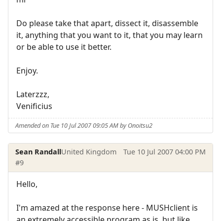
Do please take that apart, dissect it, disassemble
it, anything that you want to it, that you may learn
or be able to use it better.
Enjoy.
Laterzzz,
Venificius
Amended on Tue 10 Jul 2007 09:05 AM by Onoitsu2
Sean Randall
United Kingdom
Tue 10 Jul 2007 04:00 PM
#9
Hello,
I'm amazed at the response here - MUSHclient is
an extremely accessible program as is, but like