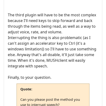
The third plugin will have to be the most complex
because I'll need keys to skip forward and back
through the items being read, as well as a way to
adjust voice, rate, and volume.
Interrupting the thing is also problematic (as I
can't assign an accelerator key to Ctrl (it's a
windows limitation)) so I'll have to use something
else. Anyway that's all doable, it'll just take some
time. When it's done, MUSHclient will easily
integrate with speech.
Finally, to your question.
Quote:
Can you please post the method you
use to interrupt speech?