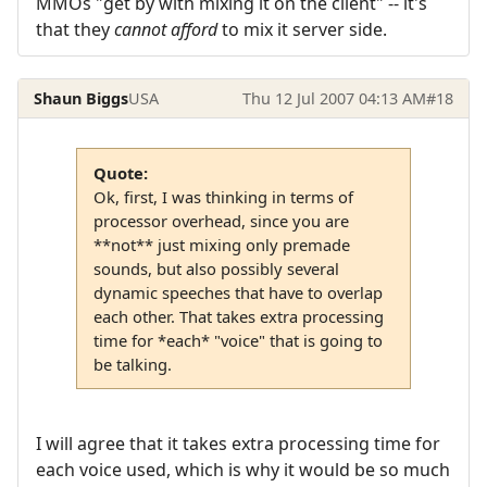
MMOs "get by with mixing it on the client" -- it's
that they
cannot afford
to mix it server side.
Shaun Biggs
USA
Thu 12 Jul 2007 04:13 AM
#18
Quote:
Ok, first, I was thinking in terms of
processor overhead, since you are
**not** just mixing only premade
sounds, but also possibly several
dynamic speeches that have to overlap
each other. That takes extra processing
time for *each* "voice" that is going to
be talking.
I will agree that it takes extra processing time for
each voice used, which is why it would be so much