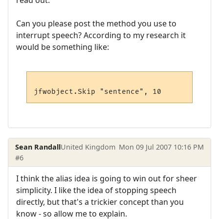
read out.
Can you please post the method you use to
interrupt speech? According to my research it
would be something like:
Sean Randall
United Kingdom
Mon 09 Jul 2007 10:16 PM
#6
I think the alias idea is going to win out for sheer
simplicity. I like the idea of stopping speech
directly, but that's a trickier concept than you
know - so allow me to explain.