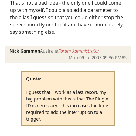
That's not a bad idea - the only one I could come
up with myself. I could also add a parameter to
the alias I guess so that you could either stop the
speech directly or stop it and have it immediately
say something else.
Nick Gammon
Australia
Forum Administrator
Mon 09 Jul 2007 09:36 PM
#5
Quote:
I guess that'll work as a last resort. my
big problem with this is that The Plugin
ID is necessary - this increases the time
required to add the interruption to a
trigger.