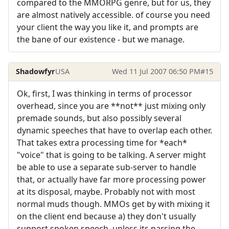
compared to the MMORPG genre, but for us, they
are almost natively accessible. of course you need
your client the way you like it, and prompts are
the bane of our existence - but we manage.
Shadowfyr
USA
Wed 11 Jul 2007 06:50 PM
#15
Ok, first, I was thinking in terms of processor
overhead, since you are **not** just mixing only
premade sounds, but also possibly several
dynamic speeches that have to overlap each other.
That takes extra processing time for *each*
"voice" that is going to be talking. A server might
be able to use a separate sub-server to handle
that, or actually have far more processing power
at its disposal, maybe. Probably not with most
normal muds though. MMOs get by with mixing it
on the client end because a) they don't usually
support spoken speech, unless its parsing the