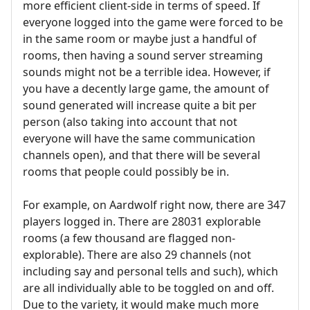
more efficient client-side in terms of speed. If
everyone logged into the game were forced to be
in the same room or maybe just a handful of
rooms, then having a sound server streaming
sounds might not be a terrible idea. However, if
you have a decently large game, the amount of
sound generated will increase quite a bit per
person (also taking into account that not
everyone will have the same communication
channels open), and that there will be several
rooms that people could possibly be in.
For example, on Aardwolf right now, there are 347
players logged in. There are 28031 explorable
rooms (a few thousand are flagged non-
explorable). There are also 29 channels (not
including say and personal tells and such), which
are all individually able to be toggled on and off.
Due to the variety, it would make much more