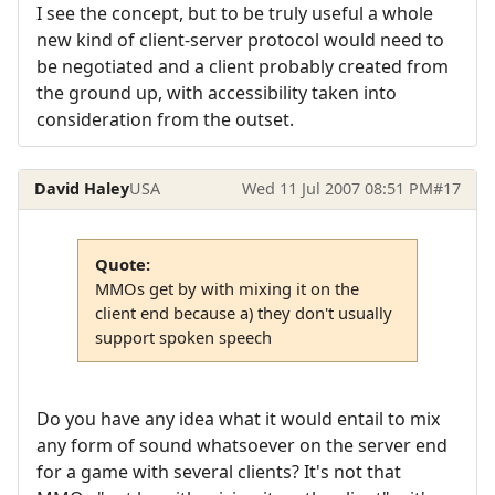
I see the concept, but to be truly useful a whole
new kind of client-server protocol would need to
be negotiated and a client probably created from
the ground up, with accessibility taken into
consideration from the outset.
David Haley
USA
Wed 11 Jul 2007 08:51 PM
#17
Quote:
MMOs get by with mixing it on the
client end because a) they don't usually
support spoken speech
Do you have any idea what it would entail to mix
any form of sound whatsoever on the server end
for a game with several clients? It's not that