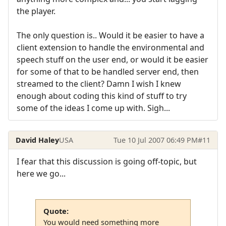
the player.
The only question is.. Would it be easier to have a
client extension to handle the environmental and
speech stuff on the user end, or would it be easier
for some of that to be handled server end, then
streamed to the client? Damn I wish I knew
enough about coding this kind of stuff to try
some of the ideas I come up with. Sigh...
David Haley
USA
Tue 10 Jul 2007 06:49 PM
#11
I fear that this discussion is going off-topic, but
here we go...
Quote:
You would need something more