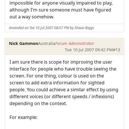
impossible for anyone visually impaired to play,
although I'm sure someone must have figured
out a way somehow.
Amended on Tue 10 Jul 2007 08:57 PM by Shaun Biggs
Nick Gammon
Australia
Forum Administrator
Tue 10 Jul 2007 09:42 PM
#13
I am sure there is scope for improving the user
interface for people who have trouble seeing the
screen. For one thing, colour is used on the
screen to add extra information for sighted
people. You could achieve a similar effect by using
different voices (or different speeds / inflexions)
depending on the context.
For example: