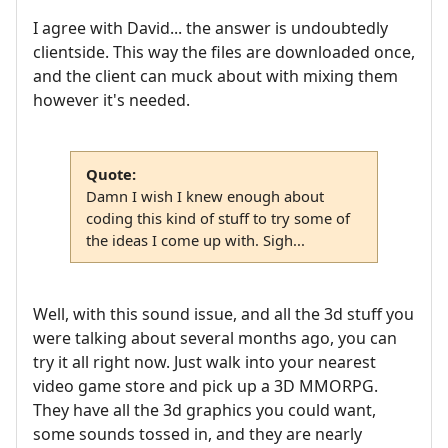
I agree with David... the answer is undoubtedly
clientside. This way the files are downloaded once,
and the client can muck about with mixing them
however it's needed.
Quote:
Damn I wish I knew enough about
coding this kind of stuff to try some of
the ideas I come up with. Sigh...
Well, with this sound issue, and all the 3d stuff you
were talking about several months ago, you can
try it all right now. Just walk into your nearest
video game store and pick up a 3D MMORPG.
They have all the 3d graphics you could want,
some sounds tossed in, and they are nearly