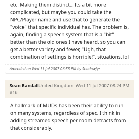
etc. Making them distinct... Its a bit more
complicated, but maybe you could take the
NPC/Player name and use that to generate the
"voice" that specific individual has. The problem is,
again, finding a speech system that is a "bit"
better than the old ones I have heard, so you can
get a better variety and fewer, "Ugh, that
combination of settings is horrible!", situations. lol
Amended on Wed 11 Jul 2007 06:55 PM by Shadowfyr
Sean Randall
United Kingdom
Wed 11 Jul 2007 08:24 PM
#16
A hallmark of MUDs has been their ability to run
on many systems, regardless of spec. I think in
adding streamed speech per room detracts from
that considerably.