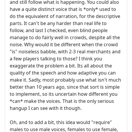
and still follow what is happening. You could also
have a quite distinct voice that is *only* used to
do the equivalent of narration, for the descriptive
parts. It can't be any harder than real life to
follow, and last I checked, even blind people
manage to do fairly well in crowds, despite all the
noise. Why would it be different when the crowd
"is" noiseless babble, with 2-3 real merchants and
a few players talking to those? I think you
exaggerate the problem a bit. Its all about the
quality of the speech and how adaptive you can
make it. Sadly, most probably use what isn't much
better than 10 years ago, since that sort is simple
to implement, so its uncertain how different you
*can* make the voices. That is the only serious
hangup I can see with it though.
Oh, and to add a bit, this idea would "require"
males to use male voices, females to use female,