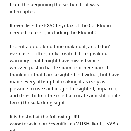
from the beginning the section that was
interrupted.
It even lists the EXACT syntax of the CallPlugin
needed to use it, including the PluginID
I spent a good long time making it, and I don't
even use it often, only created it to speak out
warnings that I might have missed while it
whizzed past in battle spam or other spam. I
thank god that I am a sighted individual, but have
made every attempt at making it as easy as
possible to use said plugin for sighted, impaired,
and (tries to find the most accurate and still polite
term) those lacking sight.
It is hosted at the following URL...
www.torasin.com/~venificius/MUSHclient_ttsVB.x
ml