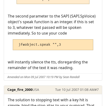
The second parameter to the SAPI (SAPI.SpVoice)
object's speak function is an integer. if this is set
to 3, whatever text passed will be spoken
immediately. So to use your code
 jfwobject.speak "",3
will instantly silence the tts, disregarding the
remainder of the text it was reading.
Amended on Mon 09 Jul 2007 10:19 PM by Sean Randall
Cage_fire_2000
USA
Tue 10 Jul 2007 01:08 AM
#7
The solution to stopping text with a key hit is
simple, bind the stop alias to your numpad. That