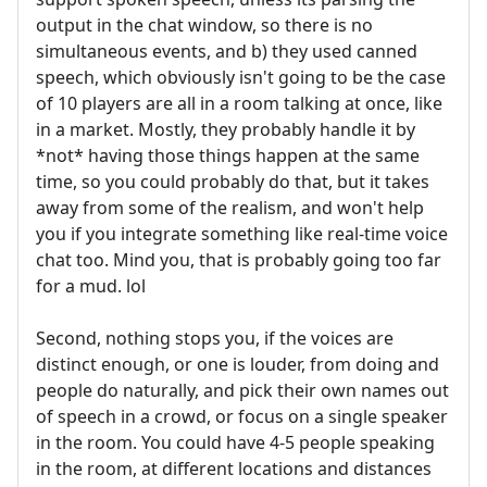
output in the chat window, so there is no
simultaneous events, and b) they used canned
speech, which obviously isn't going to be the case
of 10 players are all in a room talking at once, like
in a market. Mostly, they probably handle it by
*not* having those things happen at the same
time, so you could probably do that, but it takes
away from some of the realism, and won't help
you if you integrate something like real-time voice
chat too. Mind you, that is probably going too far
for a mud. lol
Second, nothing stops you, if the voices are
distinct enough, or one is louder, from doing and
people do naturally, and pick their own names out
of speech in a crowd, or focus on a single speaker
in the room. You could have 4-5 people speaking
in the room, at different locations and distances