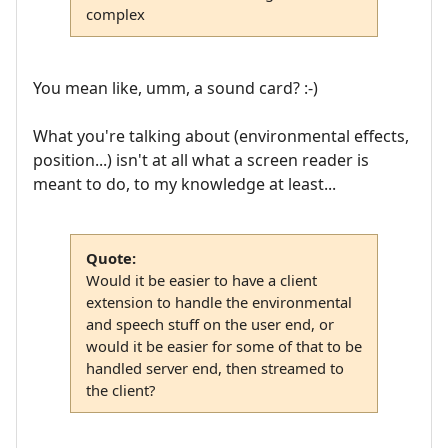
complex
You mean like, umm, a sound card? :-)
What you're talking about (environmental effects,
position...) isn't at all what a screen reader is
meant to do, to my knowledge at least...
Quote:
Would it be easier to have a client
extension to handle the environmental
and speech stuff on the user end, or
would it be easier for some of that to be
handled server end, then streamed to
the client?