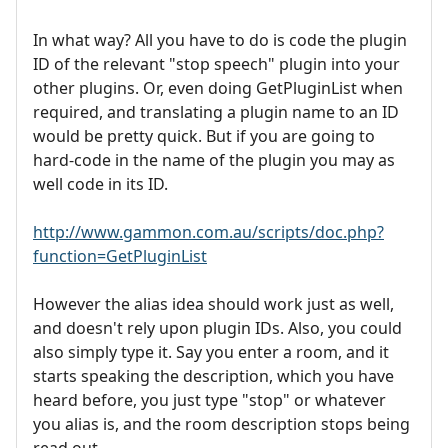
In what way? All you have to do is code the plugin
ID of the relevant "stop speech" plugin into your
other plugins. Or, even doing GetPluginList when
required, and translating a plugin name to an ID
would be pretty quick. But if you are going to
hard-code in the name of the plugin you may as
well code in its ID.
http://www.gammon.com.au/scripts/doc.php?
function=GetPluginList
However the alias idea should work just as well,
and doesn't rely upon plugin IDs. Also, you could
also simply type it. Say you enter a room, and it
starts speaking the description, which you have
heard before, you just type "stop" or whatever
you alias is, and the room description stops being