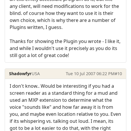
any client, will need modifications to work for the
blind. of course how they want to use it is their
own choice, which is why there are a number of
Plugins written, I guess.
Thanks for showing the Plugin you wrote - I like it,
and while I wouldn't use it precisely as you do its
still got a lot of great code!
Shadowfyr
USA
Tue 10 Jul 2007 06:22 PM
#10
I don't know.. Would be interesting if you had a
screen reader as a standard thing for a mud and
used an MXP extension to determine what the
voice "sounds like" and how far away it is from
you, and maybe even location relative to you. Even
if its whispering vs. talking out loud. I mean, its
got to be a lot easier to do that, with the right