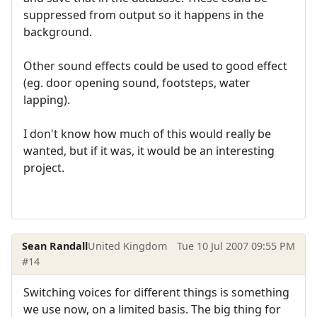
suppressed from output so it happens in the
background.
Other sound effects could be used to good effect
(eg. door opening sound, footsteps, water
lapping).
I don't know how much of this would really be
wanted, but if it was, it would be an interesting
project.
Sean Randall
United Kingdom
Tue 10 Jul 2007 09:55 PM
#14
Switching voices for different things is something
we use now, on a limited basis. The big thing for