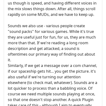
us though is speed, and having different voices in
the mix slows things down. After all, things scroll
rapidly on some MUDs, and we have to keep up.
Sounds we also use - various people create
"sound packs" for various games. While it's true
they are useful just for fun, for us, they are much
more than that. If we're reading a long room
description and get attacked, a sound is
oftentimes our primary way of finding out about
it.
Similarly, if we get a message over a com channel,
if our spaceship gets hit... you get the picture. it's
also useful if we're turning our attention
elsewhere (to check mail, whatever). Sounds are a
lot quicker to process than a babbling voice. Of
course we need multiple sounds playing at once,
so that one doesn't stop another. A quick Plugin
takes care of this - although I aim to eventually