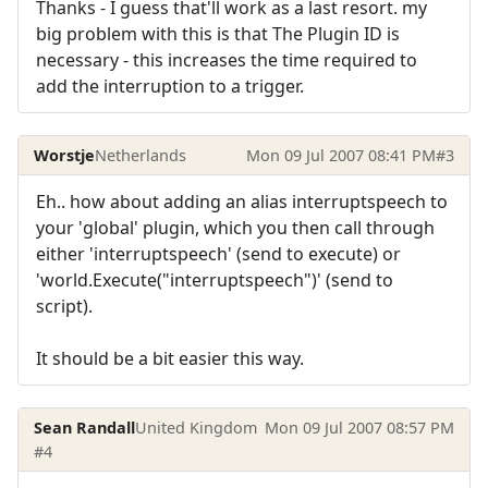
Thanks - I guess that'll work as a last resort. my
big problem with this is that The Plugin ID is
necessary - this increases the time required to
add the interruption to a trigger.
Worstje
Netherlands
Mon 09 Jul 2007 08:41 PM
#3
Eh.. how about adding an alias interruptspeech to
your 'global' plugin, which you then call through
either 'interruptspeech' (send to execute) or
'world.Execute("interruptspeech")' (send to
script).
It should be a bit easier this way.
Sean Randall
United Kingdom
Mon 09 Jul 2007 08:57 PM
#4