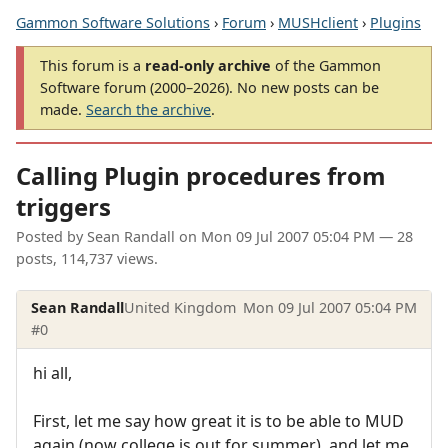
Gammon Software Solutions
›
Forum
›
MUSHclient
›
Plugins
This forum is a
read-only archive
of the Gammon
Software forum (2000–2026). No new posts can be
made.
Search the archive
.
Calling Plugin procedures from
triggers
Posted by
Sean Randall
on
Mon 09 Jul 2007 05:04 PM
— 28
posts, 114,737 views.
Sean Randall
United Kingdom
Mon 09 Jul 2007 05:04 PM
#0
hi all,
First, let me say how great it is to be able to MUD
again (now college is out for summer), and let me