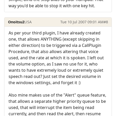
way you'd be able to stop it with one key hit.
Onoitsu2
USA
Tue 10 Jul 2007 09:01 AM
#8
As per your third plugin, I have already created
one, that allows ANYTHING (except skipping in
either direction) to be triggered via a CallPlugin
Procedure, that also allows altering that voice
used, and the rate at which it is spoken. I left out
the volume option, as I saw no use for it, who
wants to have extremely loud or extremely quiet
speech read out? Just set the desired volume in
the windows settings, and forget it :)
Also mine makes use of the "Alert" queue feature,
that allows a separate higher priority queue to be
used, that will interrupt the item being read
currently, and then read the alert, then resume