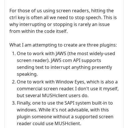
For those of us using screen readers, hitting the
ctrl key is often all we need to stop speech. This is
why interrupting or stopping is rarely an issue
from within the code itself.
What I am attempting to create are three plugins:
One to work with JAWS (the most widely-used
screen reader). JAWS com API supports
sending text to interrupt anything presently
speaking.
One to work with Window Eyes, which is also a
commercial screen reader. I don't use it myself,
but several MUSHclient users do.
Finally, one to use the SAPI system built-in to
windows. While it's not advisable, with this
plugin someone without a supported screen
reader could use MUSHclient.