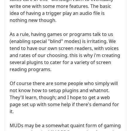
write one with some more features. The basic
idea of having a trigger play an audio file is
nothing new though.
As a rule, having games or programs talk to us
(enabling special "blind" modes) is irritating. We
tend to have our own screen readers, with voices
and rates of our choosing. this is why i'm creating
several plugins to cater for a variety of screen
reading programs.
Of course there are some people who simply will
not know how to setup plugins and whatnot.
They'll learn, though; and I hope to get a web
page set up with some help if there's demand for
it.
MUDs may be a somewhat quaint form of gaming