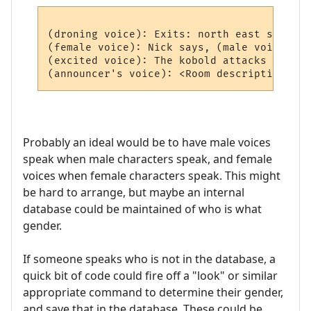
(droning voice): Exits: north east south we
(female voice): Nick says, (male voice) Hi
(excited voice): The kobold attacks you!

Probably an ideal would be to have male voices
speak when male characters speak, and female
voices when female characters speak. This might
be hard to arrange, but maybe an internal
database could be maintained of who is what
gender.
If someone speaks who is not in the database, a
quick bit of code could fire off a "look" or similar
appropriate command to determine their gender,
and save that in the database. These could be