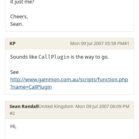
it just me?
Cheers,
Sean.
KP
Mon 09 Jul 2007 05:58 PM
#1
Sounds like
is the way to go.
CallPlugin
See
http://www.gammon.com.au/scripts/function.php
?name=CallPlugin
Sean Randall
United Kingdom
Mon 09 Jul 2007 06:09 PM
#2
Hi,