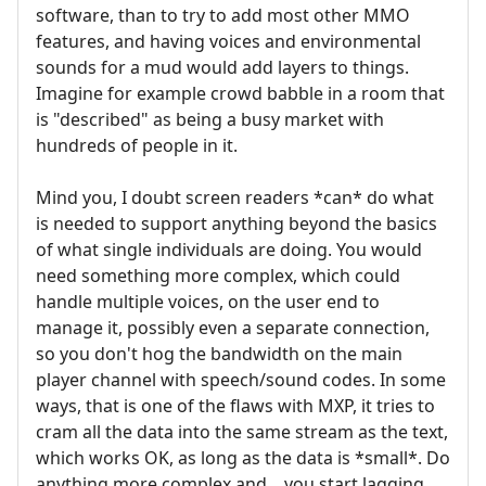
software, than to try to add most other MMO
features, and having voices and environmental
sounds for a mud would add layers to things.
Imagine for example crowd babble in a room that
is "described" as being a busy market with
hundreds of people in it.
Mind you, I doubt screen readers *can* do what
is needed to support anything beyond the basics
of what single individuals are doing. You would
need something more complex, which could
handle multiple voices, on the user end to
manage it, possibly even a separate connection,
so you don't hog the bandwidth on the main
player channel with speech/sound codes. In some
ways, that is one of the flaws with MXP, it tries to
cram all the data into the same stream as the text,
which works OK, as long as the data is *small*. Do
anything more complex and... you start lagging