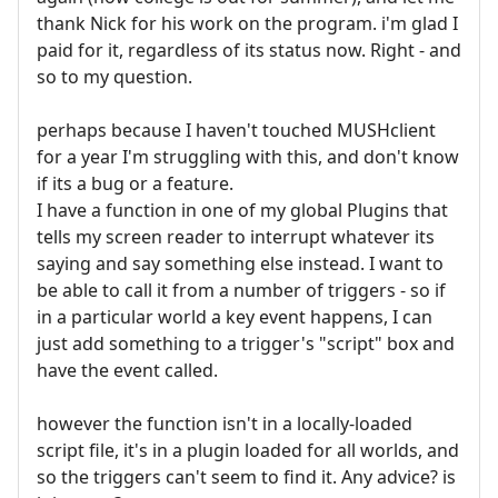
thank Nick for his work on the program. i'm glad I
paid for it, regardless of its status now. Right - and
so to my question.
perhaps because I haven't touched MUSHclient
for a year I'm struggling with this, and don't know
if its a bug or a feature.
I have a function in one of my global Plugins that
tells my screen reader to interrupt whatever its
saying and say something else instead. I want to
be able to call it from a number of triggers - so if
in a particular world a key event happens, I can
just add something to a trigger's "script" box and
have the event called.
however the function isn't in a locally-loaded
script file, it's in a plugin loaded for all worlds, and
so the triggers can't seem to find it. Any advice? is