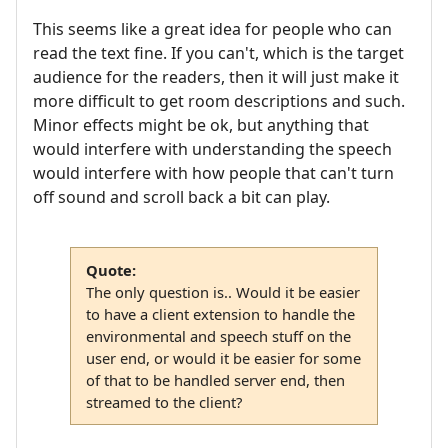
This seems like a great idea for people who can
read the text fine. If you can't, which is the target
audience for the readers, then it will just make it
more difficult to get room descriptions and such.
Minor effects might be ok, but anything that
would interfere with understanding the speech
would interfere with how people that can't turn
off sound and scroll back a bit can play.
Quote:
The only question is.. Would it be easier
to have a client extension to handle the
environmental and speech stuff on the
user end, or would it be easier for some
of that to be handled server end, then
streamed to the client?