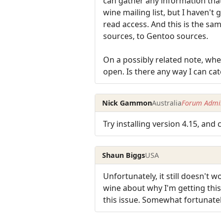
can gather any information that
wine mailing list, but I haven't
read access. And this is the sa
sources, to Gentoo sources.
On a possibly related note, whe
open. Is there any way I can cat
Nick Gammon
Australia
Forum Admin
Try installing version 4.15, and 
Shaun Biggs
USA
Unfortunately, it still doesn't 
wine about why I'm getting thi
this issue. Somewhat fortunately