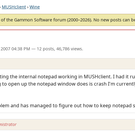
›
MUSHclient
›
Wine
of the Gammon Software forum (2000–2026). No new posts can 
 2007 04:38 PM
— 12 posts, 46,786 views.
ting the internal notepad working in MUSHclient. I had it ru
ing to open up the notepad window does is crash I'm current
oblem and has managed to figure out how to keep notepad s
istrator