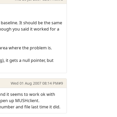
 baseline. It should be the same
lthough you said it worked for a
area where the problem is.
), it gets a null pointer, but
Wed 01 Aug 2007 08:14 PM
#9
 and it seems to work ok with
open up MUSHclient.
umber and file last time it did.