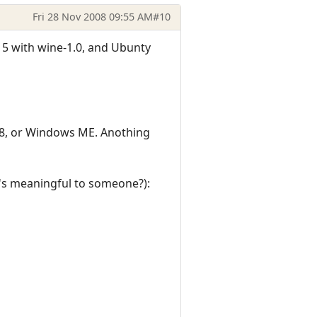
Fri 28 Nov 2008 09:55 AM
#10
15 with wine-1.0, and Ubunty
98, or Windows ME. Anothing
it's meaningful to someone?):