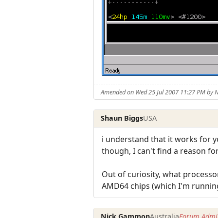
Amended on Wed 25 Jul 2007 11:27 PM by
Shaun Biggs
USA
i understand that it works for y
though, I can't find a reason f
Out of curiosity, what process
AMD64 chips (which I'm running)
Nick Gammon
Australia
Forum Admin