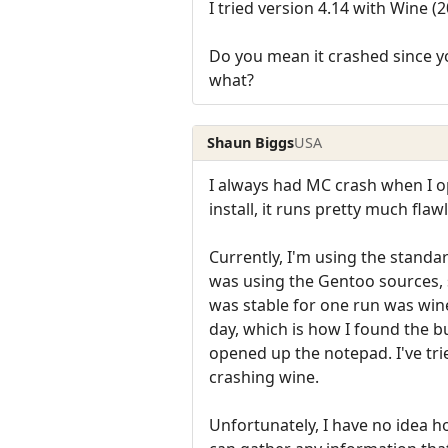
I tried version 4.14 with Wine
Do you mean it crashed since yo
what?
Shaun Biggs
USA
I always had MC crash when I o
install, it runs pretty much fla
Currently, I'm using the stand
was using the Gentoo sources, s
was stable for one run was wine
day, which is how I found the b
opened up the notepad. I've trie
crashing wine.
Unfortunately, I have no idea ho