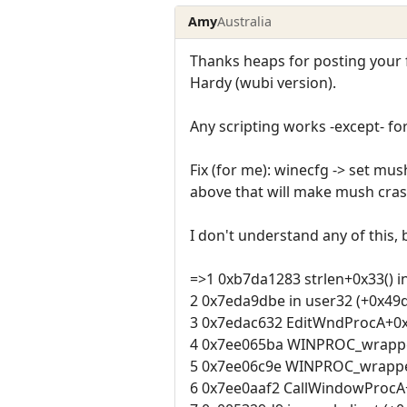
Amy
Australia
Thanks heaps for posting your 
Hardy (wubi version).
Any scripting works -except- f
Fix (for me): winecfg -> set m
above that will make mush cras
I don't understand any of this, 
=>1 0xb7da1283 strlen+0x33() in
2 0x7eda9dbe in user32 (+0x49d
3 0x7edac632 EditWndProcA+0x2
4 0x7ee065ba WINPROC_wrapper
5 0x7ee06c9e WINPROC_wrapper+
6 0x7ee0aaf2 CallWindowProcA+