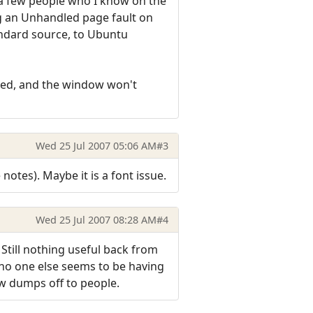
g a few people who I know on the
ing an Unhandled page fault on
tandard source, to Ubuntu
rned, and the window won't
Wed 25 Jul 2007 05:06 AM
#3
 notes). Maybe it is a font issue.
Wed 25 Jul 2007 08:28 AM
#4
 Still nothing useful back from
 no one else seems to be having
few dumps off to people.