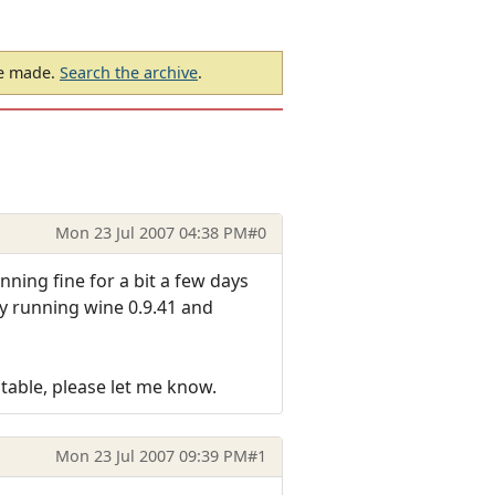
be made.
Search the archive
.
Mon 23 Jul 2007 04:38 PM
#0
nning fine for a bit a few days
ly running wine 0.9.41 and
table, please let me know.
Mon 23 Jul 2007 09:39 PM
#1