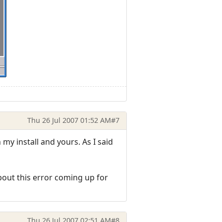
Thu 26 Jul 2007 01:52 AM
#7
my install and yours. As I said
bout this error coming up for
Thu 26 Jul 2007 02:51 AM
#8