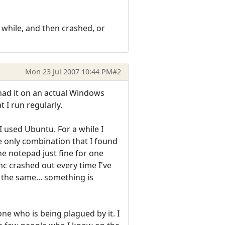
 while, and then crashed, or
Mon 23 Jul 2007 10:44 PM
#2
had it on an actual Windows
 I run regularly.
 used Ubuntu. For a while I
he only combination that I found
e notepad just fine for one
mc crashed out every time I've
 the same... something is
one who is being plagued by it. I