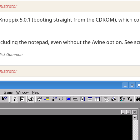
istrator
r Knoppix 5.0.1 (booting straight from the CDROM), which c
ncluding the notepad, even without the /wine option. See s
 Nick Gammon
istrator