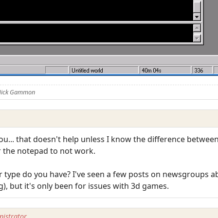
 Nick Gammon
ou... that doesn't help unless I know the difference between 
or the notepad to not work.
or type do you have? I've seen a few posts on newsgroups a
, but it's only been for issues with 3d games.
istrator