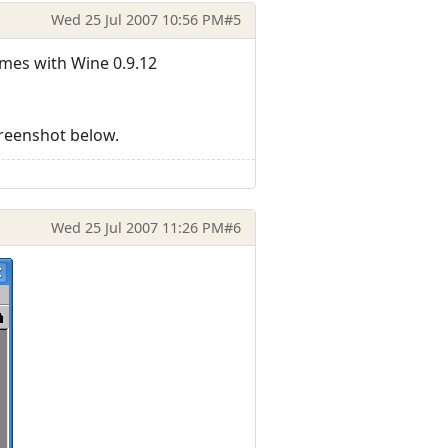
Wed 25 Jul 2007 10:56 PM
#5
omes with Wine 0.9.12
creenshot below.
Wed 25 Jul 2007 11:26 PM
#6