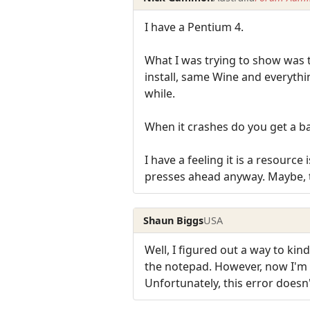
I have a Pentium 4.
What I was trying to show was t
install, same Wine and everythin
while.
When it crashes do you get a b
I have a feeling it is a resource 
presses ahead anyway. Maybe, t
Shaun Biggs
USA
Well, I figured out a way to kin
the notepad. However, now I'm
Unfortunately, this error doesn'