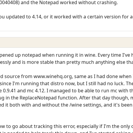
 (20040408) and the Notepad worked without crashing.
u updated to 4.14, or it worked with a certain version for a
pened up notepad when running it in wine. Every time I've 
wlessly and is more stable than pretty much anything else that
ard source from www.winehq.org, same as I had done when I
ince I'm running that distro now, but I still had no luck. T
 0.9.41 and mc 4.12. I managed to be able to run mc with th
ug in the ReplaceNotepad function. After that day though, 
d it both with and without the /wine settings, and it's been
w to go about tracking this error, especially if I'm the only 