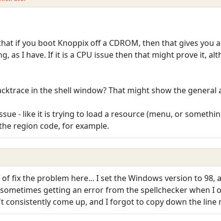
hat if you boot Knoppix off a CDROM, then that gives you a
g, as I have. If it is a CPU issue then that might prove it, a
acktrace in the shell window? That might show the general 
issue - like it is trying to load a resource (menu, or something
he region code, for example.
d of fix the problem here... I set the Windows version to 98,
 sometimes getting an error from the spellchecker when I 
t consistently come up, and I forgot to copy down the line n