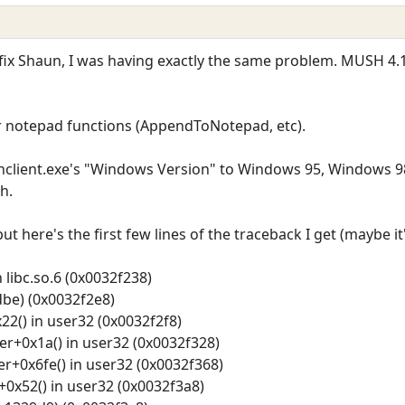
fix Shaun, I was having exactly the same problem. MUSH 4.
or notepad functions (AppendToNotepad, etc).
ushclient.exe's "Windows Version" to Windows 95, Windows 
h.
but here's the first few lines of the traceback I get (maybe 
 libc.so.6 (0x0032f238)
be) (0x0032f2e8)
2() in user32 (0x0032f2f8)
+0x1a() in user32 (0x0032f328)
0x6fe() in user32 (0x0032f368)
0x52() in user32 (0x0032f3a8)