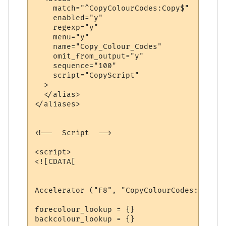
    match="^CopyColourCodes:Copy$"

    enabled="y"

    regexp="y"

    menu="y"

    name="Copy_Colour_Codes"   

    omit_from_output="y"

    sequence="100"

    script="CopyScript"

  >

  </alias>

</aliases>

<!--  Script  -->

<script>

<![CDATA[

Accelerator ("F8", "CopyColourCodes:Copy")

forecolour_lookup = {}

backcolour_lookup = {}
