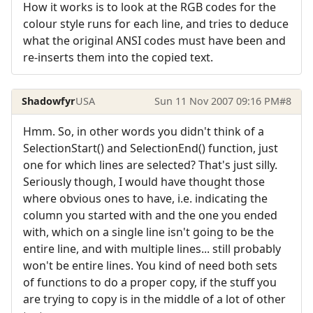
How it works is to look at the RGB codes for the
colour style runs for each line, and tries to deduce
what the original ANSI codes must have been and
re-inserts them into the copied text.
Shadowfyr
USA
Sun 11 Nov 2007 09:16 PM
#8
Hmm. So, in other words you didn't think of a
SelectionStart() and SelectionEnd() function, just
one for which lines are selected? That's just silly.
Seriously though, I would have thought those
where obvious ones to have, i.e. indicating the
column you started with and the one you ended
with, which on a single line isn't going to be the
entire line, and with multiple lines... still probably
won't be entire lines. You kind of need both sets
of functions to do a proper copy, if the stuff you
are trying to copy is in the middle of a lot of other