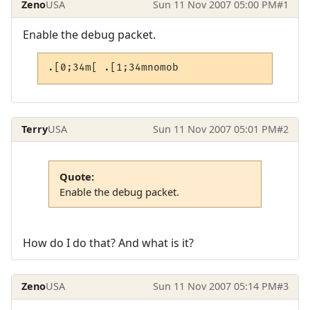
Zeno
USA
Sun 11 Nov 2007 05:00 PM
#1
Enable the debug packet.
.[0;34m[ .[1;34mnomob
Terry
USA
Sun 11 Nov 2007 05:01 PM
#2
Quote:
Enable the debug packet.
How do I do that? And what is it?
Zeno
USA
Sun 11 Nov 2007 05:14 PM
#3