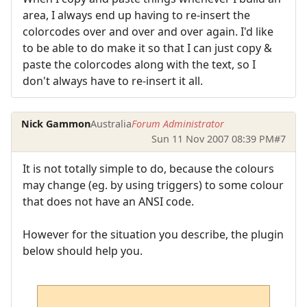
area, I always end up having to re-insert the
colorcodes over and over and over again. I'd like
to be able to do make it so that I can just copy &
paste the colorcodes along with the text, so I
don't always have to re-insert it all.
Nick Gammon
Australia
Forum Administrator
Sun 11 Nov 2007 08:39 PM
#7
It is not totally simple to do, because the colours
may change (eg. by using triggers) to some colour
that does not have an ANSI code.
However for the situation you describe, the plugin
below should help you.