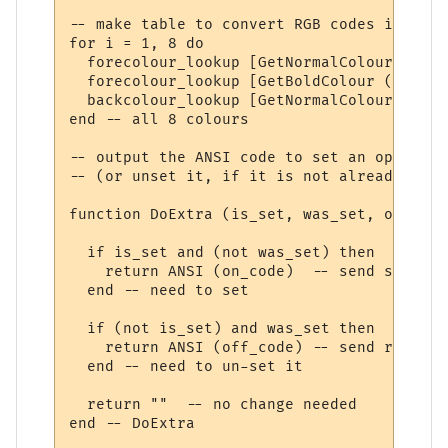
-- make table to convert RGB codes into AN
for i = 1, 8 do

  forecolour_lookup [GetNormalColour (i)] 
  forecolour_lookup [GetBoldColour (i)]   
  backcolour_lookup [GetNormalColour (i)] 
end -- all 8 colours

-- output the ANSI code to set an option, 
-- (or unset it, if it is not already unset
function DoExtra (is_set, was_set, on_code
  if is_set and (not was_set) then

    return ANSI (on_code)  -- send setting
  end -- need to set

  if (not is_set) and was_set then

    return ANSI (off_code) -- send resetti
  end -- need to un-set it

  return ""  -- no change needed

end -- DoExtra
