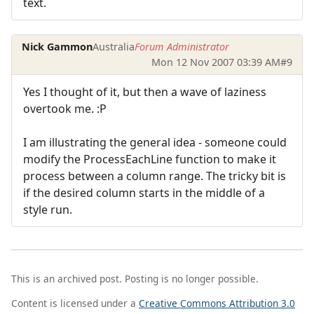
text.
Nick Gammon
Australia
Forum Administrator
Mon 12 Nov 2007 03:39 AM
#9
Yes I thought of it, but then a wave of laziness
overtook me. :P
I am illustrating the general idea - someone could
modify the ProcessEachLine function to make it
process between a column range. The tricky bit is
if the desired column starts in the middle of a
style run.
This is an archived post. Posting is no longer possible.
Content is licensed under a
Creative Commons Attribution 3.0