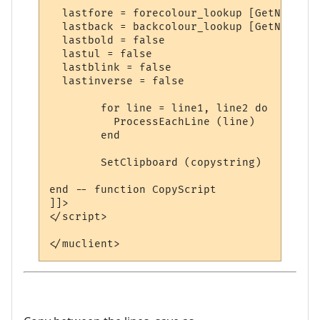
  lastfore = forecolour_lookup [GetNormalC
  lastback = backcolour_lookup [GetNormalC
  lastbold = false

  lastul = false

  lastblink = false

  lastinverse = false

	for line = line1, line2 do

	  ProcessEachLine (line)

	end

	SetClipboard (copystring)

end -- function CopyScript

]]>

</script>
