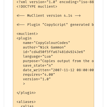
<?xml version="1.0" encoding="iso-8859-1"?>
<!DOCTYPE muclient>

<!-- MuClient version 4.14 -->

<!-- Plugin "CopyScript" generated by Plug
<muclient>

<plugin

   name="CopyColourCodes"

   author="Nick Gammon"

   id="cd4d50f5ffa67481d49243e6"

   language="Lua"

   purpose="Copies output from the output 
   save_state="n"

   date_written="2007-11-12 08:00:00"

   requires="4.00"

   version="1.0"

   >

</plugin>

<aliases>

  <alias
