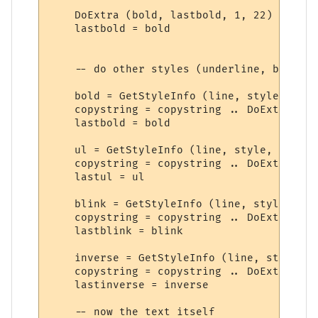
    DoExtra (bold, lastbold, 1, 22)

    lastbold = bold

    -- do other styles (underline, blink, 
    bold = GetStyleInfo (line, style,  8) 
    copystring = copystring .. DoExtra (bo
    lastbold = bold

    ul = GetStyleInfo (line, style, 9) -- 
    copystring = copystring .. DoExtra (ul
    lastul = ul

    blink = GetStyleInfo (line, style, 10)
    copystring = copystring .. DoExtra (bl
    lastblink = blink

    inverse = GetStyleInfo (line, style, 1
    copystring = copystring .. DoExtra (in
    lastinverse = inverse

    -- now the text itself
