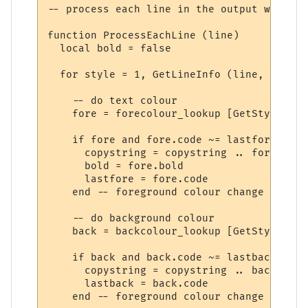
-- process each line in the output window

function ProcessEachLine (line)

  local bold = false

  for style = 1, GetLineInfo (line, 11) do

    -- do text colour

    fore = forecolour_lookup [GetStyleInfo
    if fore and fore.code ~= lastfore then

      copystring = copystring .. fore.code

      bold = fore.bold

      lastfore = fore.code

    end -- foreground colour change

    -- do background colour

    back = backcolour_lookup [GetStyleInfo
    if back and back.code ~= lastback then

      copystring = copystring .. back.code

      lastback = back.code

    end -- foreground colour change
