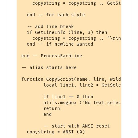
    copystring = copystring .. GetStyleInf
  end -- for each style

  -- add line break

  if GetLineInfo (line, 3) then

    copystring = copystring .. "\r\n"

  end -- if newline wanted

end -- ProcessEachLine

-- alias starts here

function CopyScript(name, line, wildcs)

	local line1, line2 = GetSelectionStartLine(), GetSelectionEndLine()

	if line1 == 0 then

  	utils.msgbox ("No text selected", "Cannot copy", "ok", "!")

  	return

	end

	-- start with ANSI reset

  copystring = ANSI (0)		
