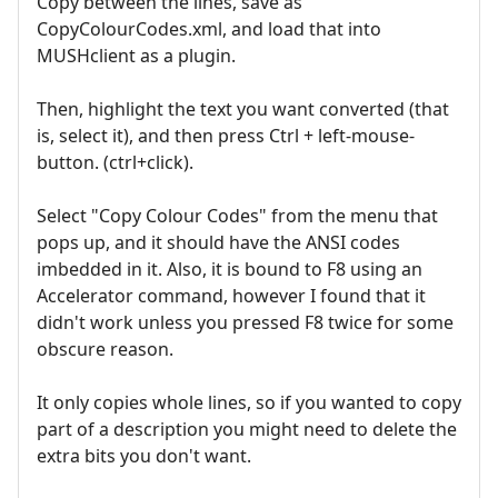
Copy between the lines, save as
CopyColourCodes.xml, and load that into
MUSHclient as a plugin.
Then, highlight the text you want converted (that
is, select it), and then press Ctrl + left-mouse-
button. (ctrl+click).
Select "Copy Colour Codes" from the menu that
pops up, and it should have the ANSI codes
imbedded in it. Also, it is bound to F8 using an
Accelerator command, however I found that it
didn't work unless you pressed F8 twice for some
obscure reason.
It only copies whole lines, so if you wanted to copy
part of a description you might need to delete the
extra bits you don't want.