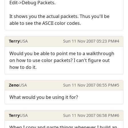
Edit->Debug Packets.
It shows you the actual packets. Thus you'll be
able to see the ASCII color codes.
Terry
USA
Sun 11 Nov 2007 05:23 PM
#4
Would you be able to point me to a walkthrough
on how to use color packets? I can't figure out
how to do it.
Zeno
USA
Sun 11 Nov 2007 06:55 PM
#5
What would you be using it for?
Terry
USA
Sun 11 Nov 2007 06:58 PM
#6
When I copy and paste things whenever I build an