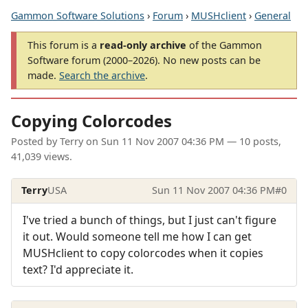
Gammon Software Solutions
›
Forum
›
MUSHclient
›
General
This forum is a
read-only archive
of the Gammon
Software forum (2000–2026). No new posts can be
made.
Search the archive
.
Copying Colorcodes
Posted by
Terry
on
Sun 11 Nov 2007 04:36 PM
— 10 posts,
41,039 views.
Terry
USA
Sun 11 Nov 2007 04:36 PM
#0
I've tried a bunch of things, but I just can't figure
it out. Would someone tell me how I can get
MUSHclient to copy colorcodes when it copies
text? I'd appreciate it.