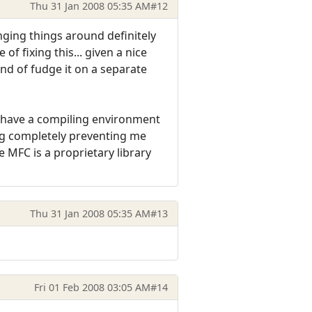
Thu 31 Jan 2008 05:35 AM
#12
ing things around definitely
f fixing this... given a nice
ind of fudge it on a separate
u have a compiling environment
hing completely preventing me
 MFC is a proprietary library
Thu 31 Jan 2008 05:35 AM
#13
Fri 01 Feb 2008 03:05 AM
#14