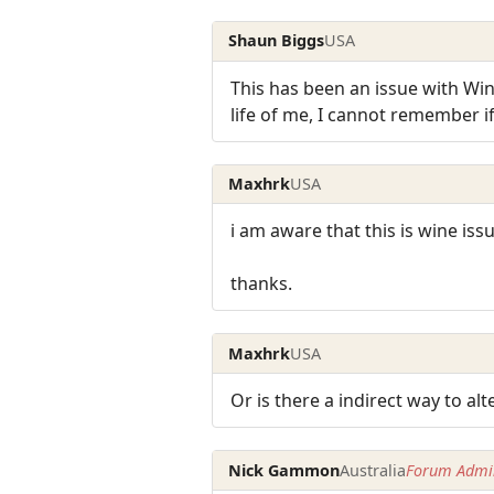
Shaun Biggs
USA
This has been an issue with Wine 
life of me, I cannot remember if 
Maxhrk
USA
i am aware that this is wine issu
thanks.
Maxhrk
USA
Or is there a indirect way to al
Nick Gammon
Australia
Forum Admin