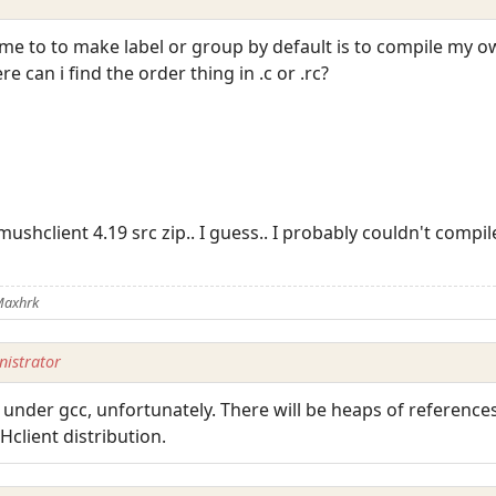
 me to to make label or group by default is to compile my 
e can i find the order thing in .c or .rc?
ushclient 4.19 src zip.. I guess.. I probably couldn't compi
Maxhrk
istrator
 under gcc, unfortunately. There will be heaps of references 
client distribution.