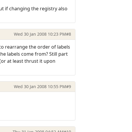
 if changing the registry also
Wed 30 Jan 2008 10:23 PM
#8
to rearrange the order of labels
he labels come from? Still part
or at least thrust it upon
Wed 30 Jan 2008 10:55 PM
#9
Thu 31 Jan 2008 04:52 AM
#10