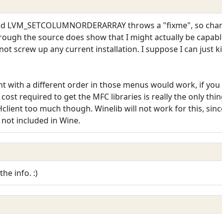
, and LVM_SETCOLUMNORDERARRAY throws a "fixme", so chang
hrough the source does show that I might actually be capable o
ot screw up any current installation. I suppose I can just k
t with a different order in those menus would work, if yo
e cost required to get the MFC libraries is really the only t
ent too much though. Winelib will not work for this, since
l not included in Wine.
the info. :)