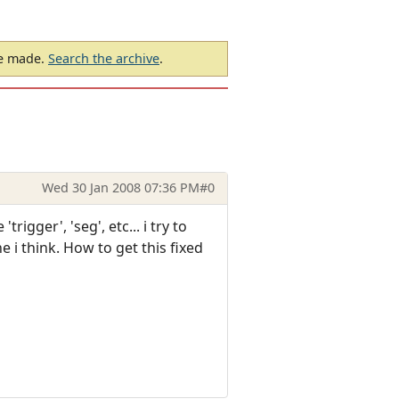
be made.
Search the archive
.
Wed 30 Jan 2008 07:36 PM
#0
igger', 'seg', etc... i try to
 i think. How to get this fixed