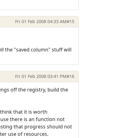
Fri 01 Feb 2008 04:33 AM
#15
l the "saved column" stuff will
Fri 01 Feb 2008 03:41 PM
#16
gs off the registry, build the
hink that it is worth
use there is an function not
esting that progress should not
ter use of resources.