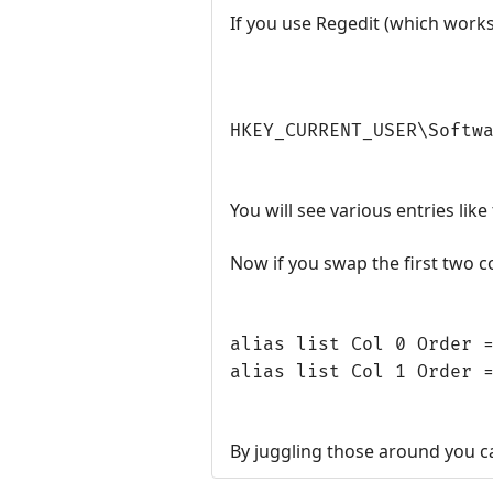
If you use Regedit (which work
HKEY_CURRENT_USER\Softw
You will see various entries like 
Now if you swap the first two 
alias list Col 0 Order 
alias list Col 1 Order 
By juggling those around you ca