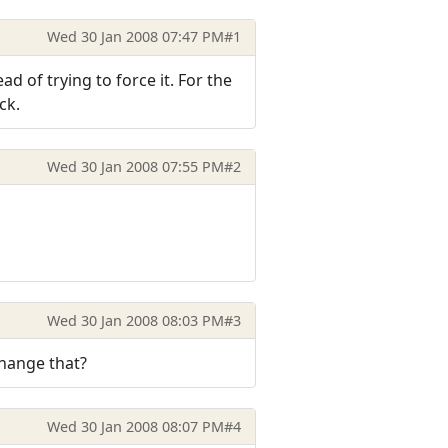
Wed 30 Jan 2008 07:47 PM
#1
ad of trying to force it. For the
ck.
Wed 30 Jan 2008 07:55 PM
#2
Wed 30 Jan 2008 08:03 PM
#3
change that?
Wed 30 Jan 2008 08:07 PM
#4