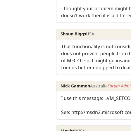
I thought your problem might h
doesn't work then it is a differ
Shaun Biggs
USA
That functionality is not consid
does not prevent people from be
of MFC? If so, I might go insan
friends better equipped to deal
Nick Gammon
Australia
Forum Admin
I use this message: LVM_SE
See: http://msdn2.microsoft.co
Maxhrk
USA