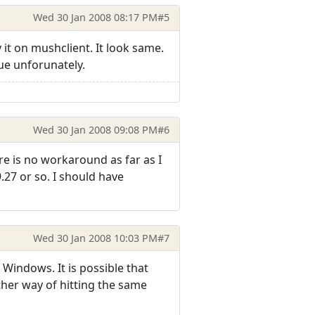
Wed 30 Jan 2008 08:17 PM
#5
y it on mushclient. It look same.
lue unforunately.
Wed 30 Jan 2008 09:08 PM
#6
ere is no workaround as far as I
9.27 or so. I should have
Wed 30 Jan 2008 10:03 PM
#7
 Windows. It is possible that
ther way of hitting the same