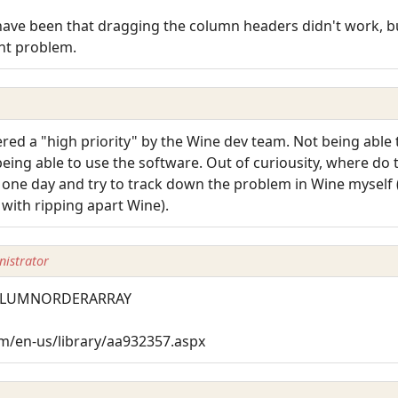
ave been that dragging the column headers didn't work, but
ent problem.
ered a "high priority" by the Wine dev team. Not being able 
ing able to use the software. Out of curiousity, where do t
e one day and try to track down the problem in Wine myself (
 with ripping apart Wine).
istrator
TCOLUMNORDERARRAY
m/en-us/library/aa932357.aspx