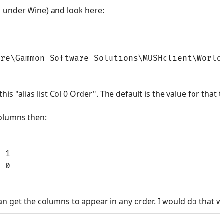
s under Wine) and look here:
are\Gammon Software Solutions\MUSHclient\Worl
this "alias list Col 0 Order". The default is the value for that
columns then:
= 1
= 0
n get the columns to appear in any order. I would do that w