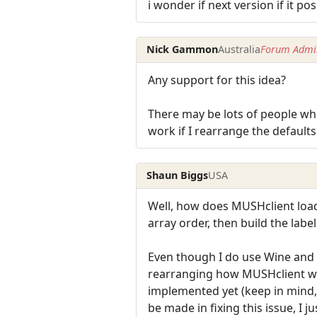
i wonder if next version if it po
Nick Gammon
Australia
Forum Admin
Any support for this idea?
There may be lots of people who
work if I rearrange the defaults
Shaun Biggs
USA
Well, how does MUSHclient load t
array order, then build the label
Even though I do use Wine and w
rearranging how MUSHclient work
implemented yet (keep in mind, 
be made in fixing this issue, I