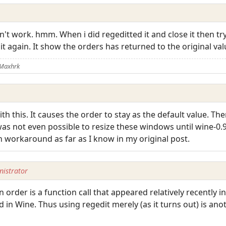
didn't work. hmm. When i did regeditted it and close it then tr
it again. It show the orders has returned to the original va
 Maxhrk
th this. It causes the order to stay as the default value. Th
t was not even possible to resize these windows until wine-0.
n workaround as far as I know in my original post.
istrator
 order is a function call that appeared relatively recently in
 in Wine. Thus using regedit merely (as it turns out) is ano