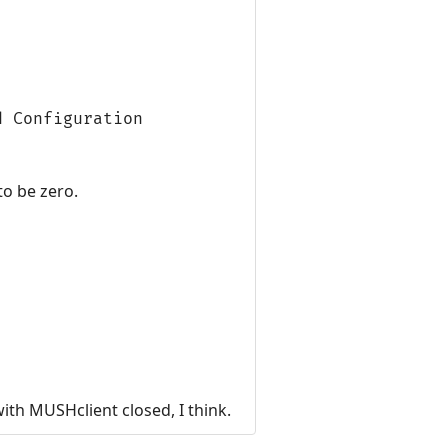
d Configuration
 to be zero.
ith MUSHclient closed, I think.