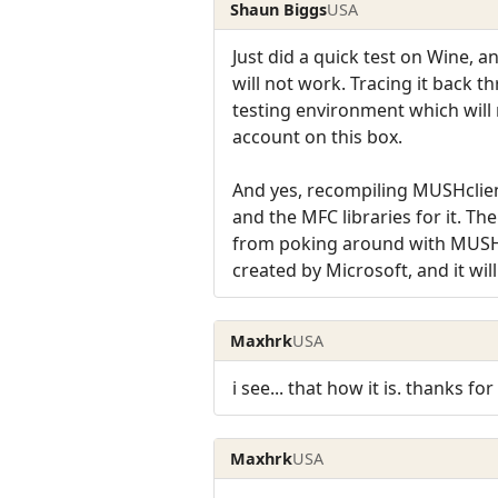
Shaun Biggs
USA
Just did a quick test on Wine
will not work. Tracing it back t
testing environment which will n
account on this box.
And yes, recompiling MUSHclien
and the MFC libraries for it. Th
from poking around with MUSHcli
created by Microsoft, and it wil
Maxhrk
USA
i see... that how it is. thanks for 
Maxhrk
USA