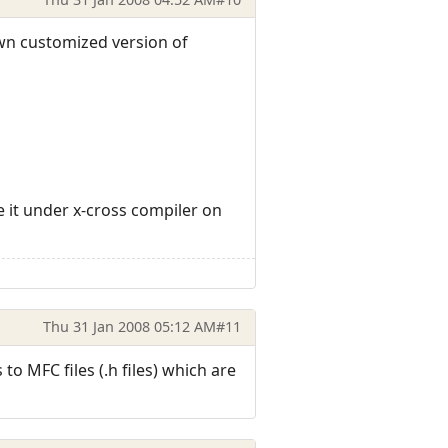
own customized version of
le it under x-cross compiler on
Thu 31 Jan 2008 05:12 AM
#11
to MFC files (.h files) which are