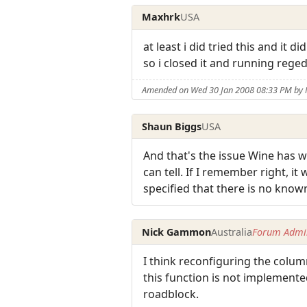
Maxhrk
USA
at least i did tried this and it 
so i closed it and running reged
Amended on Wed 30 Jan 2008 08:33 PM by
Shaun Biggs
USA
And that's the issue Wine has wi
can tell. If I remember right, i
specified that there is no know
Nick Gammon
Australia
Forum Admin
I think reconfiguring the column
this function is not implemented
roadblock.