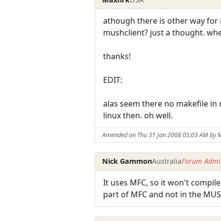
athough there is other way for
mushclient? just a thought. wher
thanks!
EDIT:
alas seem there no makefile in m
linux then. oh well.
Amended on Thu 31 Jan 2008 05:03 AM by 
Nick Gammon
Australia
Forum Admin
It uses MFC, so it won't compile
part of MFC and not in the MUSH