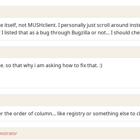
itself, not MUSHclient. I personally just scroll around inste
I listed that as a bug through Bugzilla or not... I should che
e. so that why i am asking how to fix that. :)
ter the order of column... like registry or something else to 
istrator