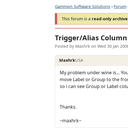
Gammon Software Solutions
›
Forum
This forum is a
read-only archive
Trigger/Alias Column
Posted by
Maxhrk
on
Wed 30 Jan 200
Maxhrk
USA
My problem under wine is... You k
move Label or Group to the fron
so i can see Group or Label col
Thanks.
~maxhrk~