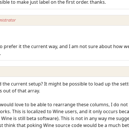
ssible to make just label on the first order. thanks.
istrator
 prefer it the current way, and I am not sure about how wel
.
he current setup? It might be possible to load up the settin
s out of that array.
ould love to be able to rearrange these columns, I do not t
s. This is localized to Wine users, and it only occurs beca
Wine is still beta software). This is not in any way me sugg
 just think that poking Wine source code would be a much bet