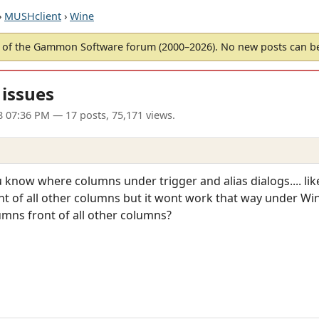
›
MUSHclient
›
Wine
of the Gammon Software forum (2000–2026). No new posts can 
 issues
8 07:36 PM
— 17 posts, 75,171 views.
now where columns under trigger and alias dialogs.... like 'tr
t of all other columns but it wont work that way under Wine
umns front of all other columns?