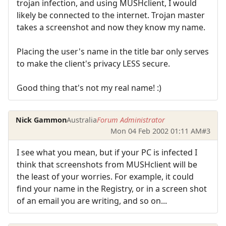
trojan infection, and using MUSHclient, I would
likely be connected to the internet. Trojan master
takes a screenshot and now they know my name.
Placing the user's name in the title bar only serves
to make the client's privacy LESS secure.
Good thing that's not my real name! :)
Nick Gammon
Australia
Forum Administrator
Mon 04 Feb 2002 01:11 AM
#3
I see what you mean, but if your PC is infected I
think that screenshots from MUSHclient will be
the least of your worries. For example, it could
find your name in the Registry, or in a screen shot
of an email you are writing, and so on...