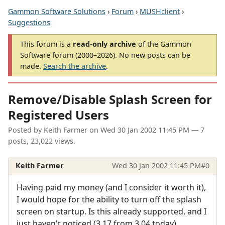
Gammon Software Solutions
›
Forum
›
MUSHclient
›
Suggestions
This forum is a
read-only archive
of the Gammon
Software forum (2000–2026). No new posts can be
made.
Search the archive
.
Remove/Disable Splash Screen for
Registered Users
Posted by
Keith Farmer
on
Wed 30 Jan 2002 11:45 PM
— 7
posts, 23,022 views.
Keith Farmer
Wed 30 Jan 2002 11:45 PM
#0
Having paid my money (and I consider it worth it),
I would hope for the ability to turn off the splash
screen on startup. Is this already supported, and I
just haven't noticed (3.17 from 3.04 today).