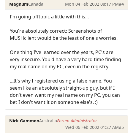
Magnum
Canada
Mon 04 Feb 2002 08:17 PM
#4
I'm going offtopic a little with this...
You're absolutely correct; Screenshots of
MUSHclient would be the least of one's worries.
One thing I've learned over the years, PC's are
very insecure. You'd have a very hard time finding
my real name on my PC, even in the registry...
...It's why I registered using a false name. You
seem like an absolutely straight-up guy, but if I
don't even want my real name on my PC, you can
bet I don't want it on someone else's. :)
Nick Gammon
Australia
Forum Administrator
Wed 06 Feb 2002 01:27 AM
#5