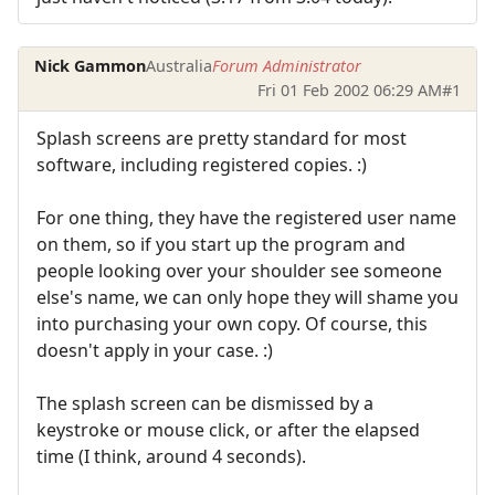
Nick Gammon
Australia
Forum Administrator
Fri 01 Feb 2002 06:29 AM
#1
Splash screens are pretty standard for most
software, including registered copies. :)
For one thing, they have the registered user name
on them, so if you start up the program and
people looking over your shoulder see someone
else's name, we can only hope they will shame you
into purchasing your own copy. Of course, this
doesn't apply in your case. :)
The splash screen can be dismissed by a
keystroke or mouse click, or after the elapsed
time (I think, around 4 seconds).