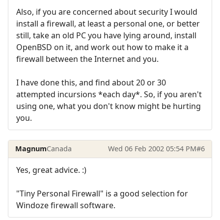
Also, if you are concerned about security I would
install a firewall, at least a personal one, or better
still, take an old PC you have lying around, install
OpenBSD on it, and work out how to make it a
firewall between the Internet and you.
I have done this, and find about 20 or 30
attempted incursions *each day*. So, if you aren't
using one, what you don't know might be hurting
you.
Magnum
Canada
Wed 06 Feb 2002 05:54 PM
#6
Yes, great advice. :)
"Tiny Personal Firewall" is a good selection for
Windoze firewall software.