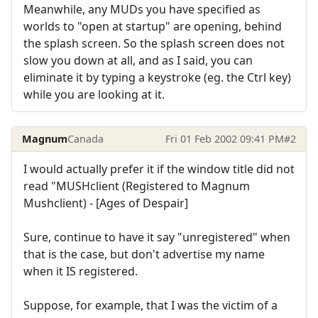
Meanwhile, any MUDs you have specified as
worlds to "open at startup" are opening, behind
the splash screen. So the splash screen does not
slow you down at all, and as I said, you can
eliminate it by typing a keystroke (eg. the Ctrl key)
while you are looking at it.
Magnum
Canada
Fri 01 Feb 2002 09:41 PM
#2
I would actually prefer it if the window title did not
read "MUSHclient (Registered to Magnum
Mushclient) - [Ages of Despair]
Sure, continue to have it say "unregistered" when
that is the case, but don't advertise my name
when it IS registered.
Suppose, for example, that I was the victim of a