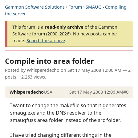
Gammon Software Solutions
›
Forum
›
SMAUG
›
Compiling
the server
This forum is a
read-only archive
of the Gammon
Software forum (2000–2026). No new posts can be
made.
Search the archive
.
Compile into area folder
Posted by
Whisperedecho
on
Sat 17 May 2008 12:06 AM
— 2
posts, 12,263 views.
Whisperedecho
USA
Sat 17 May 2008 12:06 AM
#0
I want to change the makefile so that it generates
smaug.exe and the DNS resolver to the
smaugfuss area folder instead of the src folder.
I have tried changing different things in the