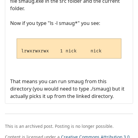
file smaug.exe in the src folder and the current
folder.
Now if you type "ls -l smaug*" you see:
That means you can run smaug from this
directory (you would need to type ./smaug) but it
actually picks it up from the linked directory.
This is an archived post. Posting is no longer possible.
Content is licensed under a
Creative Commons Attribution 3.0