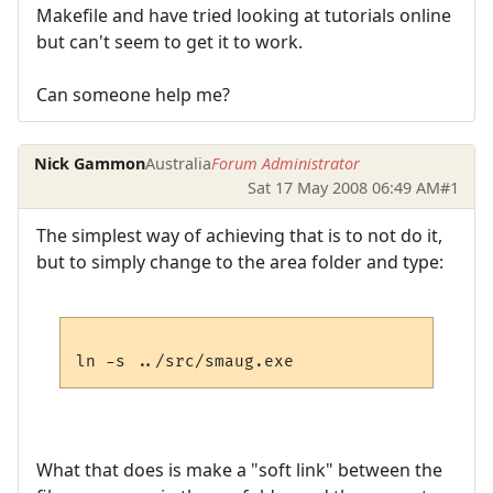
Makefile and have tried looking at tutorials online
but can't seem to get it to work.
Can someone help me?
Nick Gammon
Australia
Forum Administrator
Sat 17 May 2008 06:49 AM
#1
The simplest way of achieving that is to not do it,
but to simply change to the area folder and type:
What that does is make a "soft link" between the