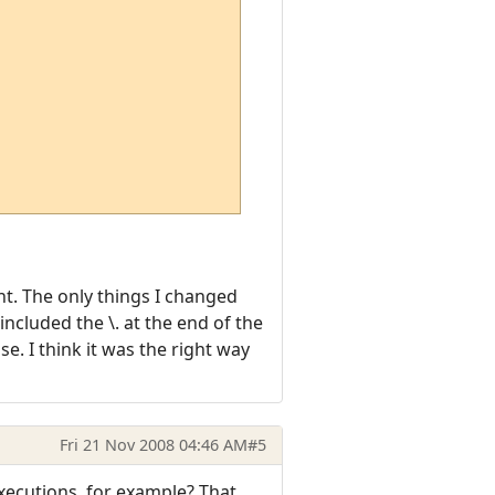
ent. The only things I changed
included the \. at the end of the
e. I think it was the right way
Fri 21 Nov 2008 04:46 AM
#5
executions, for example? That