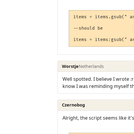
items = items.gsub(" an
--should be

Worstje
Netherlands
Well spotted. I believe I wrote 
know I was reminding myself that
Czernobog
Alright, the script seems like i