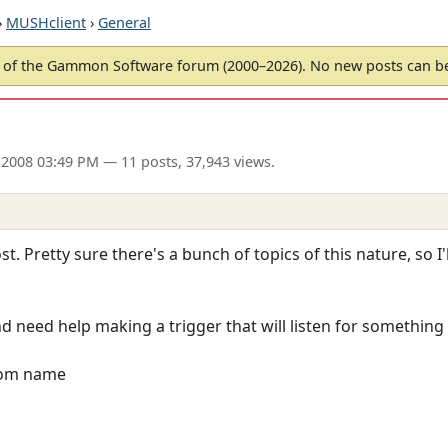
›
MUSHclient
›
General
of the Gammon Software forum (2000–2026). No new posts can 
2008 03:49 PM
— 11 posts, 37,943 views.
st. Pretty sure there's a bunch of topics of this nature, so I'
d need help making a trigger that will listen for something 
from name