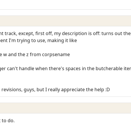
ht track, except, first off, my description is off: turns out t
nt I'm trying to use, making it like
the w and the z from corpsename
ger can't handle when there's spaces in the butcherable it
e revisions, guys, but I really appreciate the help :D
 to do.