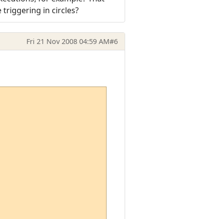
 triggering in circles?
Fri 21 Nov 2008 04:59 AM
#6