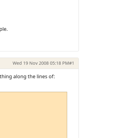
ple.
Wed 19 Nov 2008 05:18 PM
#1
hing along the lines of: