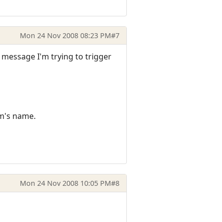
Mon 24 Nov 2008 08:23 PM
#7
he message I'm trying to trigger
em's name.
Mon 24 Nov 2008 10:05 PM
#8