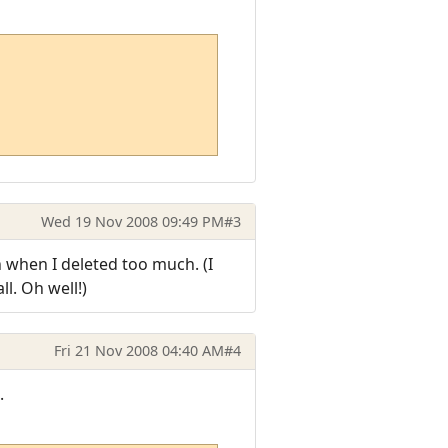
Wed 19 Nov 2008 09:49 PM
#3
wn when I deleted too much. (I
l. Oh well!)
Fri 21 Nov 2008 04:40 AM
#4
.