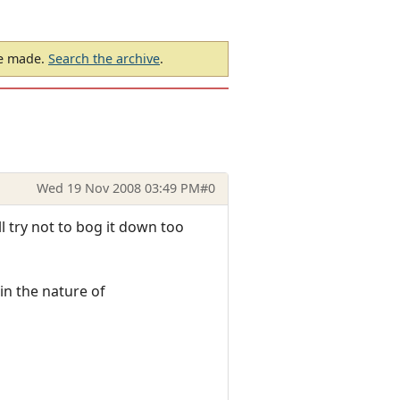
be made.
Search the archive
.
Wed 19 Nov 2008 03:49 PM
#0
ll try not to bog it down too
in the nature of