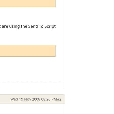
t are using the Send To Script
Wed 19 Nov 2008 08:20 PM
#2