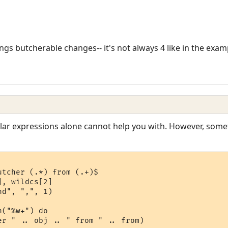
ngs butcherable changes-- it's not always 4 like in the exam
ular expressions alone cannot help you with. However, somet
tcher (.*) from (.+)$

, wildcs[2]

d", ",", 1)

("%w+") do

er " .. obj .. " from " .. from)
