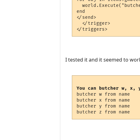
  world.Execute("butch
end

</send>

  </trigger>

I tested it and it seemed to wor
You can butcher w, x, 
butcher w from name

butcher x from name

butcher y from name
