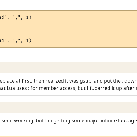
d", ",", 1)

:replace at first, then realized it was gsub, and put the . do
 Lua uses : for member access, but I fubarred it up after al
t's semi-working, but I'm getting some major infinite loopage