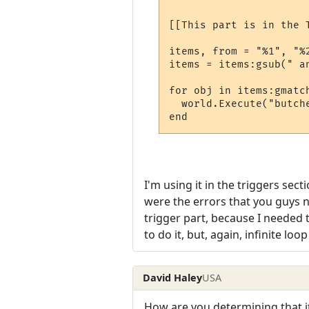
[[This part is in the 
items, from = "%1", "%2
items = items:gsub(" an
for obj in items:gmatch
  world.Execute("butch
I'm using it in the triggers sec
were the errors that you guys no
trigger part, because I needed 
to do it, but, again, infinite loop
David Haley
USA
How are you determining that it