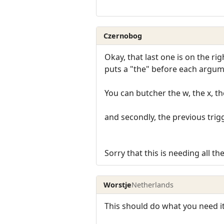
Czernobog
Okay, that last one is on the rig
puts a "the" before each argume
You can butcher the w, the x, 
and secondly, the previous trig
Sorry that this is needing all th
Worstje
Netherlands
This should do what you need it