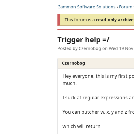
Gammon Software Solutions
›
Forum
This forum is a
read-only archive
Trigger help =/
Posted by
Czernobog
on
Wed 19 Nov 
Czernobog
Hey everyone, this is my first po
much.
I suck at regular expressions an
You can butcher w, x, y and z 
which will return