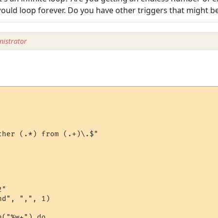
 would loop forever. Do you have other triggers that might be
istrator
her (.*) from (.+)\.$"

"

d", ",", 1)

("%w+") do
