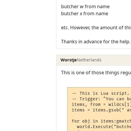
butcher w from name
butcher x from name
etc. However, the amount of thi
Thanks in advance for the help.
Worstje
Netherlands
This is one of those things reg
-- This is Lua script.

-- Trigger: ^You can bu
items, from = wildcs[1]
items = items.gsub(" an
for obj in items:gmatch
  world.Execute("butch