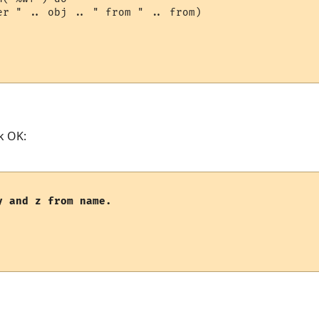
er " .. obj .. " from " .. from)

k OK:
y and z from name.