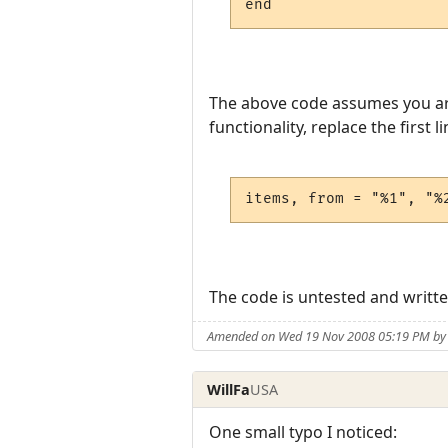
The above code assumes you are p
functionality, replace the first li
items, from = "%1", "%
The code is untested and written
Amended on Wed 19 Nov 2008 05:19 PM by
WillFa
USA
One small typo I noticed: