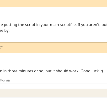
utting the script in your main scriptfile. If you aren't, bu
ne by:
2"
 in three minutes or so, but it should work. Good luck. :)
 Worstje