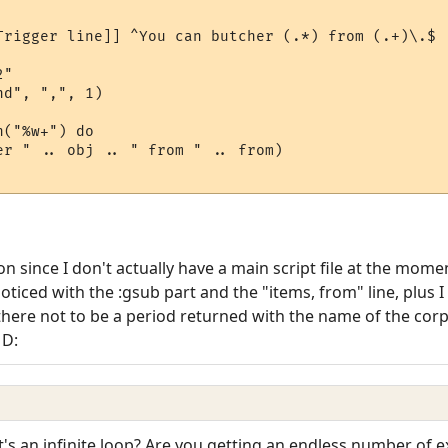
Trigger line]] ^You can butcher (.*) from (.+)\.$

"

d", ",", 1)

("%w+") do

er " .. obj .. " from " .. from)

tion since I don't actually have a main script file at the mom
ticed with the :gsub part and the "items, from" line, plus I 
there not to be a period returned with the name of the corps
 D:
's an infinite loop? Are you getting an endless number of 