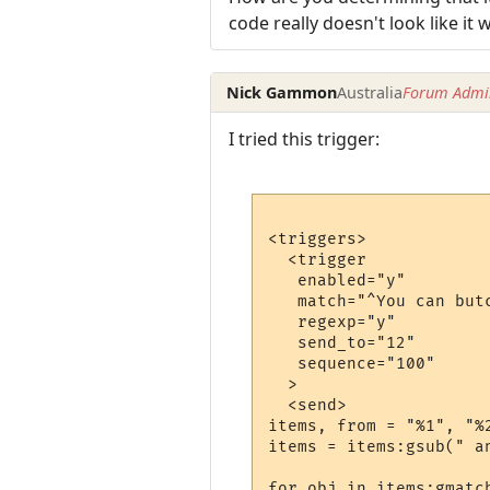
code really doesn't look like it
Nick Gammon
Australia
Forum Admin
I tried this trigger:
<triggers>

  <trigger

   enabled="y"

   match="^You can butc
   regexp="y"

   send_to="12"

   sequence="100"

  >

  <send>

items, from = "%1", "%2
items = items:gsub(" an
for obj in items:gmatch