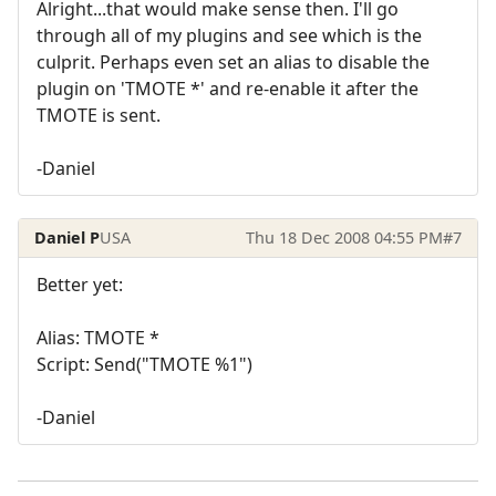
Alright...that would make sense then. I'll go
through all of my plugins and see which is the
culprit. Perhaps even set an alias to disable the
plugin on 'TMOTE *' and re-enable it after the
TMOTE is sent.
-Daniel
Daniel P
USA
Thu 18 Dec 2008 04:55 PM
#7
Better yet:
Alias: TMOTE *
Script: Send("TMOTE %1")
-Daniel