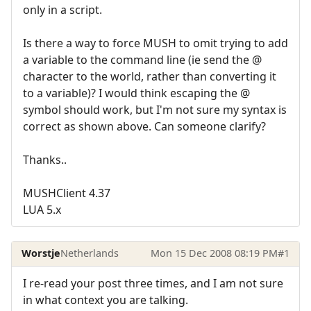
only in a script.
Is there a way to force MUSH to omit trying to add
a variable to the command line (ie send the @
character to the world, rather than converting it
to a variable)? I would think escaping the @
symbol should work, but I'm not sure my syntax is
correct as shown above. Can someone clarify?
Thanks..
MUSHClient 4.37
LUA 5.x
Worstje
Netherlands
Mon 15 Dec 2008 08:19 PM
#1
I re-read your post three times, and I am not sure
in what context you are talking.