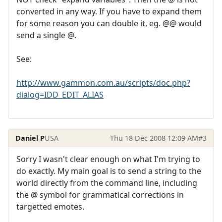
converted in any way. If you have to expand them
for some reason you can double it, eg. @@ would
send a single @.
See:
http://www.gammon.com.au/scripts/doc.php?
dialog=IDD_EDIT_ALIAS
Daniel P
USA
Thu 18 Dec 2008 12:09 AM
#3
Sorry I wasn't clear enough on what I'm trying to
do exactly. My main goal is to send a string to the
world directly from the command line, including
the @ symbol for grammatical corrections in
targetted emotes.