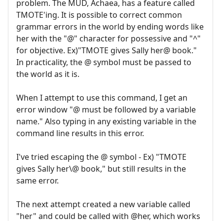
problem. The MUD, Achaea, has a feature called
TMOTE'ing. It is possible to correct common
grammar errors in the world by ending words like
her with the "@" character for possessive and "^"
for objective. Ex)"TMOTE gives Sally her@ book."
In practicality, the @ symbol must be passed to
the world as it is.
When I attempt to use this command, I get an
error window "@ must be followed by a variable
name." Also typing in any existing variable in the
command line results in this error.
I've tried escaping the @ symbol - Ex) "TMOTE
gives Sally her\@ book," but still results in the
same error.
The next attempt created a new variable called
"her" and could be called with @her, which works