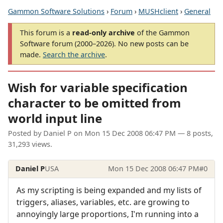
Gammon Software Solutions
›
Forum
›
MUSHclient
›
General
This forum is a
read-only archive
of the Gammon
Software forum (2000–2026). No new posts can be
made.
Search the archive
.
Wish for variable specification
character to be omitted from
world input line
Posted by
Daniel P
on
Mon 15 Dec 2008 06:47 PM
— 8 posts,
31,293 views.
Daniel P
USA
Mon 15 Dec 2008 06:47 PM
#0
As my scripting is being expanded and my lists of
triggers, aliases, variables, etc. are growing to
annoyingly large proportions, I'm running into a