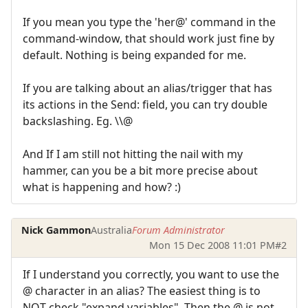
If you mean you type the 'her@' command in the
command-window, that should work just fine by
default. Nothing is being expanded for me.
If you are talking about an alias/trigger that has
its actions in the Send: field, you can try double
backslashing. Eg. \\@
And If I am still not hitting the nail with my
hammer, can you be a bit more precise about
what is happening and how? :)
Nick Gammon
Australia
Forum Administrator
Mon 15 Dec 2008 11:01 PM
#2
If I understand you correctly, you want to use the
@ character in an alias? The easiest thing is to
NOT check "expand variables". Then the @ is not