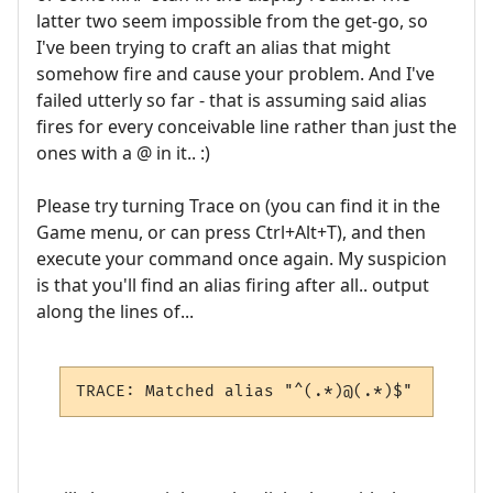
latter two seem impossible from the get-go, so
I've been trying to craft an alias that might
somehow fire and cause your problem. And I've
failed utterly so far - that is assuming said alias
fires for every conceivable line rather than just the
ones with a @ in it.. :)
Please try turning Trace on (you can find it in the
Game menu, or can press Ctrl+Alt+T), and then
execute your command once again. My suspicion
is that you'll find an alias firing after all.. output
along the lines of...
TRACE: Matched alias "^(.*)@(.*)$"