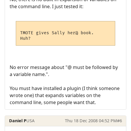
the command line. I just tested it:
TMOTE gives Sally her@ book.

No error message about "@ must be followed by
a variable name.".
You must have installed a plugin (I think someone
wrote one) that expands variables on the
command line, some people want that.
Daniel P
USA
Thu 18 Dec 2008 04:52 PM
#6