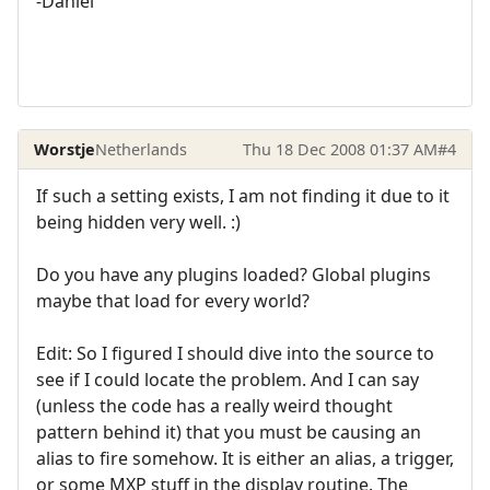
-Daniel
Worstje
Netherlands
Thu 18 Dec 2008 01:37 AM
#4
If such a setting exists, I am not finding it due to it
being hidden very well. :)
Do you have any plugins loaded? Global plugins
maybe that load for every world?
Edit: So I figured I should dive into the source to
see if I could locate the problem. And I can say
(unless the code has a really weird thought
pattern behind it) that you must be causing an
alias to fire somehow. It is either an alias, a trigger,
or some MXP stuff in the display routine. The