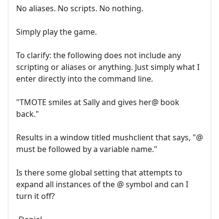
No aliases. No scripts. No nothing.
Simply play the game.
To clarify: the following does not include any
scripting or aliases or anything. Just simply what I
enter directly into the command line.
"TMOTE smiles at Sally and gives her@ book
back."
Results in a window titled mushclient that says, "@
must be followed by a variable name."
Is there some global setting that attempts to
expand all instances of the @ symbol and can I
turn it off?