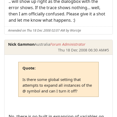
.. will show up right as the dialogbox with the
error shows. If the trace shows nothing... well,
then I am officially confused. Please give it a shot
and let me know what happens. :)
Amended on Thu 18 Dec 2008 02:07 AM by Worstje
Nick Gammon
Australia
Forum Administrator
Thu 18 Dec 2008 06:30 AM
#5
Quote:
Is there some global setting that
attempts to expand all instances of the
@ symbol and can I turn it off?
No, there is no built in expansion of variables on