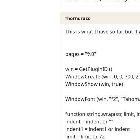
Thorndraco
This is what I have so far, but 
pages = "%0"
win = GetPluginID ()
WindowCreate (win, 0, 0, 700, 
WindowShow (win, true)
WindowFont (win, "f2", "Tahoma", 
function string.wrap(str, limit, 
indent = indent or ""
indent1 = indent1 or indent
limit = limit or 72