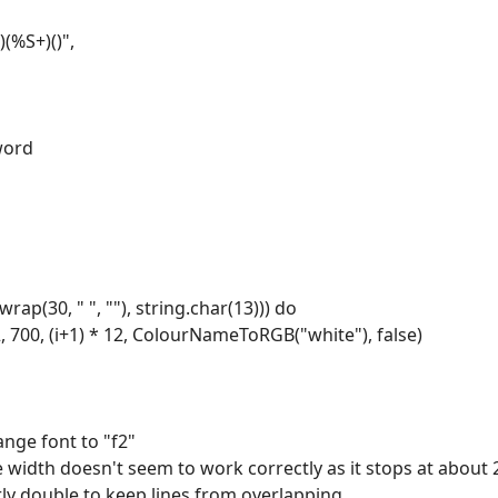
)(%S+)()",
.word
:wrap(30, " ", ""), string.char(13))) do
2, 700, (i+1) * 12, ColourNameToRGB("white"), false)
ange font to "f2"
 width doesn't seem to work correctly as it stops at about 
rly double to keep lines from overlapping.