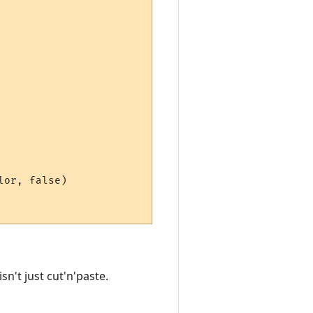
or, false)

n't just cut'n'paste.