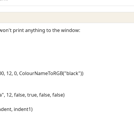
it won't print anything to the window:
200, 12, 0, ColourNameToRGB("black"))
12, false, true, false, false)
indent, indent1)