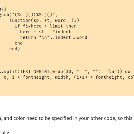
t1

sub("(%s+)()(%S+)()",

    function(sp, st, word, fi)

      if fi-here > limit then

        here = st - #indent

        return "\n"..indent..word

     end

   end)

s.split(TEXTTOPRINT:wrap(30, "  ", ""), "\n")) do

, 0, i * fontheight, width, (i+1) * fontheight, col
and color need to be specified in your other code, so this is
ally.