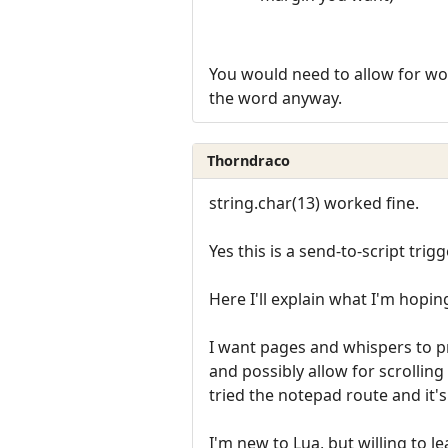
You would need to allow for word
the word anyway.
Thorndraco
string.char(13) worked fine.
Yes this is a send-to-script trigg
Here I'll explain what I'm hopin
I want pages and whispers to p
and possibly allow for scrolling
tried the notepad route and it's
I'm new to Lua, but willing to le