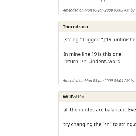
Amended on Mon 05 Jan 2009 03:03 AM by 
Thorndraco
[string "Trigger: "]:19: unfinishe
In mine line 19 is this one:
return "\n"..indent..word
Amended on Mon 05 Jan 2009 04:04 AM by
WillFa
USA
all the quotes are balanced. Ev
try changing the "\n" to string.