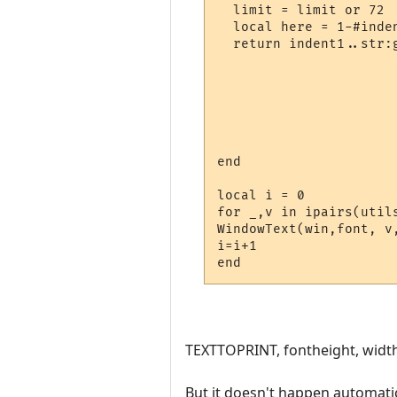
  limit = limit or 72

  local here = 1-#inden
  return indent1..str:g
                      
                      
                      
                      
                       
                       
end

local i = 0

for _,v in ipairs(util
WindowText(win,font, v
i=i+1

TEXTTOPRINT, fontheight, width, 
But it doesn't happen automatic