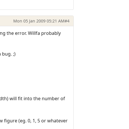
Mon 05 Jan 2009 05:21 AM
#4
ng the error. Willfa probably
 bug. ;)
th) will fit into the number of
w figure (eg. 0, 1, 5 or whatever