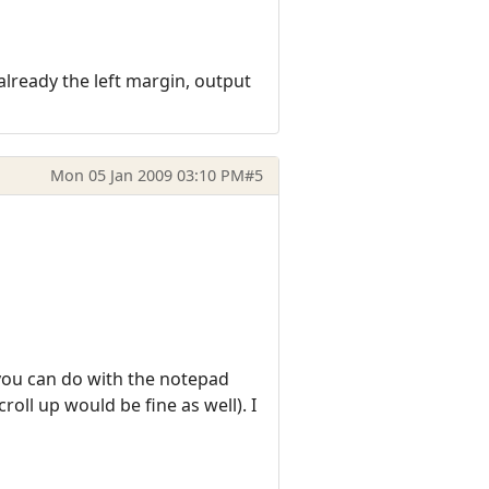
already the left margin, output
Mon 05 Jan 2009 03:10 PM
#5
you can do with the notepad
oll up would be fine as well). I