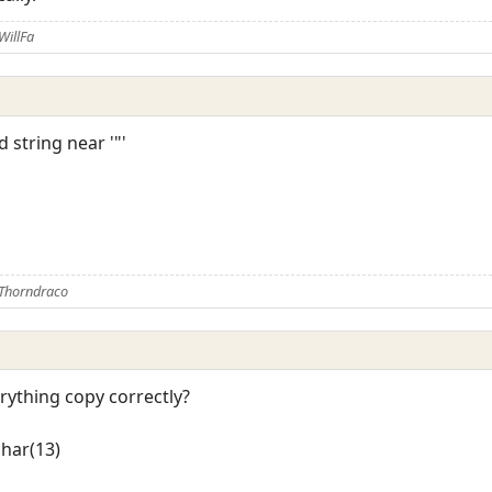
WillFa
d string near '"'
 Thorndraco
erything copy correctly?
char(13)