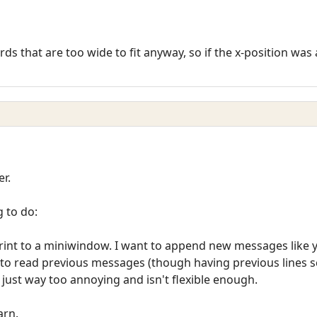
s that are too wide to fit anyway, so if the x-position was 
er.
g to do:
rint to a miniwindow. I want to append new messages like 
 to read previous messages (though having previous lines scr
 just way too annoying and isn't flexible enough.
arn.