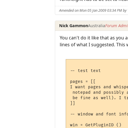
Amended on Mon 05 Jan 2009 03:34 PM by
Nick Gammon
Australia
Forum Admin
You can't do it like that as you
lines of what I suggested. This
-- test text

pages = [[

I want pages and whisp
 notepad and possibly 
 be fine as well). I t
]]

-- window and font info
win = GetPluginID ()
