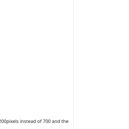
200pixels instead of 700 and the