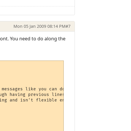
Mon 05 Jan 2009 08:14 PM
#7
 font. You need to do along the
 messages like you can do with the

ugh having previous lines scroll up would

ng and isn't flexible enough.
