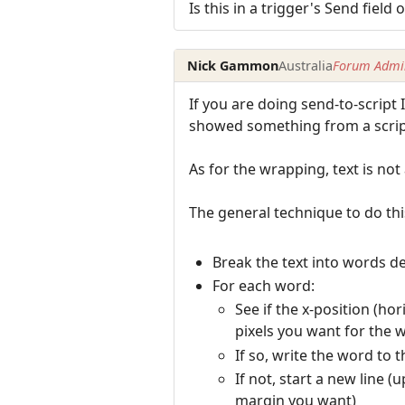
Is this in a trigger's Send field 
Nick Gammon
Australia
Forum Admin
If you are doing send-to-script 
showed something from a script
As for the wrapping, text is not 
The general technique to do th
Break the text into words de
For each word:
See if the x-position (ho
pixels you want for the 
If so, write the word to 
If not, start a new line 
margin you want)