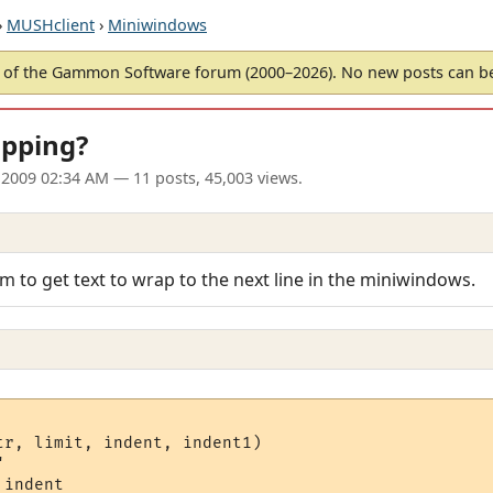
›
MUSHclient
›
Miniwindows
of the Gammon Software forum (2000–2026). No new posts can 
pping?
 2009 02:34 AM
— 11 posts, 45,003 views.
m to get text to wrap to the next line in the miniwindows.
tr, limit, indent, indent1)



indent
