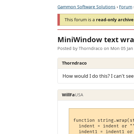
Gammon Software Solutions
›
Forum
This forum is a
read-only archive
MiniWindow text wra
Posted by
Thorndraco
on
Mon 05 Jan
Thorndraco
How would I do this? I can't see
WillFa
USA
function string.wrap(s
  indent = indent or ""
  indent1 = indent1 or 