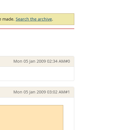
be made.
Search the archive
.
Mon 05 Jan 2009 02:34 AM
#0
Mon 05 Jan 2009 03:02 AM
#1