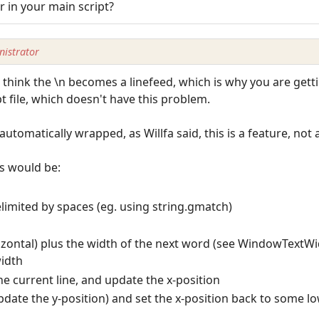
or in your main script?
istrator
I think the \n becomes a linefeed, which is why you are getti
 file, which doesn't have this problem.
automatically wrapped, as Willfa said, this is a feature, not a
is would be:
limited by spaces (eg. using string.gmatch)
rizontal) plus the width of the next word (see WindowTextWid
width
the current line, and update the x-position
(update the y-position) and set the x-position back to some lo