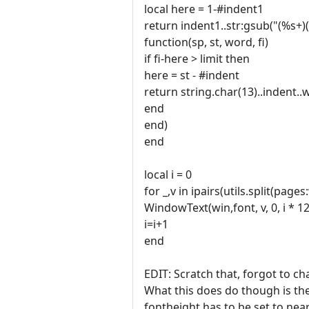
local here = 1-#indent1
return indent1..str:gsub("(%s+)(
function(sp, st, word, fi)
if fi-here > limit then
here = st - #indent
return string.char(13)..indent.
end
end)
end
local i = 0
for _,v in ipairs(utils.split(pages
WindowText(win,font, v, 0, i * 1
i=i+1
end
EDIT: Scratch that, forgot to ch
What this does do though is the
fontheight has to be set to nea