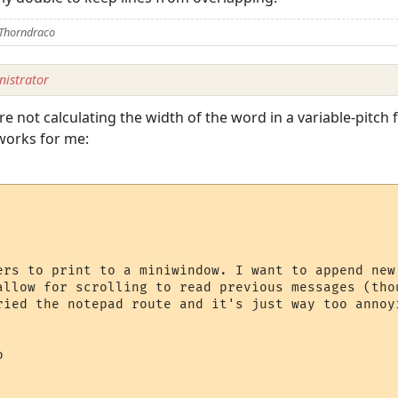
 Thorndraco
istrator
 are not calculating the width of the word in a variable-pitch
 works for me:
ers to print to a miniwindow. I want to append new
allow for scrolling to read previous messages (tho
ried the notepad route and it's just way too annoyi

