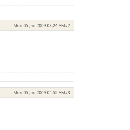
Mon 05 Jan 2009 03:24 AM
#2
Mon 05 Jan 2009 04:55 AM
#3