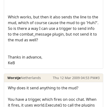
Which works, but then it also sends the line to the
mud, which of course cause the mud to go 'Huh?'.
So is there a way I can use a trigger to send info
to the combat_message plugin, but not send it to
the mud as well?
Thanks in advance,
KeB
Worstje
Netherlands
Thu 12 Mar 2009 04:53 PM
#3
Why does it send anything to the mud?
You have a trigger, which fires on ooc chat. When
it fires, it uses world.Execute() to call the plugins