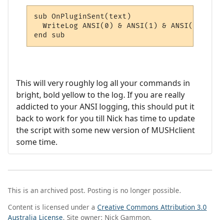
sub OnPluginSent(text)

  WriteLog ANSI(0) & ANSI(1) & ANSI(33) & 
end sub
This will very roughly log all your commands in
bright, bold yellow to the log. If you are really
addicted to your ANSI logging, this should put it
back to work for you till Nick has time to update
the script with some new version of MUSHclient
some time.
This is an archived post. Posting is no longer possible.
Content is licensed under a
Creative Commons Attribution 3.0
Australia License
. Site owner: Nick Gammon.