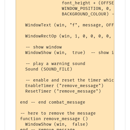
                font_height + (OFFSET * 2),
                WINDOW_POSITION, 0, 

                BACKGROUND_COLOUR) -- crea
  WindowText (win, "f", message, OFFSET, O
  WindowRectOp (win, 1, 0, 0, 0, 0, TEXT_C
  -- show window

  WindowShow (win,  true)  -- show it 

  -- play a warning sound

  Sound (SOUND_FILE)

  -- enable and reset the timer which remo
  EnableTimer ("remove_message")

  ResetTimer ("remove_message")

end -- end combat_message

-- here to remove the message

function remove_message ()

  WindowShow (win,  false)

end -- remove_message
