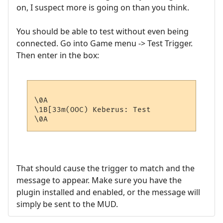
on, I suspect more is going on than you think.
You should be able to test without even being
connected. Go into Game menu -> Test Trigger.
Then enter in the box:
\0A

\1B[33m(OOC) Keberus: Test

That should cause the trigger to match and the
message to appear. Make sure you have the
plugin installed and enabled, or the message will
simply be sent to the MUD.