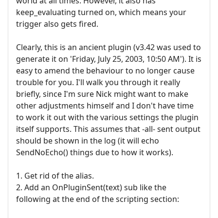
world at all times. However, it also has
keep_evaluating turned on, which means your
trigger also gets fired.
Clearly, this is an ancient plugin (v3.42 was used to
generate it on 'Friday, July 25, 2003, 10:50 AM'). It is
easy to amend the behaviour to no longer cause
trouble for you. I'll walk you through it really
briefly, since I'm sure Nick might want to make
other adjustments himself and I don't have time
to work it out with the various settings the plugin
itself supports. This assumes that -all- sent output
should be shown in the log (it will echo
SendNoEcho() things due to how it works).
1. Get rid of the alias.
2. Add an OnPluginSent(text) sub like the
following at the end of the scripting section: