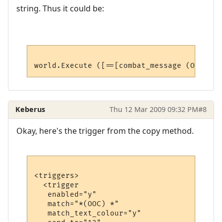
string. Thus it could be:
Keberus
Thu 12 Mar 2009 09:32 PM
#8
Okay, here's the trigger from the copy method.
<triggers>

  <trigger

   enabled="y"

   match="*(OOC) *"

   match_text_colour="y"
