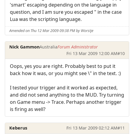
'smart' escaping depending on the language in
question, and I am sure you escaped " in the case
Lua was the scripting language.
Amended on Thu 12 Mar 2009 09:38 PM by Worstje
Nick Gammon
Australia
Forum Administrator
Fri 13 Mar 2009 12:00 AM
#10
Oops, yes you are right. Probably best to put it
back how it was, or you might see \" in the text. :)
I tested your trigger and it worked as expected,
and did not send anything to the MUD. Try turning
on Game menu -> Trace. Perhaps another trigger
is firing as well?
Keberus
Fri 13 Mar 2009 02:12 AM
#11