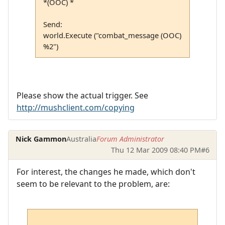
*(OOC) *
Send:
world.Execute ("combat_message (OOC)
%2")
Please show the actual trigger. See
http://mushclient.com/copying
Nick Gammon
Australia
Forum Administrator
Thu 12 Mar 2009 08:40 PM
#6
For interest, the changes he made, which don't
seem to be relevant to the problem, are: