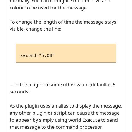
normally. You can configure the font size and
colour to be used for the message.
To change the length of time the message stays
visible, change the line:
... in the plugin to some other value (default is 5
seconds).
As the plugin uses an alias to display the message,
any other plugin or script can cause the message
to appear by simply using world.Execute to send
that message to the command processor.