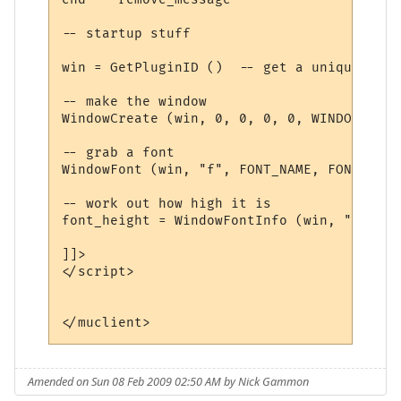
-- startup stuff

win = GetPluginID ()  -- get a unique name

-- make the window

WindowCreate (win, 0, 0, 0, 0, WINDOW_POSI
-- grab a font

WindowFont (win, "f", FONT_NAME, FONT_SIZE
-- work out how high it is

font_height = WindowFontInfo (win, "f", 1)
]]>

</script>

Amended on Sun 08 Feb 2009 02:50 AM by Nick Gammon