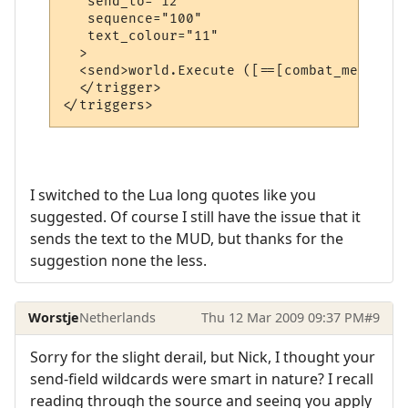
   send_to="12"

   sequence="100"

   text_colour="11"

  >

  <send>world.Execute ([==[combat_message 
  </trigger>

I switched to the Lua long quotes like you
suggested. Of course I still have the issue that it
sends the text to the MUD, but thanks for the
suggestion none the less.
Worstje
Netherlands
Thu 12 Mar 2009 09:37 PM
#9
Sorry for the slight derail, but Nick, I thought your
send-field wildcards were smart in nature? I recall
reading through the source and seeing you apply