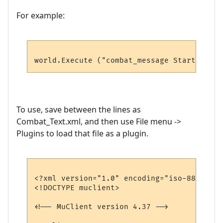
For example:
To use, save between the lines as
Combat_Text.xml, and then use File menu ->
Plugins to load that file as a plugin.
<?xml version="1.0" encoding="iso-8859-1"?>
<!DOCTYPE muclient>

<!-- MuClient version 4.37 -->
