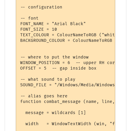
-- configuration

-- font

FONT_NAME = "Arial Black"

FONT_SIZE = 10

TEXT_COLOUR = ColourNameToRGB ("white")

BACKGROUND_COLOUR = ColourNameToRGB ("blue"
-- where to put the window

WINDOW_POSITION = 6  -- upper RH corner

OFFSET = 5  -- gap inside box

-- what sound to play

SOUND_FILE = "/Windows/Media/Windows XP Ba
-- alias goes here

function combat_message (name, line, wildc
  message = wildcards [1]

  width   = WindowTextWidth (win, "f", mes