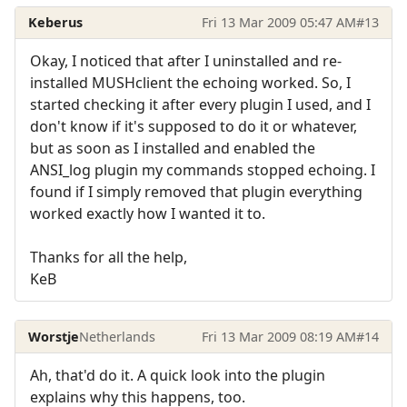
Keberus
Fri 13 Mar 2009 05:47 AM
#13
Okay, I noticed that after I uninstalled and re-
installed MUSHclient the echoing worked. So, I
started checking it after every plugin I used, and I
don't know if it's supposed to do it or whatever,
but as soon as I installed and enabled the
ANSI_log plugin my commands stopped echoing. I
found if I simply removed that plugin everything
worked exactly how I wanted it to.
Thanks for all the help,
KeB
Worstje
Netherlands
Fri 13 Mar 2009 08:19 AM
#14
Ah, that'd do it. A quick look into the plugin
explains why this happens, too.