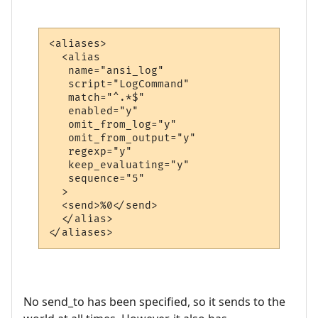
<aliases>

  <alias

   name="ansi_log"

   script="LogCommand"

   match="^.*$"

   enabled="y"

   omit_from_log="y"

   omit_from_output="y"

   regexp="y"

   keep_evaluating="y"

   sequence="5"

  >

  <send>%0</send>

  </alias>

</aliases>
No send_to has been specified, so it sends to the