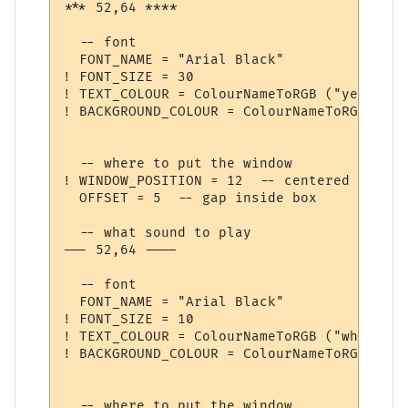
*** 52,64 ****

  -- font

  FONT_NAME = "Arial Black"

! FONT_SIZE = 30

! TEXT_COLOUR = ColourNameToRGB ("yellow")

! BACKGROUND_COLOUR = ColourNameToRGB ("da
  -- where to put the window

! WINDOW_POSITION = 12  -- centered

  OFFSET = 5  -- gap inside box

  -- what sound to play

--- 52,64 ----

  -- font

  FONT_NAME = "Arial Black"

! FONT_SIZE = 10

! TEXT_COLOUR = ColourNameToRGB ("white")

! BACKGROUND_COLOUR = ColourNameToRGB ("blu
  -- where to put the window
