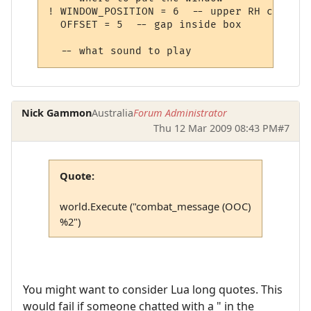
! WINDOW_POSITION = 6  -- upper RH corner

  OFFSET = 5  -- gap inside box

Nick Gammon
Australia
Forum Administrator
Thu 12 Mar 2009 08:43 PM
#7
Quote:
world.Execute ("combat_message (OOC)
%2")
You might want to consider Lua long quotes. This
would fail if someone chatted with a " in the