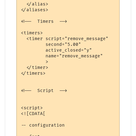
  </alias>

</aliases>

<!--  Timers  -->

<timers>

  <timer script="remove_message" 

         second="5.00" 

         active_closed="y" 

         name="remove_message"

         >

  </timer>

</timers>

<!--  Script  -->

<script>

<![CDATA[

-- configuration
