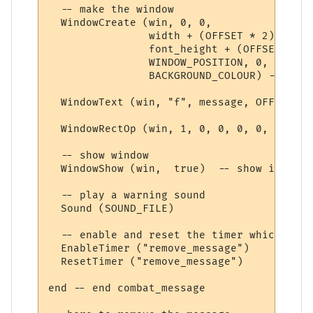
  -- make the window

  WindowCreate (win, 0, 0, 

                width + (OFFSET * 2), 

                font_height + (OFFSET * 2),
                WINDOW_POSITION, 0, 

                BACKGROUND_COLOUR) -- crea
  WindowText (win, "f", message, OFFSET, O
  WindowRectOp (win, 1, 0, 0, 0, 0, TEXT_C
  -- show window

  WindowShow (win,  true)  -- show it 

  -- play a warning sound

  Sound (SOUND_FILE)

  -- enable and reset the timer which remo
  EnableTimer ("remove_message")

  ResetTimer ("remove_message")

end -- end combat_message
