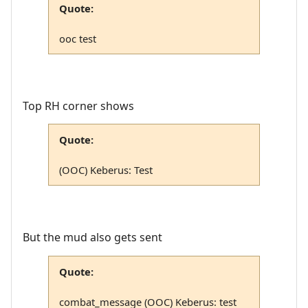
Quote:
ooc test
Top RH corner shows
Quote:
(OOC) Keberus: Test
But the mud also gets sent
Quote:
combat_message (OOC) Keberus: test