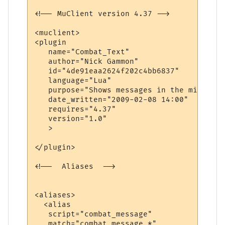
<!-- MuClient version 4.37 -->

<muclient>

<plugin

   name="Combat_Text"

   author="Nick Gammon"

   id="4de91eaa2624f202c4bb6837"

   language="Lua"

   purpose="Shows messages in the middle o
   date_written="2009-02-08 14:00"

   requires="4.37"

   version="1.0"

   >

</plugin>

<!--  Aliases  -->

<aliases>

  <alias

   script="combat_message"

   match="combat_message *"
