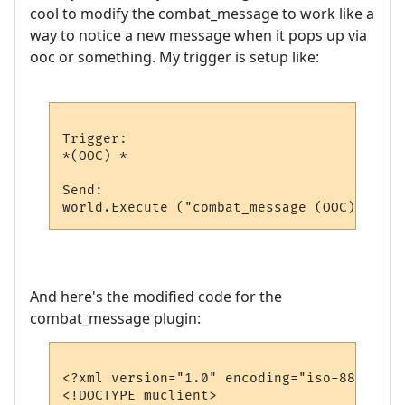
cool to modify the combat_message to work like a
way to notice a new message when it pops up via
ooc or something. My trigger is setup like:
Trigger:

*(OOC) *

Send:

And here's the modified code for the
combat_message plugin:
<?xml version="1.0" encoding="iso-8859-1"?>
<!DOCTYPE muclient>
