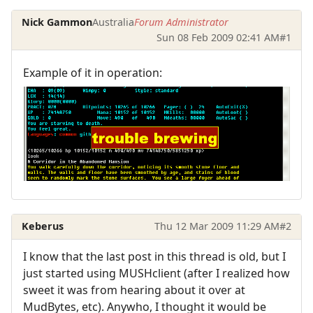
Nick Gammon
Australia
Forum Administrator
Sun 08 Feb 2009 02:41 AM
#1
Example of it in operation:
Keberus
Thu 12 Mar 2009 11:29 AM
#2
I know that the last post in this thread is old, but I
just started using MUSHclient (after I realized how
sweet it was from hearing about it over at
MudBytes, etc). Anywho, I thought it would be