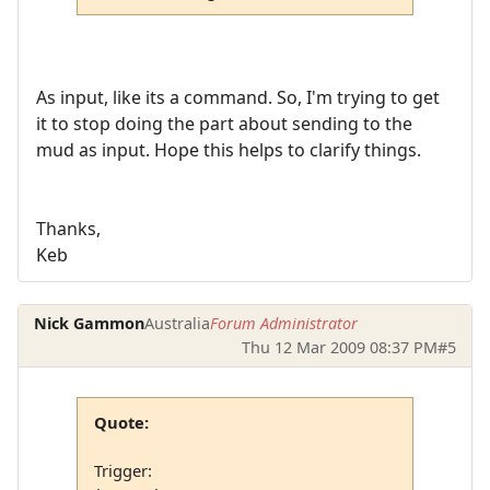
As input, like its a command. So, I'm trying to get
it to stop doing the part about sending to the
mud as input. Hope this helps to clarify things.
Thanks,
Keb
Nick Gammon
Australia
Forum Administrator
Thu 12 Mar 2009 08:37 PM
#5
Quote:
Trigger: