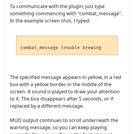
To communicate with the plugin, just type
something commencing with "combat_message".
In the example screen shot, I typed:
The specified message appears in yellow, in a red
box with a yellow border, in the middle of the
screen. A sound is played to draw your attention
to it. The box disappears after 5 seconds, or if
replaced by a different message.
MUD output continues to scroll underneath the
warning message, so you can keep playing