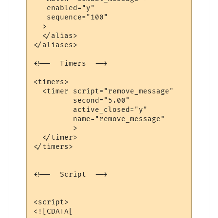
   enabled="y"

   sequence="100"

  >

  </alias>

</aliases>

<!--  Timers  -->

<timers>

  <timer script="remove_message" 

         second="5.00" 

         active_closed="y" 

         name="remove_message"

         >

  </timer>

</timers>

<!--  Script  -->

<script>

<![CDATA[
