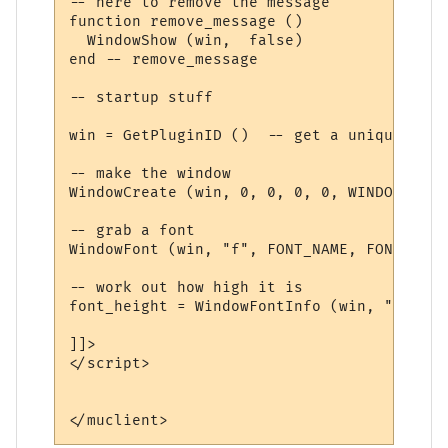
-- here to remove the message

function remove_message ()

  WindowShow (win,  false)

end -- remove_message

-- startup stuff

win = GetPluginID ()  -- get a unique name

-- make the window

WindowCreate (win, 0, 0, 0, 0, WINDOW_POSI
-- grab a font

WindowFont (win, "f", FONT_NAME, FONT_SIZE
-- work out how high it is

font_height = WindowFontInfo (win, "f", 1)
]]>

</script>
