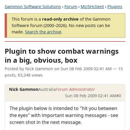
Gammon Software Solutions
›
Forum
›
MUSHclient
›
Plugins
This forum is a
read-only archive
of the Gammon
Software forum (2000–2026). No new posts can be
made.
Search the archive
.
Plugin to show combat warnings
in a big, obvious, box
Posted by
Nick Gammon
on
Sun 08 Feb 2009 02:41 AM
— 15
posts, 63,248 views.
Nick Gammon
Australia
Forum Administrator
Sun 08 Feb 2009 02:41 AM
#0
The plugin below is intended to "hit you between
the eyes" with important warning messages - see
screen shot in the next message.