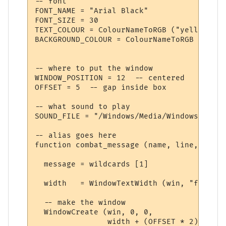
-- font

FONT_NAME = "Arial Black"

FONT_SIZE = 30

TEXT_COLOUR = ColourNameToRGB ("yellow")

BACKGROUND_COLOUR = ColourNameToRGB ("dark
-- where to put the window

WINDOW_POSITION = 12  -- centered

OFFSET = 5  -- gap inside box

-- what sound to play

SOUND_FILE = "/Windows/Media/Windows XP Ba
-- alias goes here

function combat_message (name, line, wildc
  message = wildcards [1]

  width   = WindowTextWidth (win, "f", mes
  -- make the window

  WindowCreate (win, 0, 0, 

                width + (OFFSET * 2), 
