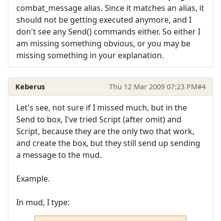
combat_message alias. Since it matches an alias, it
should not be getting executed anymore, and I
don't see any Send() commands either. So either I
am missing something obvious, or you may be
missing something in your explanation.
Keberus
Thu 12 Mar 2009 07:23 PM
#4
Let's see, not sure if I missed much, but in the
Send to box, I've tried Script (after omit) and
Script, because they are the only two that work,
and create the box, but they still send up sending
a message to the mud.
Example.
In mud, I type: