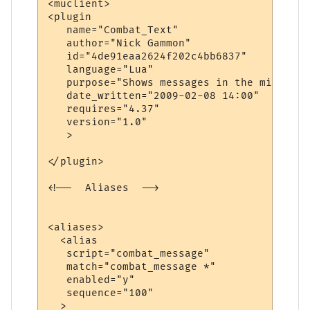
<muclient>

<plugin

   name="Combat_Text"

   author="Nick Gammon"

   id="4de91eaa2624f202c4bb6837"

   language="Lua"

   purpose="Shows messages in the middle o
   date_written="2009-02-08 14:00"

   requires="4.37"

   version="1.0"

   >

</plugin>

<!--  Aliases  -->

<aliases>

  <alias

   script="combat_message"

   match="combat_message *"

   enabled="y"

   sequence="100"

  >
