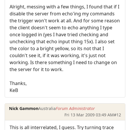
Alright, messing with a few things, I found that if I
disable the server from echo'ing my commands
the trigger won't work at all. And for some reason
the client doesn't seem to echo anything I type
once logged in (yes I have tried checking and
unchecking that echo input thing 15x). I also set
the color to a bright yellow, so its not that I
couldn't see it, if it was working, it's just not
working. Is there something I need to change on
the server for it to work.
Thanks,
KeB
Nick Gammon
Australia
Forum Administrator
Fri 13 Mar 2009 03:49 AM
#12
This is all interrelated, I guess. Try turning trace