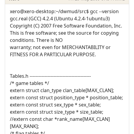
xero@xero-desktop:~/dwmud/src$ gcc --version
gcc.real (GCC) 4.2.4 (Ubuntu 4.2.4-1ubuntu3)
Copyright (C) 2007 Free Software Foundation, Inc.
This is free software; see the source for copying
conditions. There is NO
warranty; not even for MERCHANTABILITY or
FITNESS FOR A PARTICULAR PURPOSE.
Tables.h -----------------------------------------
/* game tables */
extern struct clan_type clan_table[MAX_CLAN];
extern const struct position_type * position_table;
extern const struct sex_type * sex_table;
extern const struct size_type * size_table;
//extern const char *rank_name[MAX_CLAN]
[MAX_RANK];
/* flag tables */