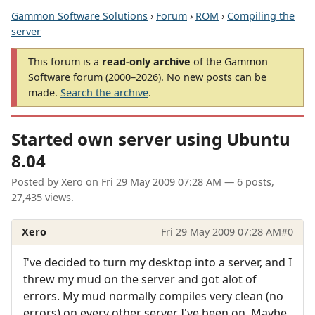
Gammon Software Solutions
›
Forum
›
ROM
›
Compiling the
server
This forum is a
read-only archive
of the Gammon
Software forum (2000–2026). No new posts can be
made.
Search the archive
.
Started own server using Ubuntu
8.04
Posted by
Xero
on
Fri 29 May 2009 07:28 AM
— 6 posts,
27,435 views.
Xero
Fri 29 May 2009 07:28 AM
#0
I've decided to turn my desktop into a server, and I
threw my mud on the server and got alot of
errors. My mud normally compiles very clean (no
errors) on every other server I've been on. Maybe