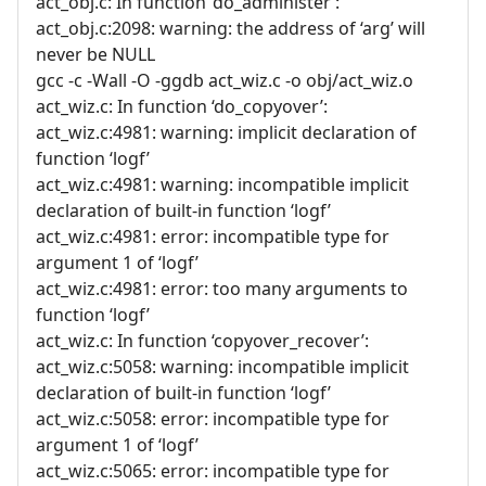
act_obj.c: In function ‘do_administer’:
act_obj.c:2098: warning: the address of ‘arg’ will
never be NULL
gcc -c -Wall -O -ggdb act_wiz.c -o obj/act_wiz.o
act_wiz.c: In function ‘do_copyover’:
act_wiz.c:4981: warning: implicit declaration of
function ‘logf’
act_wiz.c:4981: warning: incompatible implicit
declaration of built-in function ‘logf’
act_wiz.c:4981: error: incompatible type for
argument 1 of ‘logf’
act_wiz.c:4981: error: too many arguments to
function ‘logf’
act_wiz.c: In function ‘copyover_recover’:
act_wiz.c:5058: warning: incompatible implicit
declaration of built-in function ‘logf’
act_wiz.c:5058: error: incompatible type for
argument 1 of ‘logf’
act_wiz.c:5065: error: incompatible type for