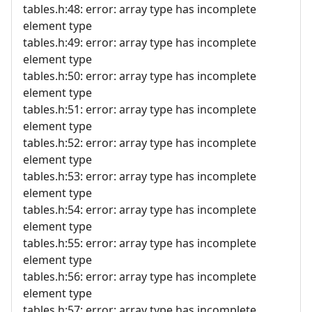
tables.h:48: error: array type has incomplete
element type
tables.h:49: error: array type has incomplete
element type
tables.h:50: error: array type has incomplete
element type
tables.h:51: error: array type has incomplete
element type
tables.h:52: error: array type has incomplete
element type
tables.h:53: error: array type has incomplete
element type
tables.h:54: error: array type has incomplete
element type
tables.h:55: error: array type has incomplete
element type
tables.h:56: error: array type has incomplete
element type
tables.h:57: error: array type has incomplete