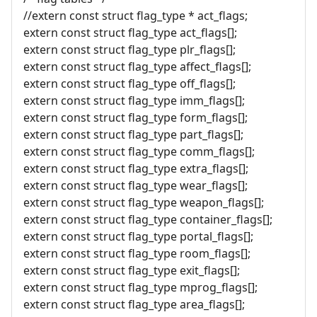
//extern const struct flag_type * act_flags;
extern const struct flag_type act_flags[];
extern const struct flag_type plr_flags[];
extern const struct flag_type affect_flags[];
extern const struct flag_type off_flags[];
extern const struct flag_type imm_flags[];
extern const struct flag_type form_flags[];
extern const struct flag_type part_flags[];
extern const struct flag_type comm_flags[];
extern const struct flag_type extra_flags[];
extern const struct flag_type wear_flags[];
extern const struct flag_type weapon_flags[];
extern const struct flag_type container_flags[];
extern const struct flag_type portal_flags[];
extern const struct flag_type room_flags[];
extern const struct flag_type exit_flags[];
extern const struct flag_type mprog_flags[];
extern const struct flag_type area_flags[];