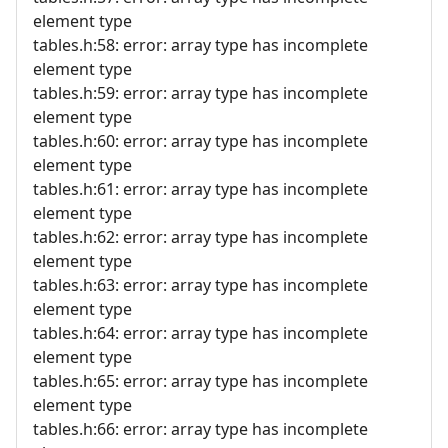
element type
tables.h:58: error: array type has incomplete
element type
tables.h:59: error: array type has incomplete
element type
tables.h:60: error: array type has incomplete
element type
tables.h:61: error: array type has incomplete
element type
tables.h:62: error: array type has incomplete
element type
tables.h:63: error: array type has incomplete
element type
tables.h:64: error: array type has incomplete
element type
tables.h:65: error: array type has incomplete
element type
tables.h:66: error: array type has incomplete