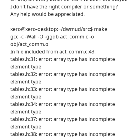
I don't have the right compiler or something?
Any help would be appreciated.
xero@xero-desktop:~/dwmud/src$ make
gcc -c -Wall -O -ggdb act_comm.c -o
obj/act_comm.o
In file included from act_comm.c:43:
tables.h:31: error: array type has incomplete
element type
tables.h:32: error: array type has incomplete
element type
tables.h:33: error: array type has incomplete
element type
tables.h:34: error: array type has incomplete
element type
tables.h:37: error: array type has incomplete
element type
tables.h:38: error: array type has incomplete