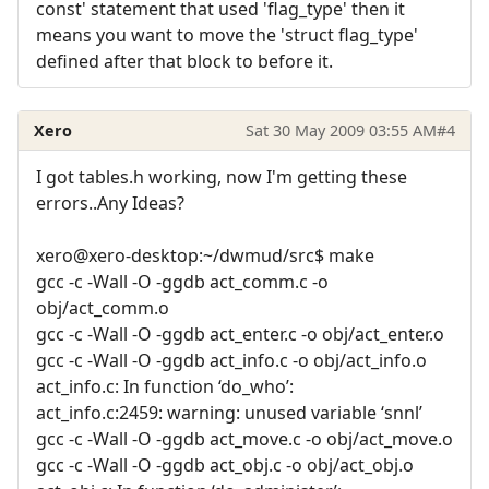
const' statement that used 'flag_type' then it
means you want to move the 'struct flag_type'
defined after that block to before it.
Xero
Sat 30 May 2009 03:55 AM
#4
I got tables.h working, now I'm getting these
errors..Any Ideas?
xero@xero-desktop:~/dwmud/src$ make
gcc -c -Wall -O -ggdb act_comm.c -o
obj/act_comm.o
gcc -c -Wall -O -ggdb act_enter.c -o obj/act_enter.o
gcc -c -Wall -O -ggdb act_info.c -o obj/act_info.o
act_info.c: In function ‘do_who’:
act_info.c:2459: warning: unused variable ‘snnl’
gcc -c -Wall -O -ggdb act_move.c -o obj/act_move.o
gcc -c -Wall -O -ggdb act_obj.c -o obj/act_obj.o