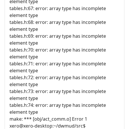
element type
tables.h:67: error: array type has incomplete
element type
tables.h:68: error: array type has incomplete
element type
tables.h:69: error: array type has incomplete
element type
tables.h:70: error: array type has incomplete
element type
tables.h:71: error: array type has incomplete
element type
tables.h:72: error: array type has incomplete
element type
tables.h:73: error: array type has incomplete
element type
tables.h:74: error: array type has incomplete
element type
make: *** [obj/act_comm.o] Error 1
xero@xero-desktop:~/dwmud/src$