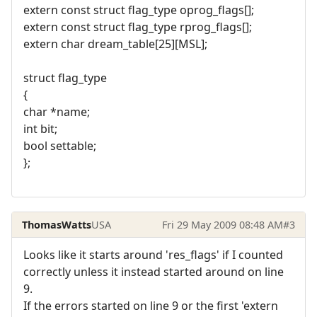
extern const struct flag_type oprog_flags[];
extern const struct flag_type rprog_flags[];
extern char dream_table[25][MSL];
struct flag_type
{
char *name;
int bit;
bool settable;
};
ThomasWatts
USA
Fri 29 May 2009 08:48 AM
#3
Looks like it starts around 'res_flags' if I counted
correctly unless it instead started around on line
9.
If the errors started on line 9 or the first 'extern