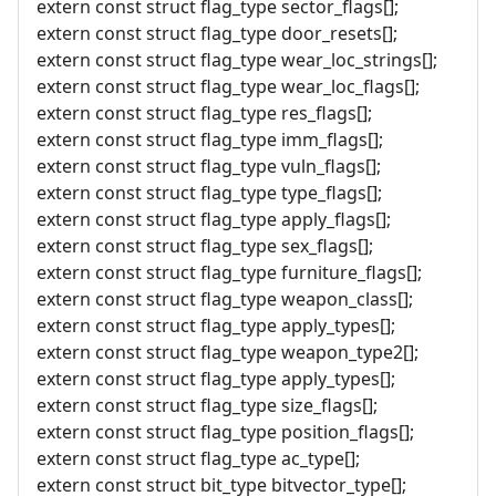
extern const struct flag_type sector_flags[];
extern const struct flag_type door_resets[];
extern const struct flag_type wear_loc_strings[];
extern const struct flag_type wear_loc_flags[];
extern const struct flag_type res_flags[];
extern const struct flag_type imm_flags[];
extern const struct flag_type vuln_flags[];
extern const struct flag_type type_flags[];
extern const struct flag_type apply_flags[];
extern const struct flag_type sex_flags[];
extern const struct flag_type furniture_flags[];
extern const struct flag_type weapon_class[];
extern const struct flag_type apply_types[];
extern const struct flag_type weapon_type2[];
extern const struct flag_type apply_types[];
extern const struct flag_type size_flags[];
extern const struct flag_type position_flags[];
extern const struct flag_type ac_type[];
extern const struct bit_type bitvector_type[];