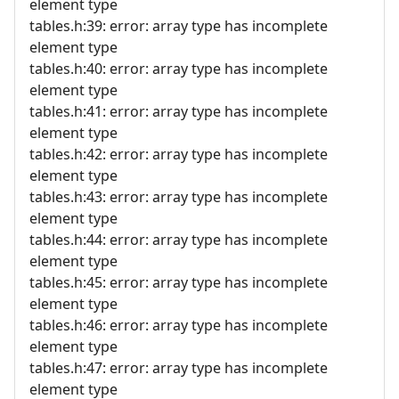
element type
tables.h:39: error: array type has incomplete
element type
tables.h:40: error: array type has incomplete
element type
tables.h:41: error: array type has incomplete
element type
tables.h:42: error: array type has incomplete
element type
tables.h:43: error: array type has incomplete
element type
tables.h:44: error: array type has incomplete
element type
tables.h:45: error: array type has incomplete
element type
tables.h:46: error: array type has incomplete
element type
tables.h:47: error: array type has incomplete
element type