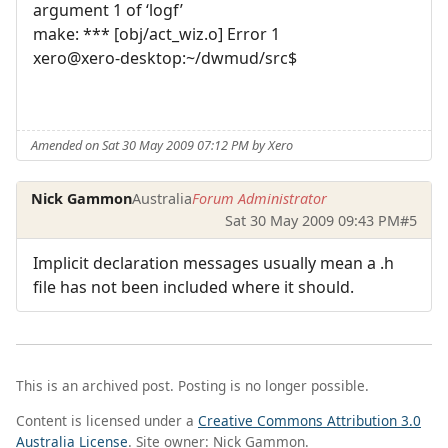
argument 1 of ‘logf’
make: *** [obj/act_wiz.o] Error 1
xero@xero-desktop:~/dwmud/src$
Amended on Sat 30 May 2009 07:12 PM by Xero
Nick Gammon
Australia
Forum Administrator
Sat 30 May 2009 09:43 PM
#5
Implicit declaration messages usually mean a .h
file has not been included where it should.
This is an archived post. Posting is no longer possible.
Content is licensed under a
Creative Commons Attribution 3.0
Australia License
. Site owner: Nick Gammon.