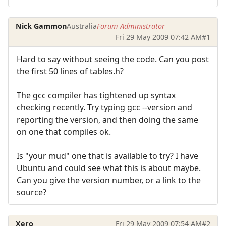
Nick Gammon
Australia
Forum Administrator
Fri 29 May 2009 07:42 AM
#1
Hard to say without seeing the code. Can you post
the first 50 lines of tables.h?
The gcc compiler has tightened up syntax
checking recently. Try typing gcc --version and
reporting the version, and then doing the same
on one that compiles ok.
Is "your mud" one that is available to try? I have
Ubuntu and could see what this is about maybe.
Can you give the version number, or a link to the
source?
Xero
Fri 29 May 2009 07:54 AM
#2