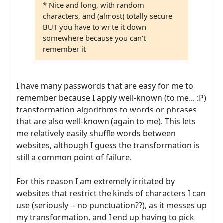
* Nice and long, with random
characters, and (almost) totally secure
BUT you have to write it down
somewhere because you can't
remember it
I have many passwords that are easy for me to
remember because I apply well-known (to me... :P)
transformation algorithms to words or phrases
that are also well-known (again to me). This lets
me relatively easily shuffle words between
websites, although I guess the transformation is
still a common point of failure.
For this reason I am extremely irritated by
websites that restrict the kinds of characters I can
use (seriously -- no punctuation??), as it messes up
my transformation, and I end up having to pick