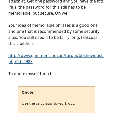
attack at. Get one password and you have the lot!
Plus, the password for this still has to be
memorable, but secure. Oh well.
Your idea of memorable phrases is a good one,
and one that is recommended by some security
sites. You still need it to be fairly long. I discuss
this a bit here:
http://www.gammon.com.au/forum/bbshowpost.
php?id=4988
To quote myself for a bit:
Quote:
Use the calculator to work out;