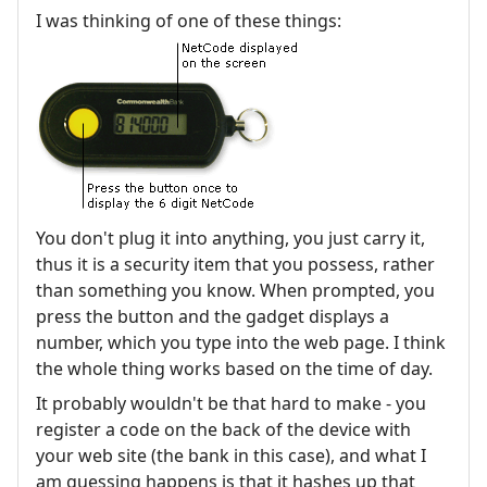
I was thinking of one of these things:
You don't plug it into anything, you just carry it,
thus it is a security item that you possess, rather
than something you know. When prompted, you
press the button and the gadget displays a
number, which you type into the web page. I think
the whole thing works based on the time of day.
It probably wouldn't be that hard to make - you
register a code on the back of the device with
your web site (the bank in this case), and what I
am guessing happens is that it hashes up that