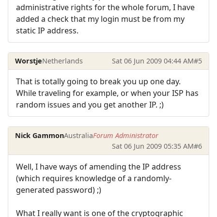
administrative rights for the whole forum, I have
added a check that my login must be from my
static IP address.
Worstje
Netherlands
Sat 06 Jun 2009 04:44 AM
#5
That is totally going to break you up one day.
While traveling for example, or when your ISP has
random issues and you get another IP. ;)
Nick Gammon
Australia
Forum Administrator
Sat 06 Jun 2009 05:35 AM
#6
Well, I have ways of amending the IP address
(which requires knowledge of a randomly-
generated password) ;)
What I really want is one of the cryptographic