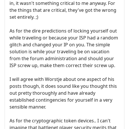
in, it wasn't something critical to me anyway. For
the things that are critical, they've got the wrong
set entirely. ;)
As for the dire predictions of locking yourself out
while traveling or because your ISP had a random
glitch and changed your IP on you. The simple
solution is while your traveling be on vacation
from the forum administration and should your
ISP screw up, make them correct their screw up.
I will agree with Worstje about one aspect of his
posts though, it does sound like you thought this
out pretty thoroughly and have already
established contingencies for yourself in a very
sensible manner.
As for the cryptographic token devices.. I can't
imagine that battlenet player security merits that