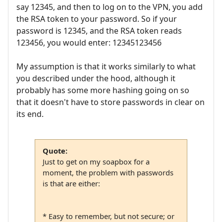
say 12345, and then to log on to the VPN, you add
the RSA token to your password. So if your
password is 12345, and the RSA token reads
123456, you would enter: 12345123456
My assumption is that it works similarly to what
you described under the hood, although it
probably has some more hashing going on so
that it doesn't have to store passwords in clear on
its end.
Quote:
Just to get on my soapbox for a
moment, the problem with passwords
is that are either:
* Easy to remember, but not secure; or