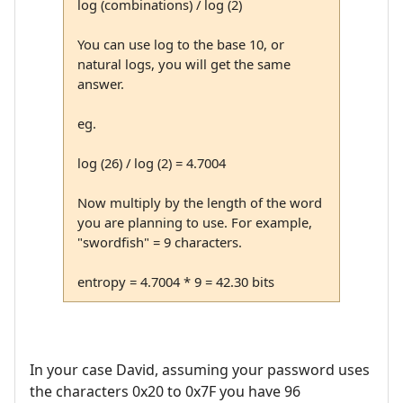
log (combinations) / log (2)
You can use log to the base 10, or
natural logs, you will get the same
answer.
eg.
log (26) / log (2) = 4.7004
Now multiply by the length of the word
you are planning to use. For example,
"swordfish" = 9 characters.
entropy = 4.7004 * 9 = 42.30 bits
In your case David, assuming your password uses
the characters 0x20 to 0x7F you have 96