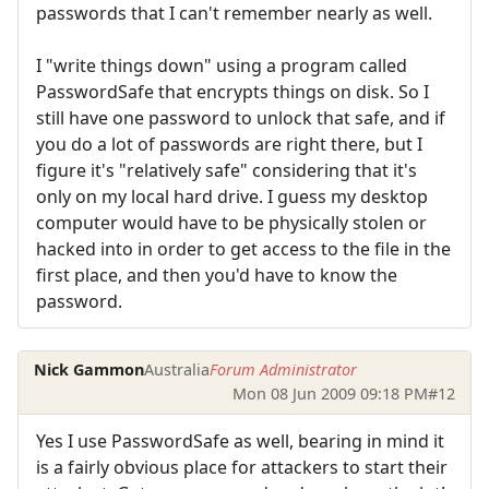
passwords that I can't remember nearly as well.
I "write things down" using a program called
PasswordSafe that encrypts things on disk. So I
still have one password to unlock that safe, and if
you do a lot of passwords are right there, but I
figure it's "relatively safe" considering that it's
only on my local hard drive. I guess my desktop
computer would have to be physically stolen or
hacked into in order to get access to the file in the
first place, and then you'd have to know the
password.
Nick Gammon
Australia
Forum Administrator
Mon 08 Jun 2009 09:18 PM
#12
Yes I use PasswordSafe as well, bearing in mind it
is a fairly obvious place for attackers to start their