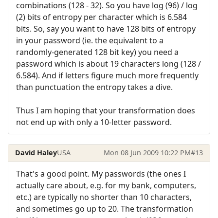
combinations (128 - 32). So you have log (96) / log
(2) bits of entropy per character which is 6.584
bits. So, say you want to have 128 bits of entropy
in your password (ie. the equivalent to a
randomly-generated 128 bit key) you need a
password which is about 19 characters long (128 /
6.584). And if letters figure much more frequently
than punctuation the entropy takes a dive.
Thus I am hoping that your transformation does
not end up with only a 10-letter password.
David Haley
USA
Mon 08 Jun 2009 10:22 PM
#13
That's a good point. My passwords (the ones I
actually care about, e.g. for my bank, computers,
etc.) are typically no shorter than 10 characters,
and sometimes go up to 20. The transformation