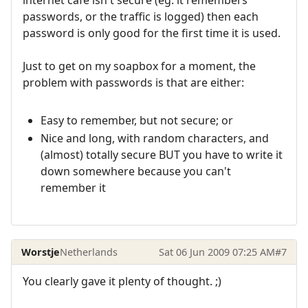
internet cafe isn't secure (eg. it remembers
passwords, or the traffic is logged) then each
password is only good for the first time it is used.
Just to get on my soapbox for a moment, the
problem with passwords is that are either:
Easy to remember, but not secure; or
Nice and long, with random characters, and
(almost) totally secure BUT you have to write it
down somewhere because you can't
remember it
Worstje
Netherlands
Sat 06 Jun 2009 07:25 AM
#7
You clearly gave it plenty of thought. ;)