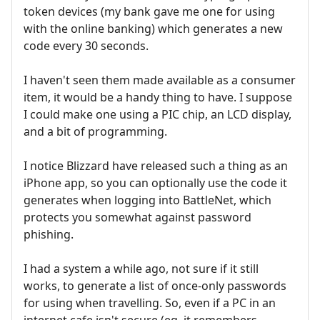
token devices (my bank gave me one for using
with the online banking) which generates a new
code every 30 seconds.
I haven't seen them made available as a consumer
item, it would be a handy thing to have. I suppose
I could make one using a PIC chip, an LCD display,
and a bit of programming.
I notice Blizzard have released such a thing as an
iPhone app, so you can optionally use the code it
generates when logging into BattleNet, which
protects you somewhat against password
phishing.
I had a system a while ago, not sure if it still
works, to generate a list of once-only passwords
for using when travelling. So, even if a PC in an