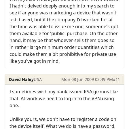
I hadn't delved deeply enough into my search to
see if anyone was marketing a device that wasn't
usb based, but if the company I'd worked for at
the time was able to issue me one, someone's got
them available for 'public' purchase. On the other
hand, it may be that whoever sells them does so
in rather large minimum order quantities which
could make them a bit prohibitive for private use
like you've got in mind.
David Haley
USA
Mon 08 Jun 2009 03:49 PM
#11
I sometimes wish my bank issued RSA gizmos like
that. At work we need to log in to the VPN using
one.
Unlike yours, we don't have to register a code on
the device itself. What we do is have a password,