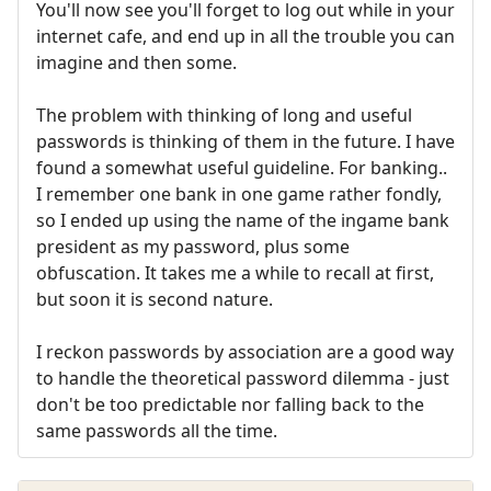
You'll now see you'll forget to log out while in your
internet cafe, and end up in all the trouble you can
imagine and then some.
The problem with thinking of long and useful
passwords is thinking of them in the future. I have
found a somewhat useful guideline. For banking..
I remember one bank in one game rather fondly,
so I ended up using the name of the ingame bank
president as my password, plus some
obfuscation. It takes me a while to recall at first,
but soon it is second nature.
I reckon passwords by association are a good way
to handle the theoretical password dilemma - just
don't be too predictable nor falling back to the
same passwords all the time.