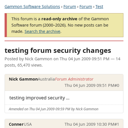
Gammon Software Solutions
›
Forum
›
Forum
›
Test
This forum is a
read-only archive
of the Gammon
Software forum (2000–2026). No new posts can be
made.
Search the archive
.
testing forum security changes
Posted by
Nick Gammon
on
Thu 04 Jun 2009 09:51 PM
— 14
posts, 65,470 views.
Nick Gammon
Australia
Forum Administrator
Thu 04 Jun 2009 09:51 PM
#0
testing improved security ...
Amended on Thu 04 Jun 2009 09:59 PM by Nick Gammon
Conner
USA
Thu 04 Jun 2009 10:30 PM
#1