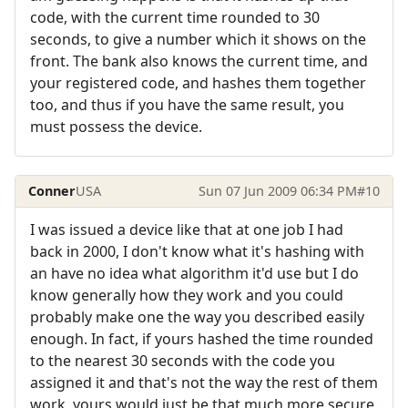
code, with the current time rounded to 30
seconds, to give a number which it shows on the
front. The bank also knows the current time, and
your registered code, and hashes them together
too, and thus if you have the same result, you
must possess the device.
Conner
USA
Sun 07 Jun 2009 06:34 PM
#10
I was issued a device like that at one job I had
back in 2000, I don't know what it's hashing with
an have no idea what algorithm it'd use but I do
know generally how they work and you could
probably make one the way you described easily
enough. In fact, if yours hashed the time rounded
to the nearest 30 seconds with the code you
assigned it and that's not the way the rest of them
work, yours would just be that much more secure.