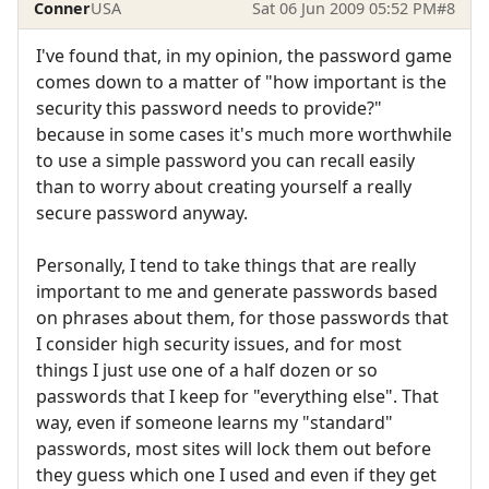
Conner
USA
Sat 06 Jun 2009 05:52 PM
#8
I've found that, in my opinion, the password game
comes down to a matter of "how important is the
security this password needs to provide?"
because in some cases it's much more worthwhile
to use a simple password you can recall easily
than to worry about creating yourself a really
secure password anyway.
Personally, I tend to take things that are really
important to me and generate passwords based
on phrases about them, for those passwords that
I consider high security issues, and for most
things I just use one of a half dozen or so
passwords that I keep for "everything else". That
way, even if someone learns my "standard"
passwords, most sites will lock them out before
they guess which one I used and even if they get