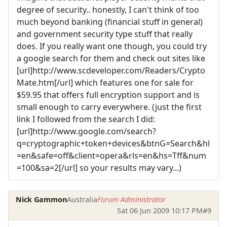
degree of security.. honestly, I can't think of too
much beyond banking (financial stuff in general)
and government security type stuff that really
does. If you really want one though, you could try
a google search for them and check out sites like
[url]http://www.scdeveloper.com/Readers/Crypto
Mate.htm[/url] which features one for sale for
$59.95 that offers full encryption support and is
small enough to carry everywhere. (just the first
link I followed from the search I did:
[url]http://www.google.com/search?
q=cryptographic+token+devices&btnG=Search&hl
=en&safe=off&client=opera&rls=en&hs=Tff&num
=100&sa=2[/url] so your results may vary...)
Nick Gammon
Australia
Forum Administrator
Sat 06 Jun 2009 10:17 PM
#9