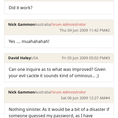
Did it work?
Nick Gammon
Australia
Forum Administrator
Thu 04 Jun 2009 11:42 PM
#2
Yes .... muahahahah!
David Haley
USA
Fri 05 Jun 2009 05:02 PM
#3
Can one inquire as to what was improved? Given
your evil cackle it sounds kind of ominous... ;)
Nick Gammon
Australia
Forum Administrator
Sat 06 Jun 2009 12:27 AM
#4
Nothing sinister. As it would be a bit of a disaster if
someone guessed my password, as I have