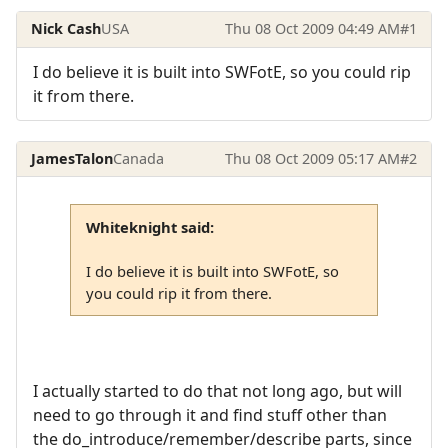
Nick Cash
USA
Thu 08 Oct 2009 04:49 AM
#1
I do believe it is built into SWFotE, so you could rip
it from there.
JamesTalon
Canada
Thu 08 Oct 2009 05:17 AM
#2
Whiteknight said:
I do believe it is built into SWFotE, so
you could rip it from there.
I actually started to do that not long ago, but will
need to go through it and find stuff other than
the do_introduce/remember/describe parts, since