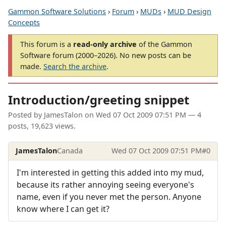
Gammon Software Solutions
›
Forum
›
MUDs
›
MUD Design
Concepts
This forum is a
read-only archive
of the Gammon
Software forum (2000–2026). No new posts can be
made.
Search the archive
.
Introduction/greeting snippet
Posted by
JamesTalon
on
Wed 07 Oct 2009 07:51 PM
— 4
posts, 19,623 views.
JamesTalon
Canada
Wed 07 Oct 2009 07:51 PM
#0
I'm interested in getting this added into my mud,
because its rather annoying seeing everyone's
name, even if you never met the person. Anyone
know where I can get it?