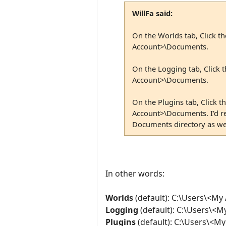
WillFa said:
On the Worlds tab, Click t
Account>\Documents.
On the Logging tab, Click 
Account>\Documents.
On the Plugins tab, Click 
Account>\Documents. I'd re
Documents directory as wel
In other words:
Worlds
(default): C:\Users\<M
Logging
(default): C:\Users\<
Plugins
(default): C:\Users\<