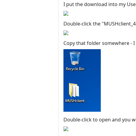
I put the download into my User
Double-click the "MUSHclient_4.43
Copy that folder somewhere - I p
Double-click to open and you wi