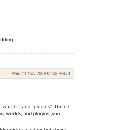
udding.
Wed 11 Nov 2009 04:58 AM
#3
 "worlds", and "plugins". Then it
ng, worlds, and plugins (you
lder picker window, but shows