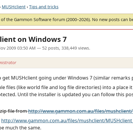
›
MUSHclient
›
Tips and tricks
of the Gammon Software forum (2000–2026). No new posts can 
lient on Windows 7
ov 2009 03:50 AM
— 52 posts, 338,449 views.
istrator
get MUSHclient going under Windows 7 (similar remarks pr
e files (like world file and log file directories) into a plac
otected. Until the installer is updated you can follow this p
ip file from
http://www.gammon.com.au/files/mushclient/
d
http://www.gammon.com.au/files/mushclient/MUSHclient_
d be much the same.