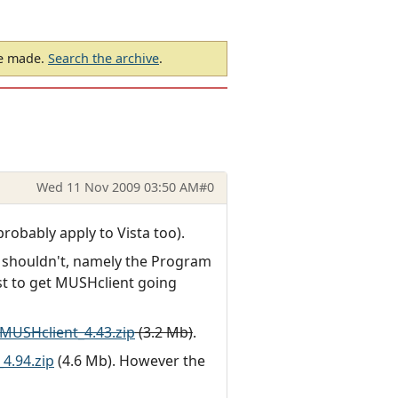
be made.
Search the archive
.
Wed 11 Nov 2009 03:50 AM
#0
obably apply to Vista too).
e it shouldn't, namely the Program
ost to get MUSHclient going
MUSHclient_4.43.zip
(3.2 Mb)
.
4.94.zip
(4.6 Mb). However the