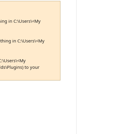
hing in C:\Users\<My
ething in C:\Users\<My
 C:\Users\<My
ds\Plugins) to your