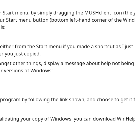
 Start menu, by simply dragging the MUSHclient icon (the ye
your Start menu button (bottom left-hand corner of the W
is:
ither from the Start menu if you made a shortcut as I just 
er you just copied.
ngst other things, display a message about help not being a
ier versions of Windows:
 program by following the link shown, and choose to get it
validating your copy of Windows, you can download WinHel