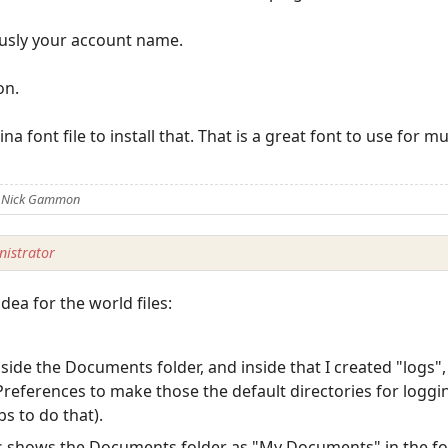
ously your account name.
on.
na font file to install that. That is a great font to use for m
y Nick Gammon
istrator
idea for the world files:
ide the Documents folder, and inside that I created "logs",
Preferences to make those the default directories for loggi
bs to do that).
s shows the Documents folder as "My Documents" in the fo