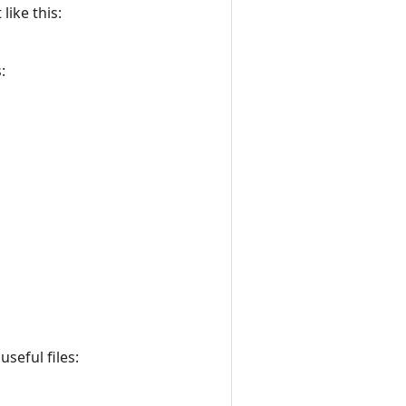
like this:
:
seful files: