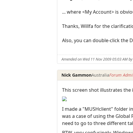
... where <My Account> is obvi
Thanks, Willfa for the clarificati
Also, you can double-click the Di
Amended on Wed 11 Nov 2009 05:03 AM b
Nick Gammon
Australia
Forum Admin
This screen shot illustrates the 
I made a "MUSHclient" folder ins
was a case of using the Global 
need to go to three different ta
BTW, very confusingly, Window