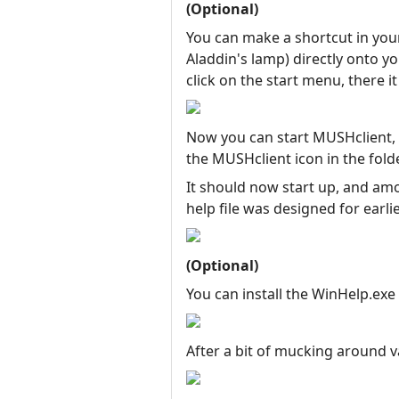
(Optional)
You can make a shortcut in your
Aladdin's lamp) directly onto 
click on the start menu, there it 
Now you can start MUSHclient, e
the MUSHclient icon in the fold
It should now start up, and amo
help file was designed for earl
(Optional)
You can install the WinHelp.exe
After a bit of mucking around 