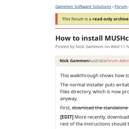
Gammon Software Solutions
›
Forum
This forum is a
read-only archive
How to install MUSHc
Posted by
Nick Gammon
on
Wed 11 N
Nick Gammon
Australia
Forum Admin
This walkthrough shows how to 
The normal installer puts writabl
Files directory, which is now pr
anyway.
First,
download the standalone z
[EDIT]
More recently, downloa
rest of the instructions shoul