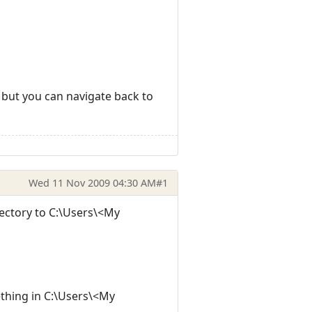
K, but you can navigate back to
Wed 11 Nov 2009 04:30 AM
#1
irectory to C:\Users\<My
ething in C:\Users\<My