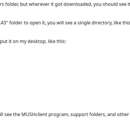
s folder, but wherever it got downloaded, you should see it 
" folder to open it, you will see a single directory, like this
ut it on my desktop, like this:
ll see the MUSHclient program, support folders, and other u