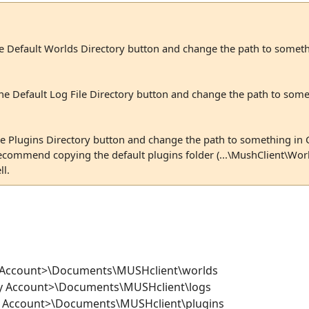
he Default Worlds Directory button and change the path to somet
the Default Log File Directory button and change the path to som
the Plugins Directory button and change the path to something in
commend copying the default plugins folder (...\MushClient\Worl
l.
y Account>\Documents\MUSHclient\worlds
My Account>\Documents\MUSHclient\logs
My Account>\Documents\MUSHclient\plugins