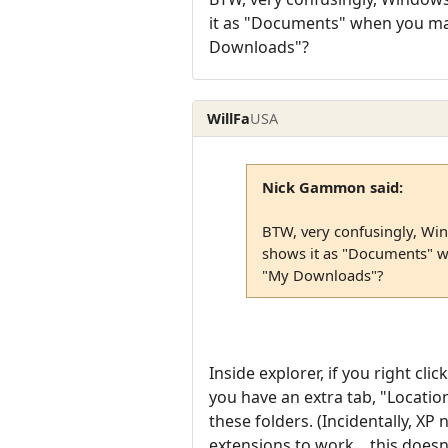
it as "Documents" when you ma
Downloads"?
WillFa
USA
Nick Gammon said:
BTW, very confusingly, Wi
shows it as "Documents" w
"My Downloads"?
Inside explorer, if you right cl
you have an extra tab, "Location
these folders. (Incidentally, XP
extensions to work... this does