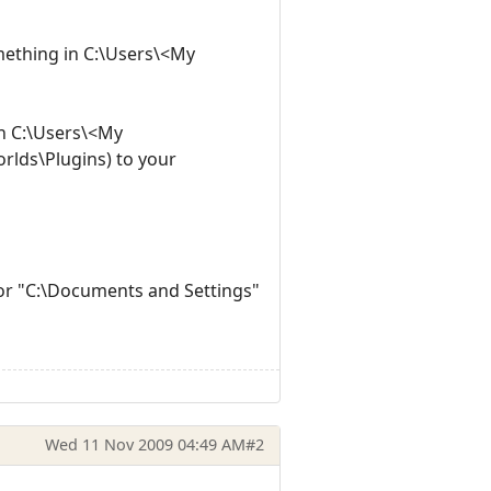
omething in C:\Users\<My
in C:\Users\<My
rlds\Plugins) to your
" or "C:\Documents and Settings"
Wed 11 Nov 2009 04:49 AM
#2