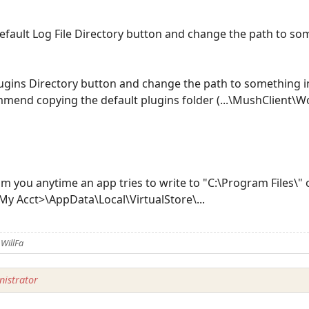
Default Log File Directory button and change the path to s
Plugins Directory button and change the path to something 
end copying the default plugins folder (...\MushClient\Wo
rom you anytime an app tries to write to "C:\Program Files\
y Acct>\AppData\Local\VirtualStore\...
WillFa
istrator