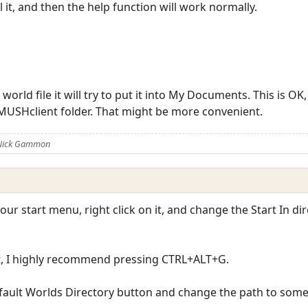
 it, and then the help function will work normally.
 world file it will try to put it into My Documents. This is O
 MUSHclient folder. That might be more convenient.
 Nick Gammon
our start menu, right click on it, and change the Start In d
t, I highly recommend pressing CTRL+ALT+G.
efault Worlds Directory button and change the path to som