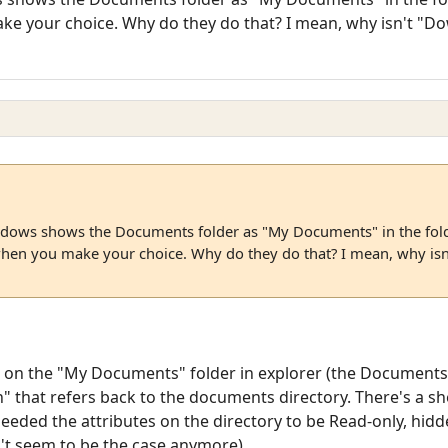
ke your choice. Why do they do that? I mean, why isn't "
ndows shows the Documents folder as "My Documents" in the fold
hen you make your choice. Why do they do that? I mean, why is
ick on the "My Documents" folder in explorer (the Documents 
" that refers back to the documents directory. There's a she
 needed the attributes on the directory to be Read-only, hidd
n't seem to be the case anymore)