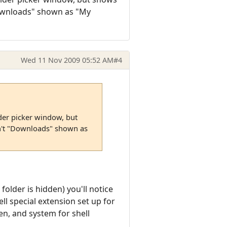
Downloads" shown as "My
Wed 11 Nov 2009 05:52 AM
#4
er picker window, but
n't "Downloads" shown as
folder is hidden) you'll notice
ll special extension set up for
en, and system for shell