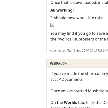
Once that is downloaded, install
All working!
It should now work, like this:
You may find if you go to save a
the "worlds" subfolders of the
Amended on Tue 19 Aug 2014 08:48 PM by
WillFa
USA
If you've made the shortcut in y
acct>\Documents
Once you've started Mushclien
On the
Worlds
tab, Click the D