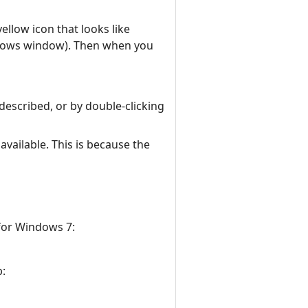
llow icon that looks like
indows window). Then when you
described, or by double-clicking
vailable. This is because the
 for Windows 7:
p: