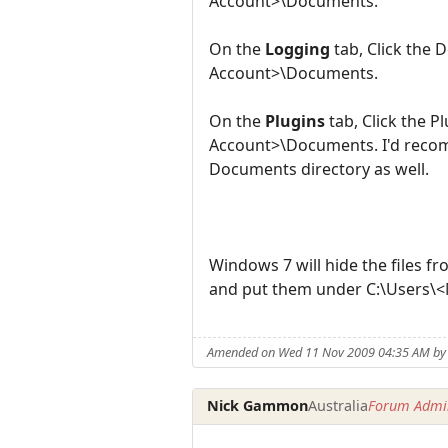
Account>\Documents.
On the
Logging
tab, Click the 
Account>\Documents.
On the
Plugins
tab, Click the 
Account>\Documents. I'd recomm
Documents directory as well.
Windows 7 will hide the files f
and put them under C:\Users\<M
Amended on Wed 11 Nov 2009 04:35 AM by 
Nick Gammon
Australia
Forum Admin