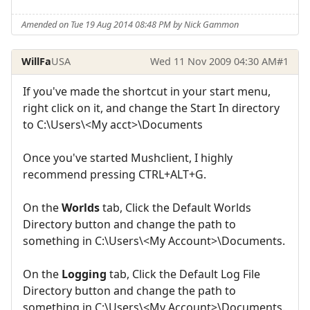
Amended on Tue 19 Aug 2014 08:48 PM by Nick Gammon
WillFa
USA
Wed 11 Nov 2009 04:30 AM
#1
If you've made the shortcut in your start menu,
right click on it, and change the Start In directory
to C:\Users\<My acct>\Documents
Once you've started Mushclient, I highly
recommend pressing CTRL+ALT+G.
On the
Worlds
tab, Click the Default Worlds
Directory button and change the path to
something in C:\Users\<My Account>\Documents.
On the
Logging
tab, Click the Default Log File
Directory button and change the path to
something in C:\Users\<My Account>\Documents.