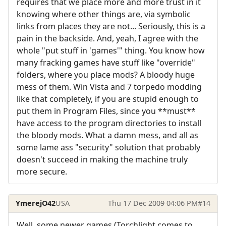
requires that we place more and more trust in it
knowing where other things are, via symbolic
links from places they are not... Seriously, this is a
pain in the backside. And, yeah, I agree with the
whole "put stuff in 'games'" thing. You know how
many fracking games have stuff like "override"
folders, where you place mods? A bloody huge
mess of them. Win Vista and 7 torpedo modding
like that completely, if you are stupid enough to
put them in Program Files, since you **must**
have access to the program directories to install
the bloody mods. What a damn mess, and all as
some lame ass "security" solution that probably
doesn't succeed in making the machine truly
more secure.
YmerejO42
USA
Thu 17 Dec 2009 04:06 PM
#14
Well, some newer games (Torchlight comes to