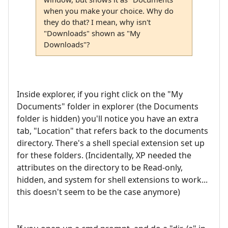
when you make your choice. Why do
they do that? I mean, why isn't
"Downloads" shown as "My
Downloads"?
Inside explorer, if you right click on the "My
Documents" folder in explorer (the Documents
folder is hidden) you'll notice you have an extra
tab, "Location" that refers back to the documents
directory. There's a shell special extension set up
for these folders. (Incidentally, XP needed the
attributes on the directory to be Read-only,
hidden, and system for shell extensions to work...
this doesn't seem to be the case anymore)