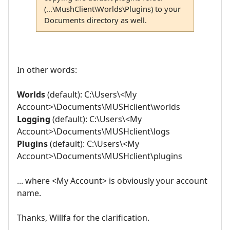
(...\MushClient\Worlds\Plugins) to your
Documents directory as well.
In other words:
Worlds
(default): C:\Users\<My
Account>\Documents\MUSHclient\worlds
Logging
(default): C:\Users\<My
Account>\Documents\MUSHclient\logs
Plugins
(default): C:\Users\<My
Account>\Documents\MUSHclient\plugins
... where <My Account> is obviously your account
name.
Thanks, Willfa for the clarification.