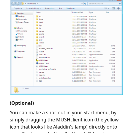
(Optional)
You can make a shortcut in your Start menu, by
simply dragging the MUSHclient icon (the yellow
icon that looks like Aladdin's lamp) directly onto