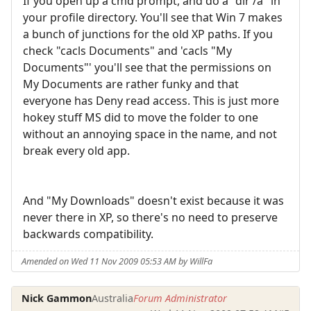
If you open up a cmd prompt, and do a "dir /a" in
your profile directory. You'll see that Win 7 makes
a bunch of junctions for the old XP paths. If you
check "cacls Documents" and 'cacls "My
Documents"' you'll see that the permissions on
My Documents are rather funky and that
everyone has Deny read access. This is just more
hokey stuff MS did to move the folder to one
without an annoying space in the name, and not
break every old app.
And "My Downloads" doesn't exist because it was
never there in XP, so there's no need to preserve
backwards compatibility.
Amended on Wed 11 Nov 2009 05:53 AM by WillFa
Nick Gammon
Australia
Forum Administrator