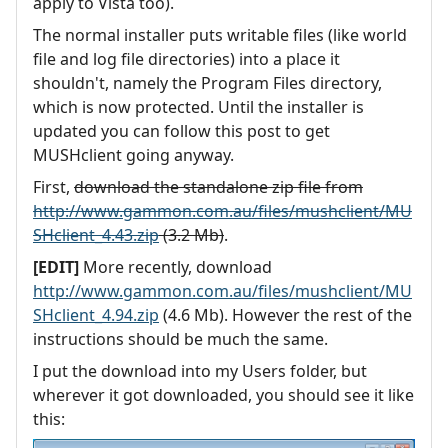
apply to Vista too).
The normal installer puts writable files (like world
file and log file directories) into a place it
shouldn't, namely the Program Files directory,
which is now protected. Until the installer is
updated you can follow this post to get
MUSHclient going anyway.
First,
download the standalone zip file from
http://www.gammon.com.au/files/mushclient/MU
SHclient_4.43.zip
(3.2 Mb)
.
[EDIT]
More recently, download
http://www.gammon.com.au/files/mushclient/MU
SHclient_4.94.zip
(4.6 Mb). However the rest of the
instructions should be much the same.
I put the download into my Users folder, but
wherever it got downloaded, you should see it like
this: