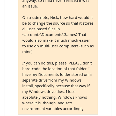
anyway, so I had never realized it was
an issue.
On a side note, Nick, how hard would it
be to change the source so that it stores
all user-based files in
<account>\Documents\Games? That
would also make it much much easier
to use on multi-user computers (such as
mine).
If you can do this, please, PLEASE don't
hard-code the location of that folder. I
have my Documents folder stored on a
separate drive from my Windows
install, specifically because that way if
my Windows drive dies, I lose
absolutely nothing. Windows knows
where it is, though, and sets
environment variables accordingly.