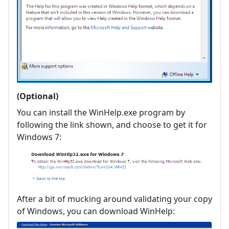
(Optional)
You can install the WinHelp.exe program by
following the link shown, and choose to get it for
Windows 7:
After a bit of mucking around validating your copy
of Windows, you can download WinHelp: