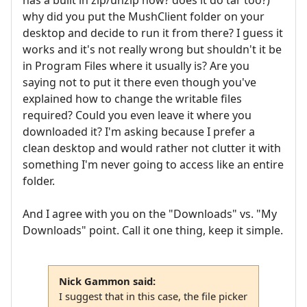
has a built in zip/unzip now? does it do tar too?)
why did you put the MushClient folder on your
desktop and decide to run it from there? I guess it
works and it's not really wrong but shouldn't it be
in Program Files where it usually is? Are you
saying not to put it there even though you've
explained how to change the writable files
required? Could you even leave it where you
downloaded it? I'm asking because I prefer a
clean desktop and would rather not clutter it with
something I'm never going to access like an entire
folder.
And I agree with you on the "Downloads" vs. "My
Downloads" point. Call it one thing, keep it simple.
Nick Gammon said:
I suggest that in this case, the file picker