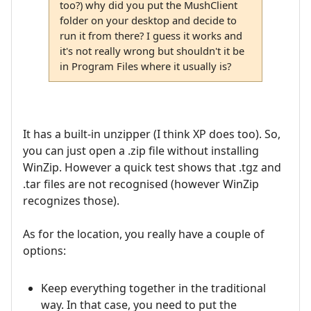
too?) why did you put the MushClient
folder on your desktop and decide to
run it from there? I guess it works and
it's not really wrong but shouldn't it be
in Program Files where it usually is?
It has a built-in unzipper (I think XP does too). So,
you can just open a .zip file without installing
WinZip. However a quick test shows that .tgz and
.tar files are not recognised (however WinZip
recognizes those).
As for the location, you really have a couple of
options:
Keep everything together in the traditional
way. In that case, you need to put the