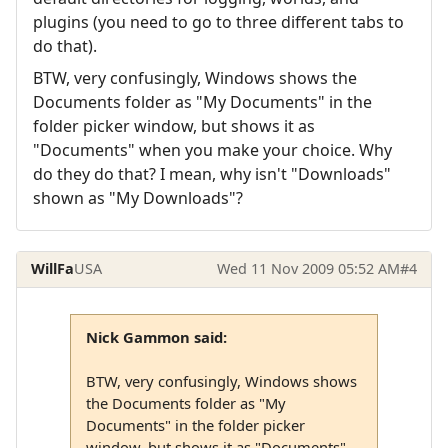
plugins (you need to go to three different tabs to
do that).
BTW, very confusingly, Windows shows the
Documents folder as "My Documents" in the
folder picker window, but shows it as
"Documents" when you make your choice. Why
do they do that? I mean, why isn't "Downloads"
shown as "My Downloads"?
WillFa
USA
Wed 11 Nov 2009 05:52 AM
#4
Nick Gammon said:
BTW, very confusingly, Windows shows
the Documents folder as "My
Documents" in the folder picker
window, but shows it as "Documents"