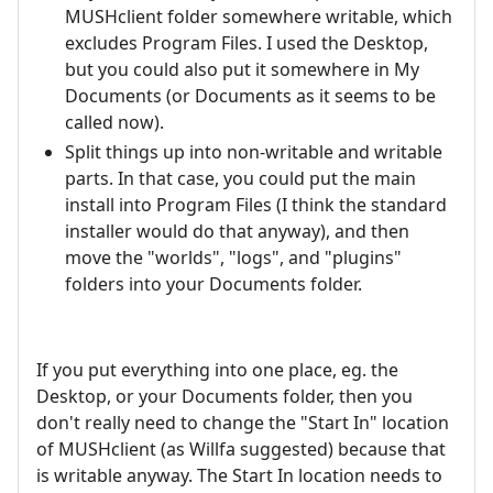
MUSHclient folder somewhere writable, which
excludes Program Files. I used the Desktop,
but you could also put it somewhere in My
Documents (or Documents as it seems to be
called now).
Split things up into non-writable and writable
parts. In that case, you could put the main
install into Program Files (I think the standard
installer would do that anyway), and then
move the "worlds", "logs", and "plugins"
folders into your Documents folder.
If you put everything into one place, eg. the
Desktop, or your Documents folder, then you
don't really need to change the "Start In" location
of MUSHclient (as Willfa suggested) because that
is writable anyway. The Start In location needs to