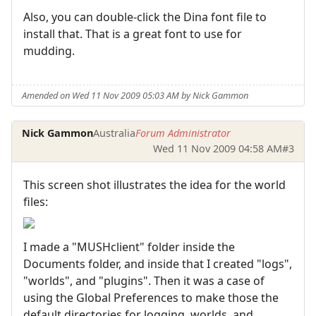
Also, you can double-click the Dina font file to
install that. That is a great font to use for
mudding.
Amended on Wed 11 Nov 2009 05:03 AM by Nick Gammon
Nick Gammon
Australia
Forum Administrator
Wed 11 Nov 2009 04:58 AM
#3
This screen shot illustrates the idea for the world
files:
I made a "MUSHclient" folder inside the
Documents folder, and inside that I created "logs",
"worlds", and "plugins". Then it was a case of
using the Global Preferences to make those the
default directories for logging, worlds, and