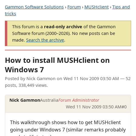
Gammon Software Solutions
›
Forum
›
MUSHclient
›
Tips and
tricks
This forum is a
read-only archive
of the Gammon
Software forum (2000–2026). No new posts can be
made.
Search the archive
.
How to install MUSHclient on
Windows 7
Posted by
Nick Gammon
on
Wed 11 Nov 2009 03:50 AM
— 52
posts, 338,449 views.
Nick Gammon
Australia
Forum Administrator
Wed 11 Nov 2009 03:50 AM
#0
This walkthrough shows how to get MUSHclient
going under Windows 7 (similar remarks probably