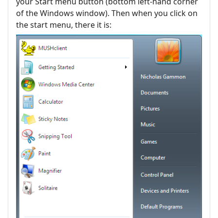
your Start menu button (bottom left-hand corner
of the Windows window). Then when you click on
the start menu, there it is: