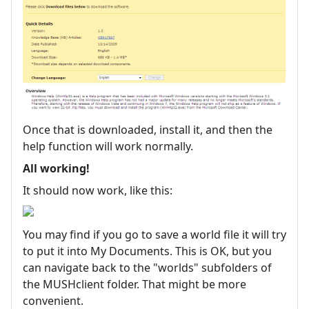
Once that is downloaded, install it, and then the
help function will work normally.
All working!
It should now work, like this:
You may find if you go to save a world file it will try
to put it into My Documents. This is OK, but you
can navigate back to the "worlds" subfolders of
the MUSHclient folder. That might be more
convenient.