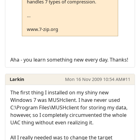
handles 7 types of compression.
...
www.7-zip.org
Aha - you learn something new every day. Thanks!
Larkin
Mon 16 Nov 2009 10:54 AM
#11
The first thing I installed on my shiny new
Windows 7 was MUSHclient. I have never used
C:\Program Files\MUSHclient for storing my data,
however, so I completely circumvented the whole
UAC thing without even realizing it.
All I really needed was to change the target