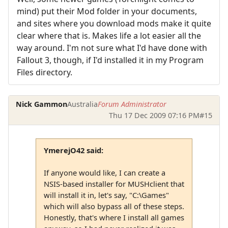
mind) put their Mod folder in your documents,
and sites where you download mods make it quite
clear where that is. Makes life a lot easier all the
way around. I'm not sure what I'd have done with
Fallout 3, though, if I'd installed it in my Program
Files directory.
Nick Gammon
Australia
Forum Administrator
Thu 17 Dec 2009 07:16 PM
#15
YmerejO42 said:
If anyone would like, I can create a
NSIS-based installer for MUSHclient that
will install it in, let's say, "C:\Games"
which will also bypass all of these steps.
Honestly, that's where I install all games