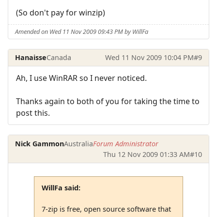
(So don't pay for winzip)
Amended on Wed 11 Nov 2009 09:43 PM by WillFa
Hanaisse
Canada
Wed 11 Nov 2009 10:04 PM
#9
Ah, I use WinRAR so I never noticed.
Thanks again to both of you for taking the time to
post this.
Nick Gammon
Australia
Forum Administrator
Thu 12 Nov 2009 01:33 AM
#10
WillFa said:
7-zip is free, open source software that