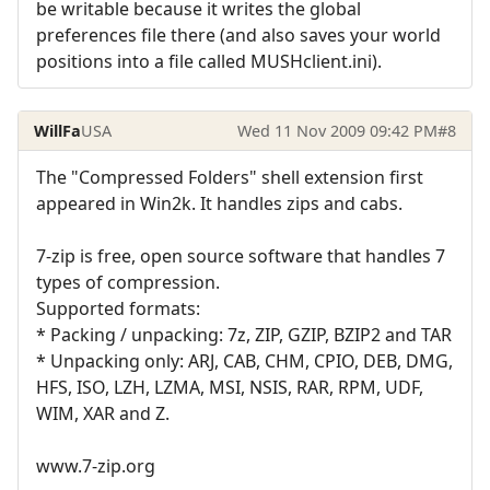
be writable because it writes the global
preferences file there (and also saves your world
positions into a file called MUSHclient.ini).
WillFa
USA
Wed 11 Nov 2009 09:42 PM
#8
The "Compressed Folders" shell extension first
appeared in Win2k. It handles zips and cabs.
7-zip is free, open source software that handles 7
types of compression.
Supported formats:
* Packing / unpacking: 7z, ZIP, GZIP, BZIP2 and TAR
* Unpacking only: ARJ, CAB, CHM, CPIO, DEB, DMG,
HFS, ISO, LZH, LZMA, MSI, NSIS, RAR, RPM, UDF,
WIM, XAR and Z.
www.7-zip.org