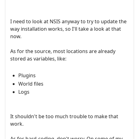
I need to look at NSIS anyway to try to update the
way installation works, so I'll take a look at that
now.
As for the source, most locations are already
stored as variables, like:
Plugins
World files
Logs
It shouldn't be too much trouble to make that
work.
As for hard-coding, don't worry. On some of my