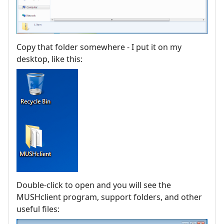
Copy that folder somewhere - I put it on my
desktop, like this:
Double-click to open and you will see the
MUSHclient program, support folders, and other
useful files: