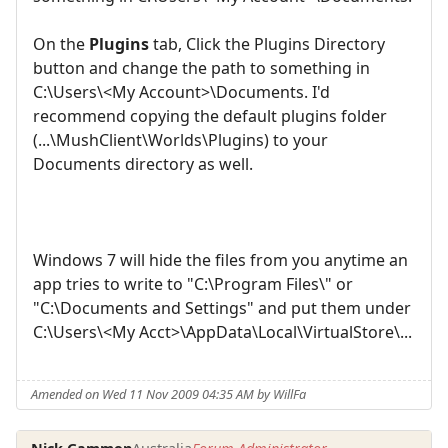
On the
Plugins
tab, Click the Plugins Directory
button and change the path to something in
C:\Users\<My Account>\Documents. I'd
recommend copying the default plugins folder
(...\MushClient\Worlds\Plugins) to your
Documents directory as well.
Windows 7 will hide the files from you anytime an
app tries to write to "C:\Program Files\" or
"C:\Documents and Settings" and put them under
C:\Users\<My Acct>\AppData\Local\VirtualStore\...
Amended on Wed 11 Nov 2009 04:35 AM by WillFa