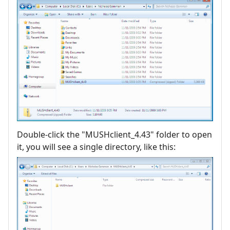
Double-click the "MUSHclient_4.43" folder to open
it, you will see a single directory, like this: