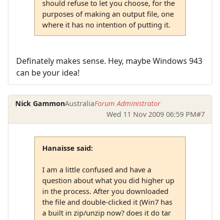
should refuse to let you choose, for the
purposes of making an output file, one
where it has no intention of putting it.
Definately makes sense. Hey, maybe Windows 943
can be your idea!
Nick Gammon
Australia
Forum Administrator
Wed 11 Nov 2009 06:59 PM
#7
Hanaisse said:
I am a little confused and have a
question about what you did higher up
in the process. After you downloaded
the file and double-clicked it (Win7 has
a built in zip/unzip now? does it do tar