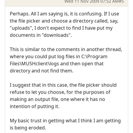
Wed 11 Nov 2009 07:52 AM
#5
Perhaps. All I am saying is, it is confusing. If I use
the file picker and choose a directory called, say,
"uploads", I don't expect to find I have put my
documents in "downloads".
This is similar to the comments in another thread,
where you could put log files in C:\Program
Files\MUSHclient\logs and then open that
directory and not find them.
I suggest that in this case, the file picker should
refuse to let you choose, for the purposes of
making an output file, one where it has no
intention of putting it.
My basic trust in getting what I think I am getting
is being eroded.