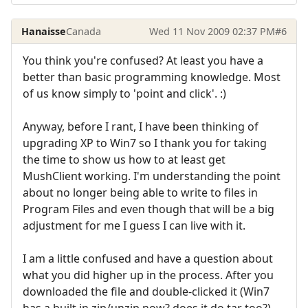
Hanaisse
Canada
Wed 11 Nov 2009 02:37 PM
#6
You think you're confused? At least you have a
better than basic programming knowledge. Most
of us know simply to 'point and click'. :)
Anyway, before I rant, I have been thinking of
upgrading XP to Win7 so I thank you for taking
the time to show us how to at least get
MushClient working. I'm understanding the point
about no longer being able to write to files in
Program Files and even though that will be a big
adjustment for me I guess I can live with it.
I am a little confused and have a question about
what you did higher up in the process. After you
downloaded the file and double-clicked it (Win7