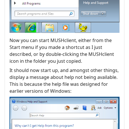
Now you can start MUSHclient, either from the
Start menu if you made a shortcut as I just
described, or by double-clicking the MUSHclient
icon in the folder you just copied.
It should now start up, and amongst other things,
display a message about help not being available.
This is because the help file was designed for
earlier versions of Windows: