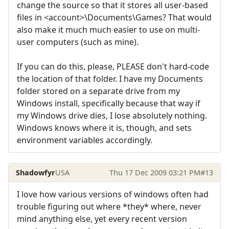
change the source so that it stores all user-based
files in <account>\Documents\Games? That would
also make it much much easier to use on multi-
user computers (such as mine).
If you can do this, please, PLEASE don't hard-code
the location of that folder. I have my Documents
folder stored on a separate drive from my
Windows install, specifically because that way if
my Windows drive dies, I lose absolutely nothing.
Windows knows where it is, though, and sets
environment variables accordingly.
Shadowfyr
USA
Thu 17 Dec 2009 03:21 PM
#13
I love how various versions of windows often had
trouble figuring out where *they* where, never
mind anything else, yet every recent version