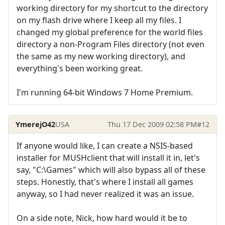
working directory for my shortcut to the directory
on my flash drive where I keep all my files. I
changed my global preference for the world files
directory a non-Program Files directory (not even
the same as my new working directory), and
everything's been working great.
I'm running 64-bit Windows 7 Home Premium.
YmerejO42
USA
Thu 17 Dec 2009 02:58 PM
#12
If anyone would like, I can create a NSIS-based
installer for MUSHclient that will install it in, let's
say, "C:\Games" which will also bypass all of these
steps. Honestly, that's where I install all games
anyway, so I had never realized it was an issue.
On a side note, Nick, how hard would it be to