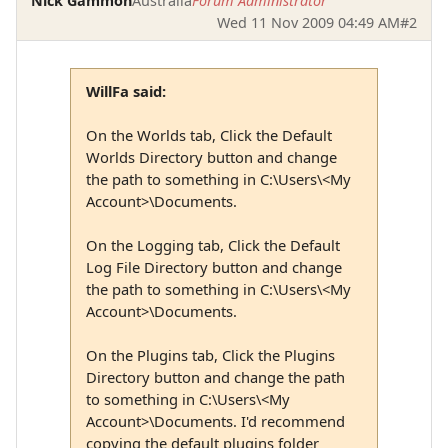
Nick Gammon
Australia
Forum Administrator
Wed 11 Nov 2009 04:49 AM
#2
WillFa said:
On the Worlds tab, Click the Default
Worlds Directory button and change
the path to something in C:\Users\<My
Account>\Documents.
On the Logging tab, Click the Default
Log File Directory button and change
the path to something in C:\Users\<My
Account>\Documents.
On the Plugins tab, Click the Plugins
Directory button and change the path
to something in C:\Users\<My
Account>\Documents. I'd recommend
copying the default plugins folder