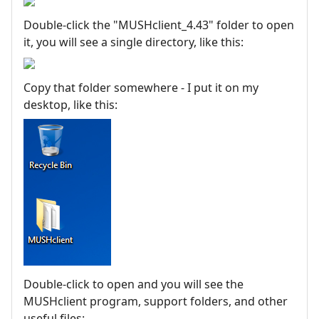
Double-click the "MUSHclient_4.43" folder to open
it, you will see a single directory, like this:
Copy that folder somewhere - I put it on my
desktop, like this:
Double-click to open and you will see the
MUSHclient program, support folders, and other
useful files: