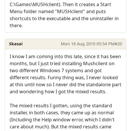
C:\Games\MUSHclient). Then it creates a Start
Menu folder named "MUSHclient" and puts
shortcuts to the executable and the uninstaller in
there.
Skasai
Mon 16 Aug 2010 05:54 PM
#20
I know I am coming into this late, since it has been
months, but I just tried installing Mushclient on
two different Windows 7 systems and got
different results. Funny thing was, I never looked
at this until now so I never did the standalone part
and wondering how I got the mixed results.
The mixed results I gotten, using the standard
installer, in both cases, they came up as normal
(Including the Help window error, which I didn't
care about much). But the mixed results came