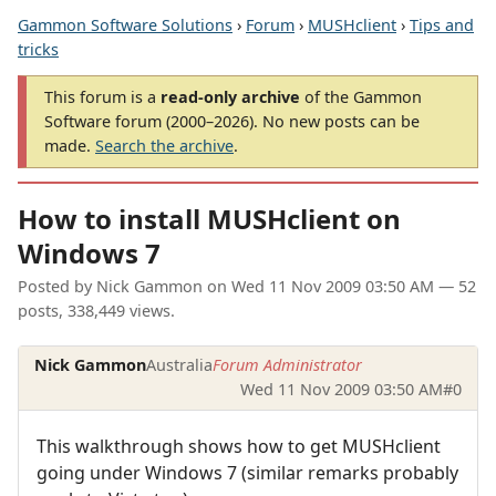
Gammon Software Solutions
›
Forum
›
MUSHclient
›
Tips and
tricks
This forum is a
read-only archive
of the Gammon
Software forum (2000–2026). No new posts can be
made.
Search the archive
.
How to install MUSHclient on
Windows 7
Posted by
Nick Gammon
on
Wed 11 Nov 2009 03:50 AM
— 52
posts, 338,449 views.
Nick Gammon
Australia
Forum Administrator
Wed 11 Nov 2009 03:50 AM
#0
This walkthrough shows how to get MUSHclient
going under Windows 7 (similar remarks probably