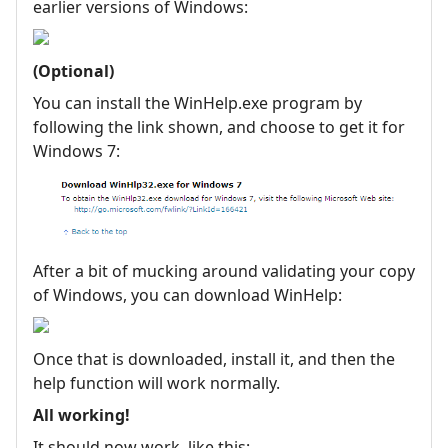
earlier versions of Windows:
(Optional)
You can install the WinHelp.exe program by
following the link shown, and choose to get it for
Windows 7:
After a bit of mucking around validating your copy
of Windows, you can download WinHelp:
Once that is downloaded, install it, and then the
help function will work normally.
All working!
It should now work, like this: