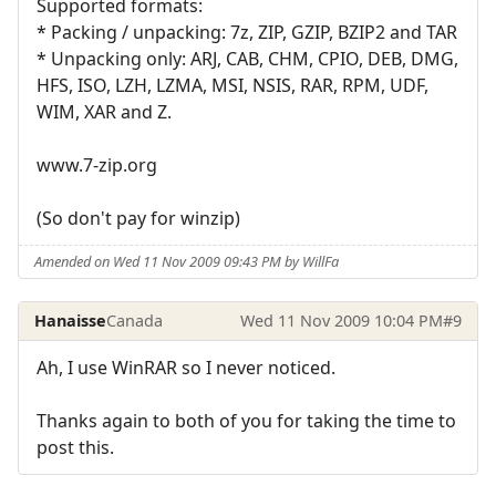
Supported formats:
* Packing / unpacking: 7z, ZIP, GZIP, BZIP2 and TAR
* Unpacking only: ARJ, CAB, CHM, CPIO, DEB, DMG,
HFS, ISO, LZH, LZMA, MSI, NSIS, RAR, RPM, UDF,
WIM, XAR and Z.
www.7-zip.org
(So don't pay for winzip)
Amended on Wed 11 Nov 2009 09:43 PM by WillFa
Hanaisse
Canada
Wed 11 Nov 2009 10:04 PM
#9
Ah, I use WinRAR so I never noticed.
Thanks again to both of you for taking the time to
post this.