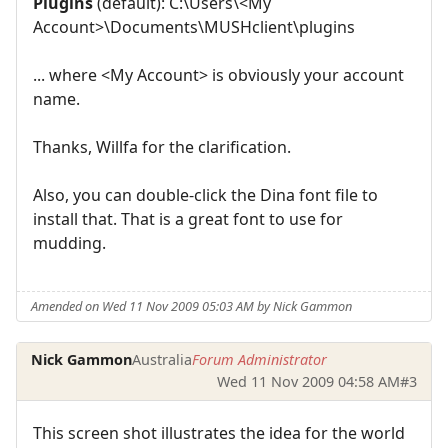
Plugins
(default): C:\Users\<My
Account>\Documents\MUSHclient\plugins
... where <My Account> is obviously your account
name.
Thanks, Willfa for the clarification.
Also, you can double-click the Dina font file to
install that. That is a great font to use for
mudding.
Amended on Wed 11 Nov 2009 05:03 AM by Nick Gammon
Nick Gammon
Australia
Forum Administrator
Wed 11 Nov 2009 04:58 AM
#3
This screen shot illustrates the idea for the world