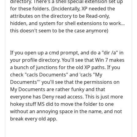
directory. There's a shell special extension set up
for these folders. (Incidentally, XP needed the
attributes on the directory to be Read-only,
hidden, and system for shell extensions to work...
this doesn't seem to be the case anymore)
If you open up a cmd prompt, and do a "dir /a" in
your profile directory. You'll see that Win 7 makes
a bunch of junctions for the old XP paths. If you
check "cacls Documents" and 'cacls "My
Documents"' you'll see that the permissions on
My Documents are rather funky and that
everyone has Deny read access. This is just more
hokey stuff MS did to move the folder to one
without an annoying space in the name, and not
break every old app.