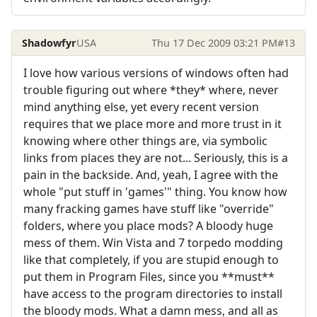
Shadowfyr
USA
Thu 17 Dec 2009 03:21 PM
#13
I love how various versions of windows often had
trouble figuring out where *they* where, never
mind anything else, yet every recent version
requires that we place more and more trust in it
knowing where other things are, via symbolic
links from places they are not... Seriously, this is a
pain in the backside. And, yeah, I agree with the
whole "put stuff in 'games'" thing. You know how
many fracking games have stuff like "override"
folders, where you place mods? A bloody huge
mess of them. Win Vista and 7 torpedo modding
like that completely, if you are stupid enough to
put them in Program Files, since you **must**
have access to the program directories to install
the bloody mods. What a damn mess, and all as