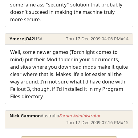
some lame ass "security" solution that probably
doesn't succeed in making the machine truly
more secure.
YmerejO42
USA
Thu 17 Dec 2009 04:06 PM
#14
Well, some newer games (Torchlight comes to
mind) put their Mod folder in your documents,
and sites where you download mods make it quite
clear where that is. Makes life a lot easier all the
way around. I'm not sure what I'd have done with
Fallout 3, though, if I'd installed it in my Program
Files directory.
Nick Gammon
Australia
Forum Administrator
Thu 17 Dec 2009 07:16 PM
#15