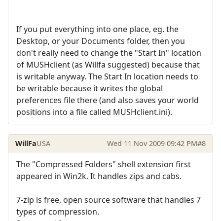
If you put everything into one place, eg. the
Desktop, or your Documents folder, then you
don't really need to change the "Start In" location
of MUSHclient (as Willfa suggested) because that
is writable anyway. The Start In location needs to
be writable because it writes the global
preferences file there (and also saves your world
positions into a file called MUSHclient.ini).
WillFa
USA
Wed 11 Nov 2009 09:42 PM
#8
The "Compressed Folders" shell extension first
appeared in Win2k. It handles zips and cabs.
7-zip is free, open source software that handles 7
types of compression.