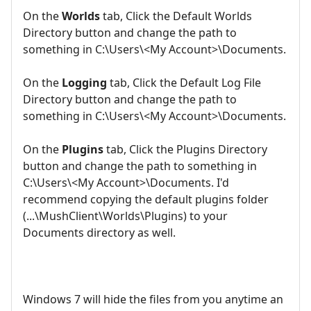
On the
Worlds
tab, Click the Default Worlds
Directory button and change the path to
something in C:\Users\<My Account>\Documents.
On the
Logging
tab, Click the Default Log File
Directory button and change the path to
something in C:\Users\<My Account>\Documents.
On the
Plugins
tab, Click the Plugins Directory
button and change the path to something in
C:\Users\<My Account>\Documents. I'd
recommend copying the default plugins folder
(...\MushClient\Worlds\Plugins) to your
Documents directory as well.
Windows 7 will hide the files from you anytime an