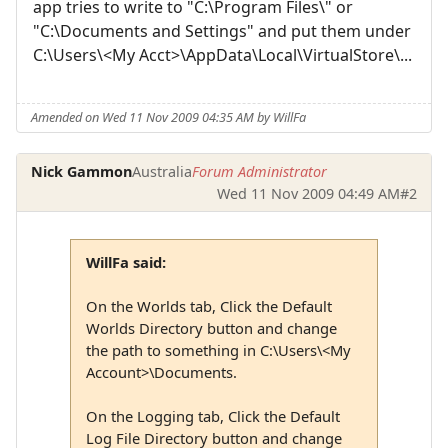
app tries to write to "C:\Program Files\" or
"C:\Documents and Settings" and put them under
C:\Users\<My Acct>\AppData\Local\VirtualStore\...
Amended on Wed 11 Nov 2009 04:35 AM by WillFa
Nick Gammon
Australia
Forum Administrator
Wed 11 Nov 2009 04:49 AM
#2
WillFa said:
On the Worlds tab, Click the Default
Worlds Directory button and change
the path to something in C:\Users\<My
Account>\Documents.
On the Logging tab, Click the Default
Log File Directory button and change