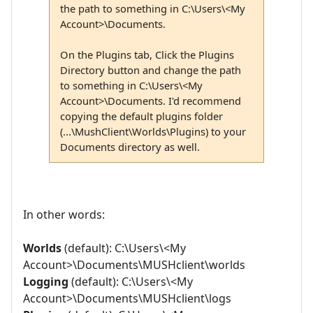
the path to something in C:\Users\<My
Account>\Documents.
On the Plugins tab, Click the Plugins
Directory button and change the path
to something in C:\Users\<My
Account>\Documents. I'd recommend
copying the default plugins folder
(...\MushClient\Worlds\Plugins) to your
Documents directory as well.
In other words:
Worlds
(default): C:\Users\<My
Account>\Documents\MUSHclient\worlds
Logging
(default): C:\Users\<My
Account>\Documents\MUSHclient\logs