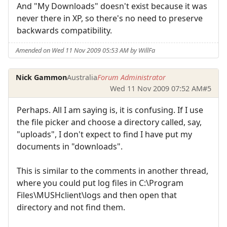
And "My Downloads" doesn't exist because it was
never there in XP, so there's no need to preserve
backwards compatibility.
Amended on Wed 11 Nov 2009 05:53 AM by WillFa
Nick Gammon
Australia
Forum Administrator
Wed 11 Nov 2009 07:52 AM
#5
Perhaps. All I am saying is, it is confusing. If I use
the file picker and choose a directory called, say,
"uploads", I don't expect to find I have put my
documents in "downloads".
This is similar to the comments in another thread,
where you could put log files in C:\Program
Files\MUSHclient\logs and then open that
directory and not find them.