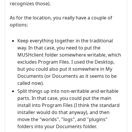
recognizes those).
As for the location, you really have a couple of
options:
Keep everything together in the traditional
way. In that case, you need to put the
MUSHclient folder somewhere writable, which
excludes Program Files. I used the Desktop,
but you could also put it somewhere in My
Documents (or Documents as it seems to be
called now).
Split things up into non-writable and writable
parts. In that case, you could put the main
install into Program Files (I think the standard
installer would do that anyway), and then
move the "worlds", "logs", and "plugins"
folders into your Documents folder.