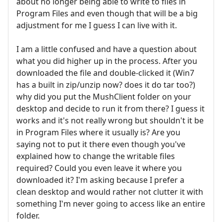
about no longer being able to write to files in
Program Files and even though that will be a big
adjustment for me I guess I can live with it.
I am a little confused and have a question about
what you did higher up in the process. After you
downloaded the file and double-clicked it (Win7
has a built in zip/unzip now? does it do tar too?)
why did you put the MushClient folder on your
desktop and decide to run it from there? I guess it
works and it's not really wrong but shouldn't it be
in Program Files where it usually is? Are you
saying not to put it there even though you've
explained how to change the writable files
required? Could you even leave it where you
downloaded it? I'm asking because I prefer a
clean desktop and would rather not clutter it with
something I'm never going to access like an entire
folder.