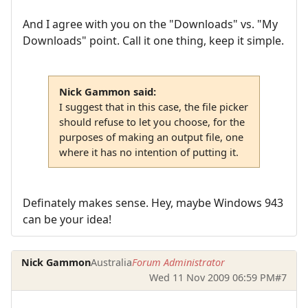
And I agree with you on the "Downloads" vs. "My
Downloads" point. Call it one thing, keep it simple.
Nick Gammon said:
I suggest that in this case, the file picker
should refuse to let you choose, for the
purposes of making an output file, one
where it has no intention of putting it.
Definately makes sense. Hey, maybe Windows 943
can be your idea!
Nick Gammon
Australia
Forum Administrator
Wed 11 Nov 2009 06:59 PM
#7