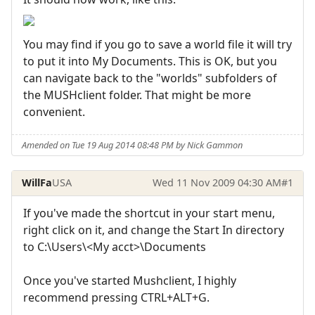
You may find if you go to save a world file it will try
to put it into My Documents. This is OK, but you
can navigate back to the "worlds" subfolders of
the MUSHclient folder. That might be more
convenient.
Amended on Tue 19 Aug 2014 08:48 PM by Nick Gammon
WillFa
USA
Wed 11 Nov 2009 04:30 AM
#1
If you've made the shortcut in your start menu,
right click on it, and change the Start In directory
to C:\Users\<My acct>\Documents
Once you've started Mushclient, I highly
recommend pressing CTRL+ALT+G.