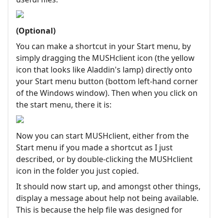
(Optional)
You can make a shortcut in your Start menu, by
simply dragging the MUSHclient icon (the yellow
icon that looks like Aladdin's lamp) directly onto
your Start menu button (bottom left-hand corner
of the Windows window). Then when you click on
the start menu, there it is:
Now you can start MUSHclient, either from the
Start menu if you made a shortcut as I just
described, or by double-clicking the MUSHclient
icon in the folder you just copied.
It should now start up, and amongst other things,
display a message about help not being available.
This is because the help file was designed for