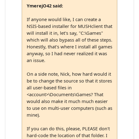
YmerejO42 said:
If anyone would like, I can create a
NSIS-based installer for MUSHclient that
will install it in, let's say, "C:\Games"
which will also bypass all of these steps.
Honestly, that's where I install all games
anyway, so I had never realized it was
an issue.
On a side note, Nick, how hard would it
be to change the source so that it stores
all user-based files in
<account>\Documents\Games? That
would also make it much much easier
to use on multi-user computers (such as
mine).
If you can do this, please, PLEASE don't
hard-code the location of that folder. I