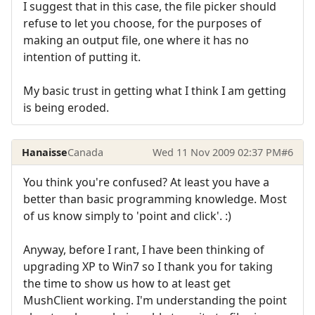
I suggest that in this case, the file picker should
refuse to let you choose, for the purposes of
making an output file, one where it has no
intention of putting it.
My basic trust in getting what I think I am getting
is being eroded.
Hanaisse
Canada
Wed 11 Nov 2009 02:37 PM
#6
You think you're confused? At least you have a
better than basic programming knowledge. Most
of us know simply to 'point and click'. :)
Anyway, before I rant, I have been thinking of
upgrading XP to Win7 so I thank you for taking
the time to show us how to at least get
MushClient working. I'm understanding the point