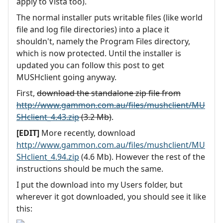
apply to Vista too).
The normal installer puts writable files (like world
file and log file directories) into a place it
shouldn't, namely the Program Files directory,
which is now protected. Until the installer is
updated you can follow this post to get
MUSHclient going anyway.
First,
download the standalone zip file from
http://www.gammon.com.au/files/mushclient/MU
SHclient_4.43.zip
(3.2 Mb)
.
[EDIT]
More recently, download
http://www.gammon.com.au/files/mushclient/MU
SHclient_4.94.zip
(4.6 Mb). However the rest of the
instructions should be much the same.
I put the download into my Users folder, but
wherever it got downloaded, you should see it like
this: