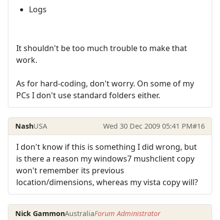
Logs
It shouldn't be too much trouble to make that
work.
As for hard-coding, don't worry. On some of my
PCs I don't use standard folders either.
Nash
USA
Wed 30 Dec 2009 05:41 PM
#16
I don't know if this is something I did wrong, but
is there a reason my windows7 mushclient copy
won't remember its previous
location/dimensions, whereas my vista copy will?
Nick Gammon
Australia
Forum Administrator