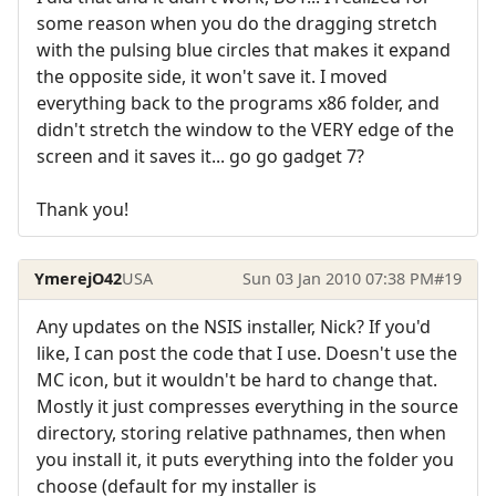
some reason when you do the dragging stretch
with the pulsing blue circles that makes it expand
the opposite side, it won't save it. I moved
everything back to the programs x86 folder, and
didn't stretch the window to the VERY edge of the
screen and it saves it... go go gadget 7?
Thank you!
YmerejO42
USA
Sun 03 Jan 2010 07:38 PM
#19
Any updates on the NSIS installer, Nick? If you'd
like, I can post the code that I use. Doesn't use the
MC icon, but it wouldn't be hard to change that.
Mostly it just compresses everything in the source
directory, storing relative pathnames, then when
you install it, it puts everything into the folder you
choose (default for my installer is