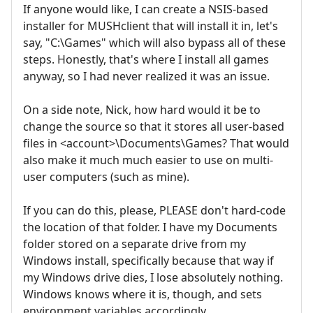
If anyone would like, I can create a NSIS-based
installer for MUSHclient that will install it in, let's
say, "C:\Games" which will also bypass all of these
steps. Honestly, that's where I install all games
anyway, so I had never realized it was an issue.
On a side note, Nick, how hard would it be to
change the source so that it stores all user-based
files in <account>\Documents\Games? That would
also make it much much easier to use on multi-
user computers (such as mine).
If you can do this, please, PLEASE don't hard-code
the location of that folder. I have my Documents
folder stored on a separate drive from my
Windows install, specifically because that way if
my Windows drive dies, I lose absolutely nothing.
Windows knows where it is, though, and sets
environment variables accordingly.