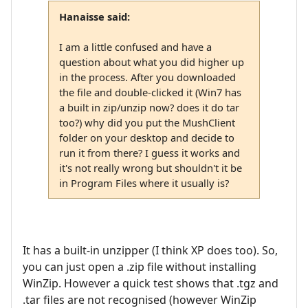
Hanaisse said:
I am a little confused and have a
question about what you did higher up
in the process. After you downloaded
the file and double-clicked it (Win7 has
a built in zip/unzip now? does it do tar
too?) why did you put the MushClient
folder on your desktop and decide to
run it from there? I guess it works and
it's not really wrong but shouldn't it be
in Program Files where it usually is?
It has a built-in unzipper (I think XP does too). So,
you can just open a .zip file without installing
WinZip. However a quick test shows that .tgz and
.tar files are not recognised (however WinZip