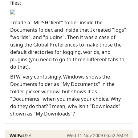
files:
I made a "MUSHclient" folder inside the
Documents folder, and inside that I created "logs",
"worlds", and "plugins". Then it was a case of
using the Global Preferences to make those the
default directories for logging, worlds, and
plugins (you need to go to three different tabs to
do that).
BTW, very confusingly, Windows shows the
Documents folder as "My Documents" in the
folder picker window, but shows it as
"Documents" when you make your choice. Why
do they do that? I mean, why isn't "Downloads"
shown as "My Downloads"?
WillFa
USA
Wed 11 Nov 2009 05:52 AM
#4