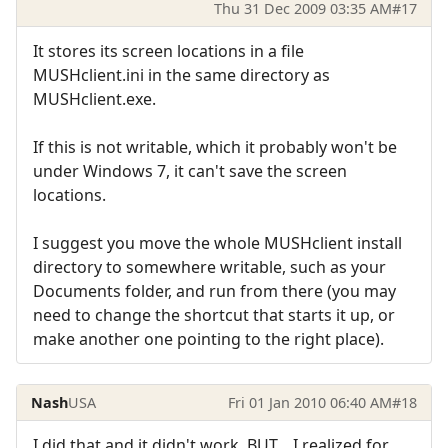
Thu 31 Dec 2009 03:35 AM
#17
It stores its screen locations in a file
MUSHclient.ini in the same directory as
MUSHclient.exe.
If this is not writable, which it probably won't be
under Windows 7, it can't save the screen
locations.
I suggest you move the whole MUSHclient install
directory to somewhere writable, such as your
Documents folder, and run from there (you may
need to change the shortcut that starts it up, or
make another one pointing to the right place).
Nash
USA
Fri 01 Jan 2010 06:40 AM
#18
I did that and it didn't work, BUT... I realized for