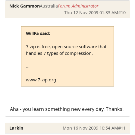
Nick Gammon
Australia
Forum Administrator
Thu 12 Nov 2009 01:33 AM
#10
WillFa said:
7-zip is free, open source software that
handles 7 types of compression.
...
www.7-zip.org
Aha - you learn something new every day. Thanks!
Larkin
Mon 16 Nov 2009 10:54 AM
#11