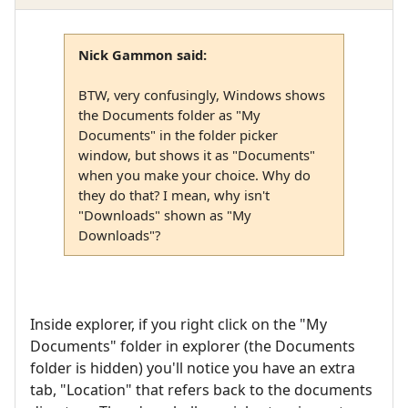
Nick Gammon said:
BTW, very confusingly, Windows shows
the Documents folder as "My
Documents" in the folder picker
window, but shows it as "Documents"
when you make your choice. Why do
they do that? I mean, why isn't
"Downloads" shown as "My
Downloads"?
Inside explorer, if you right click on the "My
Documents" folder in explorer (the Documents
folder is hidden) you'll notice you have an extra
tab, "Location" that refers back to the documents