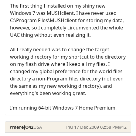
The first thing I installed on my shiny new
Windows 7 was MUSHclient. I have never used
C:\Program Files\MUSHclient for storing my data,
however, so I completely circumvented the whole
UAC thing without even realizing it.
All I really needed was to change the target
working directory for my shortcut to the directory
on my flash drive where I keep all my files. I
changed my global preference for the world files
directory a non-Program Files directory (not even
the same as my new working directory), and
everything's been working great.
I'm running 64-bit Windows 7 Home Premium.
YmerejO42
USA
Thu 17 Dec 2009 02:58 PM
#12