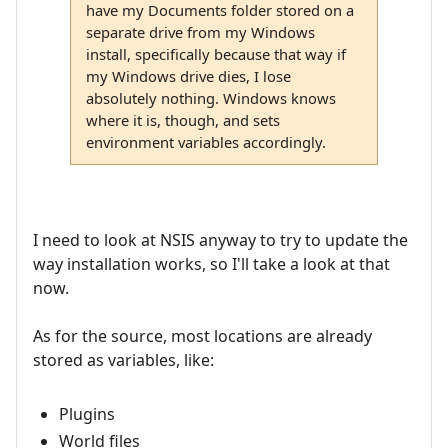
have my Documents folder stored on a
separate drive from my Windows
install, specifically because that way if
my Windows drive dies, I lose
absolutely nothing. Windows knows
where it is, though, and sets
environment variables accordingly.
I need to look at NSIS anyway to try to update the
way installation works, so I'll take a look at that
now.
As for the source, most locations are already
stored as variables, like:
Plugins
World files