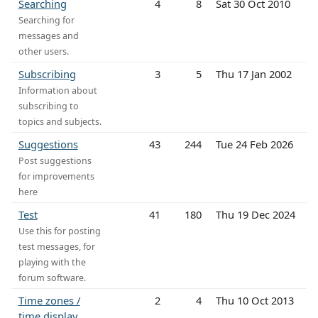
Searching
4
8
Sat 30 Oct 2010
Searching for
messages and
other users.
Subscribing
3
5
Thu 17 Jan 2002
Information about
subscribing to
topics and subjects.
Suggestions
43
244
Tue 24 Feb 2026
Post suggestions
for improvements
here
Test
41
180
Thu 19 Dec 2024
Use this for posting
test messages, for
playing with the
forum software.
Time zones /
2
4
Thu 10 Oct 2013
time display