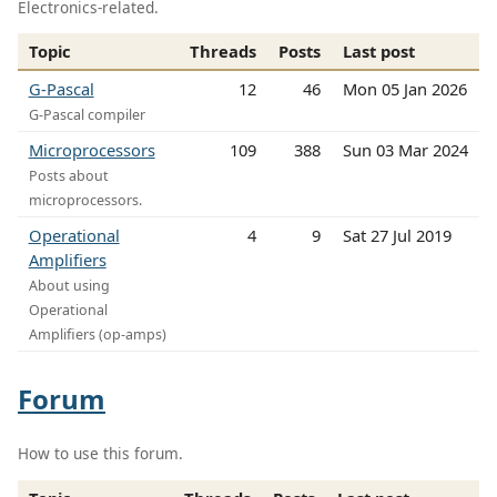
Electronics-related.
Topic
Threads
Posts
Last post
G-Pascal
12
46
Mon 05 Jan 2026
G-Pascal compiler
Microprocessors
109
388
Sun 03 Mar 2024
Posts about
microprocessors.
Operational
4
9
Sat 27 Jul 2019
Amplifiers
About using
Operational
Amplifiers (op-amps)
Forum
How to use this forum.