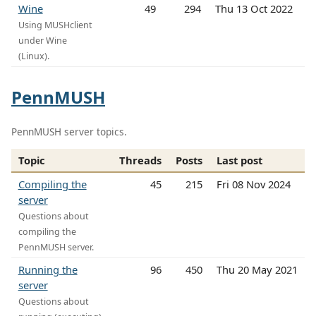
Wine
49
294
Thu 13 Oct 2022
Using MUSHclient
under Wine
(Linux).
PennMUSH
PennMUSH server topics.
Topic
Threads
Posts
Last post
Compiling the
45
215
Fri 08 Nov 2024
server
Questions about
compiling the
PennMUSH server.
Running the
96
450
Thu 20 May 2021
server
Questions about