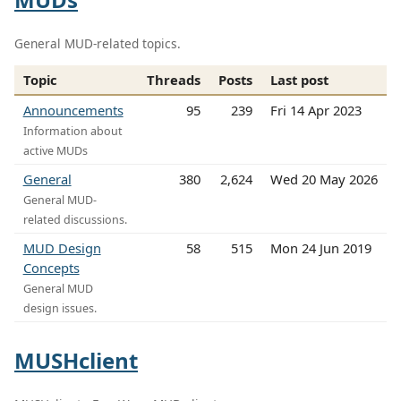
General MUD-related topics.
Topic
Threads
Posts
Last post
Announcements
95
239
Fri 14 Apr 2023
Information about
active MUDs
General
380
2,624
Wed 20 May 2026
General MUD-
related discussions.
MUD Design
58
515
Mon 24 Jun 2019
Concepts
General MUD
design issues.
MUSHclient