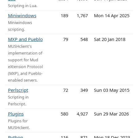
Scripting in Lua.
Miniwindows
189
1,767
Mon 14 Apr 2025
Miniwindows
scripting.
MXP and Pueblo
79
548
Sat 20 Jan 2018
MUSHclient's
implementation of
support for Mud
eXtension Protocol
(MXP), and Pueblo-
enabled servers.
Perlscript
72
349
Sun 03 May 2015
Scripting in
Perlscript.
Plugins
580
4,927
Sun 29 Mar 2026
Plugins for
MUSHclient.
Python
116
871
Mon 18 Dec 2023