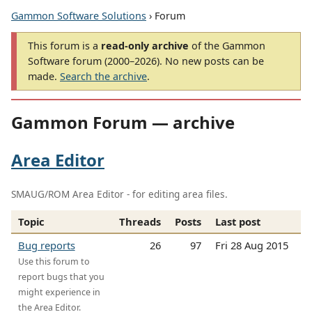
Gammon Software Solutions
› Forum
This forum is a
read-only archive
of the Gammon
Software forum (2000–2026). No new posts can be
made.
Search the archive
.
Gammon Forum — archive
Area Editor
SMAUG/ROM Area Editor - for editing area files.
Topic
Threads
Posts
Last post
Bug reports
26
97
Fri 28 Aug 2015
Use this forum to
report bugs that you
might experience in
the Area Editor.