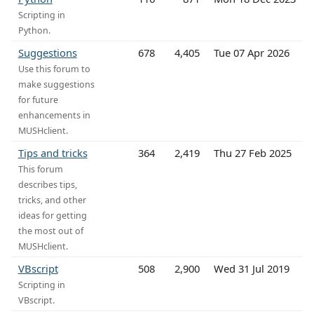
Scripting in
Python.
Suggestions
678
4,405
Tue 07 Apr 2026
Use this forum to
make suggestions
for future
enhancements in
MUSHclient.
Tips and tricks
364
2,419
Thu 27 Feb 2025
This forum
describes tips,
tricks, and other
ideas for getting
the most out of
MUSHclient.
VBscript
508
2,900
Wed 31 Jul 2019
Scripting in
VBscript.