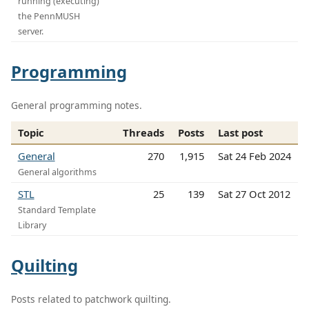
running (executing)
the PennMUSH
server.
Programming
General programming notes.
Topic
Threads
Posts
Last post
General
270
1,915
Sat 24 Feb 2024
General algorithms
STL
25
139
Sat 27 Oct 2012
Standard Template
Library
Quilting
Posts related to patchwork quilting.