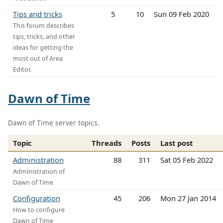
Tips and tricks
5
10
Sun 09 Feb 2020
This forum describes
tips, tricks, and other
ideas for getting the
most out of Area
Editor.
Dawn of Time
Dawn of Time server topics.
Topic
Threads
Posts
Last post
Administration
88
311
Sat 05 Feb 2022
Administration of
Dawn of Time
Configuration
45
206
Mon 27 Jan 2014
How to configure
Dawn of Time