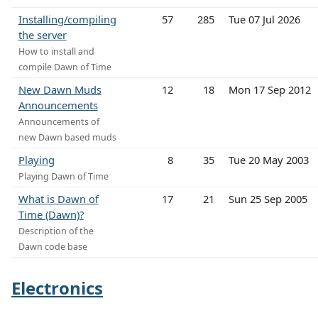
Installing/compiling
57
285
Tue 07 Jul 2026
the server
How to install and
compile Dawn of Time
New Dawn Muds
12
18
Mon 17 Sep 2012
Announcements
Announcements of
new Dawn based muds
Playing
8
35
Tue 20 May 2003
Playing Dawn of Time
What is Dawn of
17
21
Sun 25 Sep 2005
Time (Dawn)?
Description of the
Dawn code base
Electronics