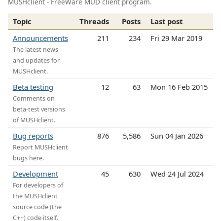
MUSHclient - FreeWare MUD client program.
Topic
Threads
Posts
Last post
Announcements
211
234
Fri 29 Mar 2019
The latest news
and updates for
MUSHclient.
Beta testing
12
63
Mon 16 Feb 2015
Comments on
beta-test versions
of MUSHclient.
Bug reports
876
5,586
Sun 04 Jan 2026
Report MUSHclient
bugs here.
Development
45
630
Wed 24 Jul 2024
For developers of
the MUSHclient
source code (the
C++) code itself.