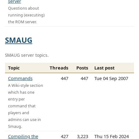
server
Questions about
running (executing)
the ROM server.
SMAUG
SMAUG server topics.
Topic
Threads
Posts
Last post
Commands
447
447
Tue 04 Sep 2007
A Wiki-style section
which has one
entry per
command that
players and
admins can use in
Smaug.
Compiling the
427
3,223
Thu 15 Feb 2024