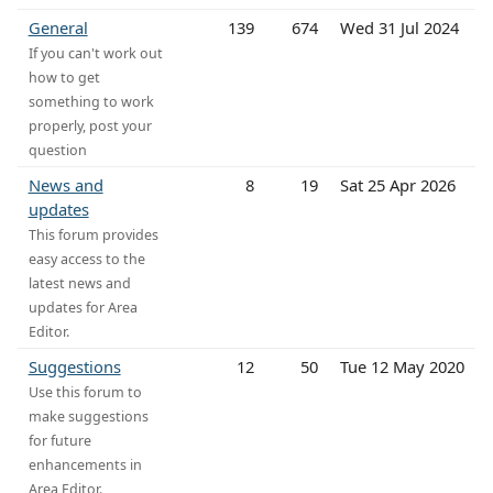
General
139
674
Wed 31 Jul 2024
If you can't work out
how to get
something to work
properly, post your
question
News and
8
19
Sat 25 Apr 2026
updates
This forum provides
easy access to the
latest news and
updates for Area
Editor.
Suggestions
12
50
Tue 12 May 2020
Use this forum to
make suggestions
for future
enhancements in
Area Editor.