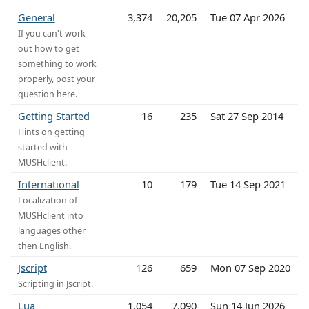
General
3,374
20,205
Tue 07 Apr 2026
If you can't work
out how to get
something to work
properly, post your
question here.
Getting Started
16
235
Sat 27 Sep 2014
Hints on getting
started with
MUSHclient.
International
10
179
Tue 14 Sep 2021
Localization of
MUSHclient into
languages other
then English.
Jscript
126
659
Mon 07 Sep 2020
Scripting in Jscript.
Lua
1,054
7,090
Sun 14 Jun 2026