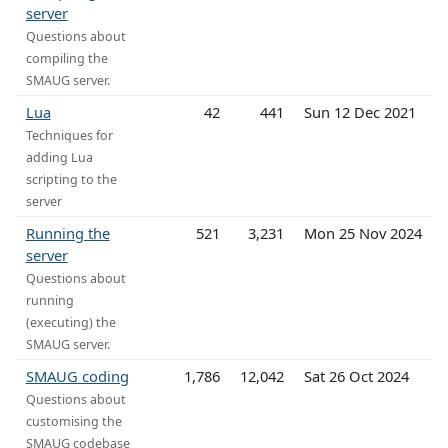
server
Questions about
compiling the
SMAUG server.
Lua
42
441
Sun 12 Dec 2021
Techniques for
adding Lua
scripting to the
server
Running the
521
3,231
Mon 25 Nov 2024
server
Questions about
running
(executing) the
SMAUG server.
SMAUG coding
1,786
12,042
Sat 26 Oct 2024
Questions about
customising the
SMAUG codebase