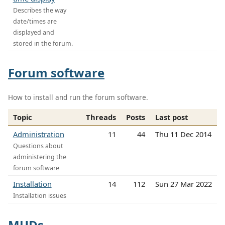
Describes the way
date/times are
displayed and
stored in the forum.
Forum software
How to install and run the forum software.
Topic
Threads
Posts
Last post
Administration
11
44
Thu 11 Dec 2014
Questions about
administering the
forum software
Installation
14
112
Sun 27 Mar 2022
Installation issues
MUDs