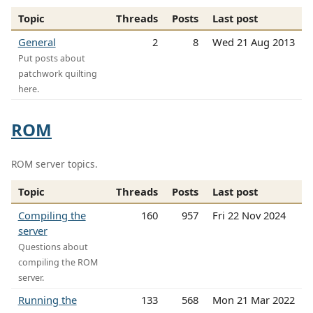
Topic
Threads
Posts
Last post
General
2
8
Wed 21 Aug 2013
Put posts about
patchwork quilting
here.
ROM
ROM server topics.
Topic
Threads
Posts
Last post
Compiling the
160
957
Fri 22 Nov 2024
server
Questions about
compiling the ROM
server.
Running the
133
568
Mon 21 Mar 2022