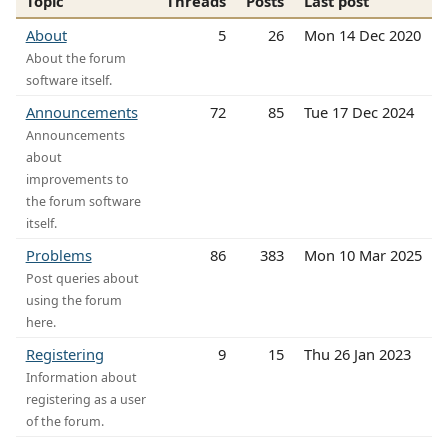
Topic
Threads
Posts
Last post
About
5
26
Mon 14 Dec 2020
About the forum
software itself.
Announcements
72
85
Tue 17 Dec 2024
Announcements
about
improvements to
the forum software
itself.
Problems
86
383
Mon 10 Mar 2025
Post queries about
using the forum
here.
Registering
9
15
Thu 26 Jan 2023
Information about
registering as a user
of the forum.