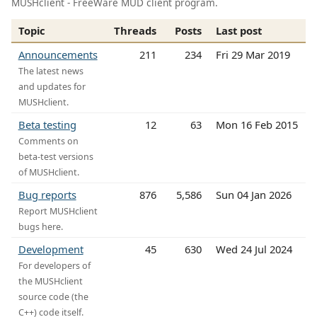
MUSHclient - FreeWare MUD client program.
Topic
Threads
Posts
Last post
Announcements
211
234
Fri 29 Mar 2019
The latest news
and updates for
MUSHclient.
Beta testing
12
63
Mon 16 Feb 2015
Comments on
beta-test versions
of MUSHclient.
Bug reports
876
5,586
Sun 04 Jan 2026
Report MUSHclient
bugs here.
Development
45
630
Wed 24 Jul 2024
For developers of
the MUSHclient
source code (the
C++) code itself.