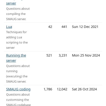
server
Questions about
compiling the
SMAUG server.
Lua
42
441
Sun 12 Dec 2021
Techniques for
adding Lua
scripting to the
server
Running the
521
3,231
Mon 25 Nov 2024
server
Questions about
running
(executing) the
SMAUG server.
SMAUG coding
1,786
12,042
Sat 26 Oct 2024
Questions about
customising the
SMAUG codebase