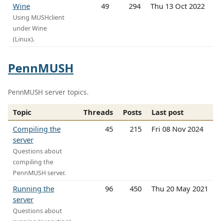
Wine
49
294
Thu 13 Oct 2022
Using MUSHclient
under Wine
(Linux).
PennMUSH
PennMUSH server topics.
Topic
Threads
Posts
Last post
Compiling the
45
215
Fri 08 Nov 2024
server
Questions about
compiling the
PennMUSH server.
Running the
96
450
Thu 20 May 2021
server
Questions about