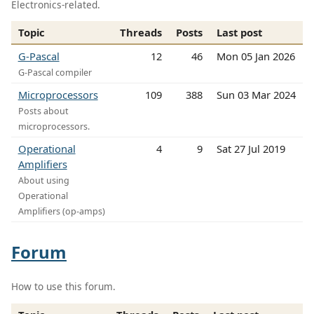
Electronics-related.
Topic
Threads
Posts
Last post
G-Pascal
12
46
Mon 05 Jan 2026
G-Pascal compiler
Microprocessors
109
388
Sun 03 Mar 2024
Posts about
microprocessors.
Operational
4
9
Sat 27 Jul 2019
Amplifiers
About using
Operational
Amplifiers (op-amps)
Forum
How to use this forum.