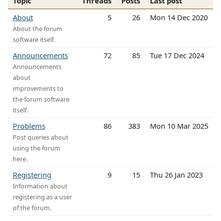
Topic
Threads
Posts
Last post
About
5
26
Mon 14 Dec 2020
About the forum
software itself.
Announcements
72
85
Tue 17 Dec 2024
Announcements
about
improvements to
the forum software
itself.
Problems
86
383
Mon 10 Mar 2025
Post queries about
using the forum
here.
Registering
9
15
Thu 26 Jan 2023
Information about
registering as a user
of the forum.