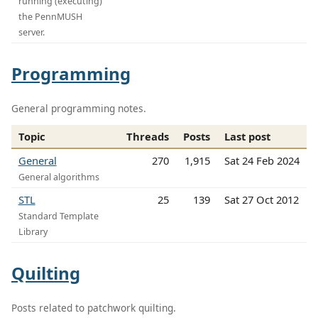
running (executing)
the PennMUSH
server.
Programming
General programming notes.
Topic
Threads
Posts
Last post
General
270
1,915
Sat 24 Feb 2024
General algorithms
STL
25
139
Sat 27 Oct 2012
Standard Template
Library
Quilting
Posts related to patchwork quilting.