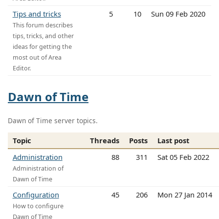
Tips and tricks
5
10
Sun 09 Feb 2020
This forum describes
tips, tricks, and other
ideas for getting the
most out of Area
Editor.
Dawn of Time
Dawn of Time server topics.
Topic
Threads
Posts
Last post
Administration
88
311
Sat 05 Feb 2022
Administration of
Dawn of Time
Configuration
45
206
Mon 27 Jan 2014
How to configure
Dawn of Time