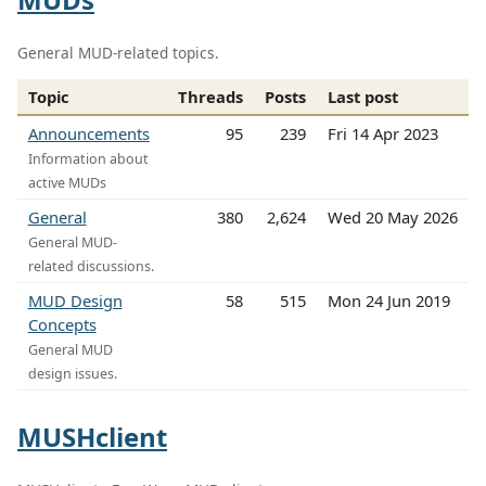
General MUD-related topics.
Topic
Threads
Posts
Last post
Announcements
95
239
Fri 14 Apr 2023
Information about
active MUDs
General
380
2,624
Wed 20 May 2026
General MUD-
related discussions.
MUD Design
58
515
Mon 24 Jun 2019
Concepts
General MUD
design issues.
MUSHclient