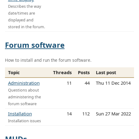
Describes the way
date/times are
displayed and
stored in the forum.
Forum software
How to install and run the forum software.
Topic
Threads
Posts
Last post
Administration
11
44
Thu 11 Dec 2014
Questions about
administering the
forum software
Installation
14
112
Sun 27 Mar 2022
Installation issues
MUDs