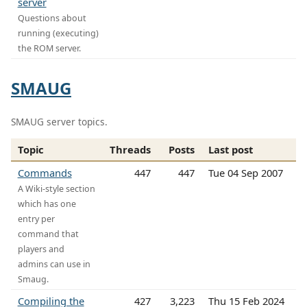
server
Questions about
running (executing)
the ROM server.
SMAUG
SMAUG server topics.
Topic
Threads
Posts
Last post
Commands
447
447
Tue 04 Sep 2007
A Wiki-style section
which has one
entry per
command that
players and
admins can use in
Smaug.
Compiling the
427
3,223
Thu 15 Feb 2024