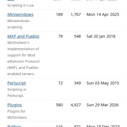
Scripting in Lua.
Miniwindows
189
1,767
Mon 14 Apr 2025
Miniwindows
scripting.
MXP and Pueblo
79
548
Sat 20 Jan 2018
MUSHclient's
implementation of
support for Mud
eXtension Protocol
(MXP), and Pueblo-
enabled servers.
Perlscript
72
349
Sun 03 May 2015
Scripting in
Perlscript.
Plugins
580
4,927
Sun 29 Mar 2026
Plugins for
MUSHclient.
Python
116
871
Mon 18 Dec 2023