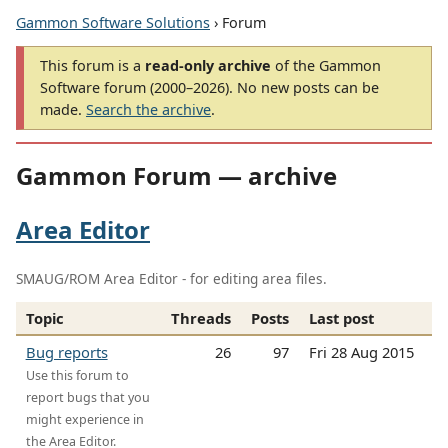
Gammon Software Solutions
› Forum
This forum is a
read-only archive
of the Gammon
Software forum (2000–2026). No new posts can be
made.
Search the archive
.
Gammon Forum — archive
Area Editor
SMAUG/ROM Area Editor - for editing area files.
Topic
Threads
Posts
Last post
Bug reports
26
97
Fri 28 Aug 2015
Use this forum to
report bugs that you
might experience in
the Area Editor.