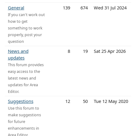
General
139
674
Wed 31 Jul 2024
If you can't work out
how to get
something to work
properly, post your
question
News and
8
19
Sat 25 Apr 2026
updates
This forum provides
easy access to the
latest news and
updates for Area
Editor.
Suggestions
12
50
Tue 12 May 2020
Use this forum to
make suggestions
for future
enhancements in
Area Editor.