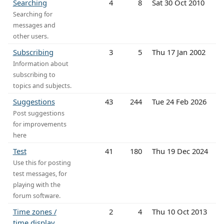
Searching
4
8
Sat 30 Oct 2010
Searching for
messages and
other users.
Subscribing
3
5
Thu 17 Jan 2002
Information about
subscribing to
topics and subjects.
Suggestions
43
244
Tue 24 Feb 2026
Post suggestions
for improvements
here
Test
41
180
Thu 19 Dec 2024
Use this for posting
test messages, for
playing with the
forum software.
Time zones /
2
4
Thu 10 Oct 2013
time display