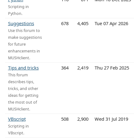
Scripting in
Python.
Suggestions
678
4,405
Tue 07 Apr 2026
Use this forum to
make suggestions
for future
enhancements in
MUSHclient.
Tips and tricks
364
2,419
Thu 27 Feb 2025
This forum
describes tips,
tricks, and other
ideas for getting
the most out of
MUSHclient.
VBscript
508
2,900
Wed 31 Jul 2019
Scripting in
VBscript.