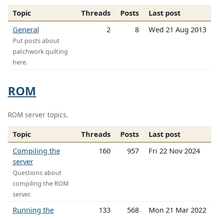
Topic
Threads
Posts
Last post
General
2
8
Wed 21 Aug 2013
Put posts about
patchwork quilting
here.
ROM
ROM server topics.
Topic
Threads
Posts
Last post
Compiling the
160
957
Fri 22 Nov 2024
server
Questions about
compiling the ROM
server.
Running the
133
568
Mon 21 Mar 2022