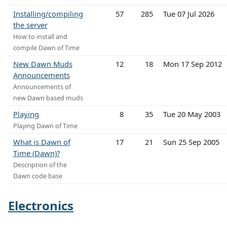
Installing/compiling
57
285
Tue 07 Jul 2026
the server
How to install and
compile Dawn of Time
New Dawn Muds
12
18
Mon 17 Sep 2012
Announcements
Announcements of
new Dawn based muds
Playing
8
35
Tue 20 May 2003
Playing Dawn of Time
What is Dawn of
17
21
Sun 25 Sep 2005
Time (Dawn)?
Description of the
Dawn code base
Electronics