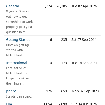
General
3,374
20,205
Tue 07 Apr 2026
If you can't work
out how to get
something to work
properly, post your
question here.
Getting Started
16
235
Sat 27 Sep 2014
Hints on getting
started with
MUSHclient.
International
10
179
Tue 14 Sep 2021
Localization of
MUSHclient into
languages other
then English.
Jscript
126
659
Mon 07 Sep 2020
Scripting in Jscript.
Lua
1,054
7,090
Sun 14 Jun 2026