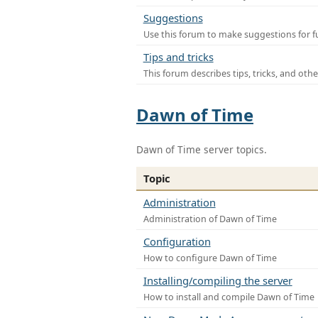
Suggestions
Use this forum to make suggestions for f
Tips and tricks
This forum describes tips, tricks, and othe
Dawn of Time
Dawn of Time server topics.
Topic
Administration
Administration of Dawn of Time
Configuration
How to configure Dawn of Time
Installing/compiling the server
How to install and compile Dawn of Time