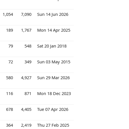
1,054
7,090
Sun 14 Jun 2026
189
1,767
Mon 14 Apr 2025
79
548
Sat 20 Jan 2018
72
349
Sun 03 May 2015
580
4,927
Sun 29 Mar 2026
116
871
Mon 18 Dec 2023
678
4,405
Tue 07 Apr 2026
364
2,419
Thu 27 Feb 2025