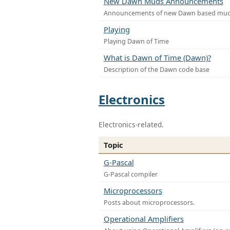
New Dawn Muds Announcements
Announcements of new Dawn based mu
Playing
Playing Dawn of Time
What is Dawn of Time (Dawn)?
Description of the Dawn code base
Electronics
Electronics-related.
Topic
G-Pascal
G-Pascal compiler
Microprocessors
Posts about microprocessors.
Operational Amplifiers