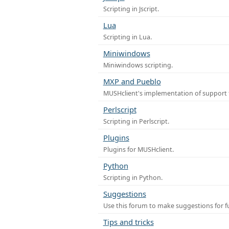
Scripting in Jscript.
Lua
Scripting in Lua.
Miniwindows
Miniwindows scripting.
MXP and Pueblo
MUSHclient's implementation of support 
Perlscript
Scripting in Perlscript.
Plugins
Plugins for MUSHclient.
Python
Scripting in Python.
Suggestions
Use this forum to make suggestions for 
Tips and tricks