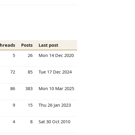
hreads
Posts
Last post
5
26
Mon 14 Dec 2020
72
85
Tue 17 Dec 2024
86
383
Mon 10 Mar 2025
9
15
Thu 26 Jan 2023
4
8
Sat 30 Oct 2010