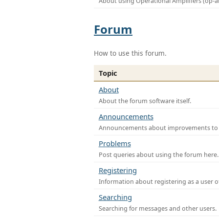
About using Operational Amplifiers (op-
Forum
How to use this forum.
Topic
About
About the forum software itself.
Announcements
Announcements about improvements to th
Problems
Post queries about using the forum here.
Registering
Information about registering as a user o
Searching
Searching for messages and other users.