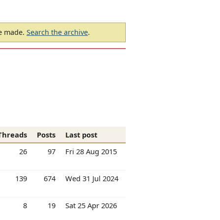
be made.
Search the archive
.
Threads
Posts
Last post
26
97
Fri 28 Aug 2015
139
674
Wed 31 Jul 2024
8
19
Sat 25 Apr 2026