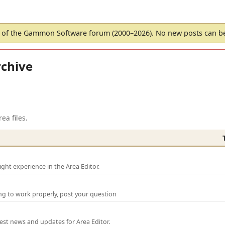
of the Gammon Software forum (2000–2026). No new posts can 
chive
ea files.
ght experience in the Area Editor.
ng to work properly, post your question
test news and updates for Area Editor.