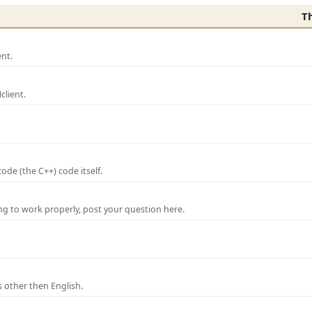
T
nt.
lient.
de (the C++) code itself.
ng to work properly, post your question here.
 other then English.