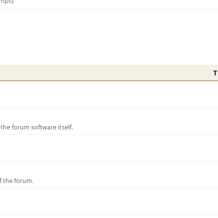
amps)
T
e forum software itself.
f the forum.