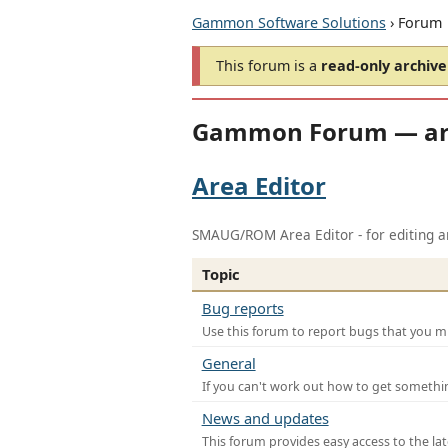
Gammon Software Solutions
› Forum
This forum is a
read-only archive
Gammon Forum — ar
Area Editor
SMAUG/ROM Area Editor - for editing ar
Topic
Bug reports
Use this forum to report bugs that you mi
General
If you can't work out how to get somethi
News and updates
This forum provides easy access to the la