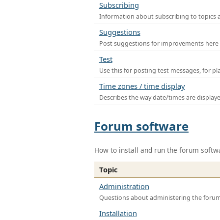
Subscribing
Information about subscribing to topics 
Suggestions
Post suggestions for improvements here
Test
Use this for posting test messages, for p
Time zones / time display
Describes the way date/times are display
Forum software
How to install and run the forum softw
Topic
Administration
Questions about administering the foru
Installation