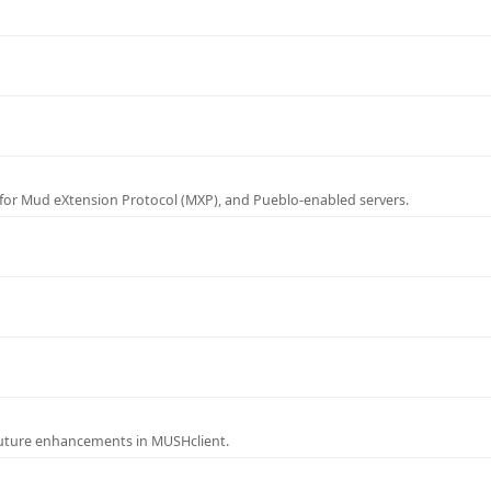
for Mud eXtension Protocol (MXP), and Pueblo-enabled servers.
future enhancements in MUSHclient.