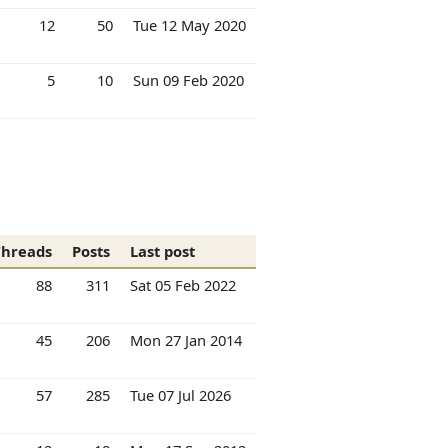
12
50
Tue 12 May 2020
5
10
Sun 09 Feb 2020
Threads
Posts
Last post
88
311
Sat 05 Feb 2022
45
206
Mon 27 Jan 2014
57
285
Tue 07 Jul 2026