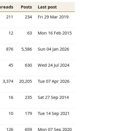
hreads
Posts
Last post
211
234
Fri 29 Mar 2019
12
63
Mon 16 Feb 2015
876
5,586
Sun 04 Jan 2026
45
630
Wed 24 Jul 2024
3,374
20,205
Tue 07 Apr 2026
16
235
Sat 27 Sep 2014
10
179
Tue 14 Sep 2021
126
659
Mon 07 Sep 2020