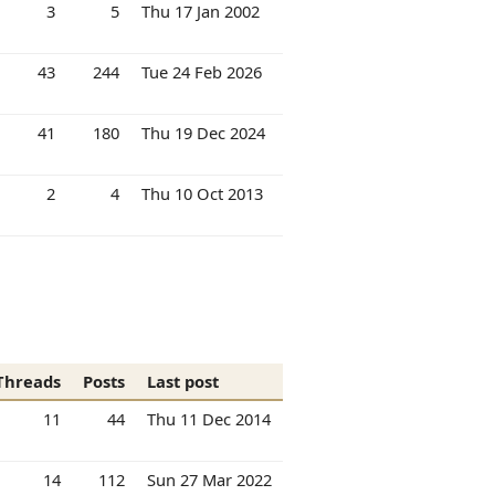
3
5
Thu 17 Jan 2002
43
244
Tue 24 Feb 2026
41
180
Thu 19 Dec 2024
2
4
Thu 10 Oct 2013
Threads
Posts
Last post
11
44
Thu 11 Dec 2014
14
112
Sun 27 Mar 2022