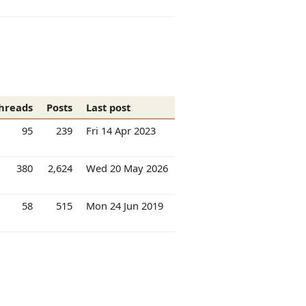
hreads
Posts
Last post
95
239
Fri 14 Apr 2023
380
2,624
Wed 20 May 2026
58
515
Mon 24 Jun 2019