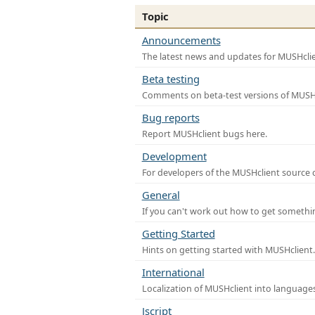
Topic
Announcements
The latest news and updates for MUSHclie
Beta testing
Comments on beta-test versions of MUSHc
Bug reports
Report MUSHclient bugs here.
Development
For developers of the MUSHclient source co
General
If you can't work out how to get somethi
Getting Started
Hints on getting started with MUSHclient.
International
Localization of MUSHclient into languages
Jscript