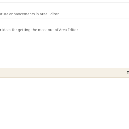
uture enhancements in Area Editor.
r ideas for getting the most out of Area Editor.