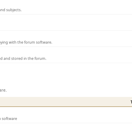
and subjects.
laying with the forum software.
ed and stored in the forum.
are.
m software