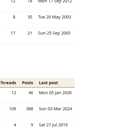
12
18
Mon 17 Sep 2012
8
35
Tue 20 May 2003
17
21
Sun 25 Sep 2005
Threads
Posts
Last post
12
46
Mon 05 Jan 2026
109
388
Sun 03 Mar 2024
4
9
Sat 27 Jul 2019