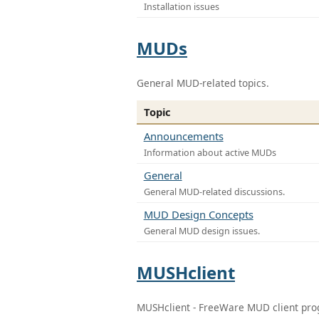
Installation issues
MUDs
General MUD-related topics.
Topic
Announcements
Information about active MUDs
General
General MUD-related discussions.
MUD Design Concepts
General MUD design issues.
MUSHclient
MUSHclient - FreeWare MUD client pr