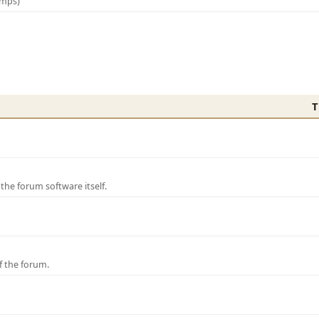
amps)
T
e forum software itself.
f the forum.