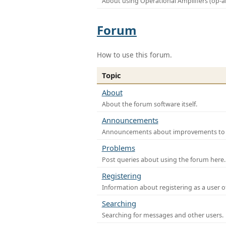
About using Operational Amplifiers (op-
Forum
How to use this forum.
Topic
About
About the forum software itself.
Announcements
Announcements about improvements to th
Problems
Post queries about using the forum here.
Registering
Information about registering as a user o
Searching
Searching for messages and other users.