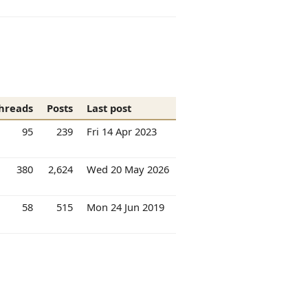
hreads
Posts
Last post
95
239
Fri 14 Apr 2023
380
2,624
Wed 20 May 2026
58
515
Mon 24 Jun 2019