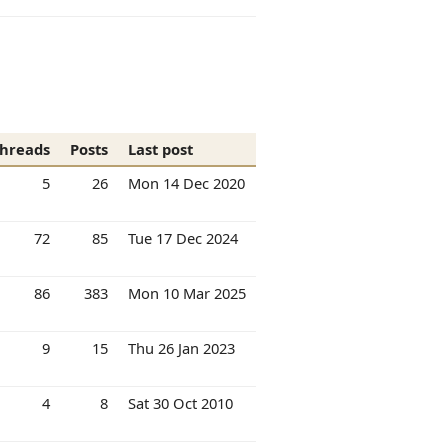
hreads
Posts
Last post
5
26
Mon 14 Dec 2020
72
85
Tue 17 Dec 2024
86
383
Mon 10 Mar 2025
9
15
Thu 26 Jan 2023
4
8
Sat 30 Oct 2010