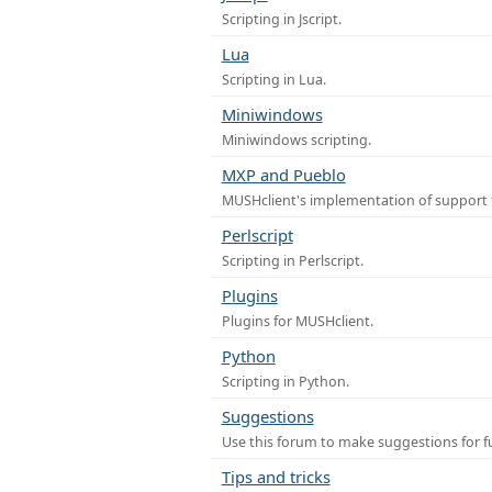
Scripting in Jscript.
Lua
Scripting in Lua.
Miniwindows
Miniwindows scripting.
MXP and Pueblo
MUSHclient's implementation of support 
Perlscript
Scripting in Perlscript.
Plugins
Plugins for MUSHclient.
Python
Scripting in Python.
Suggestions
Use this forum to make suggestions for 
Tips and tricks