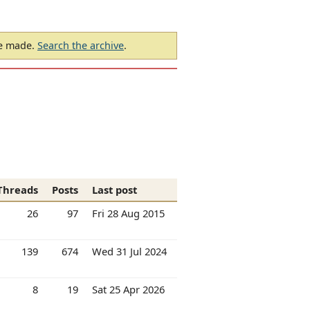
be made.
Search the archive
.
Threads
Posts
Last post
26
97
Fri 28 Aug 2015
139
674
Wed 31 Jul 2024
8
19
Sat 25 Apr 2026