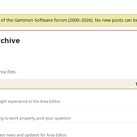
of the Gammon Software forum (2000–2026). No new posts can 
chive
ea files.
ght experience in the Area Editor.
ng to work properly, post your question
test news and updates for Area Editor.