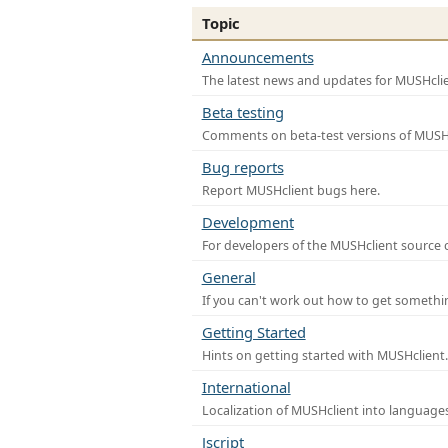
Topic
Announcements
The latest news and updates for MUSHclie
Beta testing
Comments on beta-test versions of MUSHc
Bug reports
Report MUSHclient bugs here.
Development
For developers of the MUSHclient source co
General
If you can't work out how to get somethi
Getting Started
Hints on getting started with MUSHclient.
International
Localization of MUSHclient into languages
Jscript