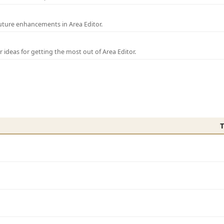
uture enhancements in Area Editor.
r ideas for getting the most out of Area Editor.