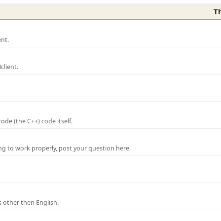
T
nt.
lient.
de (the C++) code itself.
ng to work properly, post your question here.
 other then English.