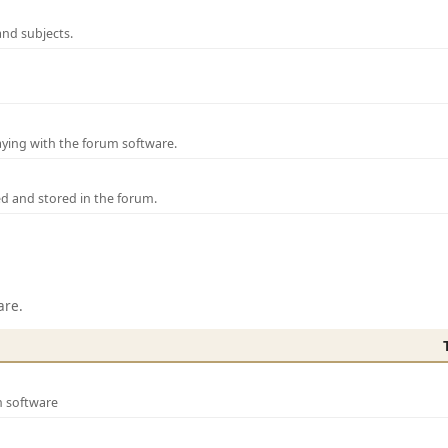
and subjects.
laying with the forum software.
ed and stored in the forum.
are.
m software