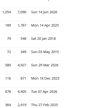
1,054
7,090
Sun 14 Jun 2026
189
1,767
Mon 14 Apr 2025
79
548
Sat 20 Jan 2018
72
349
Sun 03 May 2015
580
4,927
Sun 29 Mar 2026
116
871
Mon 18 Dec 2023
678
4,405
Tue 07 Apr 2026
364
2,419
Thu 27 Feb 2025