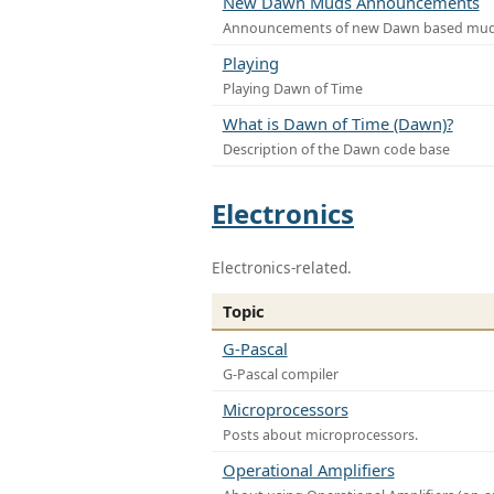
New Dawn Muds Announcements
Announcements of new Dawn based mu
Playing
Playing Dawn of Time
What is Dawn of Time (Dawn)?
Description of the Dawn code base
Electronics
Electronics-related.
Topic
G-Pascal
G-Pascal compiler
Microprocessors
Posts about microprocessors.
Operational Amplifiers