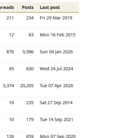
hreads
Posts
Last post
211
234
Fri 29 Mar 2019
12
63
Mon 16 Feb 2015
876
5,586
Sun 04 Jan 2026
45
630
Wed 24 Jul 2024
3,374
20,205
Tue 07 Apr 2026
16
235
Sat 27 Sep 2014
10
179
Tue 14 Sep 2021
126
659
Mon 07 Sep 2020