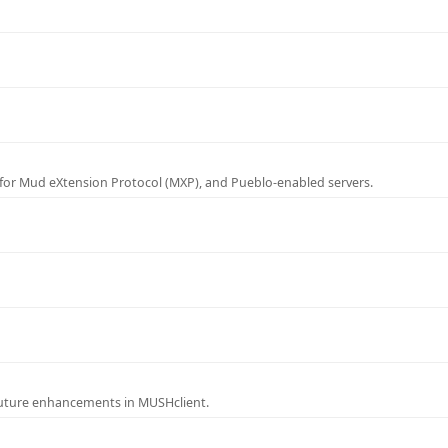
for Mud eXtension Protocol (MXP), and Pueblo-enabled servers.
future enhancements in MUSHclient.