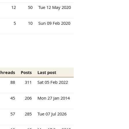
12
50
Tue 12 May 2020
5
10
Sun 09 Feb 2020
Threads
Posts
Last post
88
311
Sat 05 Feb 2022
45
206
Mon 27 Jan 2014
57
285
Tue 07 Jul 2026