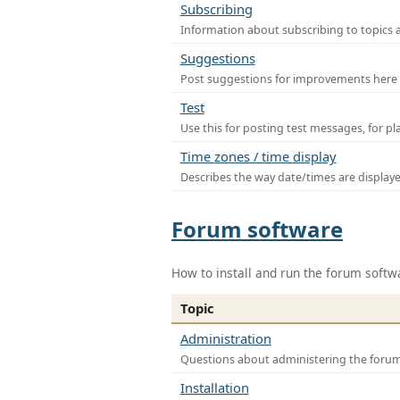
Subscribing
Information about subscribing to topics 
Suggestions
Post suggestions for improvements here
Test
Use this for posting test messages, for p
Time zones / time display
Describes the way date/times are display
Forum software
How to install and run the forum softw
Topic
Administration
Questions about administering the foru
Installation