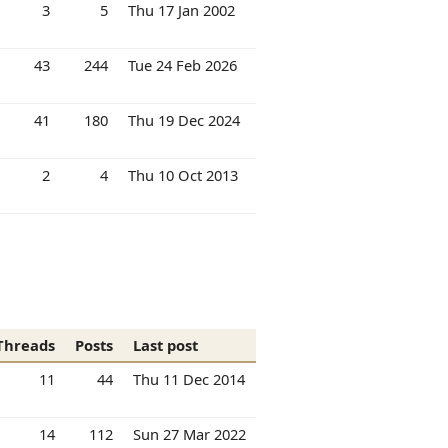
3
5
Thu 17 Jan 2002
43
244
Tue 24 Feb 2026
41
180
Thu 19 Dec 2024
2
4
Thu 10 Oct 2013
Threads
Posts
Last post
11
44
Thu 11 Dec 2014
14
112
Sun 27 Mar 2022