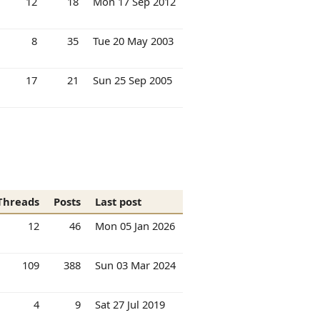
12
18
Mon 17 Sep 2012
8
35
Tue 20 May 2003
17
21
Sun 25 Sep 2005
Threads
Posts
Last post
12
46
Mon 05 Jan 2026
109
388
Sun 03 Mar 2024
4
9
Sat 27 Jul 2019