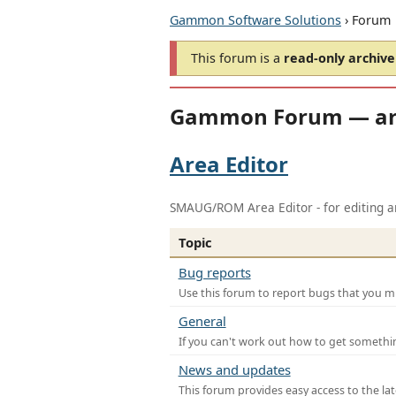
Gammon Software Solutions
› Forum
This forum is a
read-only archive
Gammon Forum — ar
Area Editor
SMAUG/ROM Area Editor - for editing ar
Topic
Bug reports
Use this forum to report bugs that you mi
General
If you can't work out how to get somethi
News and updates
This forum provides easy access to the la