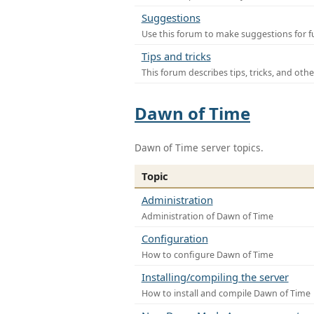
Suggestions
Use this forum to make suggestions for f
Tips and tricks
This forum describes tips, tricks, and othe
Dawn of Time
Dawn of Time server topics.
Topic
Administration
Administration of Dawn of Time
Configuration
How to configure Dawn of Time
Installing/compiling the server
How to install and compile Dawn of Time