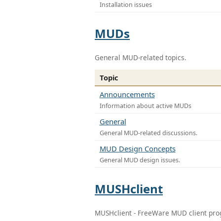
Installation issues
MUDs
General MUD-related topics.
Topic
Announcements
Information about active MUDs
General
General MUD-related discussions.
MUD Design Concepts
General MUD design issues.
MUSHclient
MUSHclient - FreeWare MUD client pr