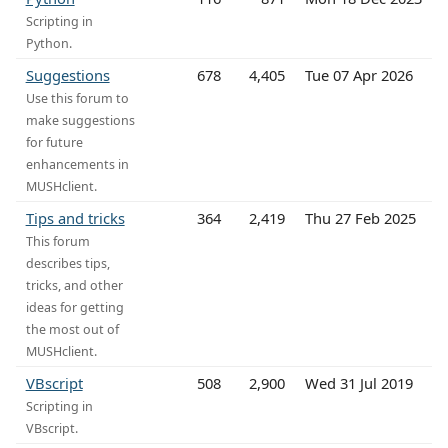
Scripting in
Python.
Suggestions
678
4,405
Tue 07 Apr 2026
Use this forum to
make suggestions
for future
enhancements in
MUSHclient.
Tips and tricks
364
2,419
Thu 27 Feb 2025
This forum
describes tips,
tricks, and other
ideas for getting
the most out of
MUSHclient.
VBscript
508
2,900
Wed 31 Jul 2019
Scripting in
VBscript.