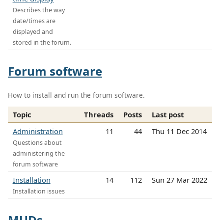
Describes the way
date/times are
displayed and
stored in the forum.
Forum software
How to install and run the forum software.
Topic
Threads
Posts
Last post
Administration
11
44
Thu 11 Dec 2014
Questions about
administering the
forum software
Installation
14
112
Sun 27 Mar 2022
Installation issues
MUDs