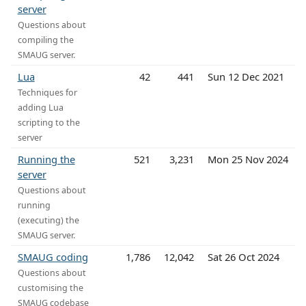
server
Questions about
compiling the
SMAUG server.
Lua
42
441
Sun 12 Dec 2021
Techniques for
adding Lua
scripting to the
server
Running the
521
3,231
Mon 25 Nov 2024
server
Questions about
running
(executing) the
SMAUG server.
SMAUG coding
1,786
12,042
Sat 26 Oct 2024
Questions about
customising the
SMAUG codebase