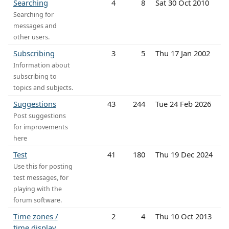
Searching
4
8
Sat 30 Oct 2010
Searching for
messages and
other users.
Subscribing
3
5
Thu 17 Jan 2002
Information about
subscribing to
topics and subjects.
Suggestions
43
244
Tue 24 Feb 2026
Post suggestions
for improvements
here
Test
41
180
Thu 19 Dec 2024
Use this for posting
test messages, for
playing with the
forum software.
Time zones /
2
4
Thu 10 Oct 2013
time display