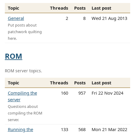
Topic
Threads
Posts
Last post
General
2
8
Wed 21 Aug 2013
Put posts about
patchwork quilting
here.
ROM
ROM server topics.
Topic
Threads
Posts
Last post
Compiling the
160
957
Fri 22 Nov 2024
server
Questions about
compiling the ROM
server.
Running the
133
568
Mon 21 Mar 2022