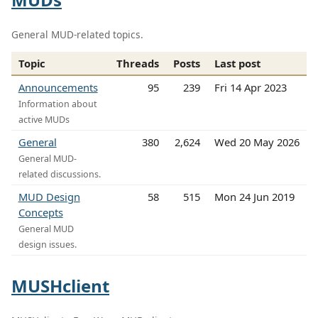
General MUD-related topics.
Topic
Threads
Posts
Last post
Announcements
95
239
Fri 14 Apr 2023
Information about
active MUDs
General
380
2,624
Wed 20 May 2026
General MUD-
related discussions.
MUD Design
58
515
Mon 24 Jun 2019
Concepts
General MUD
design issues.
MUSHclient