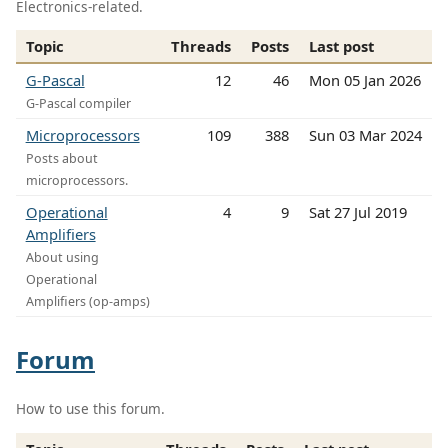
Electronics-related.
Topic
Threads
Posts
Last post
G-Pascal
12
46
Mon 05 Jan 2026
G-Pascal compiler
Microprocessors
109
388
Sun 03 Mar 2024
Posts about
microprocessors.
Operational
4
9
Sat 27 Jul 2019
Amplifiers
About using
Operational
Amplifiers (op-amps)
Forum
How to use this forum.