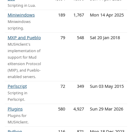
Scripting in Lua.
Miniwindows
189
1,767
Mon 14 Apr 2025
Miniwindows
scripting.
MXP and Pueblo
79
548
Sat 20 Jan 2018
MUSHclient's
implementation of
support for Mud
eXtension Protocol
(MXP), and Pueblo-
enabled servers.
Perlscript
72
349
Sun 03 May 2015
Scripting in
Perlscript.
Plugins
580
4,927
Sun 29 Mar 2026
Plugins for
MUSHclient.
Python
116
871
Mon 18 Dec 2023