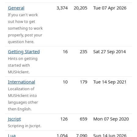
General
3,374
20,205
Tue 07 Apr 2026
If you can't work
out how to get
something to work
properly, post your
question here.
Getting Started
16
235
Sat 27 Sep 2014
Hints on getting
started with
MUSHclient.
International
10
179
Tue 14 Sep 2021
Localization of
MUSHclient into
languages other
then English.
Jscript
126
659
Mon 07 Sep 2020
Scripting in Jscript.
Lua
1,054
7,090
Sun 14 Jun 2026