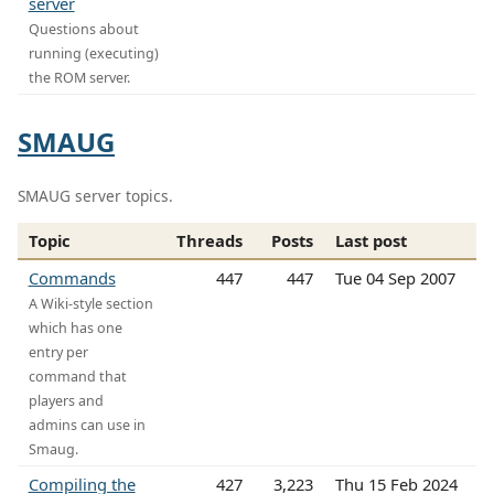
server
Questions about
running (executing)
the ROM server.
SMAUG
SMAUG server topics.
Topic
Threads
Posts
Last post
Commands
447
447
Tue 04 Sep 2007
A Wiki-style section
which has one
entry per
command that
players and
admins can use in
Smaug.
Compiling the
427
3,223
Thu 15 Feb 2024