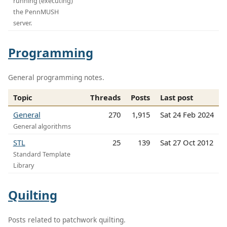
running (executing)
the PennMUSH
server.
Programming
General programming notes.
Topic
Threads
Posts
Last post
General
270
1,915
Sat 24 Feb 2024
General algorithms
STL
25
139
Sat 27 Oct 2012
Standard Template
Library
Quilting
Posts related to patchwork quilting.