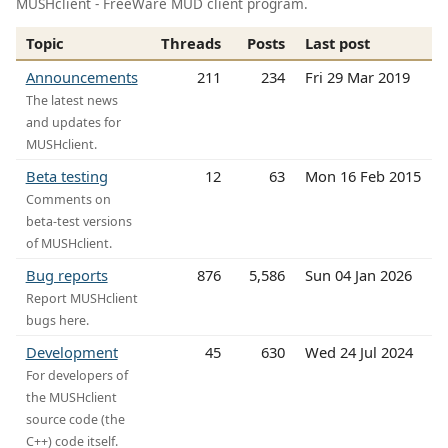
MUSHclient - FreeWare MUD client program.
Topic
Threads
Posts
Last post
Announcements
211
234
Fri 29 Mar 2019
The latest news
and updates for
MUSHclient.
Beta testing
12
63
Mon 16 Feb 2015
Comments on
beta-test versions
of MUSHclient.
Bug reports
876
5,586
Sun 04 Jan 2026
Report MUSHclient
bugs here.
Development
45
630
Wed 24 Jul 2024
For developers of
the MUSHclient
source code (the
C++) code itself.