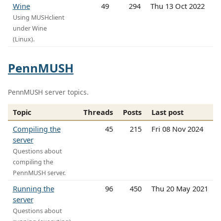
Wine
49
294
Thu 13 Oct 2022
Using MUSHclient
under Wine
(Linux).
PennMUSH
PennMUSH server topics.
Topic
Threads
Posts
Last post
Compiling the
45
215
Fri 08 Nov 2024
server
Questions about
compiling the
PennMUSH server.
Running the
96
450
Thu 20 May 2021
server
Questions about