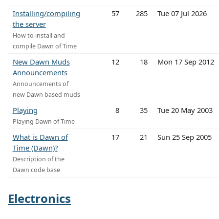
Installing/compiling
57
285
Tue 07 Jul 2026
the server
How to install and
compile Dawn of Time
New Dawn Muds
12
18
Mon 17 Sep 2012
Announcements
Announcements of
new Dawn based muds
Playing
8
35
Tue 20 May 2003
Playing Dawn of Time
What is Dawn of
17
21
Sun 25 Sep 2005
Time (Dawn)?
Description of the
Dawn code base
Electronics