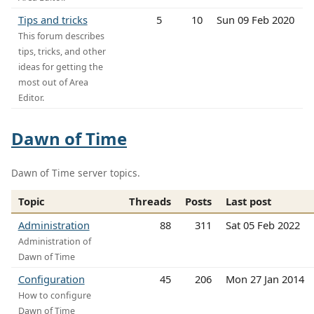
Tips and tricks
5
10
Sun 09 Feb 2020
This forum describes
tips, tricks, and other
ideas for getting the
most out of Area
Editor.
Dawn of Time
Dawn of Time server topics.
Topic
Threads
Posts
Last post
Administration
88
311
Sat 05 Feb 2022
Administration of
Dawn of Time
Configuration
45
206
Mon 27 Jan 2014
How to configure
Dawn of Time