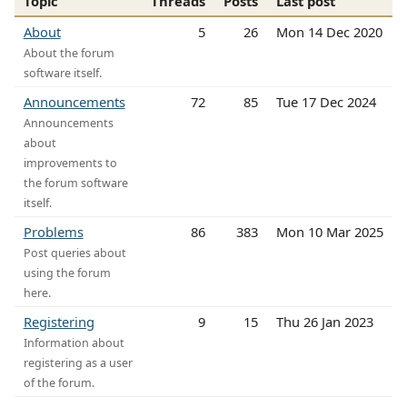
Topic
Threads
Posts
Last post
About
5
26
Mon 14 Dec 2020
About the forum
software itself.
Announcements
72
85
Tue 17 Dec 2024
Announcements
about
improvements to
the forum software
itself.
Problems
86
383
Mon 10 Mar 2025
Post queries about
using the forum
here.
Registering
9
15
Thu 26 Jan 2023
Information about
registering as a user
of the forum.