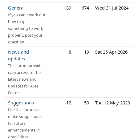
General
139
674
Wed 31 Jul 2024
If you can't work out
how to get
something to work
properly, post your
question
News and
8
19
Sat 25 Apr 2026
updates
This forum provides
easy access to the
latest news and
updates for Area
Editor.
Suggestions
12
50
Tue 12 May 2020
Use this forum to
make suggestions
for future
enhancements in
Area Editor.