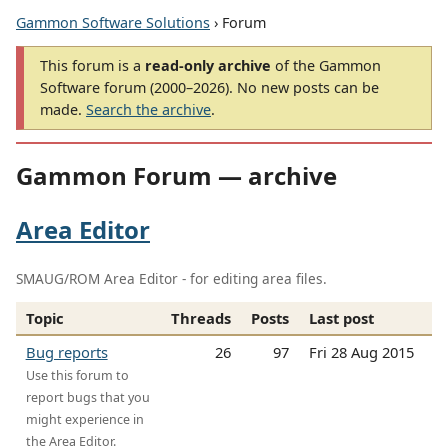
Gammon Software Solutions
› Forum
This forum is a
read-only archive
of the Gammon
Software forum (2000–2026). No new posts can be
made.
Search the archive
.
Gammon Forum — archive
Area Editor
SMAUG/ROM Area Editor - for editing area files.
Topic
Threads
Posts
Last post
Bug reports
26
97
Fri 28 Aug 2015
Use this forum to
report bugs that you
might experience in
the Area Editor.