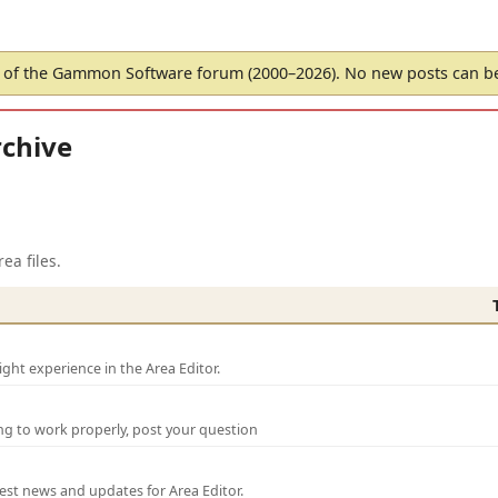
of the Gammon Software forum (2000–2026). No new posts can 
chive
ea files.
ght experience in the Area Editor.
ng to work properly, post your question
test news and updates for Area Editor.