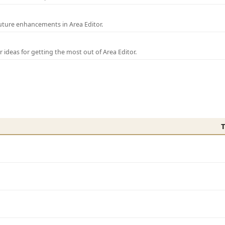
uture enhancements in Area Editor.
r ideas for getting the most out of Area Editor.