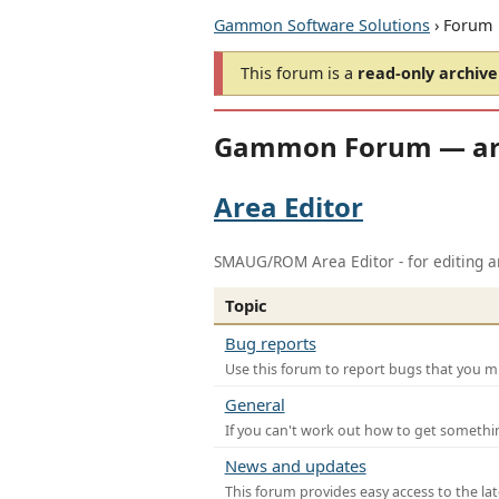
Gammon Software Solutions
› Forum
This forum is a
read-only archive
Gammon Forum — ar
Area Editor
SMAUG/ROM Area Editor - for editing ar
Topic
Bug reports
Use this forum to report bugs that you mi
General
If you can't work out how to get somethi
News and updates
This forum provides easy access to the la