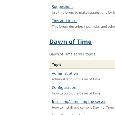
Suggestions
Use this forum to make suggestions for f
Tips and tricks
This forum describes tips, tricks, and othe
Dawn of Time
Dawn of Time server topics.
Topic
Administration
Administration of Dawn of Time
Configuration
How to configure Dawn of Time
Installing/compiling the server
How to install and compile Dawn of Time