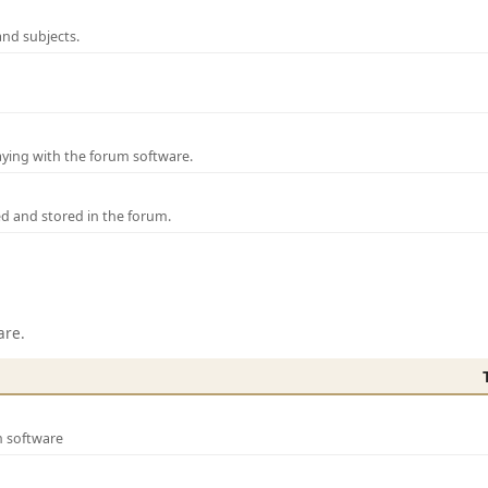
and subjects.
laying with the forum software.
ed and stored in the forum.
are.
m software