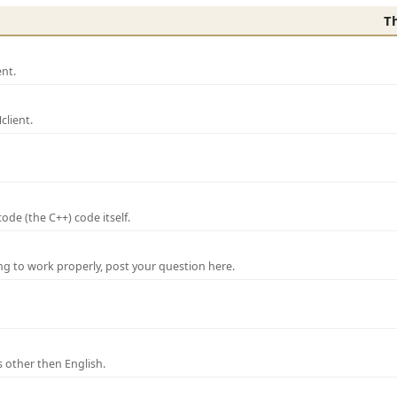
T
nt.
lient.
de (the C++) code itself.
ng to work properly, post your question here.
 other then English.