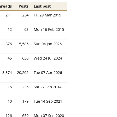
hreads
Posts
Last post
211
234
Fri 29 Mar 2019
12
63
Mon 16 Feb 2015
876
5,586
Sun 04 Jan 2026
45
630
Wed 24 Jul 2024
3,374
20,205
Tue 07 Apr 2026
16
235
Sat 27 Sep 2014
10
179
Tue 14 Sep 2021
126
659
Mon 07 Sep 2020