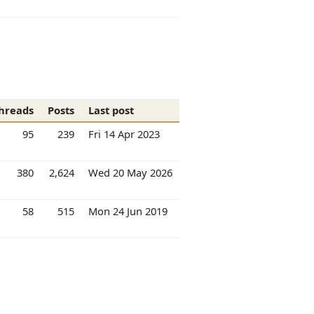
hreads
Posts
Last post
95
239
Fri 14 Apr 2023
380
2,624
Wed 20 May 2026
58
515
Mon 24 Jun 2019