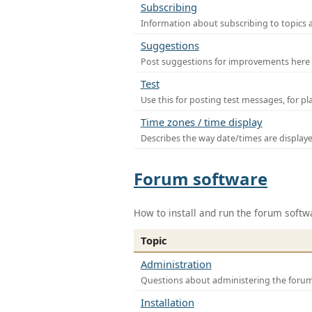
Subscribing
Information about subscribing to topics 
Suggestions
Post suggestions for improvements here
Test
Use this for posting test messages, for p
Time zones / time display
Describes the way date/times are display
Forum software
How to install and run the forum softw
Topic
Administration
Questions about administering the foru
Installation