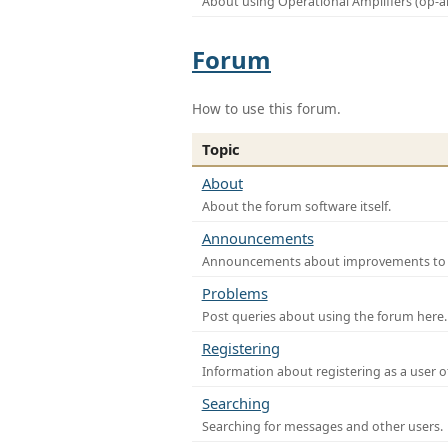
About using Operational Amplifiers (op-
Forum
How to use this forum.
Topic
About
About the forum software itself.
Announcements
Announcements about improvements to th
Problems
Post queries about using the forum here.
Registering
Information about registering as a user o
Searching
Searching for messages and other users.