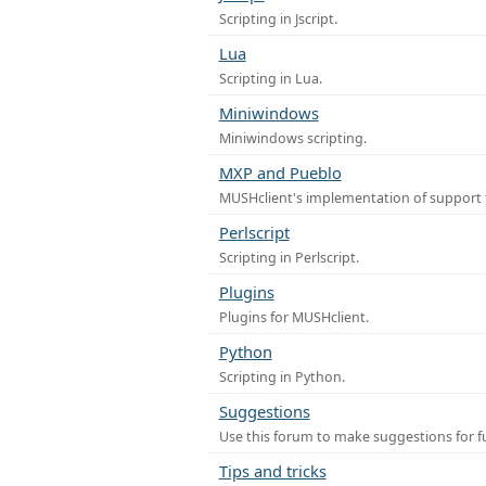
Scripting in Jscript.
Lua
Scripting in Lua.
Miniwindows
Miniwindows scripting.
MXP and Pueblo
MUSHclient's implementation of support 
Perlscript
Scripting in Perlscript.
Plugins
Plugins for MUSHclient.
Python
Scripting in Python.
Suggestions
Use this forum to make suggestions for 
Tips and tricks