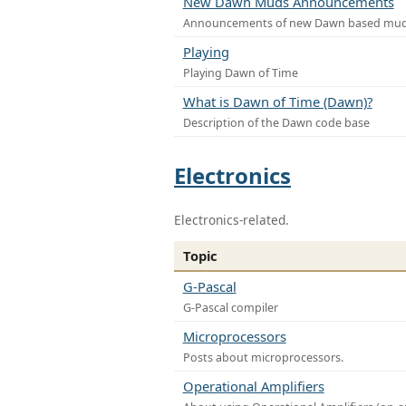
New Dawn Muds Announcements
Announcements of new Dawn based mu
Playing
Playing Dawn of Time
What is Dawn of Time (Dawn)?
Description of the Dawn code base
Electronics
Electronics-related.
Topic
G-Pascal
G-Pascal compiler
Microprocessors
Posts about microprocessors.
Operational Amplifiers