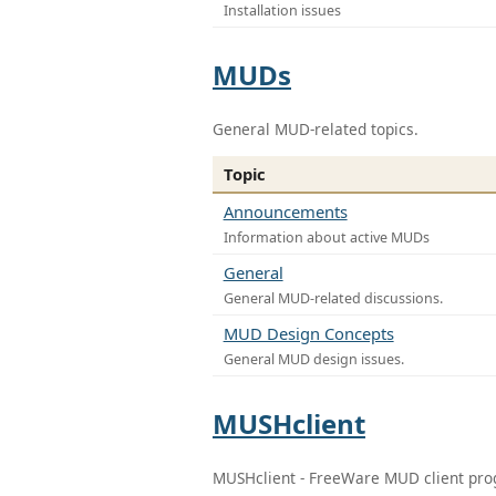
Installation issues
MUDs
General MUD-related topics.
Topic
Announcements
Information about active MUDs
General
General MUD-related discussions.
MUD Design Concepts
General MUD design issues.
MUSHclient
MUSHclient - FreeWare MUD client pr