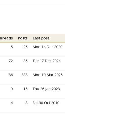
hreads
Posts
Last post
5
26
Mon 14 Dec 2020
72
85
Tue 17 Dec 2024
86
383
Mon 10 Mar 2025
9
15
Thu 26 Jan 2023
4
8
Sat 30 Oct 2010