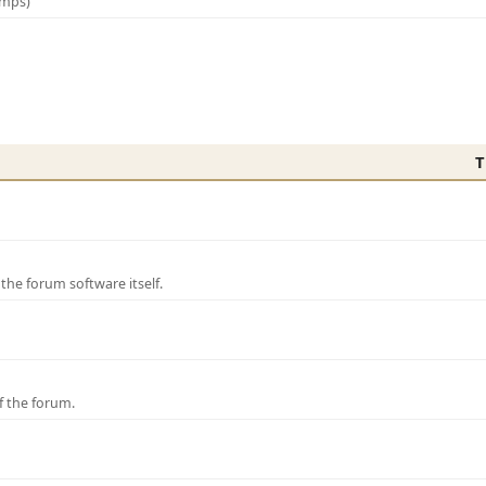
amps)
T
e forum software itself.
f the forum.