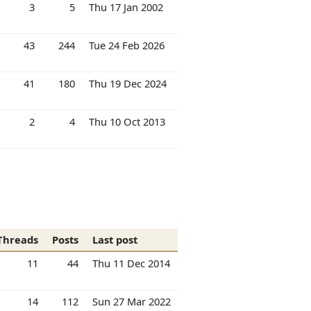
3
5
Thu 17 Jan 2002
43
244
Tue 24 Feb 2026
41
180
Thu 19 Dec 2024
2
4
Thu 10 Oct 2013
Threads
Posts
Last post
11
44
Thu 11 Dec 2014
14
112
Sun 27 Mar 2022