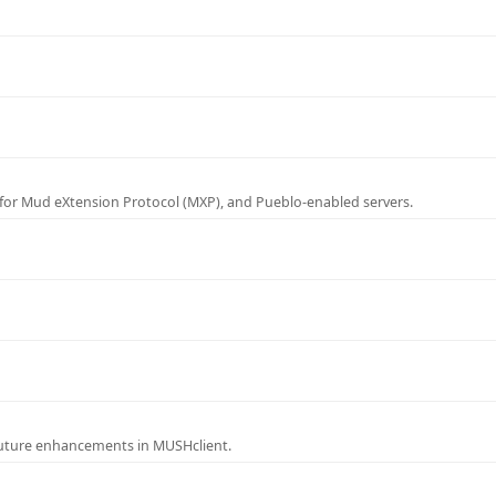
for Mud eXtension Protocol (MXP), and Pueblo-enabled servers.
future enhancements in MUSHclient.