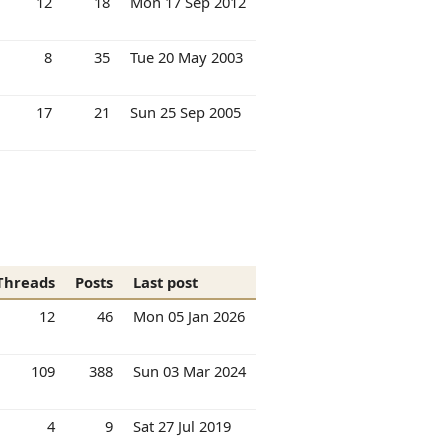
12
18
Mon 17 Sep 2012
8
35
Tue 20 May 2003
17
21
Sun 25 Sep 2005
Threads
Posts
Last post
12
46
Mon 05 Jan 2026
109
388
Sun 03 Mar 2024
4
9
Sat 27 Jul 2019