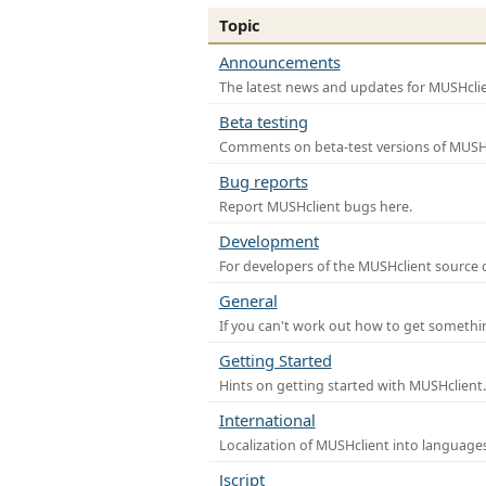
Topic
Announcements
The latest news and updates for MUSHclie
Beta testing
Comments on beta-test versions of MUSHc
Bug reports
Report MUSHclient bugs here.
Development
For developers of the MUSHclient source co
General
If you can't work out how to get somethi
Getting Started
Hints on getting started with MUSHclient.
International
Localization of MUSHclient into languages
Jscript