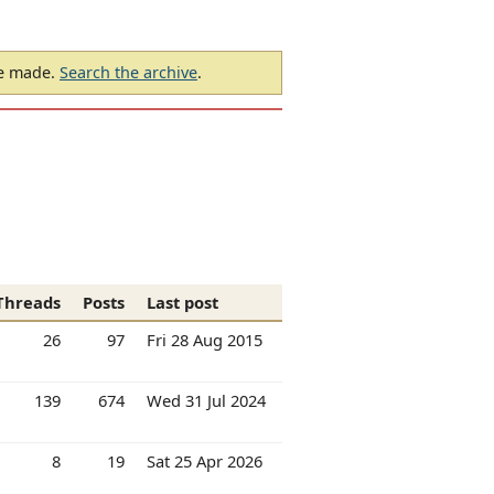
be made.
Search the archive
.
Threads
Posts
Last post
26
97
Fri 28 Aug 2015
139
674
Wed 31 Jul 2024
8
19
Sat 25 Apr 2026