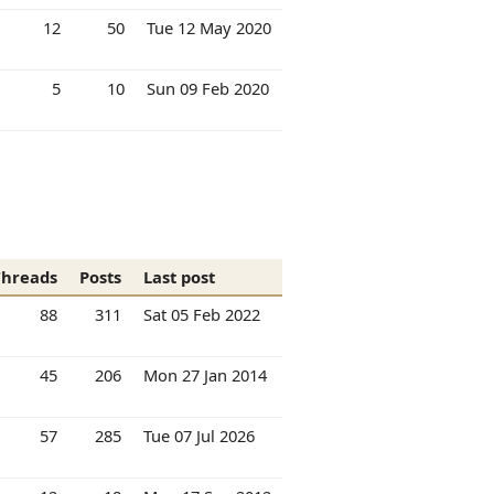
12
50
Tue 12 May 2020
5
10
Sun 09 Feb 2020
Threads
Posts
Last post
88
311
Sat 05 Feb 2022
45
206
Mon 27 Jan 2014
57
285
Tue 07 Jul 2026