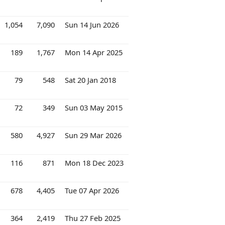
1,054
7,090
Sun 14 Jun 2026
189
1,767
Mon 14 Apr 2025
79
548
Sat 20 Jan 2018
72
349
Sun 03 May 2015
580
4,927
Sun 29 Mar 2026
116
871
Mon 18 Dec 2023
678
4,405
Tue 07 Apr 2026
364
2,419
Thu 27 Feb 2025