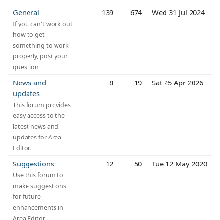
General
139
674
Wed 31 Jul 2024
If you can't work out
how to get
something to work
properly, post your
question
News and
8
19
Sat 25 Apr 2026
updates
This forum provides
easy access to the
latest news and
updates for Area
Editor.
Suggestions
12
50
Tue 12 May 2020
Use this forum to
make suggestions
for future
enhancements in
Area Editor.