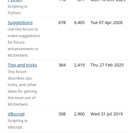
Scripting in
Python.
Suggestions
678
4,405
Tue 07 Apr 2026
Use this forum to
make suggestions
for future
enhancements in
MUSHclient.
Tips and tricks
364
2,419
Thu 27 Feb 2025
This forum
describes tips,
tricks, and other
ideas for getting
the most out of
MUSHclient.
VBscript
508
2,900
Wed 31 Jul 2019
Scripting in
VBscript.