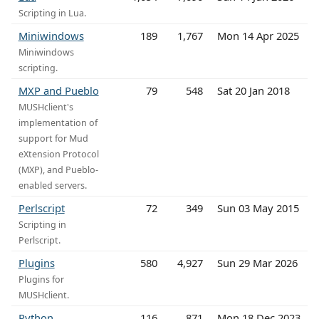
Scripting in Lua.
Miniwindows
189
1,767
Mon 14 Apr 2025
Miniwindows
scripting.
MXP and Pueblo
79
548
Sat 20 Jan 2018
MUSHclient's
implementation of
support for Mud
eXtension Protocol
(MXP), and Pueblo-
enabled servers.
Perlscript
72
349
Sun 03 May 2015
Scripting in
Perlscript.
Plugins
580
4,927
Sun 29 Mar 2026
Plugins for
MUSHclient.
Python
116
871
Mon 18 Dec 2023