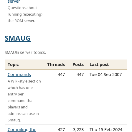
server
Questions about
running (executing)
the ROM server.
SMAUG
SMAUG server topics.
Topic
Threads
Posts
Last post
Commands
447
447
Tue 04 Sep 2007
A Wiki-style section
which has one
entry per
command that
players and
admins can use in
Smaug.
Compiling the
427
3,223
Thu 15 Feb 2024