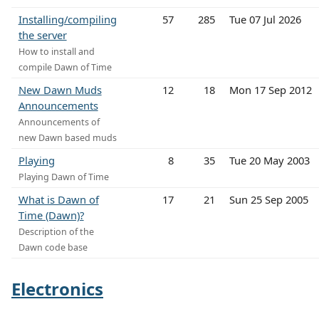
Installing/compiling
57
285
Tue 07 Jul 2026
the server
How to install and
compile Dawn of Time
New Dawn Muds
12
18
Mon 17 Sep 2012
Announcements
Announcements of
new Dawn based muds
Playing
8
35
Tue 20 May 2003
Playing Dawn of Time
What is Dawn of
17
21
Sun 25 Sep 2005
Time (Dawn)?
Description of the
Dawn code base
Electronics