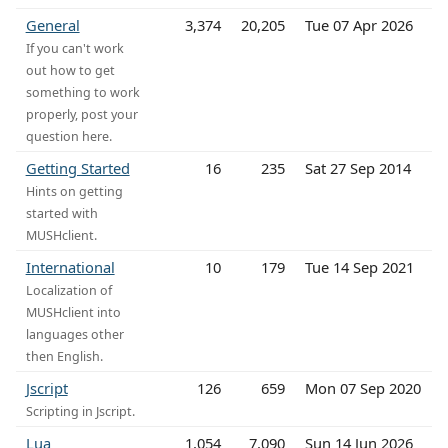
General
3,374
20,205
Tue 07 Apr 2026
If you can't work
out how to get
something to work
properly, post your
question here.
Getting Started
16
235
Sat 27 Sep 2014
Hints on getting
started with
MUSHclient.
International
10
179
Tue 14 Sep 2021
Localization of
MUSHclient into
languages other
then English.
Jscript
126
659
Mon 07 Sep 2020
Scripting in Jscript.
Lua
1,054
7,090
Sun 14 Jun 2026