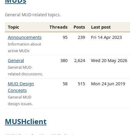
General MUD-related topics.
Topic
Threads
Posts
Last post
Announcements
95
239
Fri 14 Apr 2023
Information about
active MUDs
General
380
2,624
Wed 20 May 2026
General MUD-
related discussions.
MUD Design
58
515
Mon 24 Jun 2019
Concepts
General MUD
design issues.
MUSHclient