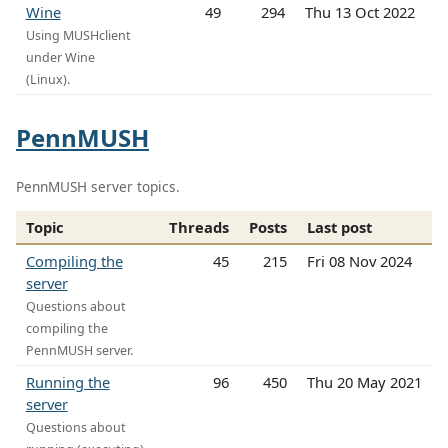
Wine
49
294
Thu 13 Oct 2022
Using MUSHclient
under Wine
(Linux).
PennMUSH
PennMUSH server topics.
Topic
Threads
Posts
Last post
Compiling the
45
215
Fri 08 Nov 2024
server
Questions about
compiling the
PennMUSH server.
Running the
96
450
Thu 20 May 2021
server
Questions about