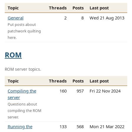
Topic
Threads
Posts
Last post
General
2
8
Wed 21 Aug 2013
Put posts about
patchwork quilting
here.
ROM
ROM server topics.
Topic
Threads
Posts
Last post
Compiling the
160
957
Fri 22 Nov 2024
server
Questions about
compiling the ROM
server.
Running the
133
568
Mon 21 Mar 2022