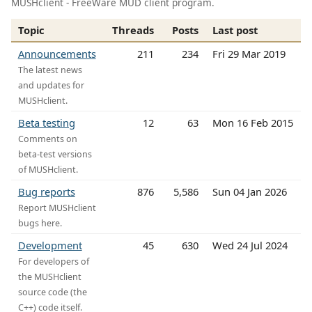
MUSHclient - FreeWare MUD client program.
Topic
Threads
Posts
Last post
Announcements
211
234
Fri 29 Mar 2019
The latest news
and updates for
MUSHclient.
Beta testing
12
63
Mon 16 Feb 2015
Comments on
beta-test versions
of MUSHclient.
Bug reports
876
5,586
Sun 04 Jan 2026
Report MUSHclient
bugs here.
Development
45
630
Wed 24 Jul 2024
For developers of
the MUSHclient
source code (the
C++) code itself.