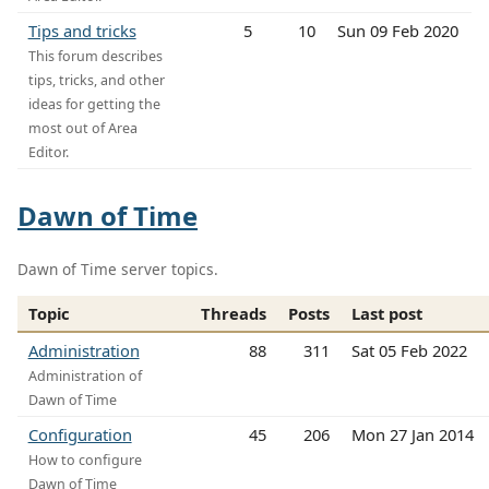
Tips and tricks
5
10
Sun 09 Feb 2020
This forum describes
tips, tricks, and other
ideas for getting the
most out of Area
Editor.
Dawn of Time
Dawn of Time server topics.
Topic
Threads
Posts
Last post
Administration
88
311
Sat 05 Feb 2022
Administration of
Dawn of Time
Configuration
45
206
Mon 27 Jan 2014
How to configure
Dawn of Time