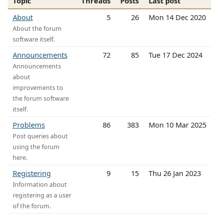
Topic
Threads
Posts
Last post
About
5
26
Mon 14 Dec 2020
About the forum
software itself.
Announcements
72
85
Tue 17 Dec 2024
Announcements
about
improvements to
the forum software
itself.
Problems
86
383
Mon 10 Mar 2025
Post queries about
using the forum
here.
Registering
9
15
Thu 26 Jan 2023
Information about
registering as a user
of the forum.