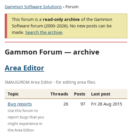
Gammon Software Solutions
› Forum
This forum is a
read-only archive
of the Gammon
Software forum (2000–2026). No new posts can be
made.
Search the archive
.
Gammon Forum — archive
Area Editor
SMAUG/ROM Area Editor - for editing area files.
Topic
Threads
Posts
Last post
Bug reports
26
97
Fri 28 Aug 2015
Use this forum to
report bugs that you
might experience in
the Area Editor.