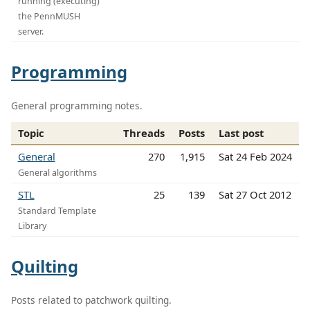
running (executing)
the PennMUSH
server.
Programming
General programming notes.
Topic
Threads
Posts
Last post
General
270
1,915
Sat 24 Feb 2024
General algorithms
STL
25
139
Sat 27 Oct 2012
Standard Template
Library
Quilting
Posts related to patchwork quilting.