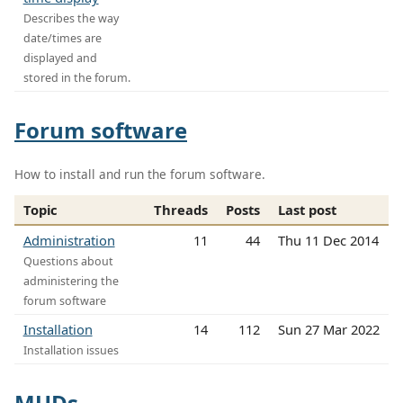
Describes the way
date/times are
displayed and
stored in the forum.
Forum software
How to install and run the forum software.
Topic
Threads
Posts
Last post
Administration
11
44
Thu 11 Dec 2014
Questions about
administering the
forum software
Installation
14
112
Sun 27 Mar 2022
Installation issues
MUDs