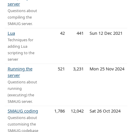
server
Questions about
compiling the
SMAUG server.
Lua
42
441
Sun 12 Dec 2021
Techniques for
adding Lua
scripting to the
server
Running the
521
3,231
Mon 25 Nov 2024
server
Questions about
running
(executing) the
SMAUG server.
SMAUG coding
1,786
12,042
Sat 26 Oct 2024
Questions about
customising the
SMAUG codebase