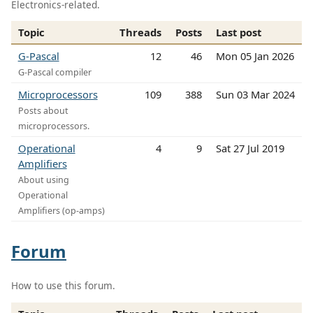
Electronics-related.
Topic
Threads
Posts
Last post
G-Pascal
12
46
Mon 05 Jan 2026
G-Pascal compiler
Microprocessors
109
388
Sun 03 Mar 2024
Posts about
microprocessors.
Operational
4
9
Sat 27 Jul 2019
Amplifiers
About using
Operational
Amplifiers (op-amps)
Forum
How to use this forum.