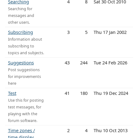
Searching
4
8
Sat 30 Oct 2010
Searching for
messages and
other users.
Subscribing
3
5
Thu 17 Jan 2002
Information about
subscribing to
topics and subjects.
Suggestions
43
244
Tue 24 Feb 2026
Post suggestions
for improvements
here
Test
41
180
Thu 19 Dec 2024
Use this for posting
test messages, for
playing with the
forum software.
Time zones /
2
4
Thu 10 Oct 2013
time display