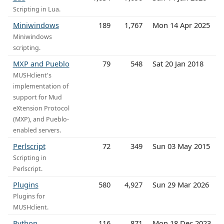
Scripting in Lua.
Miniwindows
189
1,767
Mon 14 Apr 2025
Miniwindows
scripting.
MXP and Pueblo
79
548
Sat 20 Jan 2018
MUSHclient's
implementation of
support for Mud
eXtension Protocol
(MXP), and Pueblo-
enabled servers.
Perlscript
72
349
Sun 03 May 2015
Scripting in
Perlscript.
Plugins
580
4,927
Sun 29 Mar 2026
Plugins for
MUSHclient.
Python
116
871
Mon 18 Dec 2023