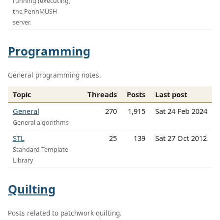
running (executing)
the PennMUSH
server.
Programming
General programming notes.
Topic
Threads
Posts
Last post
General
270
1,915
Sat 24 Feb 2024
General algorithms
STL
25
139
Sat 27 Oct 2012
Standard Template
Library
Quilting
Posts related to patchwork quilting.