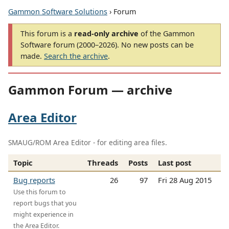
Gammon Software Solutions
› Forum
This forum is a
read-only archive
of the Gammon
Software forum (2000–2026). No new posts can be
made.
Search the archive
.
Gammon Forum — archive
Area Editor
SMAUG/ROM Area Editor - for editing area files.
Topic
Threads
Posts
Last post
Bug reports
26
97
Fri 28 Aug 2015
Use this forum to
report bugs that you
might experience in
the Area Editor.