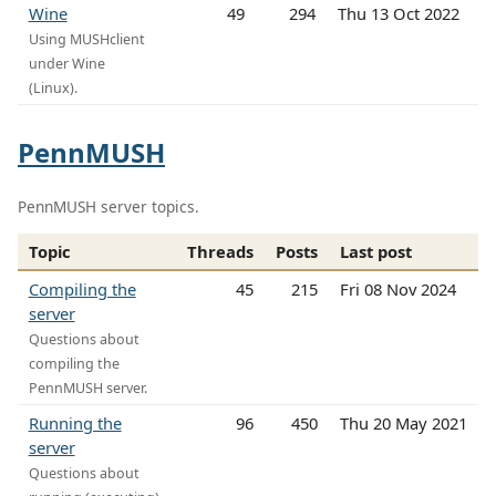
Wine
49
294
Thu 13 Oct 2022
Using MUSHclient
under Wine
(Linux).
PennMUSH
PennMUSH server topics.
Topic
Threads
Posts
Last post
Compiling the
45
215
Fri 08 Nov 2024
server
Questions about
compiling the
PennMUSH server.
Running the
96
450
Thu 20 May 2021
server
Questions about