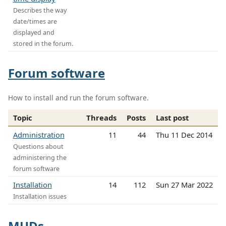
Describes the way
date/times are
displayed and
stored in the forum.
Forum software
How to install and run the forum software.
Topic
Threads
Posts
Last post
Administration
11
44
Thu 11 Dec 2014
Questions about
administering the
forum software
Installation
14
112
Sun 27 Mar 2022
Installation issues
MUDs