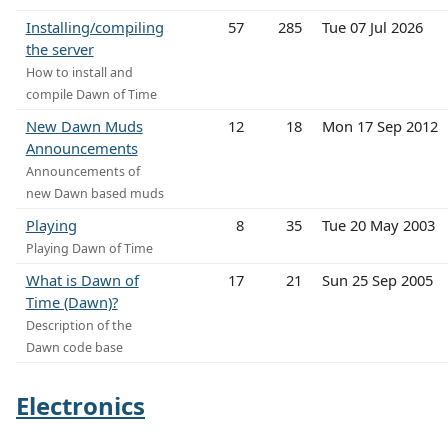
Installing/compiling
57
285
Tue 07 Jul 2026
the server
How to install and
compile Dawn of Time
New Dawn Muds
12
18
Mon 17 Sep 2012
Announcements
Announcements of
new Dawn based muds
Playing
8
35
Tue 20 May 2003
Playing Dawn of Time
What is Dawn of
17
21
Sun 25 Sep 2005
Time (Dawn)?
Description of the
Dawn code base
Electronics