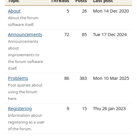
Topic
Threads
Posts
Last post
About
5
26
Mon 14 Dec 2020
About the forum
software itself.
Announcements
72
85
Tue 17 Dec 2024
Announcements
about
improvements to
the forum software
itself.
Problems
86
383
Mon 10 Mar 2025
Post queries about
using the forum
here.
Registering
9
15
Thu 26 Jan 2023
Information about
registering as a user
of the forum.