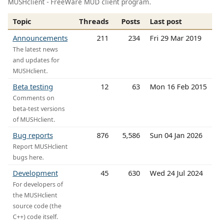
MUSHclient - FreeWare MUD client program.
Topic
Threads
Posts
Last post
Announcements
211
234
Fri 29 Mar 2019
The latest news
and updates for
MUSHclient.
Beta testing
12
63
Mon 16 Feb 2015
Comments on
beta-test versions
of MUSHclient.
Bug reports
876
5,586
Sun 04 Jan 2026
Report MUSHclient
bugs here.
Development
45
630
Wed 24 Jul 2024
For developers of
the MUSHclient
source code (the
C++) code itself.