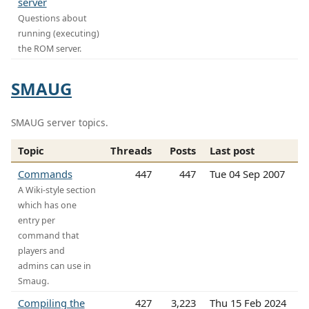
server
Questions about
running (executing)
the ROM server.
SMAUG
SMAUG server topics.
Topic
Threads
Posts
Last post
Commands
447
447
Tue 04 Sep 2007
A Wiki-style section
which has one
entry per
command that
players and
admins can use in
Smaug.
Compiling the
427
3,223
Thu 15 Feb 2024