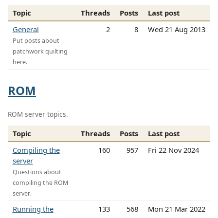
Topic
Threads
Posts
Last post
General
2
8
Wed 21 Aug 2013
Put posts about
patchwork quilting
here.
ROM
ROM server topics.
Topic
Threads
Posts
Last post
Compiling the
160
957
Fri 22 Nov 2024
server
Questions about
compiling the ROM
server.
Running the
133
568
Mon 21 Mar 2022