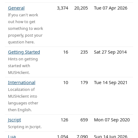
General
3,374
20,205
Tue 07 Apr 2026
If you can't work
out how to get
something to work
properly, post your
question here.
Getting Started
16
235
Sat 27 Sep 2014
Hints on getting
started with
MUSHclient.
International
10
179
Tue 14 Sep 2021
Localization of
MUSHclient into
languages other
then English.
Jscript
126
659
Mon 07 Sep 2020
Scripting in Jscript.
Lua
1,054
7,090
Sun 14 Jun 2026