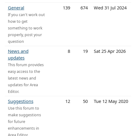
General
139
674
Wed 31 Jul 2024
If you can't work out
how to get
something to work
properly, post your
question
News and
8
19
Sat 25 Apr 2026
updates
This forum provides
easy access to the
latest news and
updates for Area
Editor.
Suggestions
12
50
Tue 12 May 2020
Use this forum to
make suggestions
for future
enhancements in
Area Editor.