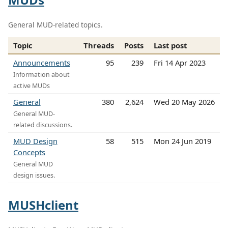
General MUD-related topics.
Topic
Threads
Posts
Last post
Announcements
95
239
Fri 14 Apr 2023
Information about
active MUDs
General
380
2,624
Wed 20 May 2026
General MUD-
related discussions.
MUD Design
58
515
Mon 24 Jun 2019
Concepts
General MUD
design issues.
MUSHclient