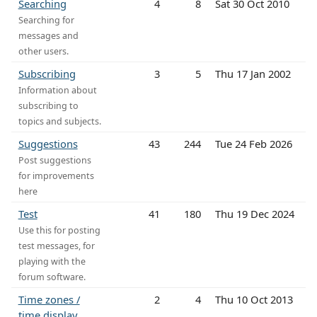
Searching
4
8
Sat 30 Oct 2010
Searching for
messages and
other users.
Subscribing
3
5
Thu 17 Jan 2002
Information about
subscribing to
topics and subjects.
Suggestions
43
244
Tue 24 Feb 2026
Post suggestions
for improvements
here
Test
41
180
Thu 19 Dec 2024
Use this for posting
test messages, for
playing with the
forum software.
Time zones /
2
4
Thu 10 Oct 2013
time display