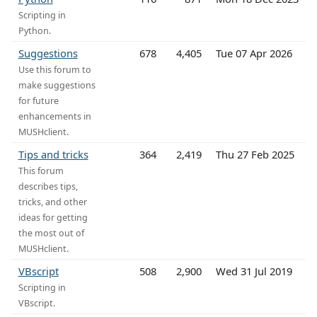
Scripting in
Python.
Suggestions
678
4,405
Tue 07 Apr 2026
Use this forum to
make suggestions
for future
enhancements in
MUSHclient.
Tips and tricks
364
2,419
Thu 27 Feb 2025
This forum
describes tips,
tricks, and other
ideas for getting
the most out of
MUSHclient.
VBscript
508
2,900
Wed 31 Jul 2019
Scripting in
VBscript.