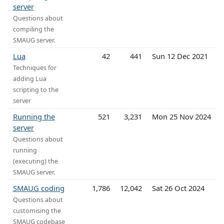
server
Questions about
compiling the
SMAUG server.
Lua
42
441
Sun 12 Dec 2021
Techniques for
adding Lua
scripting to the
server
Running the
521
3,231
Mon 25 Nov 2024
server
Questions about
running
(executing) the
SMAUG server.
SMAUG coding
1,786
12,042
Sat 26 Oct 2024
Questions about
customising the
SMAUG codebase