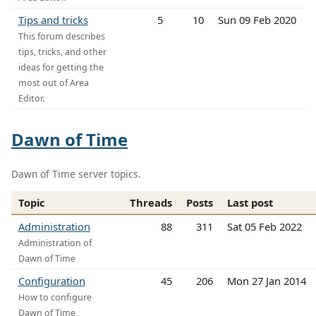
Tips and tricks
5
10
Sun 09 Feb 2020
This forum describes
tips, tricks, and other
ideas for getting the
most out of Area
Editor.
Dawn of Time
Dawn of Time server topics.
Topic
Threads
Posts
Last post
Administration
88
311
Sat 05 Feb 2022
Administration of
Dawn of Time
Configuration
45
206
Mon 27 Jan 2014
How to configure
Dawn of Time