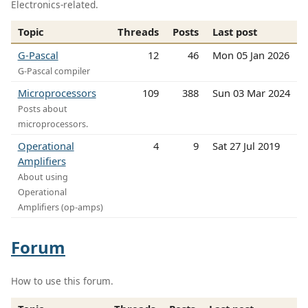
Electronics-related.
Topic
Threads
Posts
Last post
G-Pascal
12
46
Mon 05 Jan 2026
G-Pascal compiler
Microprocessors
109
388
Sun 03 Mar 2024
Posts about
microprocessors.
Operational
4
9
Sat 27 Jul 2019
Amplifiers
About using
Operational
Amplifiers (op-amps)
Forum
How to use this forum.