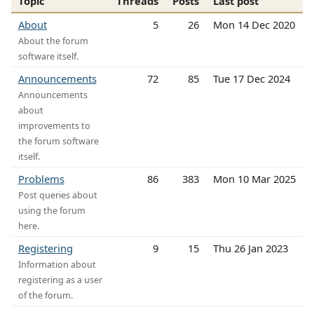
Topic
Threads
Posts
Last post
About
5
26
Mon 14 Dec 2020
About the forum
software itself.
Announcements
72
85
Tue 17 Dec 2024
Announcements
about
improvements to
the forum software
itself.
Problems
86
383
Mon 10 Mar 2025
Post queries about
using the forum
here.
Registering
9
15
Thu 26 Jan 2023
Information about
registering as a user
of the forum.