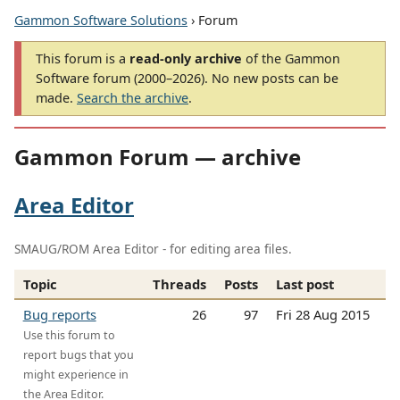
Gammon Software Solutions
› Forum
This forum is a
read-only archive
of the Gammon
Software forum (2000–2026). No new posts can be
made.
Search the archive
.
Gammon Forum — archive
Area Editor
SMAUG/ROM Area Editor - for editing area files.
Topic
Threads
Posts
Last post
Bug reports
26
97
Fri 28 Aug 2015
Use this forum to
report bugs that you
might experience in
the Area Editor.