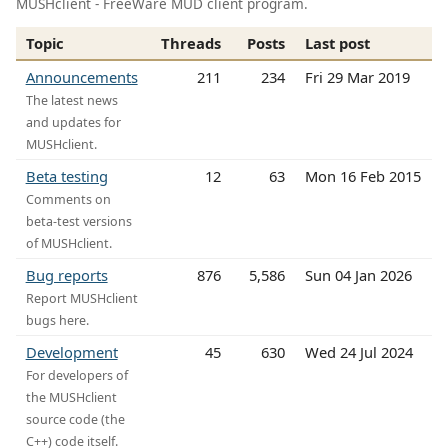
MUSHclient - FreeWare MUD client program.
Topic
Threads
Posts
Last post
Announcements
211
234
Fri 29 Mar 2019
The latest news
and updates for
MUSHclient.
Beta testing
12
63
Mon 16 Feb 2015
Comments on
beta-test versions
of MUSHclient.
Bug reports
876
5,586
Sun 04 Jan 2026
Report MUSHclient
bugs here.
Development
45
630
Wed 24 Jul 2024
For developers of
the MUSHclient
source code (the
C++) code itself.