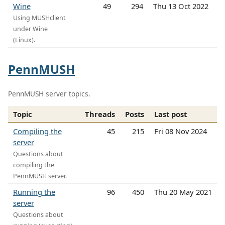
Wine
49
294
Thu 13 Oct 2022
Using MUSHclient
under Wine
(Linux).
PennMUSH
PennMUSH server topics.
Topic
Threads
Posts
Last post
Compiling the
45
215
Fri 08 Nov 2024
server
Questions about
compiling the
PennMUSH server.
Running the
96
450
Thu 20 May 2021
server
Questions about