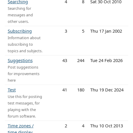
Searching
4
8
Sat 30 Oct 2010
Searching for
messages and
other users.
Subscribing
3
5
Thu 17 Jan 2002
Information about
subscribing to
topics and subjects.
Suggestions
43
244
Tue 24 Feb 2026
Post suggestions
for improvements
here
Test
41
180
Thu 19 Dec 2024
Use this for posting
test messages, for
playing with the
forum software.
Time zones /
2
4
Thu 10 Oct 2013
time display