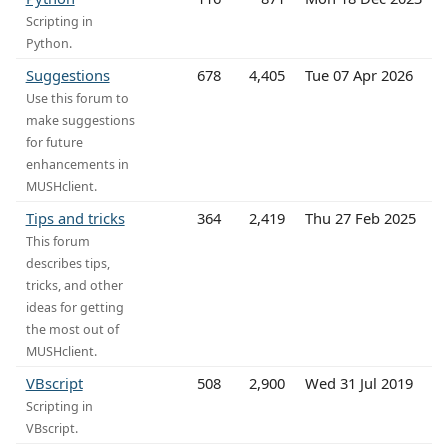
Scripting in
Python.
Suggestions
678
4,405
Tue 07 Apr 2026
Use this forum to
make suggestions
for future
enhancements in
MUSHclient.
Tips and tricks
364
2,419
Thu 27 Feb 2025
This forum
describes tips,
tricks, and other
ideas for getting
the most out of
MUSHclient.
VBscript
508
2,900
Wed 31 Jul 2019
Scripting in
VBscript.