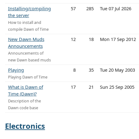
Installing/compiling
57
285
Tue 07 Jul 2026
the server
How to install and
compile Dawn of Time
New Dawn Muds
12
18
Mon 17 Sep 2012
Announcements
Announcements of
new Dawn based muds
Playing
8
35
Tue 20 May 2003
Playing Dawn of Time
What is Dawn of
17
21
Sun 25 Sep 2005
Time (Dawn)?
Description of the
Dawn code base
Electronics