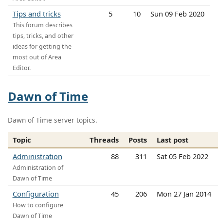
Tips and tricks
5
10
Sun 09 Feb 2020
This forum describes
tips, tricks, and other
ideas for getting the
most out of Area
Editor.
Dawn of Time
Dawn of Time server topics.
Topic
Threads
Posts
Last post
Administration
88
311
Sat 05 Feb 2022
Administration of
Dawn of Time
Configuration
45
206
Mon 27 Jan 2014
How to configure
Dawn of Time