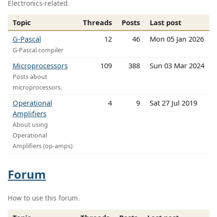
Electronics-related.
Topic
Threads
Posts
Last post
G-Pascal
12
46
Mon 05 Jan 2026
G-Pascal compiler
Microprocessors
109
388
Sun 03 Mar 2024
Posts about
microprocessors.
Operational
4
9
Sat 27 Jul 2019
Amplifiers
About using
Operational
Amplifiers (op-amps)
Forum
How to use this forum.