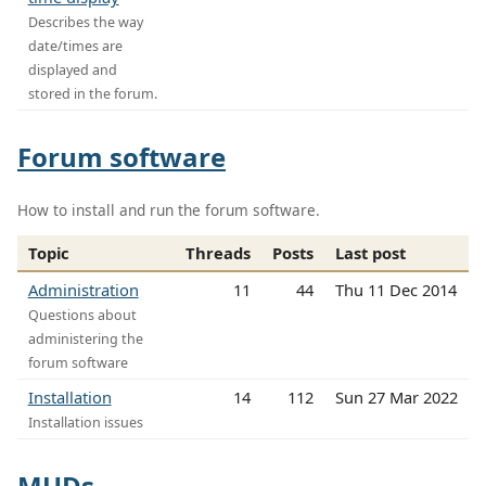
Describes the way
date/times are
displayed and
stored in the forum.
Forum software
How to install and run the forum software.
Topic
Threads
Posts
Last post
Administration
11
44
Thu 11 Dec 2014
Questions about
administering the
forum software
Installation
14
112
Sun 27 Mar 2022
Installation issues
MUDs