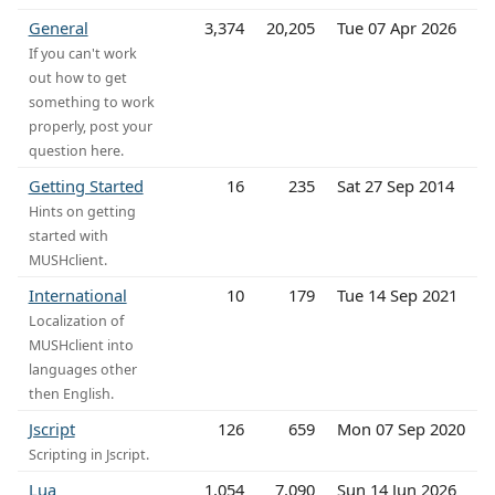
General
3,374
20,205
Tue 07 Apr 2026
If you can't work
out how to get
something to work
properly, post your
question here.
Getting Started
16
235
Sat 27 Sep 2014
Hints on getting
started with
MUSHclient.
International
10
179
Tue 14 Sep 2021
Localization of
MUSHclient into
languages other
then English.
Jscript
126
659
Mon 07 Sep 2020
Scripting in Jscript.
Lua
1,054
7,090
Sun 14 Jun 2026