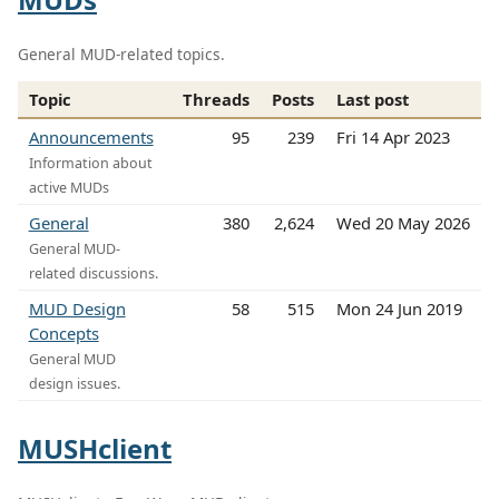
General MUD-related topics.
Topic
Threads
Posts
Last post
Announcements
95
239
Fri 14 Apr 2023
Information about
active MUDs
General
380
2,624
Wed 20 May 2026
General MUD-
related discussions.
MUD Design
58
515
Mon 24 Jun 2019
Concepts
General MUD
design issues.
MUSHclient