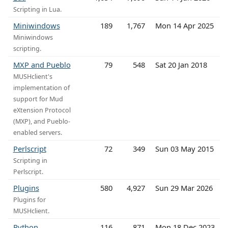
Scripting in Lua.
Miniwindows
189
1,767
Mon 14 Apr 2025
Miniwindows
scripting.
MXP and Pueblo
79
548
Sat 20 Jan 2018
MUSHclient's
implementation of
support for Mud
eXtension Protocol
(MXP), and Pueblo-
enabled servers.
Perlscript
72
349
Sun 03 May 2015
Scripting in
Perlscript.
Plugins
580
4,927
Sun 29 Mar 2026
Plugins for
MUSHclient.
Python
116
871
Mon 18 Dec 2023