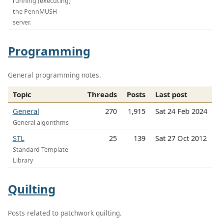
running (executing)
the PennMUSH
server.
Programming
General programming notes.
Topic
Threads
Posts
Last post
General
270
1,915
Sat 24 Feb 2024
General algorithms
STL
25
139
Sat 27 Oct 2012
Standard Template
Library
Quilting
Posts related to patchwork quilting.