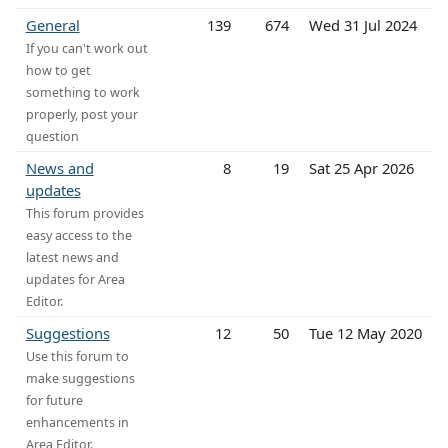
General
139
674
Wed 31 Jul 2024
If you can't work out
how to get
something to work
properly, post your
question
News and
8
19
Sat 25 Apr 2026
updates
This forum provides
easy access to the
latest news and
updates for Area
Editor.
Suggestions
12
50
Tue 12 May 2020
Use this forum to
make suggestions
for future
enhancements in
Area Editor.