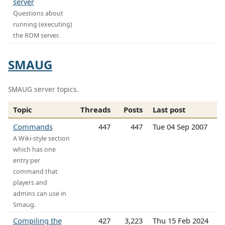
server
Questions about
running (executing)
the ROM server.
SMAUG
SMAUG server topics.
Topic
Threads
Posts
Last post
Commands
447
447
Tue 04 Sep 2007
A Wiki-style section
which has one
entry per
command that
players and
admins can use in
Smaug.
Compiling the
427
3,223
Thu 15 Feb 2024