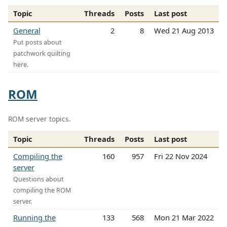
Topic
Threads
Posts
Last post
General
2
8
Wed 21 Aug 2013
Put posts about
patchwork quilting
here.
ROM
ROM server topics.
Topic
Threads
Posts
Last post
Compiling the
160
957
Fri 22 Nov 2024
server
Questions about
compiling the ROM
server.
Running the
133
568
Mon 21 Mar 2022