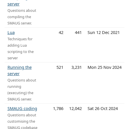
server
Questions about
compiling the
SMAUG server.
Lua
42
441
Sun 12 Dec 2021
Techniques for
adding Lua
scripting to the
server
Running the
521
3,231
Mon 25 Nov 2024
server
Questions about
running
(executing) the
SMAUG server.
SMAUG coding
1,786
12,042
Sat 26 Oct 2024
Questions about
customising the
SMAUG codebase