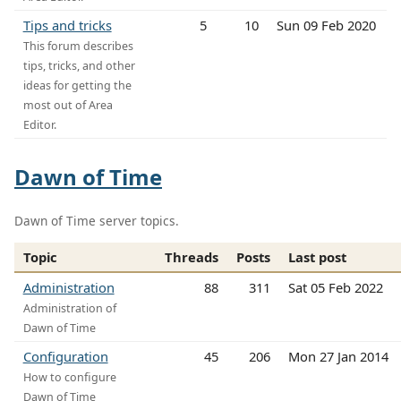
Tips and tricks
5
10
Sun 09 Feb 2020
This forum describes
tips, tricks, and other
ideas for getting the
most out of Area
Editor.
Dawn of Time
Dawn of Time server topics.
Topic
Threads
Posts
Last post
Administration
88
311
Sat 05 Feb 2022
Administration of
Dawn of Time
Configuration
45
206
Mon 27 Jan 2014
How to configure
Dawn of Time