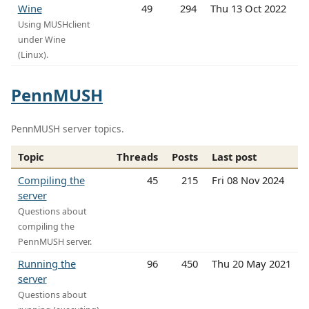
Wine
49
294
Thu 13 Oct 2022
Using MUSHclient
under Wine
(Linux).
PennMUSH
PennMUSH server topics.
Topic
Threads
Posts
Last post
Compiling the
45
215
Fri 08 Nov 2024
server
Questions about
compiling the
PennMUSH server.
Running the
96
450
Thu 20 May 2021
server
Questions about