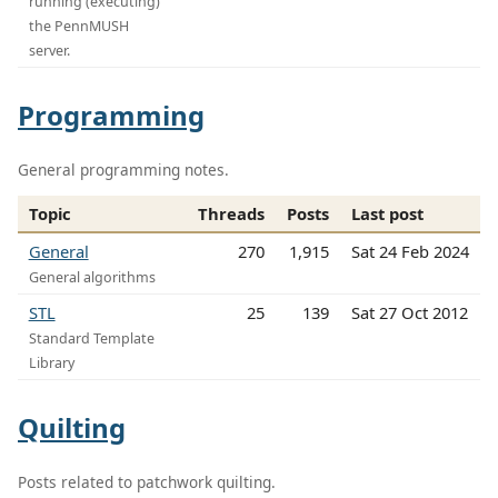
running (executing)
the PennMUSH
server.
Programming
General programming notes.
Topic
Threads
Posts
Last post
General
270
1,915
Sat 24 Feb 2024
General algorithms
STL
25
139
Sat 27 Oct 2012
Standard Template
Library
Quilting
Posts related to patchwork quilting.