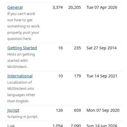
General
3,374
20,205
Tue 07 Apr 2026
If you can't work
out how to get
something to work
properly, post your
question here.
Getting Started
16
235
Sat 27 Sep 2014
Hints on getting
started with
MUSHclient.
International
10
179
Tue 14 Sep 2021
Localization of
MUSHclient into
languages other
then English.
Jscript
126
659
Mon 07 Sep 2020
Scripting in Jscript.
Lua
1,054
7,090
Sun 14 Jun 2026