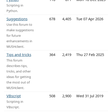
Scripting in
Python.
Suggestions
678
4,405
Tue 07 Apr 2026
Use this forum to
make suggestions
for future
enhancements in
MUSHclient.
Tips and tricks
364
2,419
Thu 27 Feb 2025
This forum
describes tips,
tricks, and other
ideas for getting
the most out of
MUSHclient.
VBscript
508
2,900
Wed 31 Jul 2019
Scripting in
VBscript.