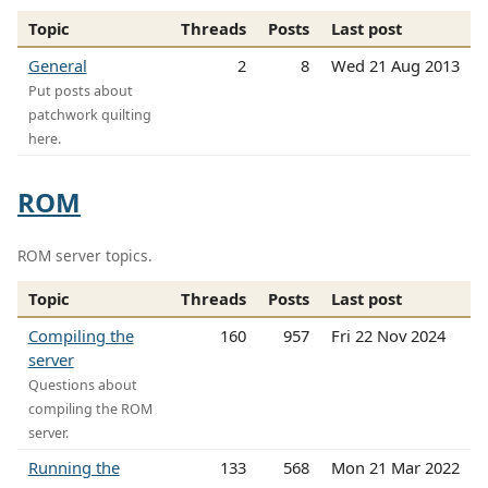
Topic
Threads
Posts
Last post
General
2
8
Wed 21 Aug 2013
Put posts about
patchwork quilting
here.
ROM
ROM server topics.
Topic
Threads
Posts
Last post
Compiling the
160
957
Fri 22 Nov 2024
server
Questions about
compiling the ROM
server.
Running the
133
568
Mon 21 Mar 2022