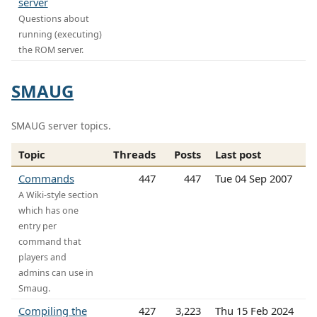
server
Questions about
running (executing)
the ROM server.
SMAUG
SMAUG server topics.
Topic
Threads
Posts
Last post
Commands
447
447
Tue 04 Sep 2007
A Wiki-style section
which has one
entry per
command that
players and
admins can use in
Smaug.
Compiling the
427
3,223
Thu 15 Feb 2024