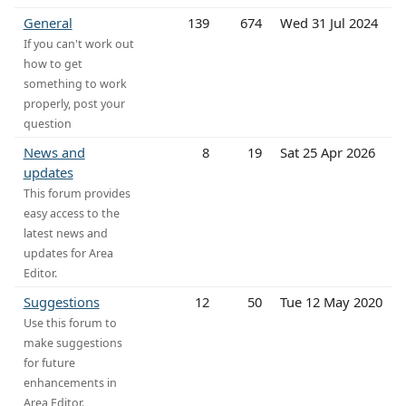
General
139
674
Wed 31 Jul 2024
If you can't work out
how to get
something to work
properly, post your
question
News and
8
19
Sat 25 Apr 2026
updates
This forum provides
easy access to the
latest news and
updates for Area
Editor.
Suggestions
12
50
Tue 12 May 2020
Use this forum to
make suggestions
for future
enhancements in
Area Editor.