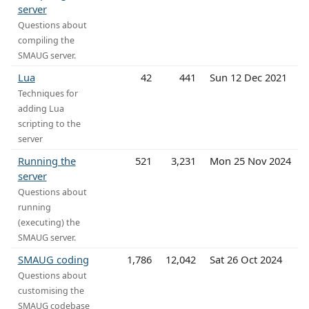
server
Questions about
compiling the
SMAUG server.
Lua
42
441
Sun 12 Dec 2021
Techniques for
adding Lua
scripting to the
server
Running the
521
3,231
Mon 25 Nov 2024
server
Questions about
running
(executing) the
SMAUG server.
SMAUG coding
1,786
12,042
Sat 26 Oct 2024
Questions about
customising the
SMAUG codebase