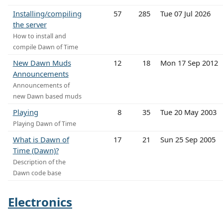
Installing/compiling
57
285
Tue 07 Jul 2026
the server
How to install and
compile Dawn of Time
New Dawn Muds
12
18
Mon 17 Sep 2012
Announcements
Announcements of
new Dawn based muds
Playing
8
35
Tue 20 May 2003
Playing Dawn of Time
What is Dawn of
17
21
Sun 25 Sep 2005
Time (Dawn)?
Description of the
Dawn code base
Electronics