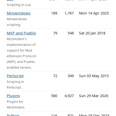
Scripting in Lua.
Miniwindows
189
1,767
Mon 14 Apr 2025
Miniwindows
scripting.
MXP and Pueblo
79
548
Sat 20 Jan 2018
MUSHclient's
implementation of
support for Mud
eXtension Protocol
(MXP), and Pueblo-
enabled servers.
Perlscript
72
349
Sun 03 May 2015
Scripting in
Perlscript.
Plugins
580
4,927
Sun 29 Mar 2026
Plugins for
MUSHclient.
Python
116
871
Mon 18 Dec 2023