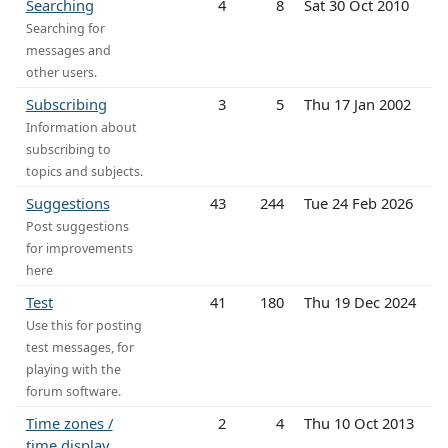
Searching
4
8
Sat 30 Oct 2010
Searching for
messages and
other users.
Subscribing
3
5
Thu 17 Jan 2002
Information about
subscribing to
topics and subjects.
Suggestions
43
244
Tue 24 Feb 2026
Post suggestions
for improvements
here
Test
41
180
Thu 19 Dec 2024
Use this for posting
test messages, for
playing with the
forum software.
Time zones /
2
4
Thu 10 Oct 2013
time display