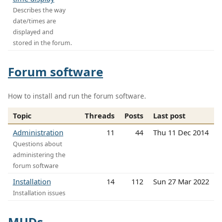
Describes the way
date/times are
displayed and
stored in the forum.
Forum software
How to install and run the forum software.
Topic
Threads
Posts
Last post
Administration
11
44
Thu 11 Dec 2014
Questions about
administering the
forum software
Installation
14
112
Sun 27 Mar 2022
Installation issues
MUDs