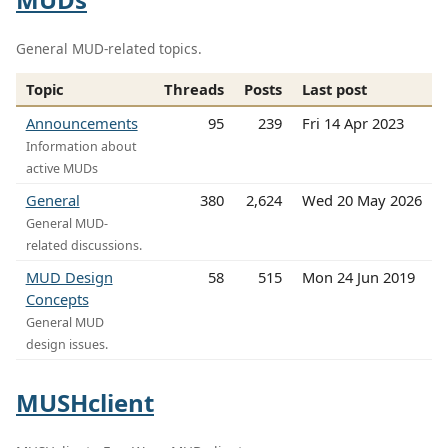
General MUD-related topics.
Topic
Threads
Posts
Last post
Announcements
95
239
Fri 14 Apr 2023
Information about
active MUDs
General
380
2,624
Wed 20 May 2026
General MUD-
related discussions.
MUD Design
58
515
Mon 24 Jun 2019
Concepts
General MUD
design issues.
MUSHclient