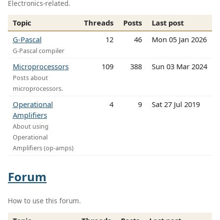
Electronics-related.
Topic
Threads
Posts
Last post
G-Pascal
12
46
Mon 05 Jan 2026
G-Pascal compiler
Microprocessors
109
388
Sun 03 Mar 2024
Posts about
microprocessors.
Operational
4
9
Sat 27 Jul 2019
Amplifiers
About using
Operational
Amplifiers (op-amps)
Forum
How to use this forum.