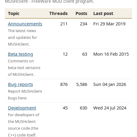
MUSHclient - FreeWare MUD client program.
Topic
Threads
Posts
Last post
Announcements
211
234
Fri 29 Mar 2019
The latest news
and updates for
MUSHclient.
Beta testing
12
63
Mon 16 Feb 2015
Comments on
beta-test versions
of MUSHclient.
Bug reports
876
5,586
Sun 04 Jan 2026
Report MUSHclient
bugs here.
Development
45
630
Wed 24 Jul 2024
For developers of
the MUSHclient
source code (the
C++) code itself.