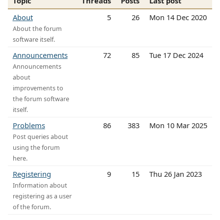
Topic
Threads
Posts
Last post
About
5
26
Mon 14 Dec 2020
About the forum
software itself.
Announcements
72
85
Tue 17 Dec 2024
Announcements
about
improvements to
the forum software
itself.
Problems
86
383
Mon 10 Mar 2025
Post queries about
using the forum
here.
Registering
9
15
Thu 26 Jan 2023
Information about
registering as a user
of the forum.