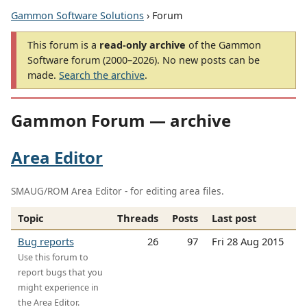
Gammon Software Solutions
› Forum
This forum is a
read-only archive
of the Gammon
Software forum (2000–2026). No new posts can be
made.
Search the archive
.
Gammon Forum — archive
Area Editor
SMAUG/ROM Area Editor - for editing area files.
Topic
Threads
Posts
Last post
Bug reports
26
97
Fri 28 Aug 2015
Use this forum to
report bugs that you
might experience in
the Area Editor.