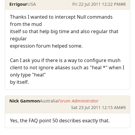
Errigour
USA
Fri 22 Jul 2011 12:22 PM
#8
Thanks I wanted to intercept Null commands
from the mud
itself so that help big time and also regular that
regular
expression forum helped some.
Can I ask you if there is a way to configure mush
client to not ignore aliases such as "heal *" when I
only type "heal"
by itself.
Nick Gammon
Australia
Forum Administrator
Sat 23 Jul 2011 12:15 AM
#9
Yes, the FAQ point 50 describes exactly that.