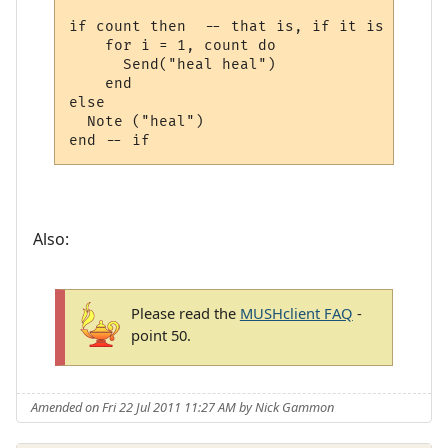
if count then  -- that is, if it is a numbe
    for i = 1, count do

      Send("heal heal")

    end

else

  Note ("heal")

Also:
Please read the
MUSHclient FAQ
-
point 50.
Amended on Fri 22 Jul 2011 11:27 AM by Nick Gammon