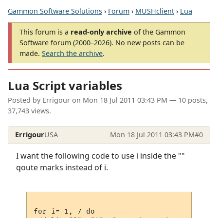
Gammon Software Solutions
›
Forum
›
MUSHclient
›
Lua
This forum is a
read-only archive
of the Gammon
Software forum (2000–2026). No new posts can be
made.
Search the archive
.
Lua Script variables
Posted by
Errigour
on
Mon 18 Jul 2011 03:43 PM
— 10 posts,
37,743 views.
Errigour
USA
Mon 18 Jul 2011 03:43 PM
#0
I want the following code to use i inside the ""
qoute marks instead of i.
for i= 1, 7 do
