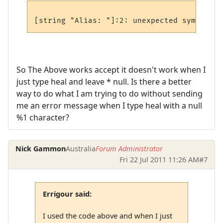
So The Above works accept it doesn't work when I
just type heal and leave * null. Is there a better
way to do what I am trying to do without sending
me an error message when I type heal with a null
%1 character?
Nick Gammon
Australia
Forum Administrator
Fri 22 Jul 2011 11:26 AM
#7
Errigour said:
I used the code above and when I just