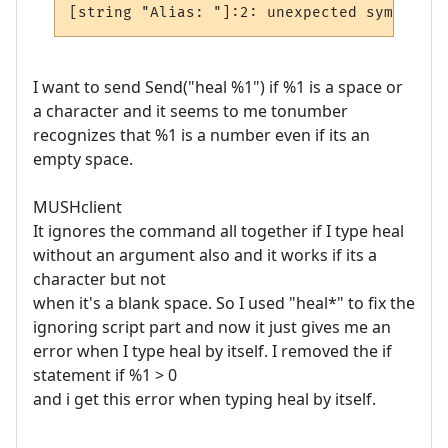
I want to send Send("heal %1") if %1 is a space or
a character and it seems to me tonumber
recognizes that %1 is a number even if its an
empty space.
MUSHclient
It ignores the command all together if I type heal
without an argument also and it works if its a
character but not
when it's a blank space. So I used "heal*" to fix the
ignoring script part and now it just gives me an
error when I type heal by itself. I removed the if
statement if %1 > 0
and i get this error when typing heal by itself.