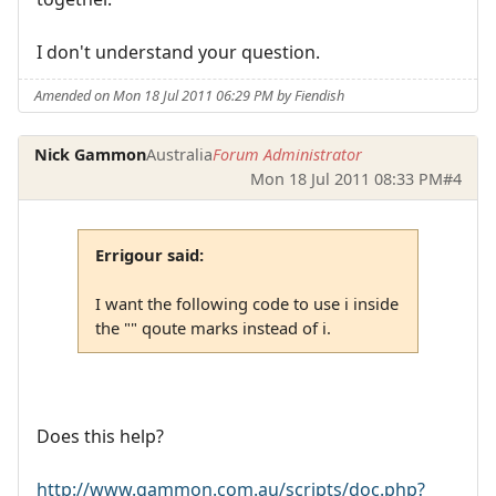
I don't understand your question.
Amended on Mon 18 Jul 2011 06:29 PM by Fiendish
Nick Gammon
Australia
Forum Administrator
Mon 18 Jul 2011 08:33 PM
#4
Errigour said:
I want the following code to use i inside
the "" qoute marks instead of i.
Does this help?
http://www.gammon.com.au/scripts/doc.php?