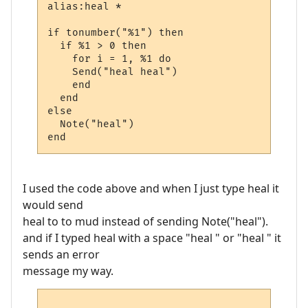
alias:heal *

if tonumber("%1") then

  if %1 > 0 then

    for i = 1, %1 do

    Send("heal heal")

    end

  end

else

  Note("heal")

I used the code above and when I just type heal it
would send
heal to to mud instead of sending Note("heal").
and if I typed heal with a space "heal " or "heal " it
sends an error
message my way.