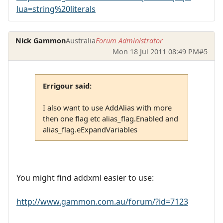
lua=string%20literals
Nick Gammon
Australia
Forum Administrator
Mon 18 Jul 2011 08:49 PM
#5
Errigour said:
I also want to use AddAlias with more
then one flag etc alias_flag.Enabled and
alias_flag.eExpandVariables
You might find addxml easier to use:
http://www.gammon.com.au/forum/?id=7123