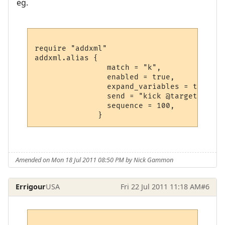
eg.
require "addxml"

addxml.alias {  

                match = "k", 

                enabled = true,

                expand_variables = true,

                send = "kick @target",

                sequence = 100,

Amended on Mon 18 Jul 2011 08:50 PM by Nick Gammon
Errigour
USA
Fri 22 Jul 2011 11:18 AM
#6