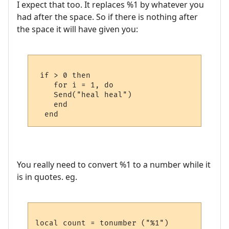
I expect that too. It replaces %1 by whatever you
had after the space. So if there is nothing after
the space it will have given you:
 if > 0 then

    for i = 1, do

    Send("heal heal")

    end

You really need to convert %1 to a number while it
is in quotes. eg.
local count = tonumber ("%1")
