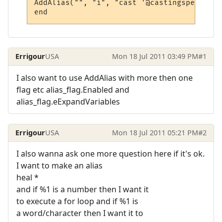
AddAlias("", "i", "cast '@castingspell' @t
Errigour
USA
Mon 18 Jul 2011 03:49 PM
#1
I also want to use AddAlias with more then one
flag etc alias_flag.Enabled and
alias_flag.eExpandVariables
Errigour
USA
Mon 18 Jul 2011 05:21 PM
#2
I also wanna ask one more question here if it's ok.
I want to make an alias
heal *
and if %1 is a number then I want it
to execute a for loop and if %1 is
a word/character then I want it to