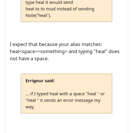
type heal it would send
heal to to mud instead of sending
Note("heal").
I expect that because your alias matches:
heal<space><something> and typing "heal" does
not have a space.
Errigour said:
... if I typed heal with a space "heal " or
"heal " it sends an error message my
way.