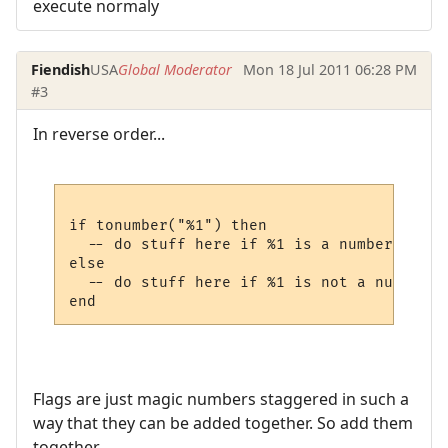
execute normaly
Fiendish
USA
Global Moderator
Mon 18 Jul 2011 06:28 PM
#3
In reverse order...
if tonumber("%1") then

  -- do stuff here if %1 is a number

else

  -- do stuff here if %1 is not a number

Flags are just magic numbers staggered in such a
way that they can be added together. So add them
together.