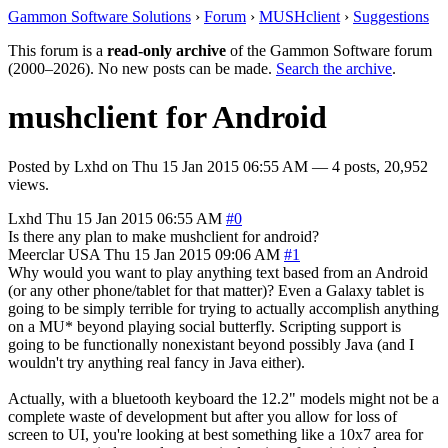
Gammon Software Solutions
›
Forum
›
MUSHclient
›
Suggestions
This forum is a
read-only archive
of the Gammon Software forum
(2000–2026). No new posts can be made.
Search the archive
.
mushclient for Android
Posted by
Lxhd
on
Thu 15 Jan 2015 06:55 AM
— 4 posts, 20,952
views.
Lxhd
Thu 15 Jan 2015 06:55 AM
#0
Is there any plan to make mushclient for android?
Meerclar
USA
Thu 15 Jan 2015 09:06 AM
#1
Why would you want to play anything text based from an Android
(or any other phone/tablet for that matter)? Even a Galaxy tablet is
going to be simply terrible for trying to actually accomplish anything
on a MU* beyond playing social butterfly. Scripting support is
going to be functionally nonexistant beyond possibly Java (and I
wouldn't try anything real fancy in Java either).
Actually, with a bluetooth keyboard the 12.2" models might not be a
complete waste of development but after you allow for loss of
screen to UI, you're looking at best something like a 10x7 area for