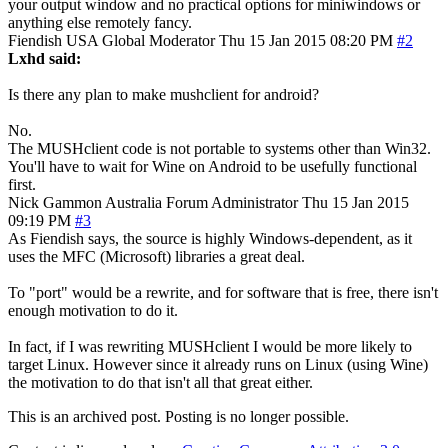
your output window and no practical options for miniwindows or
anything else remotely fancy.
Fiendish
USA
Global Moderator
Thu 15 Jan 2015 08:20 PM
#2
Lxhd said:
Is there any plan to make mushclient for android?
No.
The MUSHclient code is not portable to systems other than Win32.
You'll have to wait for Wine on Android to be usefully functional
first.
Nick Gammon
Australia
Forum Administrator
Thu 15 Jan 2015
09:19 PM
#3
As Fiendish says, the source is highly Windows-dependent, as it
uses the MFC (Microsoft) libraries a great deal.
To "port" would be a rewrite, and for software that is free, there isn't
enough motivation to do it.
In fact, if I was rewriting MUSHclient I would be more likely to
target Linux. However since it already runs on Linux (using Wine)
the motivation to do that isn't all that great either.
This is an archived post. Posting is no longer possible.