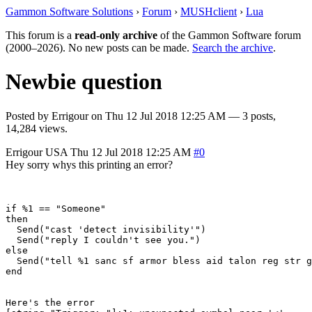
Gammon Software Solutions
›
Forum
›
MUSHclient
›
Lua
This forum is a
read-only archive
of the Gammon Software forum
(2000–2026). No new posts can be made.
Search the archive
.
Newbie question
Posted by
Errigour
on
Thu 12 Jul 2018 12:25 AM
— 3 posts,
14,284 views.
Errigour
USA
Thu 12 Jul 2018 12:25 AM
#0
Hey sorry whys this printing an error?
if %1 == "Someone"

then

  Send("cast 'detect invisibility'")

  Send("reply I couldn't see you.")

else

  Send("tell %1 sanc sf armor bless aid talon reg str g
end

Here's the error
