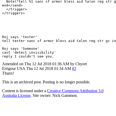
  Note("tell %1 sanc sf armor bless aid talon reg str g
end</send>

  </trigger>

Roj says 'tester'

tell tester sanc sf armor bless aid talon reg str gs in
Roj says 'Someone'

cast 'detect invisibility'

Amended on Thu 12 Jul 2018 01:36 AM by Chyort
Errigour
USA
Thu 12 Jul 2018 01:34 AM
#2
Thanx!
This is an archived post. Posting is no longer possible.
Content is licensed under a
Creative Commons Attribution 3.0
Australia License
. Site owner: Nick Gammon.