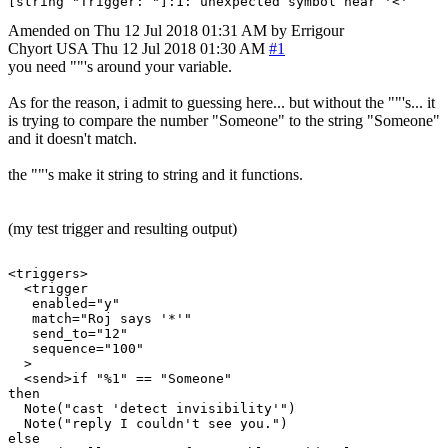
Amended on Thu 12 Jul 2018 01:31 AM by Errigour
Chyort
USA
Thu 12 Jul 2018 01:30 AM
#1
you need ""'s around your variable.
As for the reason, i admit to guessing here... but without the ""'s... it
is trying to compare the number "Someone" to the string "Someone"
and it doesn't match.
the ""'s make it string to string and it functions.
(my test trigger and resulting output)
<triggers>

  <trigger

   enabled="y"

   match="Roj says '*'"

   send_to="12"

   sequence="100"

  >

  <send>if "%1" == "Someone"

then

  Note("cast 'detect invisibility'")

  Note("reply I couldn't see you.")

else
