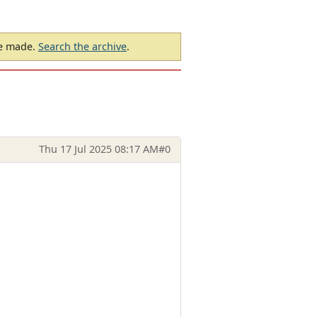
be made.
Search the archive
.
Thu 17 Jul 2025 08:17 AM
#0