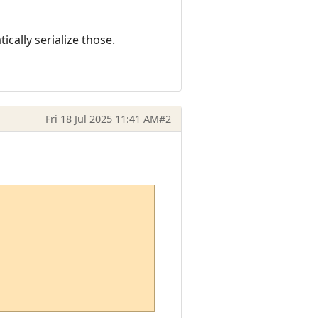
cally serialize those.
Fri 18 Jul 2025 11:41 AM
#2