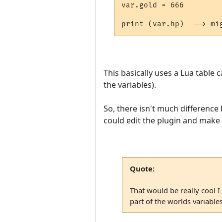
var.gold = 666

This basically uses a Lua table c
the variables).
So, there isn't much difference 
could edit the plugin and make "
Quote:
That would be really cool I
part of the worlds variabl