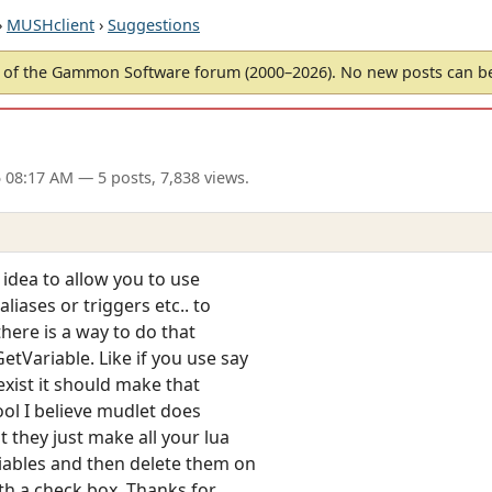
›
MUSHclient
›
Suggestions
of the Gammon Software forum (2000–2026). No new posts can 
5 08:17 AM
— 5 posts, 7,838 views.
d idea to allow you to use
iases or triggers etc.. to
there is a way to do that
etVariable. Like if you use say
exist it should make that
ool I believe mudlet does
 they just make all your lua
riables and then delete them on
th a check box. Thanks for