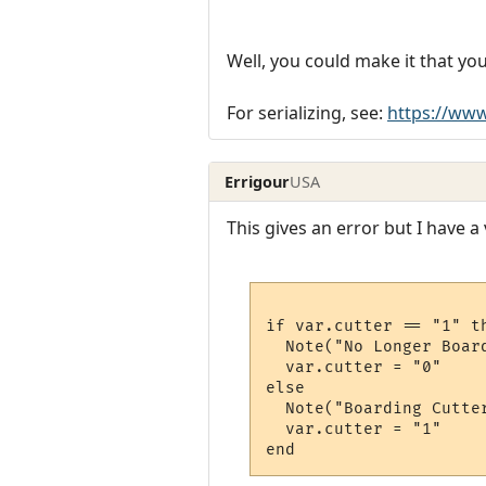
Well, you could make it that you
For serializing, see:
https://ww
Errigour
USA
This gives an error but I have a 
if var.cutter == "1" th
  Note("No Longer Board
  var.cutter = "0"

else

  Note("Boarding Cutter
  var.cutter = "1"
