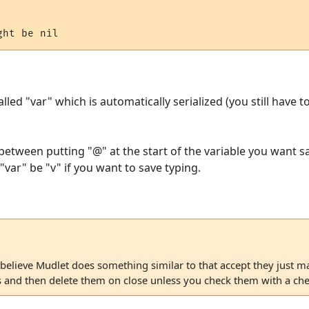
alled "var" which is automatically serialized (you still have t
between putting "@" at the start of the variable you want sa
var" be "v" if you want to save typing.
 believe Mudlet does something similar to that accept they just ma
es and then delete them on close unless you check them with a ch