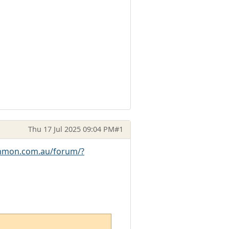
Thu 17 Jul 2025 09:04 PM
#1
mmon.com.au/forum/?