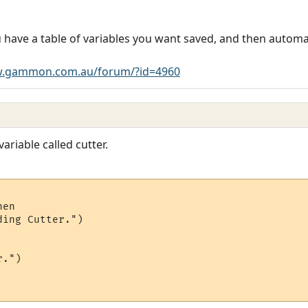
 have a table of variables you want saved, and then automati
w.gammon.com.au/forum/?id=4960
variable called cutter.
en

ing Cutter.")

.")
