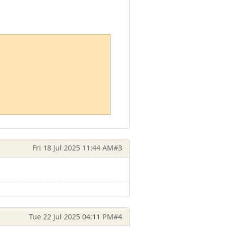
Fri 18 Jul 2025 11:44 AM
#3
Tue 22 Jul 2025 04:11 PM
#4