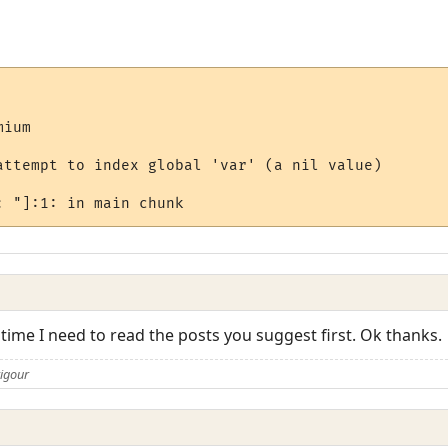
ium

attempt to index global 'var' (a nil value)

 time I need to read the posts you suggest first. Ok thanks.
rigour