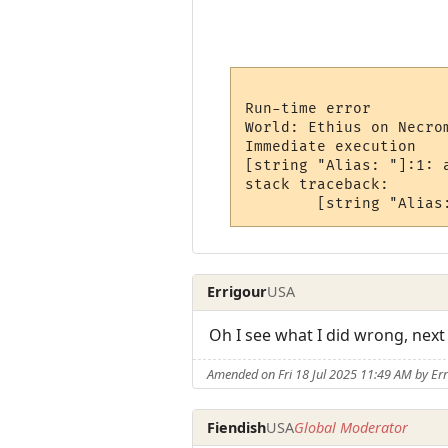
Run-time error

World: Ethius on Necrom
Immediate execution

[string "Alias: "]:1: 
stack traceback:

Errigour
USA
Oh I see what I did wrong, next
Amended on Fri 18 Jul 2025 11:49 AM by Er
Fiendish
USA
Global Moderator