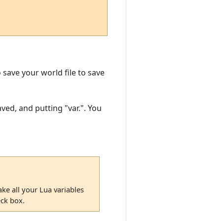
o save your world file to save
ved, and putting "var.". You
ke all your Lua variables
eck box.