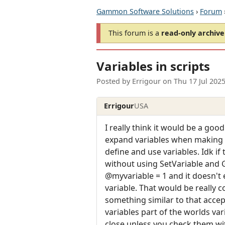
Gammon Software Solutions
›
Forum
This forum is a
read-only archive
Variables in scripts
Posted by
Errigour
on
Thu 17 Jul 202
Errigour
USA
I really think it would be a goo
expand variables when making al
define and use variables. Idk if 
without using SetVariable and G
@myvariable = 1 and it doesn't 
variable. That would be really c
something similar to that accept
variables part of the worlds va
close unless you check them wi