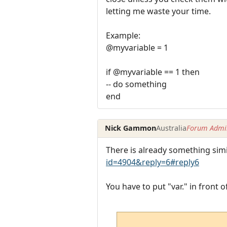
letting me waste your time.
Example:
@myvariable = 1
if @myvariable == 1 then
-- do something
end
Nick Gammon
Australia
Forum Admin
There is already something simi
id=4904&reply=6#reply6
You have to put "var." in front 