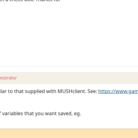
istrator
lar to that supplied with MUSHclient. See:
https://www.ga
of variables that you want saved, eg.