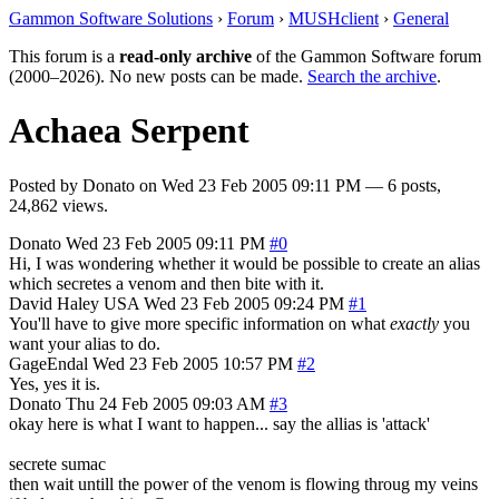
Gammon Software Solutions
›
Forum
›
MUSHclient
›
General
This forum is a
read-only archive
of the Gammon Software forum
(2000–2026). No new posts can be made.
Search the archive
.
Achaea Serpent
Posted by
Donato
on
Wed 23 Feb 2005 09:11 PM
— 6 posts,
24,862 views.
Donato
Wed 23 Feb 2005 09:11 PM
#0
Hi, I was wondering whether it would be possible to create an alias
which secretes a venom and then bite with it.
David Haley
USA
Wed 23 Feb 2005 09:24 PM
#1
You'll have to give more specific information on what
exactly
you
want your alias to do.
GageEndal
Wed 23 Feb 2005 10:57 PM
#2
Yes, yes it is.
Donato
Thu 24 Feb 2005 09:03 AM
#3
okay here is what I want to happen... say the allias is 'attack'
secrete sumac
then wait untill the power of the venom is flowing throug my veins