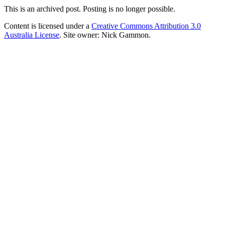
This is an archived post. Posting is no longer possible.
Content is licensed under a
Creative Commons Attribution 3.0
Australia License
. Site owner: Nick Gammon.