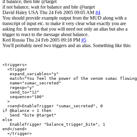
if balance, then bite @target
if not balance, wait for balance and bite @target
David Haley
USA
Thu 24 Feb 2005 09:05 AM
#4
You should provide example output from the MUD along with a
transcript of input etc. to make it very clear what exactly you are
asking for. It seems that you will need not only an alias but also a
trigger to react to the message about balance.
Ked
Russia
Thu 24 Feb 2005 09:18 PM
#5
You'll probably need two triggers and an alias. Something like this:
<triggers>

  <trigger

   expand_variables="y"

   match="You feel the power of the venom sumac flowing
   name="sumac_secreted"

   regexp="y"

   send_to="12"

   sequence="100"

  >

  <send>EnableTrigger "sumac_secreted", 0

if @balance = 1 then

   Send "bite @target"

else

   EnableTrigger "balance_trigger_bite", 1

end</send>

  </trigger>
