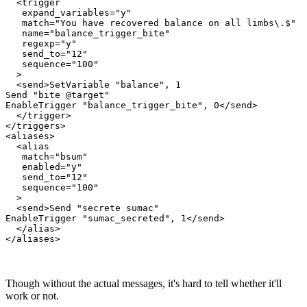
  <trigger

   expand_variables="y"

   match="You have recovered balance on all limbs\.$"

   name="balance_trigger_bite"

   regexp="y"

   send_to="12"

   sequence="100"

  >

  <send>SetVariable "balance", 1

Send "bite @target"

EnableTrigger "balance_trigger_bite", 0</send>

  </trigger>

</triggers>

<aliases>

  <alias

   match="bsum"

   enabled="y"

   send_to="12"

   sequence="100"

  >

  <send>Send "secrete sumac"

EnableTrigger "sumac_secreted", 1</send>

  </alias>

Though without the actual messages, it's hard to tell whether it'll
work or not.