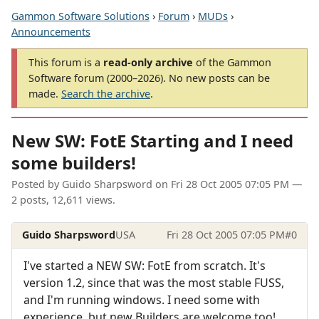
Gammon Software Solutions
›
Forum
›
MUDs
›
Announcements
This forum is a
read-only archive
of the Gammon
Software forum (2000–2026). No new posts can be
made.
Search the archive
.
New SW: FotE Starting and I need
some builders!
Posted by
Guido Sharpsword
on
Fri 28 Oct 2005 07:05 PM
—
2 posts, 12,611 views.
Guido Sharpsword
USA
Fri 28 Oct 2005 07:05 PM
#0
I've started a NEW SW: FotE from scratch. It's
version 1.2, since that was the most stable FUSS,
and I'm running windows. I need some with
experience, but new Builders are welcome too!