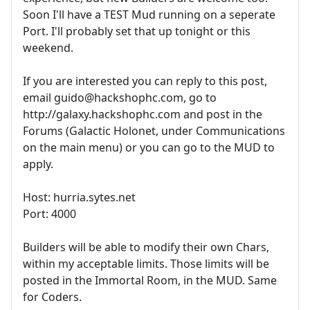
Soon I'll have a TEST Mud running on a seperate
Port. I'll probably set that up tonight or this
weekend.
If you are interested you can reply to this post,
email guido@hackshophc.com, go to
http://galaxy.hackshophc.com and post in the
Forums (Galactic Holonet, under Communications
on the main menu) or you can go to the MUD to
apply.
Host: hurria.sytes.net
Port: 4000
Builders will be able to modify their own Chars,
within my acceptable limits. Those limits will be
posted in the Immortal Room, in the MUD. Same
for Coders.