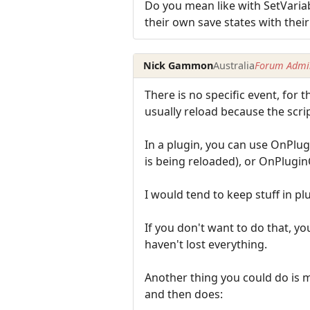
Do you mean like with SetVariab
their own save states with their
Nick Gammon
Australia
Forum Admin
There is no specific event, for 
usually reload because the scri
In a plugin, you can use OnPlug
is being reloaded), or OnPluginC
I would tend to keep stuff in p
If you don't want to do that, you
haven't lost everything.
Another thing you could do is mak
and then does: