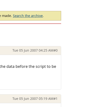
be made.
Search the archive
.
Tue 05 Jun 2007 04:25 AM
#0
the data before the script to be
Tue 05 Jun 2007 05:19 AM
#1