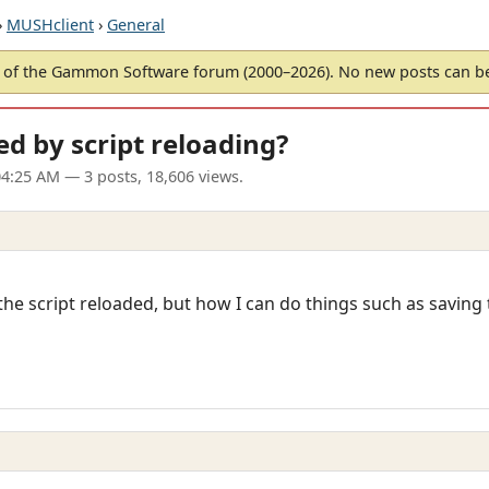
›
MUSHclient
›
General
of the Gammon Software forum (2000–2026). No new posts can 
ed by script reloading?
04:25 AM
— 3 posts, 18,606 views.
he script reloaded, but how I can do things such as saving 