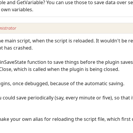
le and GetVariable? You can use those to save data over se
 own variables.
istrator
the main script, when the script is reloaded. It wouldn't be 
pt has crashed.
inSaveState function to save things before the plugin saves 
lose, which is called when the plugin is being closed.
lugins, once debugged, because of the automatic saving.
 could save periodically (say, every minute or five), so that 
e your own alias for reloading the script file, which first ca