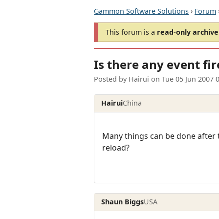
Gammon Software Solutions
›
Forum
This forum is a
read-only archive
Is there any event fir
Posted by
Hairui
on
Tue 05 Jun 2007 
Hairui
China
Many things can be done after t
reload?
Shaun Biggs
USA