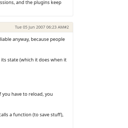
ssions, and the plugins keep
Tue 05 Jun 2007 06:23 AM
#2
reliable anyway, because people
its state (which it does when it
if you have to reload, you
lls a function (to save stuff),