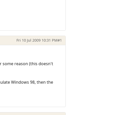
Fri 10 Jul 2009 10:31 PM
#1
r some reason (this doesn't
ulate Windows 98, then the