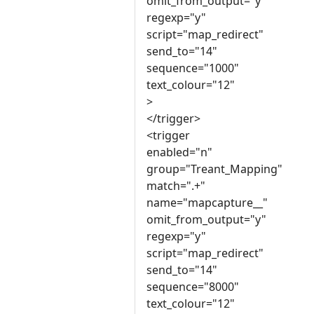
omit_from_output="y"
regexp="y"
script="map_redirect"
send_to="14"
sequence="1000"
text_colour="12"
>
</trigger>
<trigger
enabled="n"
group="Treant_Mapping"
match=".+"
name="mapcapture__"
omit_from_output="y"
regexp="y"
script="map_redirect"
send_to="14"
sequence="8000"
text_colour="12"