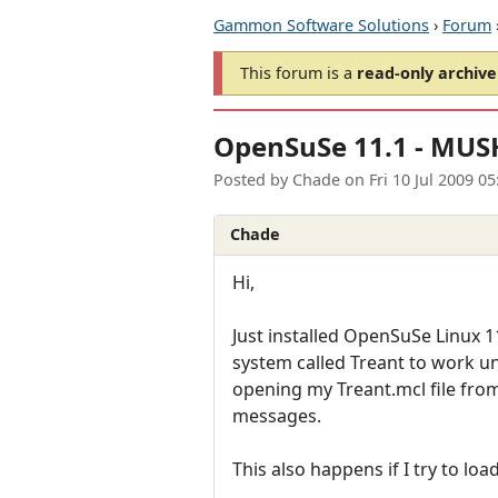
Gammon Software Solutions
›
Forum
This forum is a
read-only archive
OpenSuSe 11.1 - MUSH
Posted by
Chade
on
Fri 10 Jul 2009 0
Chade
Hi,
Just installed OpenSuSe Linux 11
system called Treant to work u
opening my Treant.mcl file fro
messages.
This also happens if I try to lo