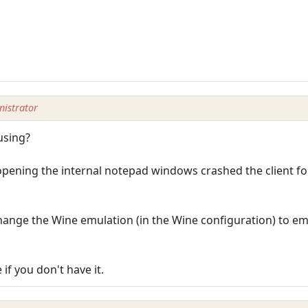
istrator
using?
pening the internal notepad windows crashed the client fo
ange the Wine emulation (in the Wine configuration) to em
if you don't have it.