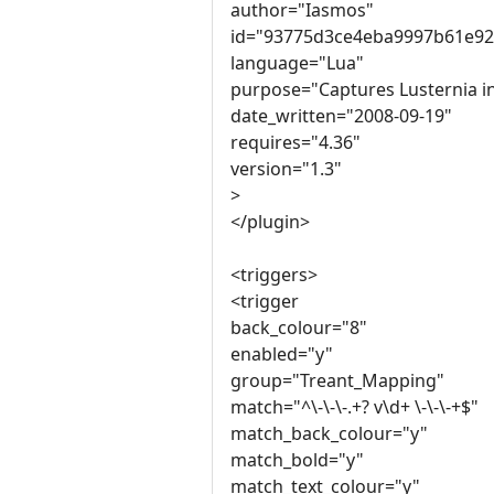
author="Iasmos"
id="93775d3ce4eba9997b61e92
language="Lua"
purpose="Captures Lusternia i
date_written="2008-09-19"
requires="4.36"
version="1.3"
>
</plugin>
<triggers>
<trigger
back_colour="8"
enabled="y"
group="Treant_Mapping"
match="^\-\-\-.+? v\d+ \-\-\-+$"
match_back_colour="y"
match_bold="y"
match_text_colour="y"