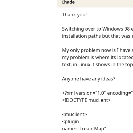
Chade
Thank you!
Switching over to Windows 98 e
installation paths but that was 
My only problem now is I have 
my problem is where its locate
text, in Linux it shows in the top
Anyone have any ideas?
<?xml version="1.0" encoding="
<!DOCTYPE muclient>
<muclient>
<plugin
name="TreantMap"