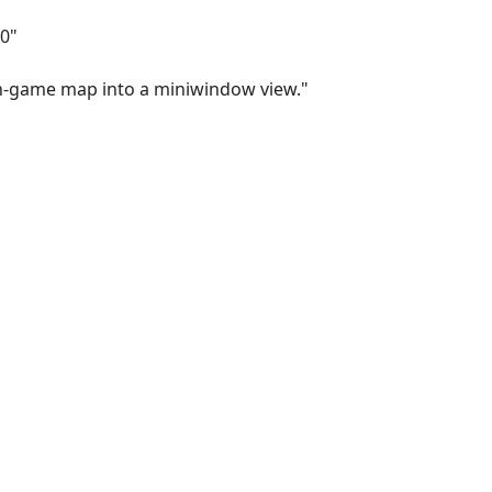
0"
n-game map into a miniwindow view."