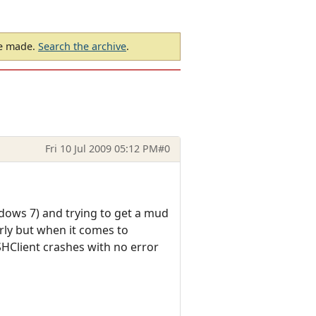
be made.
Search the archive
.
Fri 10 Jul 2009 05:12 PM
#0
indows 7) and trying to get a mud
rly but when it comes to
SHClient crashes with no error