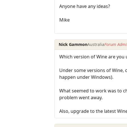
Anyone have any ideas?
Mike
Nick Gammon
Australia
Forum Admin
Which version of Wine are you 
Under some versions of Wine, o
happen under Windows).
What seemed to work was to ch
problem went away.
Also, upgrade to the latest Wine 