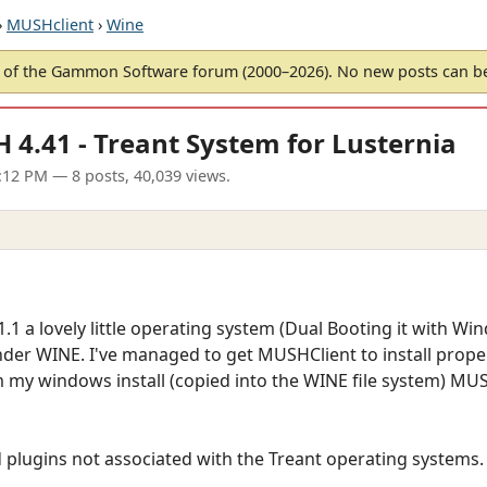
›
MUSHclient
›
Wine
of the Gammon Software forum (2000–2026). No new posts can 
 4.41 - Treant System for Lusternia
5:12 PM
— 8 posts, 40,039 views.
.1 a lovely little operating system (Dual Booting it with W
nder WINE. I've managed to get MUSHClient to install prope
m my windows install (copied into the WINE file system) MU
ad plugins not associated with the Treant operating systems.