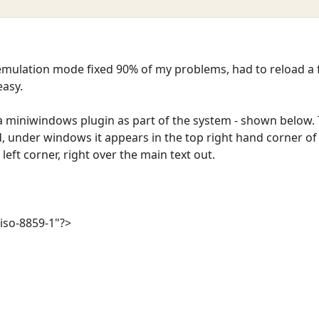
mulation mode fixed 90% of my problems, had to reload a f
easy.
a miniwindows plugin as part of the system - shown below.
d, under windows it appears in the top right hand corner 
 left corner, right over the main text out.
iso-8859-1"?>