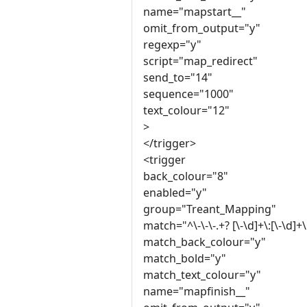
name="mapstart__"
omit_from_output="y"
regexp="y"
script="map_redirect"
send_to="14"
sequence="1000"
text_colour="12"
>
</trigger>
<trigger
back_colour="8"
enabled="y"
group="Treant_Mapping"
match="^\-\-\-.+? [\-\d]+\:[\-\d]+\:
match_back_colour="y"
match_bold="y"
match_text_colour="y"
name="mapfinish__"