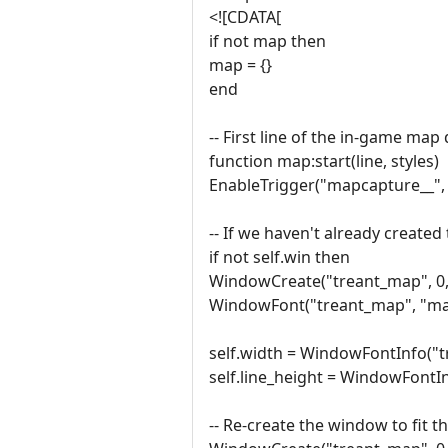
<![CDATA[
if not map then
map = {}
end
-- First line of the in-game map
function map:start(line, styles)
EnableTrigger("mapcapture__", 
-- If we haven't already creat
if not self.win then
WindowCreate("treant_map", 0, 
WindowFont("treant_map", "map", 
self.width = WindowFontInfo("t
self.line_height = WindowFontI
-- Re-create the window to fit t