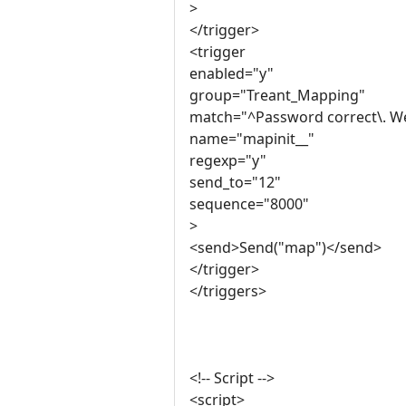
>
</trigger>
<trigger
enabled="y"
group="Treant_Mapping"
match="^Password correct\. We
name="mapinit__"
regexp="y"
send_to="12"
sequence="8000"
>
<send>Send("map")</send>
</trigger>
</triggers>
<!-- Script -->
<script>