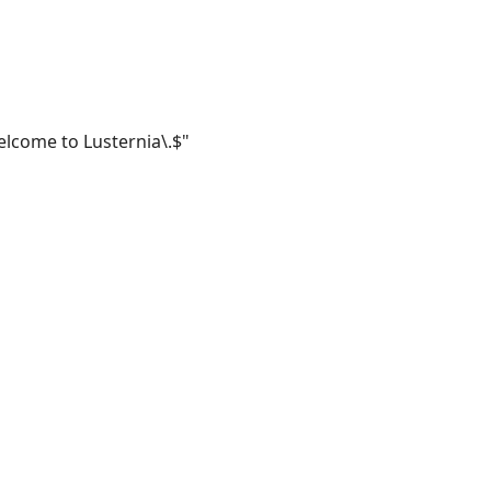
lcome to Lusternia\.$"