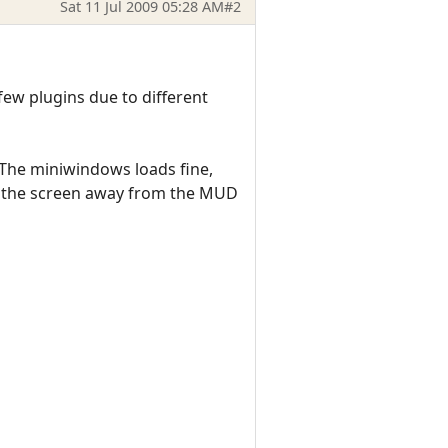
Sat 11 Jul 2009 05:28 AM
#2
ew plugins due to different
 The miniwindows loads fine,
of the screen away from the MUD