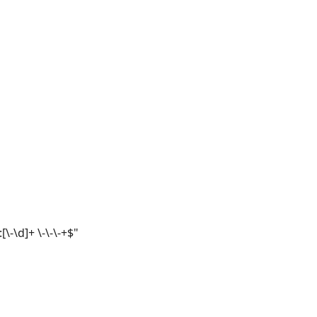
[\-\d]+ \-\-\-+$"