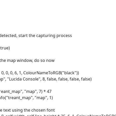
 detected, start the capturing process
true)
ed the map window, do so now
0, 0, 0, 6, 1, ColourNameToRGB("black"))
"Lucida Console", 8, false, false, false, false)
reant_map", "map", 7) * 47
nfo("treant_map", "map", 1)
he text using the chosen font